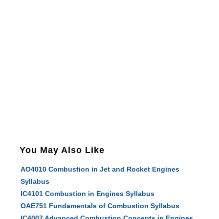
You May Also Like
AO4010 Combustion in Jet and Rocket Engines
Syllabus
IC4101 Combustion in Engines Syllabus
OAE751 Fundamentals of Combustion Syllabus
IC4007 Advanced Combustion Concepts in Engines