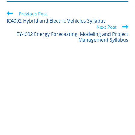
i
n
m
c
a
t
k
b
e
r
Read
t
Previous Post
e
l
b
e
more
e
d
r
o
IC4092 Hybrid and Electric Vehicles Syllabus
articles
r
I
o
Next Post
n
k
EY4092 Energy Forecasting, Modeling and Project
Management Syllabus