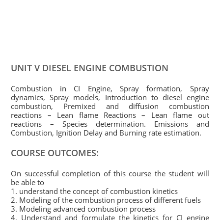
UNIT V DIESEL ENGINE COMBUSTION
Combustion in CI Engine, Spray formation, Spray
dynamics, Spray models, Introduction to diesel engine
combustion, Premixed and diffusion combustion
reactions – Lean flame Reactions – Lean flame out
reactions – Species determination. Emissions and
Combustion, Ignition Delay and Burning rate estimation.
COURSE OUTCOMES:
On successful completion of this course the student will
be able to
1. understand the concept of combustion kinetics
2. Modeling of the combustion process of different fuels
3. Modeling advanced combustion process
4. Understand and formulate the kinetics for CI engine