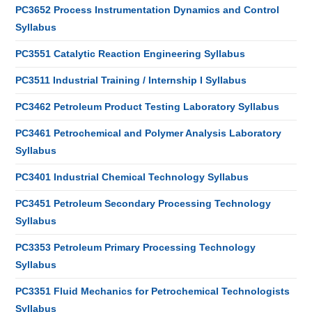
PC3652 Process Instrumentation Dynamics and Control
Syllabus
PC3551 Catalytic Reaction Engineering Syllabus
PC3511 Industrial Training / Internship I Syllabus
PC3462 Petroleum Product Testing Laboratory Syllabus
PC3461 Petrochemical and Polymer Analysis Laboratory
Syllabus
PC3401 Industrial Chemical Technology Syllabus
PC3451 Petroleum Secondary Processing Technology
Syllabus
PC3353 Petroleum Primary Processing Technology
Syllabus
PC3351 Fluid Mechanics for Petrochemical Technologists
Syllabus