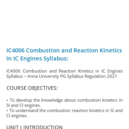
IC4006 Combustion and Reaction Kinetics
in IC Engines Syllabus:
IC4006 Combustion and Reaction Kinetics in IC Engines
Syllabus – Anna University PG Syllabus Regulation 2021
COURSE OBJECTIVES:
• To develop the knowledge about combustion kinetics in
SI and CI engines.
• To understand the combustion reaction kinetics in SI and
CI engines.
UNIT I INTRODUCTION