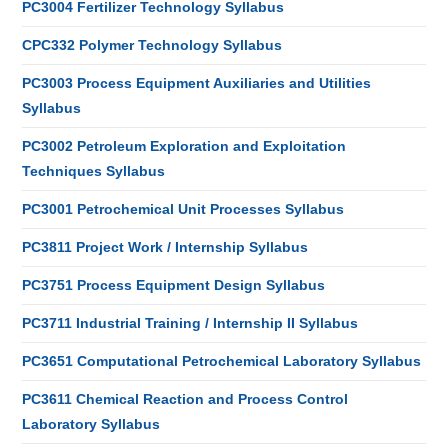
PC3004 Fertilizer Technology Syllabus
CPC332 Polymer Technology Syllabus
PC3003 Process Equipment Auxiliaries and Utilities
Syllabus
PC3002 Petroleum Exploration and Exploitation
Techniques Syllabus
PC3001 Petrochemical Unit Processes Syllabus
PC3811 Project Work / Internship Syllabus
PC3751 Process Equipment Design Syllabus
PC3711 Industrial Training / Internship II Syllabus
PC3651 Computational Petrochemical Laboratory Syllabus
PC3611 Chemical Reaction and Process Control
Laboratory Syllabus