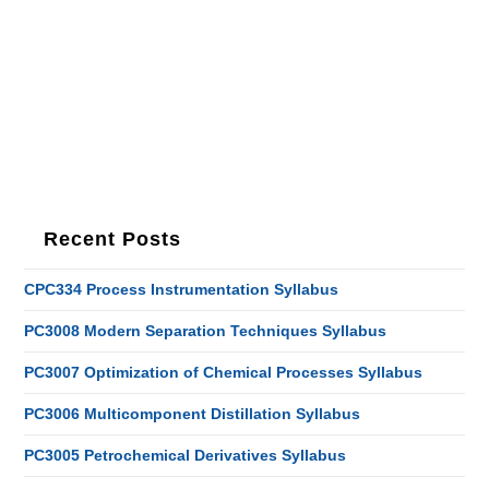
Recent Posts
CPC334 Process Instrumentation Syllabus
PC3008 Modern Separation Techniques Syllabus
PC3007 Optimization of Chemical Processes Syllabus
PC3006 Multicomponent Distillation Syllabus
PC3005 Petrochemical Derivatives Syllabus