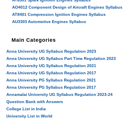
AT8301 Spark Ignition Engines Syllabus
AO4012 Component Design of Aircraft Engines Syllabus
AT8401 Compression Ignition Engines Syllabus
AU3303 Automotive Engines Syllabus
Main Categories
Anna University UG Syllabus Regulation 2023
Anna University UG Syllabus Part Time Regulation 2023
Anna University UG Syllabus Regulation 2021
Anna University UG Syllabus Regulation 2017
Anna University PG Syllabus Regulation 2021
Anna University PG Syllabus Regulation 2017
Annamalai University UG Syllabus Regulation 2023-24
Question Bank with Answers
College List in India
University List in World