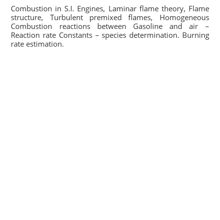
Combustion in S.I. Engines, Laminar flame theory, Flame
structure, Turbulent premixed flames, Homogeneous
Combustion reactions between Gasoline and air –
Reaction rate Constants – species determination. Burning
rate estimation.