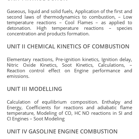
Gaseous, liquid and solid fuels, Application of the first and
second laws of thermodynamics to combustion, – Low
temperature reactions – Cool Flames – as applied to
detonation. High temperature reactions – species
concentration and products formation.
UNIT II CHEMICAL KINETICS OF COMBUSTION
Elementary reactions, Pre-ignition kinetics, Ignition delay,
Nitric Oxide Kinetics, Soot Kinetics, Calculations, –
Reaction control effect on Engine performance and
emissions.
UNIT III MODELLING
Calculation of equilibrium composition. Enthalpy and
Energy, Coefficients for reactions and adiabatic flame
temperature, Modeling of CO, HC NO reactions in SI and
CI Engines – Soot Modeling
UNIT IV GASOLINE ENGINE COMBUSTION