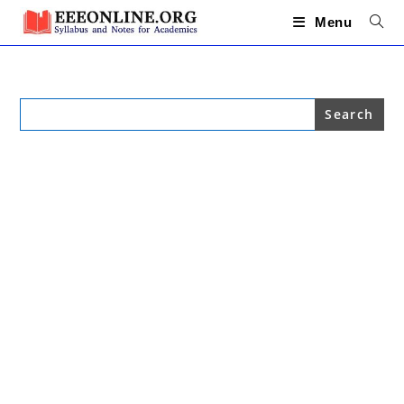
Skip
to
Menu
content
Search
for: