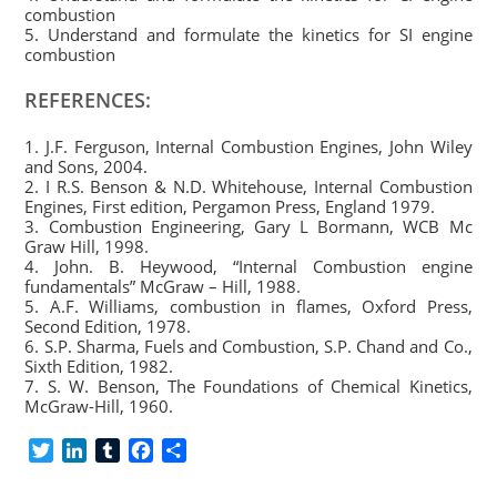
combustion
5. Understand and formulate the kinetics for SI engine
combustion
REFERENCES:
1. J.F. Ferguson, Internal Combustion Engines, John Wiley
and Sons, 2004.
2. I R.S. Benson & N.D. Whitehouse, Internal Combustion
Engines, First edition, Pergamon Press, England 1979.
3. Combustion Engineering, Gary L Bormann, WCB Mc
Graw Hill, 1998.
4. John. B. Heywood, “Internal Combustion engine
fundamentals” McGraw – Hill, 1988.
5. A.F. Williams, combustion in flames, Oxford Press,
Second Edition, 1978.
6. S.P. Sharma, Fuels and Combustion, S.P. Chand and Co.,
Sixth Edition, 1982.
7. S. W. Benson, The Foundations of Chemical Kinetics,
McGraw-Hill, 1960.
T
L
T
F
S
w
i
u
a
h