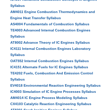
Syllabus
AM4011 Engine Combustion Thermodynamics and
Engine Heat Transfer Syllabus
AS4004 Fundamentals of Combustion Syllabus
TE4003 Advanced Internal Combustion Engines
Syllabus
AT8002 Advance Theory of IC Engines Syllabus
IC4111 Internal Combustion Engines Laboratory
Syllabus
OAT552 Internal Combustion Engines Syllabus
IC4151 Alternate Fuels for IC Engines Syllabus
TE4202 Fuels, Combustion And Emission Control
Syllabus
EV4018 Environmental Reaction Engineering Syllabus
IC4003 Simulation of IC Engine Processes Syllabus
AM4014 IC Engine Process Modeling Syllabus
CX4103 Catalytic Reaction Engineering Syllabus