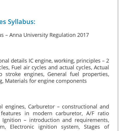
s Syllabus:
s – Anna University Regulation 2017
nal details IC engine, working, principles – 2
les, Fuel air cycles and actual cycles, Actual
 stroke engines, General fuel properties,
ng, Materials for engine components
ol engines, Carburetor – constructional and
 features in modern carburetor, A/F ratio
n, Ignition – introduction and requirements,
m, Electronic ignition system, Stages of