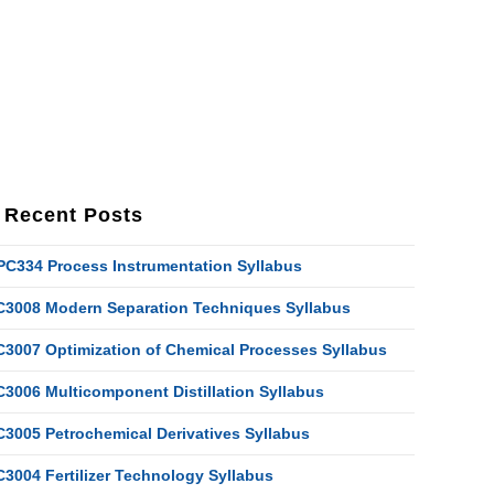
Recent Posts
PC334 Process Instrumentation Syllabus
C3008 Modern Separation Techniques Syllabus
C3007 Optimization of Chemical Processes Syllabus
C3006 Multicomponent Distillation Syllabus
C3005 Petrochemical Derivatives Syllabus
C3004 Fertilizer Technology Syllabus