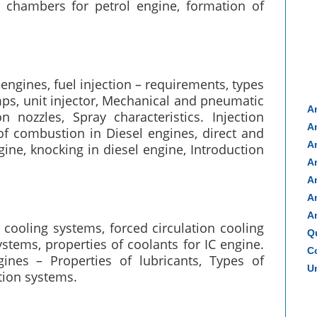
 chambers for petrol engine, formation of
engines, fuel injection – requirements, types
umps, unit injector, Mechanical and pneumatic
A
n nozzles, Spray characteristics. Injection
A
 of combustion in Diesel engines, direct and
A
ine, knocking in diesel engine, Introduction
A
A
A
A
 cooling systems, forced circulation cooling
Q
stems, properties of coolants for IC engine.
Co
ines – Properties of lubricants, Types of
Un
tion systems.