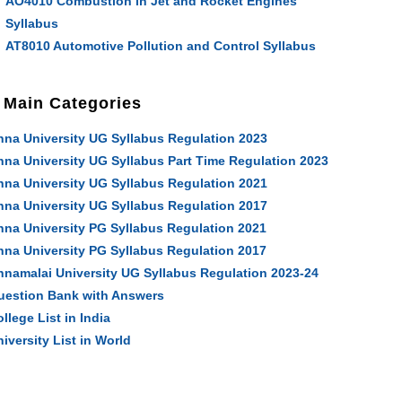
AO4010 Combustion in Jet and Rocket Engines
Syllabus
AT8010 Automotive Pollution and Control Syllabus
Main Categories
nna University UG Syllabus Regulation 2023
nna University UG Syllabus Part Time Regulation 2023
nna University UG Syllabus Regulation 2021
nna University UG Syllabus Regulation 2017
nna University PG Syllabus Regulation 2021
nna University PG Syllabus Regulation 2017
nnamalai University UG Syllabus Regulation 2023-24
uestion Bank with Answers
llege List in India
iversity List in World