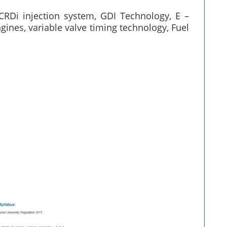
CRDi injection system, GDI Technology, E –
ines, variable valve timing technology, Fuel