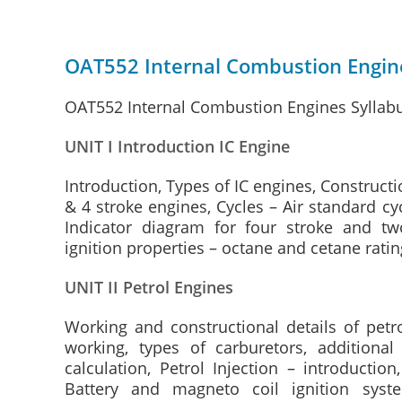
OAT552 Internal Combustion Engine
OAT552 Internal Combustion Engines Syllabu
UNIT I Introduction IC Engine
Introduction, Types of IC engines, Constructio
& 4 stroke engines, Cycles – Air standard cyc
Indicator diagram for four stroke and two
ignition properties – octane and cetane rati
UNIT II Petrol Engines
Working and constructional details of petr
working, types of carburetors, additional
calculation, Petrol Injection – introductio
Battery and magneto coil ignition syste