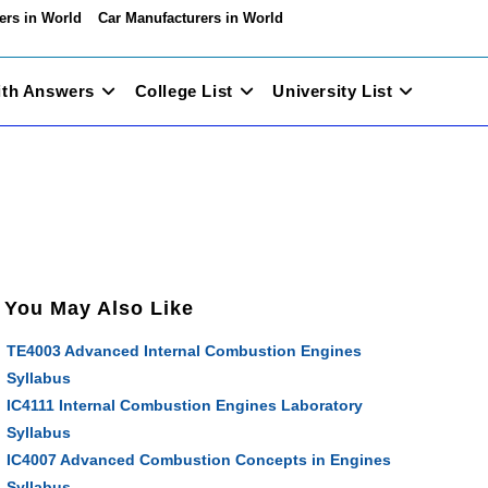
ers in World
Car Manufacturers in World
ith Answers
College List
University List
You May Also Like
TE4003 Advanced Internal Combustion Engines
Syllabus
IC4111 Internal Combustion Engines Laboratory
Syllabus
IC4007 Advanced Combustion Concepts in Engines
Syllabus