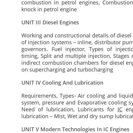
combustion in petrol engines, Combustion
knock in petrol engine
UNIT III Diesel Engines
Working and constructional details of diesel 
of injection systems – inline, distributor p
governors. Fuel injector, Types of injectio
timing, Split and multiple injection, Stages
indirect combustion chambers for diesel eng
on supercharging and turbocharging
UNIT IV Cooling And Lubrication
Requirements, Types- Air cooling and liquid
system, pressure and Evaporative cooling sy
Need of lubrication, Lubricants for
IC
eng
lubrication – Mist, Wet and dry sump lubrica
UNIT V Modern Technologies In IC Engines