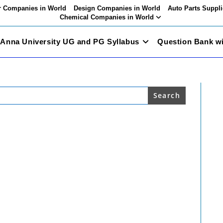
 Companies in World
Design Companies in World
Auto Parts Suppli
Chemical Companies in World
Anna University UG and PG Syllabus
Question Bank w