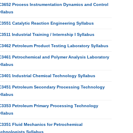
C3652 Process Instrumentation Dynamics and Control
yllabus
C3551 Catalytic Reaction Engineering Syllabus
3511 Industrial Training / Internship I Syllabus
C3462 Petroleum Product Testing Laboratory Syllabus
C3461 Petrochemical and Polymer Analysis Laboratory
yllabus
C3401 Industrial Chemical Technology Syllabus
C3451 Petroleum Secondary Processing Technology
yllabus
C3353 Petroleum Primary Processing Technology
yllabus
C3351 Fluid Mechanics for Petrochemical
echnologists Syllabus