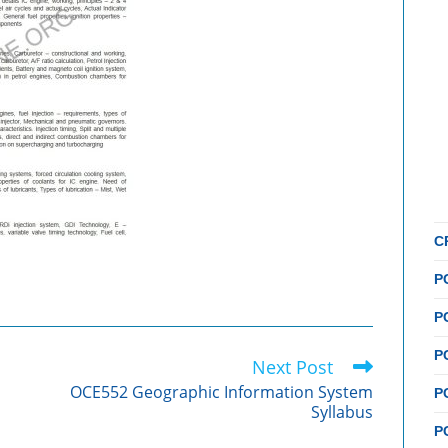
C
P
P
P
Next Post
OCE552 Geographic Information System
P
Syllabus
P