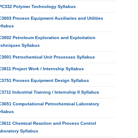
PC332 Polymer Technology Syllabus
3003 Process Equipment Auxiliaries and Utilities
yllabus
C3002 Petroleum Exploration and Exploitation
echniques Syllabus
C3001 Petrochemical Unit Processes Syllabus
3811 Project Work / Internship Syllabus
C3751 Process Equipment Design Syllabus
3711 Industrial Training / Internship II Syllabus
C3651 Computational Petrochemical Laboratory
yllabus
C3611 Chemical Reaction and Process Control
aboratory Syllabus