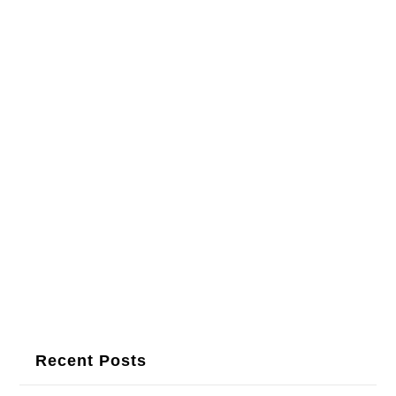
Recent Posts