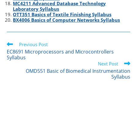
MC4211 Advanced Database Technology
Laboratory Syllabus
OTT351 Basics of Textile Finishing Syllabus
BX4006 Basics of Computer Networks Syllabus
Read
Previous Post
more
EC8691 Microprocessors and Microcontrollers
articles
Syllabus
Next Post
OMD551 Basic of Biomedical Instrumentation
Syllabus