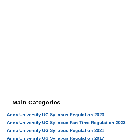
Main Categories
Anna University UG Syllabus Regulation 2023
Anna University UG Syllabus Part Time Regulation 2023
Anna University UG Syllabus Regulation 2021
Anna University UG Syllabus Regulation 2017