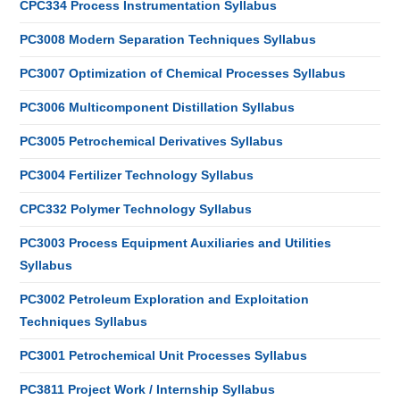
CPC334 Process Instrumentation Syllabus
PC3008 Modern Separation Techniques Syllabus
PC3007 Optimization of Chemical Processes Syllabus
PC3006 Multicomponent Distillation Syllabus
PC3005 Petrochemical Derivatives Syllabus
PC3004 Fertilizer Technology Syllabus
CPC332 Polymer Technology Syllabus
PC3003 Process Equipment Auxiliaries and Utilities
Syllabus
PC3002 Petroleum Exploration and Exploitation
Techniques Syllabus
PC3001 Petrochemical Unit Processes Syllabus
PC3811 Project Work / Internship Syllabus