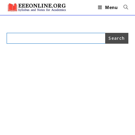
Skip
to
Menu
content
Search
for: