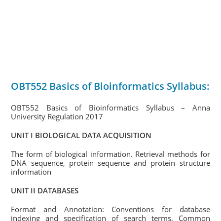
OBT552 Basics of Bioinformatics Syllabus:
OBT552 Basics of Bioinformatics Syllabus – Anna
University Regulation 2017
UNIT I BIOLOGICAL DATA ACQUISITION
The form of biological information. Retrieval methods for
DNA sequence, protein sequence and protein structure
information
UNIT II DATABASES
Format and Annotation: Conventions for database
indexing and specification of search terms, Common