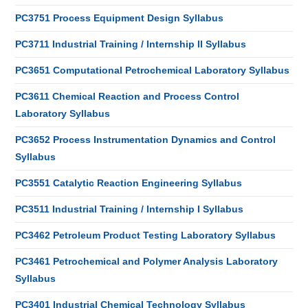
PC3751 Process Equipment Design Syllabus
PC3711 Industrial Training / Internship II Syllabus
PC3651 Computational Petrochemical Laboratory Syllabus
PC3611 Chemical Reaction and Process Control
Laboratory Syllabus
PC3652 Process Instrumentation Dynamics and Control
Syllabus
PC3551 Catalytic Reaction Engineering Syllabus
PC3511 Industrial Training / Internship I Syllabus
PC3462 Petroleum Product Testing Laboratory Syllabus
PC3461 Petrochemical and Polymer Analysis Laboratory
Syllabus
PC3401 Industrial Chemical Technology Syllabus