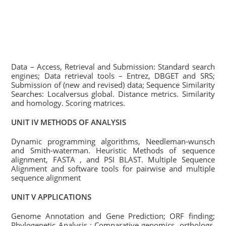
Data – Access, Retrieval and Submission: Standard search
engines; Data retrieval tools – Entrez, DBGET and SRS;
Submission of (new and revised) data; Sequence Similarity
Searches: Localversus global. Distance metrics. Similarity
and homology. Scoring matrices.
UNIT IV METHODS OF ANALYSIS
Dynamic programming algorithms, Needleman-wunsch
and Smith-waterman. Heuristic Methods of sequence
alignment, FASTA , and PSI BLAST. Multiple Sequence
Alignment and software tools for pairwise and multiple
sequence alignment
UNIT V APPLICATIONS
Genome Annotation and Gene Prediction; ORF finding;
Phylogenetic Analysis : Comparative genomics, orthologs,