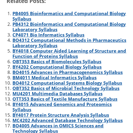
Related Posts:
i
n
m
c
a
t
k
b
e
r
PB4005 Bioinformatics and Computational Biology
t
e
l
b
e
Syllabus
e
d
r
o
PB4312 Bioinformatics and Computational Biology
r
I
o
Laboratory Syllabus
n
k
CP4071 Bio Informatics Syllabus
BO4312 Computational Methods in Pharmaceutics
Laboratory Syllabus
BY4018 Computer Aided Learning of Structure and
Function of Proteins Syllabus
OBT353 Basics of Biomolecules Syllabus
BY4202 Computational Biology Syllabus
BO4015 Advances in Pharmacogenomics Syllabus
BM4011 Medical Informatics Syllabus
BO4012 Computational Systems Biology Syllabus
OBT352 Basics of Microbial Technology Syllabus
MU4201 Multimedia Databases Syllabus
OTT353 Basics of Textile Manufacture Syllabus
BY4015 Advanced Genomics and Proteomics
Syllabus
BY4017 Protein Structure Analysis Syllabus
MC4202 Advanced Database Technology Syllabus
BO4005 Advances in OMICS Sciences and
Technology Syllabus