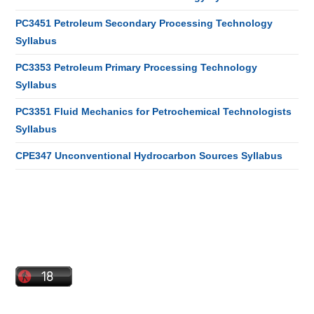
PC3451 Petroleum Secondary Processing Technology
Syllabus
PC3353 Petroleum Primary Processing Technology
Syllabus
PC3351 Fluid Mechanics for Petrochemical Technologists
Syllabus
CPE347 Unconventional Hydrocarbon Sources Syllabus