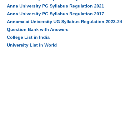
Anna University PG Syllabus Regulation 2021
Anna University PG Syllabus Regulation 2017
Annamalai University UG Syllabus Regulation 2023-24
Question Bank with Answers
College List in India
University List in World