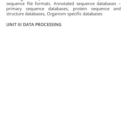
sequence file formats. Annotated sequence databases –
primary sequence databases, protein sequence and
structure databases, Organism specific databases
UNIT III DATA PROCESSING