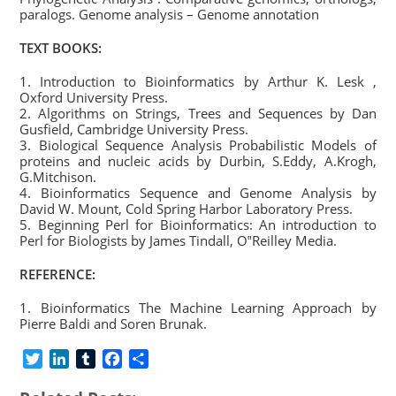
paralogs. Genome analysis – Genome annotation
TEXT BOOKS:
1. Introduction to Bioinformatics by Arthur K. Lesk ,
Oxford University Press.
2. Algorithms on Strings, Trees and Sequences by Dan
Gusfield, Cambridge University Press.
3. Biological Sequence Analysis Probabilistic Models of
proteins and nucleic acids by Durbin, S.Eddy, A.Krogh,
G.Mitchison.
4. Bioinformatics Sequence and Genome Analysis by
David W. Mount, Cold Spring Harbor Laboratory Press.
5. Beginning Perl for Bioinformatics: An introduction to
Perl for Biologists by James Tindall, O‟Reilley Media.
REFERENCE:
1. Bioinformatics The Machine Learning Approach by
Pierre Baldi and Soren Brunak.
T
L
T
F
S
w
i
u
a
h