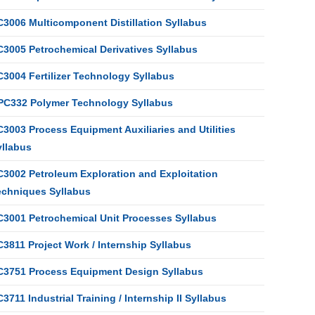
C3006 Multicomponent Distillation Syllabus
C3005 Petrochemical Derivatives Syllabus
C3004 Fertilizer Technology Syllabus
PC332 Polymer Technology Syllabus
3003 Process Equipment Auxiliaries and Utilities
yllabus
C3002 Petroleum Exploration and Exploitation
echniques Syllabus
C3001 Petrochemical Unit Processes Syllabus
3811 Project Work / Internship Syllabus
C3751 Process Equipment Design Syllabus
3711 Industrial Training / Internship II Syllabus