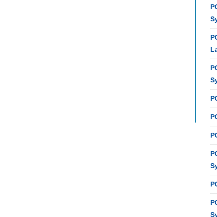
P
S
P
L
P
S
P
PC
P
P
S
P
P
S