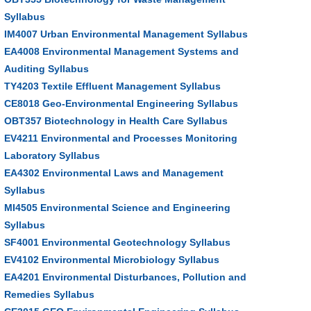
Syllabus
IM4007 Urban Environmental Management Syllabus
EA4008 Environmental Management Systems and
Auditing Syllabus
TY4203 Textile Effluent Management Syllabus
CE8018 Geo-Environmental Engineering Syllabus
OBT357 Biotechnology in Health Care Syllabus
EV4211 Environmental and Processes Monitoring
Laboratory Syllabus
EA4302 Environmental Laws and Management
Syllabus
MI4505 Environmental Science and Engineering
Syllabus
SF4001 Environmental Geotechnology Syllabus
EV4102 Environmental Microbiology Syllabus
EA4201 Environmental Disturbances, Pollution and
Remedies Syllabus