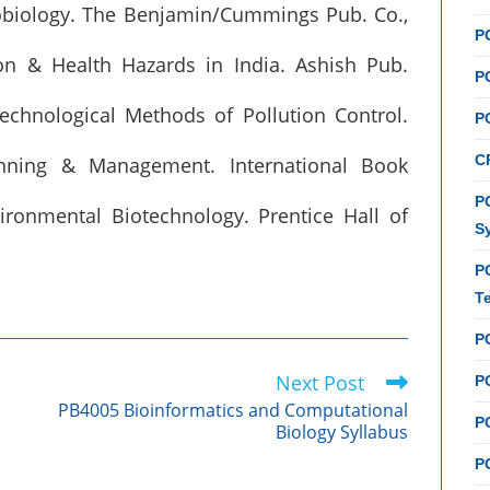
robiology. The Benjamin/Cummings Pub. Co.,
P
ion & Health Hazards in India. Ashish Pub.
P
technological Methods of Pollution Control.
P
C
anning & Management. International Book
PC
nvironmental Biotechnology. Prentice Hall of
S
P
T
P
Next Post
PC
PB4005 Bioinformatics and Computational
P
Biology Syllabus
PC