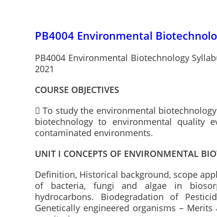
PB4004 Environmental Biotechnolog
PB4004 Environmental Biotechnology Syllabu
2021
COURSE OBJECTIVES
 To study the environmental biotechnology 
biotechnology to environmental quality e
contaminated environments.
UNIT I CONCEPTS OF ENVIRONMENTAL B
Definition, Historical background, scope app
of bacteria, fungi and algae in biosorp
hydrocarbons. Biodegradation of Pesticid
Genetically engineered organisms – Merits 