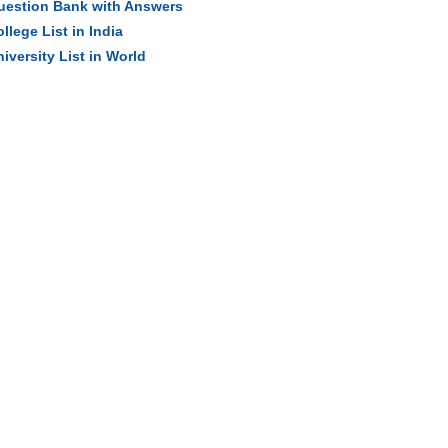
uestion Bank with Answers
llege List in India
iversity List in World