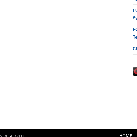
P
S
P
T
C
S
fo
HOME
TS RESERVED