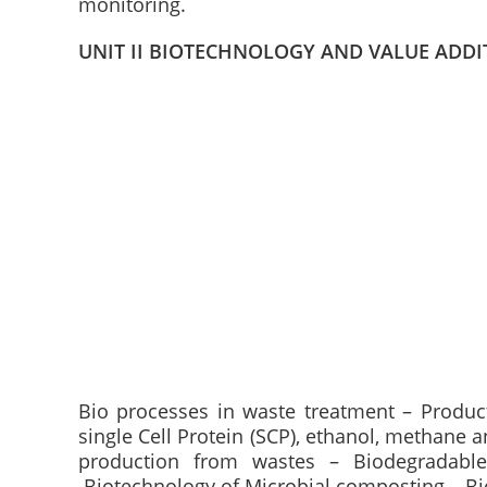
monitoring.
UNIT II BIOTECHNOLOGY AND VALUE ADDI
Bio processes in waste treatment – Produc
single Cell Protein (SCP), ethanol, methane
production from wastes – Biodegradable 
.Biotechnology of Microbial composting – Biof