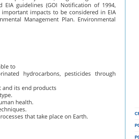
 EIA guidelines (GOI Notification of 1994,
& important impacts to be considered in EIA
onmental Management Plan. Environmental
able to
rinated hydrocarbons, pesticides through
t and its end products
type.
human health.
echniques.
C
rocesses that take place on Earth.
P
P