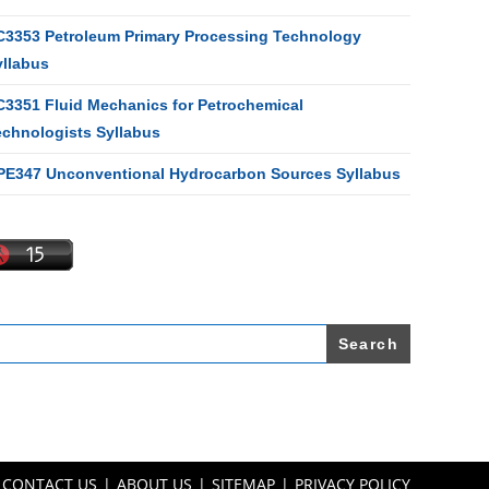
C3353 Petroleum Primary Processing Technology
yllabus
C3351 Fluid Mechanics for Petrochemical
echnologists Syllabus
PE347 Unconventional Hydrocarbon Sources Syllabus
earch
r:
CONTACT US
ABOUT US
SITEMAP
PRIVACY POLICY