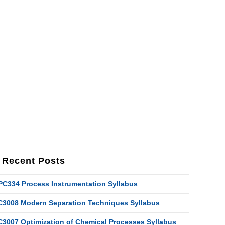
Recent Posts
PC334 Process Instrumentation Syllabus
C3008 Modern Separation Techniques Syllabus
C3007 Optimization of Chemical Processes Syllabus