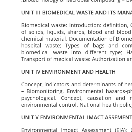
UNIT III BIOMEDICAL WASTE AND ITS MA
Biomedical waste: Introduction: definition, 
of solids, liquids, sharps, blood and blood 
chemical material. Documentation of Biomed
hospital waste; Types of bags and cont
biomedical waste into different type; H
Transport of medical waste: Authorization and
UNIT IV ENVIRONMENT AND HEALTH
Concept, indicators and determinants of he
– Biomonitoring. Environmental hazards-phy
psychological. Concept, causation and n
environmental control. National health policy
UNIT V ENVIRONMENTAL IMACT ASSEMEN
Environmental Impact Assessment (EIA): C