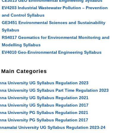
CE3015 GEO Environmental Engineering Syllabus
EV4203 Industrial Wastewater Pollution – Prevention
and Control Syllabus
GE3451 Environmental Sciences and Sustainability
Syllabus
RS4017 Geomatics for Environmental Monitoring and
Modelling Syllabus
EV4010 Geo-Environmental Engineering Syllabus
Main Categories
nna University UG Syllabus Regulation 2023
nna University UG Syllabus Part Time Regulation 2023
nna University UG Syllabus Regulation 2021
nna University UG Syllabus Regulation 2017
nna University PG Syllabus Regulation 2021
nna University PG Syllabus Regulation 2017
nnamalai University UG Syllabus Regulation 2023-24