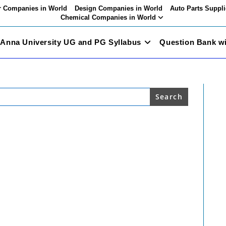
 Companies in World
Design Companies in World
Auto Parts Suppli
Chemical Companies in World
Anna University UG and PG Syllabus
Question Bank w