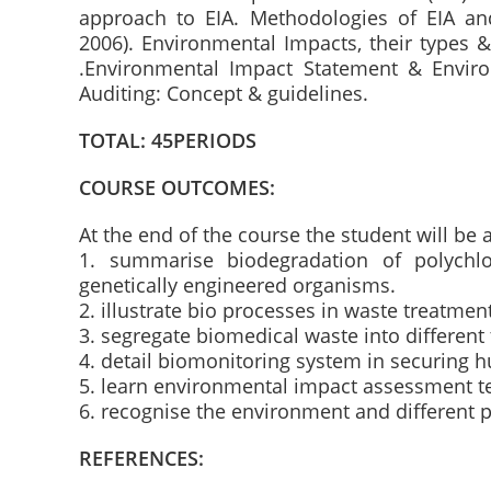
approach to EIA. Methodologies of EIA and
2006). Environmental Impacts, their types 
.Environmental Impact Statement & Envir
Auditing: Concept & guidelines.
TOTAL: 45PERIODS
COURSE OUTCOMES:
At the end of the course the student will be 
1. summarise biodegradation of polychlo
genetically engineered organisms.
2. illustrate bio processes in waste treatmen
3. segregate biomedical waste into different 
4. detail biomonitoring system in securing 
5. learn environmental impact assessment t
6. recognise the environment and different p
REFERENCES: