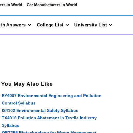
ers in World
Car Manufacturers in World
ith Answers
College List
University List
You May Also Like
EY4007 Environmental Engineering and Pollution
Control Syllabus
IS4102 Environmental Safety Syllabus
TX4016 Pollution Abatement in Textile Industry
Syllabus
OBT355 Biotechnology for Waste Management