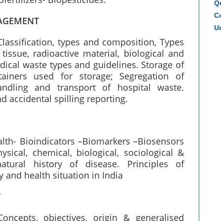
Q
Co
NAGEMENT
Un
Classification, types and composition, Types
tissue, radioactive material, biological and
ical waste types and guidelines. Storage of
ainers used for storage; Segregation of
andling and transport of hospital waste.
 accidental spilling reporting.
alth- Bioindicators –Biomarkers –Biosensors
sical, chemical, biological, sociological &
atural history of disease. Principles of
 and health situation in India
T
oncepts, objectives, origin & generalised