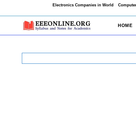
Skip
Electronics Companies in World
Computer
to
content
HOME
Search
for: