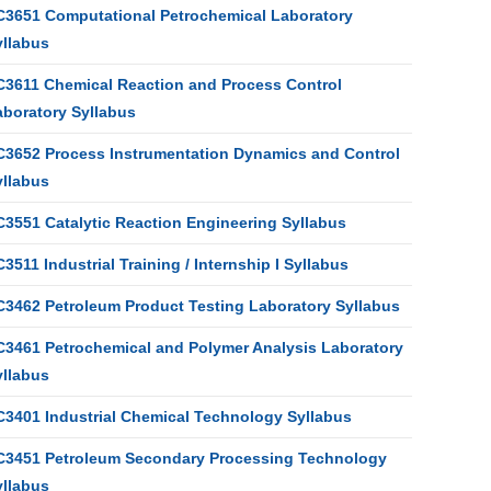
C3651 Computational Petrochemical Laboratory
yllabus
C3611 Chemical Reaction and Process Control
aboratory Syllabus
C3652 Process Instrumentation Dynamics and Control
yllabus
C3551 Catalytic Reaction Engineering Syllabus
3511 Industrial Training / Internship I Syllabus
C3462 Petroleum Product Testing Laboratory Syllabus
C3461 Petrochemical and Polymer Analysis Laboratory
yllabus
C3401 Industrial Chemical Technology Syllabus
C3451 Petroleum Secondary Processing Technology
yllabus