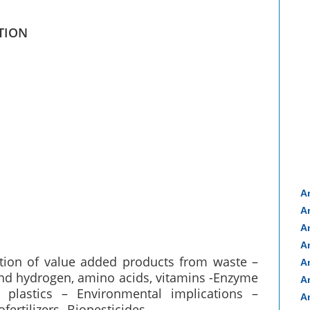
TION
A
A
A
A
tion of value added products from waste –
A
 and hydrogen, amino acids, vitamins -Enzyme
A
plastics – Environmental implications –
A
ertilizers- Biopesticides.