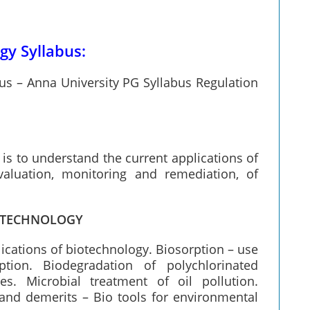
y Syllabus:
s – Anna University PG Syllabus Regulation
is to understand the current applications of
valuation, monitoring and remediation, of
IOTECHNOLOGY
lications of biotechnology. Biosorption – use
tion. Biodegradation of polychlorinated
es. Microbial treatment of oil pollution.
and demerits – Bio tools for environmental