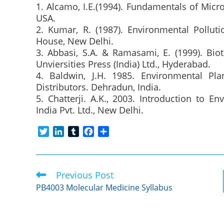
1. Alcamo, I.E.(1994). Fundamentals of Mic
USA.
2. Kumar, R. (1987). Environmental Pollut
House, New Delhi.
3. Abbasi, S.A. & Ramasami, E. (1999). Bio
Unviersities Press (India) Ltd., Hyderabad.
4. Baldwin, J.H. 1985. Environmental Pl
Distributors. Dehradun, India.
5. Chatterji. A.K., 2003. Introduction to E
India Pvt. Ltd., New Delhi.
T
L
T
F
S
w
i
u
a
h
i
n
m
c
a
t
k
b
e
r
Previous Post
Read
t
e
l
b
e
more
e
d
r
o
PB4003 Molecular Medicine Syllabus
articles
r
I
o
n
k