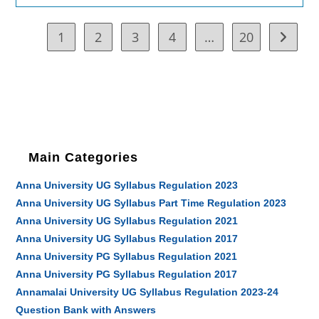
1
2
3
4
…
20
Go to t
Main Categories
Anna University UG Syllabus Regulation 2023
Anna University UG Syllabus Part Time Regulation 2023
Anna University UG Syllabus Regulation 2021
Anna University UG Syllabus Regulation 2017
Anna University PG Syllabus Regulation 2021
Anna University PG Syllabus Regulation 2017
Annamalai University UG Syllabus Regulation 2023-24
Question Bank with Answers