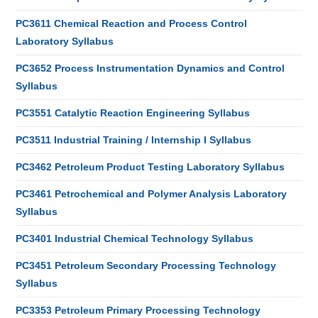
PC3611 Chemical Reaction and Process Control
Laboratory Syllabus
PC3652 Process Instrumentation Dynamics and Control
Syllabus
PC3551 Catalytic Reaction Engineering Syllabus
PC3511 Industrial Training / Internship I Syllabus
PC3462 Petroleum Product Testing Laboratory Syllabus
PC3461 Petrochemical and Polymer Analysis Laboratory
Syllabus
PC3401 Industrial Chemical Technology Syllabus
PC3451 Petroleum Secondary Processing Technology
Syllabus
PC3353 Petroleum Primary Processing Technology