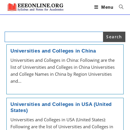
Skip
to
Menu
content
Search
for:
Universities and Colleges in China
Universities and Colleges in China: Following are the
list of Universities and Colleges in China Universities
and College Names in China by Region Universities
and…
Universities and Colleges in USA (United
States)
Universities and Colleges in USA (United States):
Following are the list of Universities and Colleges in