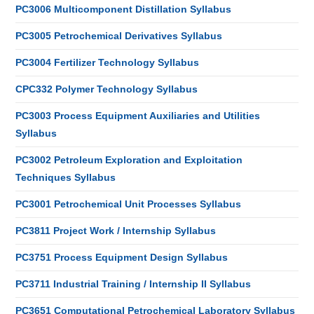
PC3006 Multicomponent Distillation Syllabus
PC3005 Petrochemical Derivatives Syllabus
PC3004 Fertilizer Technology Syllabus
CPC332 Polymer Technology Syllabus
PC3003 Process Equipment Auxiliaries and Utilities
Syllabus
PC3002 Petroleum Exploration and Exploitation
Techniques Syllabus
PC3001 Petrochemical Unit Processes Syllabus
PC3811 Project Work / Internship Syllabus
PC3751 Process Equipment Design Syllabus
PC3711 Industrial Training / Internship II Syllabus
PC3651 Computational Petrochemical Laboratory Syllabus