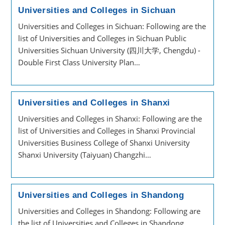
Universities and Colleges in Sichuan
Universities and Colleges in Sichuan: Following are the
list of Universities and Colleges in Sichuan Public
Universities Sichuan University (四川大学, Chengdu) -
Double First Class University Plan…
Universities and Colleges in Shanxi
Universities and Colleges in Shanxi: Following are the
list of Universities and Colleges in Shanxi Provincial
Universities Business College of Shanxi University
Shanxi University (Taiyuan) Changzhi…
Universities and Colleges in Shandong
Universities and Colleges in Shandong: Following are
the list of Universities and Colleges in Shandong