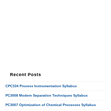
Recent Posts
CPC334 Process Instrumentation Syllabus
PC3008 Modern Separation Techniques Syllabus
PC3007 Optimization of Chemical Processes Syllabus