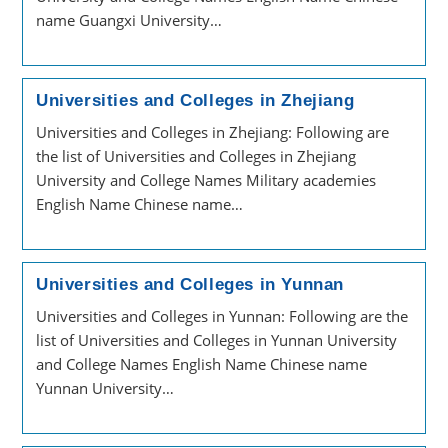
name Guangxi University…
Universities and Colleges in Zhejiang
Universities and Colleges in Zhejiang: Following are
the list of Universities and Colleges in Zhejiang
University and College Names Military academies
English Name Chinese name…
Universities and Colleges in Yunnan
Universities and Colleges in Yunnan: Following are the
list of Universities and Colleges in Yunnan University
and College Names English Name Chinese name
Yunnan University…