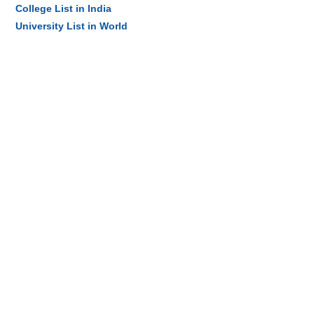
College List in India
University List in World