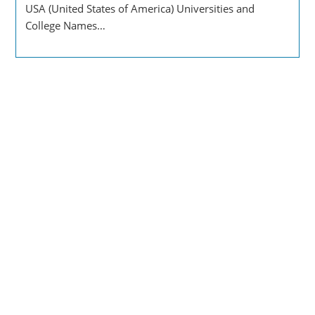
USA (United States of America) Universities and
College Names…