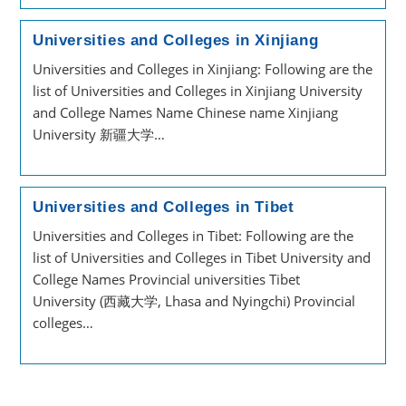
Universities and Colleges in Xinjiang
Universities and Colleges in Xinjiang: Following are the
list of Universities and Colleges in Xinjiang University
and College Names Name Chinese name Xinjiang
University 新疆大学…
Universities and Colleges in Tibet
Universities and Colleges in Tibet: Following are the
list of Universities and Colleges in Tibet University and
College Names Provincial universities Tibet
University (西藏大学, Lhasa and Nyingchi) Provincial
colleges…