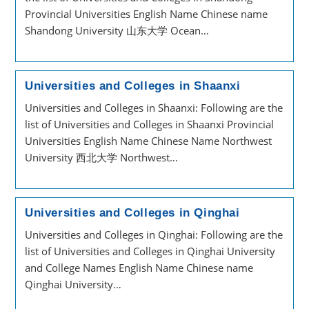
Provincial Universities English Name Chinese name
Shandong University 山东大学 Ocean…
Universities and Colleges in Shaanxi
Universities and Colleges in Shaanxi: Following are the
list of Universities and Colleges in Shaanxi Provincial
Universities English Name Chinese Name Northwest
University 西北大学 Northwest…
Universities and Colleges in Qinghai
Universities and Colleges in Qinghai: Following are the
list of Universities and Colleges in Qinghai University
and College Names English Name Chinese name
Qinghai University…