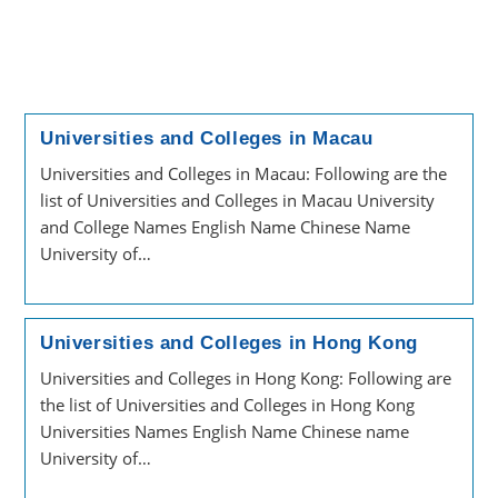
Universities and Colleges in Macau
Universities and Colleges in Macau: Following are the
list of Universities and Colleges in Macau University
and College Names English Name Chinese Name
University of…
Universities and Colleges in Hong Kong
Universities and Colleges in Hong Kong: Following are
the list of Universities and Colleges in Hong Kong
Universities Names English Name Chinese name
University of…