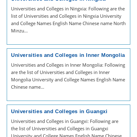
Universities and Colleges in Ningxia: Following are the
list of Universities and Colleges in Ningxia University
and College Names English Name Chinese name North
Minzu…
Universities and Colleges in Inner Mongolia
Universities and Colleges in Inner Mongolia: Following
are the list of Universities and Colleges in Inner
Mongolia University and College Names English Name
Chinese name…
Universities and Colleges in Guangxi
Universities and Colleges in Guangxi: Following are
the list of Universities and Colleges in Guangxi
University and College Names English Name Chinese