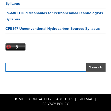
Syllabus
PC3351 Fluid Mechanics for Petrochemical Technologists
Syllabus
CPE347 Unconventional Hydrocarbon Sources Syllabus
Search
for:
HOME
CONTACT US
ABOUT US
SITEMAP
PRIVACY POLICY