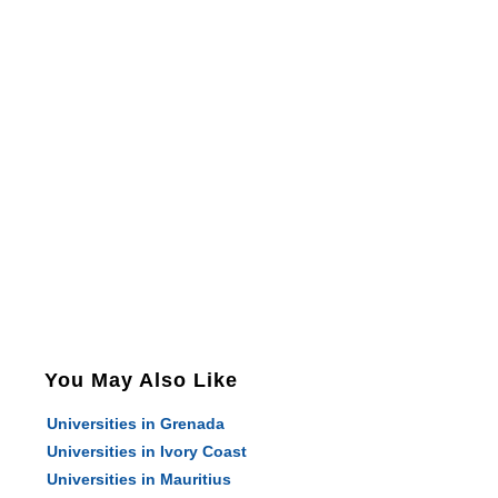
You May Also Like
Universities in Grenada
Universities in Ivory Coast
Universities in Mauritius