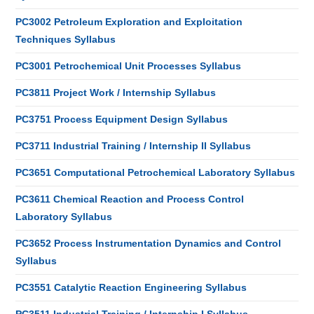
PC3002 Petroleum Exploration and Exploitation
Techniques Syllabus
PC3001 Petrochemical Unit Processes Syllabus
PC3811 Project Work / Internship Syllabus
PC3751 Process Equipment Design Syllabus
PC3711 Industrial Training / Internship II Syllabus
PC3651 Computational Petrochemical Laboratory Syllabus
PC3611 Chemical Reaction and Process Control
Laboratory Syllabus
PC3652 Process Instrumentation Dynamics and Control
Syllabus
PC3551 Catalytic Reaction Engineering Syllabus