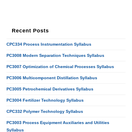
Recent Posts
CPC334 Process Instrumentation Syllabus
PC3008 Modern Separation Techniques Syllabus
PC3007 Optimization of Chemical Processes Syllabus
PC3006 Multicomponent Distillation Syllabus
PC3005 Petrochemical Derivatives Syllabus
PC3004 Fertilizer Technology Syllabus
CPC332 Polymer Technology Syllabus
PC3003 Process Equipment Auxiliaries and Utilities
Syllabus