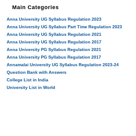
Main Categories
Anna University UG Syllabus Regulation 2023
Anna University UG Syllabus Part Time Regulation 2023
Anna University UG Syllabus Regulation 2021
Anna University UG Syllabus Regulation 2017
Anna University PG Syllabus Regulation 2021
Anna University PG Syllabus Regulation 2017
Annamalai University UG Syllabus Regulation 2023-24
Question Bank with Answers
College List in India
University List in World