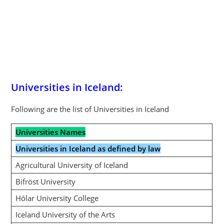
Universities in Iceland:
Following are the list of Universities in Iceland
Universities Names
Universities in Iceland as defined by law
Agricultural University of Iceland
Bifröst University
Hólar University College
Iceland University of the Arts