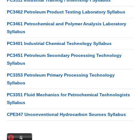
PC3511 Industrial Training / Internship I Syllabus
PC3462 Petroleum Product Testing Laboratory Syllabus
PC3461 Petrochemical and Polymer Analysis Laboratory
Syllabus
PC3401 Industrial Chemical Technology Syllabus
PC3451 Petroleum Secondary Processing Technology
Syllabus
PC3353 Petroleum Primary Processing Technology
Syllabus
PC3351 Fluid Mechanics for Petrochemical Technologists
Syllabus
CPE347 Unconventional Hydrocarbon Sources Syllabus