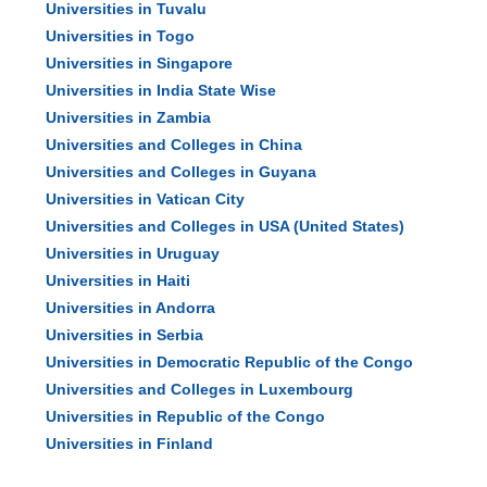
Universities in Tuvalu
Universities in Togo
Universities in Singapore
Universities in India State Wise
Universities in Zambia
Universities and Colleges in China
Universities and Colleges in Guyana
Universities in Vatican City
Universities and Colleges in USA (United States)
Universities in Uruguay
Universities in Haiti
Universities in Andorra
Universities in Serbia
Universities in Democratic Republic of the Congo
Universities and Colleges in Luxembourg
Universities in Republic of the Congo
Universities in Finland