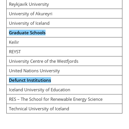
Reykjavík University
University of Akureyri
University of Iceland
Graduate Schools
Keilir
REYST
University Centre of the Westfjords
United Nations University
Defunct Institutions
Iceland University of Education
RES – The School for Renewable Energy Science
Technical University of Iceland