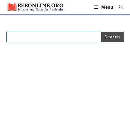
Skip
to
Menu
content
Search
for: