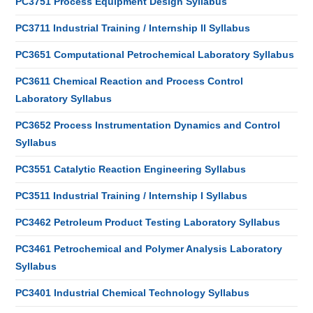
PC3751 Process Equipment Design Syllabus
PC3711 Industrial Training / Internship II Syllabus
PC3651 Computational Petrochemical Laboratory Syllabus
PC3611 Chemical Reaction and Process Control
Laboratory Syllabus
PC3652 Process Instrumentation Dynamics and Control
Syllabus
PC3551 Catalytic Reaction Engineering Syllabus
PC3511 Industrial Training / Internship I Syllabus
PC3462 Petroleum Product Testing Laboratory Syllabus
PC3461 Petrochemical and Polymer Analysis Laboratory
Syllabus
PC3401 Industrial Chemical Technology Syllabus