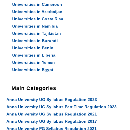
Universities in Cameroon
Universities in Azerbaijan
Universities in Costa Rica
Universities in Namibia
Universities in Tajikistan
Universities in Burundi
Universities in Benin
Universities in Liberia
Universities in Yemen
Universities in Egypt
Main Categories
Anna University UG Syllabus Regulation 2023
Anna University UG Syllabus Part Time Regulation 2023
Anna University UG Syllabus Regulation 2021
Anna University UG Syllabus Regulation 2017
Anna University PG Syllabus Regulation 2021