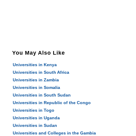
You May Also Like
Universities in Kenya
Universities in South Africa
Universities in Zambia
Universities in Somalia
Universities in South Sudan
Universities in Republic of the Congo
Universities in Togo
Universities in Uganda
Universities in Sudan
Universities and Colleges in the Gambia