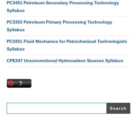
PC3451 Petroleum Secondary Processing Technology
Syllabus
PC3353 Petroleum Primary Processing Technology
Syllabus
PC3351 Fluid Mechanics for Petrochemical Technologists
Syllabus
CPE347 Unconventional Hydrocarbon Sources Syllabus
Search
for: