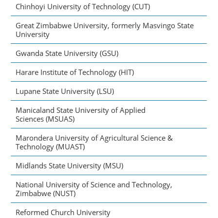
Chinhoyi University of Technology (CUT)
Great Zimbabwe University, formerly Masvingo State
University
Gwanda State University (GSU)
Harare Institute of Technology (HIT)
Lupane State University (LSU)
Manicaland State University of Applied
Sciences (MSUAS)
Marondera University of Agricultural Science &
Technology (MUAST)
Midlands State University (MSU)
National University of Science and Technology,
Zimbabwe (NUST)
Reformed Church University