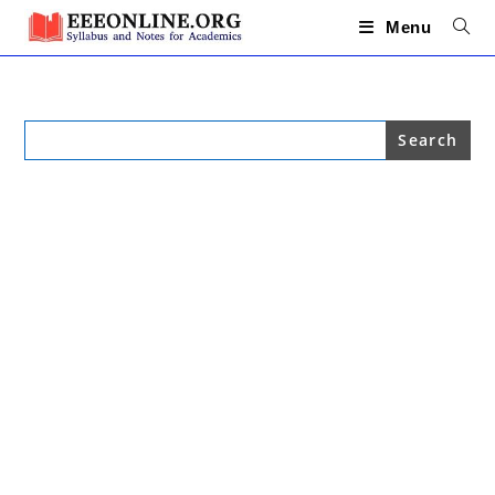
Skip
to
Menu
content
Search
for: