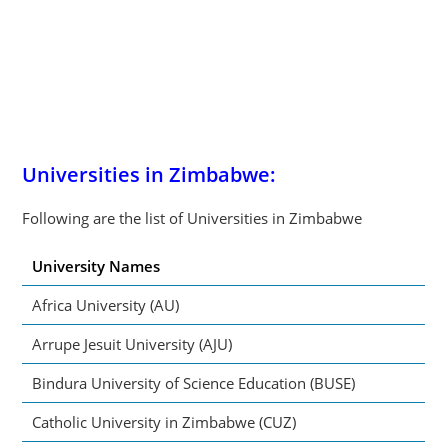
Universities in Zimbabwe:
Following are the list of Universities in Zimbabwe
University Names
Africa University (AU)
Arrupe Jesuit University (AJU)
Bindura University of Science Education (BUSE)
Catholic University in Zimbabwe (CUZ)