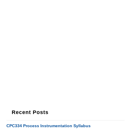
Recent Posts
CPC334 Process Instrumentation Syllabus