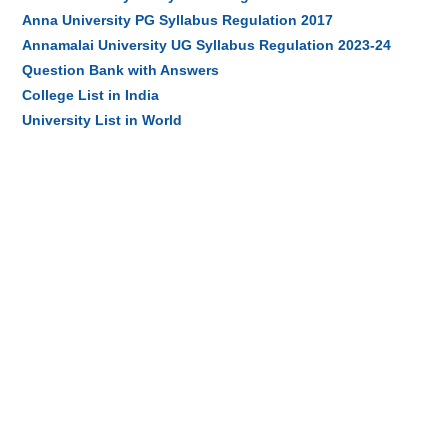
Anna University PG Syllabus Regulation 2017
Annamalai University UG Syllabus Regulation 2023-24
Question Bank with Answers
College List in India
University List in World