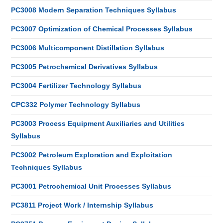
PC3008 Modern Separation Techniques Syllabus
PC3007 Optimization of Chemical Processes Syllabus
PC3006 Multicomponent Distillation Syllabus
PC3005 Petrochemical Derivatives Syllabus
PC3004 Fertilizer Technology Syllabus
CPC332 Polymer Technology Syllabus
PC3003 Process Equipment Auxiliaries and Utilities
Syllabus
PC3002 Petroleum Exploration and Exploitation
Techniques Syllabus
PC3001 Petrochemical Unit Processes Syllabus
PC3811 Project Work / Internship Syllabus