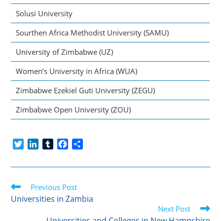
Solusi University
Sourthen Africa Methodist University (SAMU)
University of Zimbabwe (UZ)
Women’s University in Africa (WUA)
Zimbabwe Ezekiel Guti University (ZEGU)
Zimbabwe Open University (ZOU)
T
L
T
F
S
w
i
u
a
h
i
n
m
c
a
t
k
b
e
r
Read
t
Previous Post
e
l
b
e
more
e
d
r
o
Universities in Zambia
articles
r
I
o
Next Post
n
k
Universities and Colleges in New Hampshire