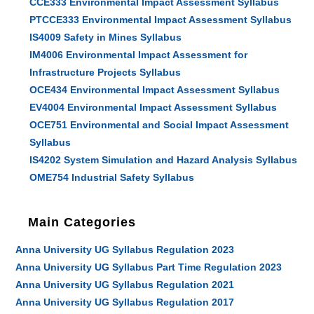
CCE333 Environmental Impact Assessment Syllabus
PTCCE333 Environmental Impact Assessment Syllabus
IS4009 Safety in Mines Syllabus
IM4006 Environmental Impact Assessment for
Infrastructure Projects Syllabus
OCE434 Environmental Impact Assessment Syllabus
EV4004 Environmental Impact Assessment Syllabus
OCE751 Environmental and Social Impact Assessment
Syllabus
IS4202 System Simulation and Hazard Analysis Syllabus
OME754 Industrial Safety Syllabus
Main Categories
Anna University UG Syllabus Regulation 2023
Anna University UG Syllabus Part Time Regulation 2023
Anna University UG Syllabus Regulation 2021
Anna University UG Syllabus Regulation 2017