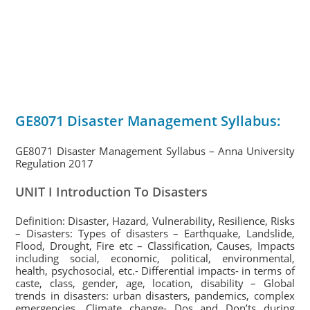
GE8071 Disaster Management Syllabus:
GE8071 Disaster Management Syllabus – Anna University
Regulation 2017
UNIT I Introduction To Disasters
Definition: Disaster, Hazard, Vulnerability, Resilience, Risks
– Disasters: Types of disasters – Earthquake, Landslide,
Flood, Drought, Fire etc – Classification, Causes, Impacts
including social, economic, political, environmental,
health, psychosocial, etc.- Differential impacts- in terms of
caste, class, gender, age, location, disability – Global
trends in disasters: urban disasters, pandemics, complex
emergencies, Climate change- Dos and Don’ts during