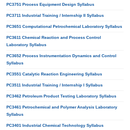
PC3751 Process Equipment Design Syllabus
PC3711 Industrial Training / Internship II Syllabus
PC3651 Computational Petrochemical Laboratory Syllabus
PC3611 Chemical Reaction and Process Control
Laboratory Syllabus
PC3652 Process Instrumentation Dynamics and Control
Syllabus
PC3551 Catalytic Reaction Engineering Syllabus
PC3511 Industrial Training / Internship I Syllabus
PC3462 Petroleum Product Testing Laboratory Syllabus
PC3461 Petrochemical and Polymer Analysis Laboratory
Syllabus
PC3401 Industrial Chemical Technology Syllabus