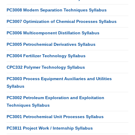
PC3008 Modern Separation Techniques Syllabus
PC3007 Optimization of Chemical Processes Syllabus
PC3006 Multicomponent Distillation Syllabus
PC3005 Petrochemical Derivatives Syllabus
PC3004 Fertilizer Technology Syllabus
CPC332 Polymer Technology Syllabus
PC3003 Process Equipment Auxiliaries and Utilities
Syllabus
PC3002 Petroleum Exploration and Exploitation
Techniques Syllabus
PC3001 Petrochemical Unit Processes Syllabus
PC3811 Project Work / Internship Syllabus