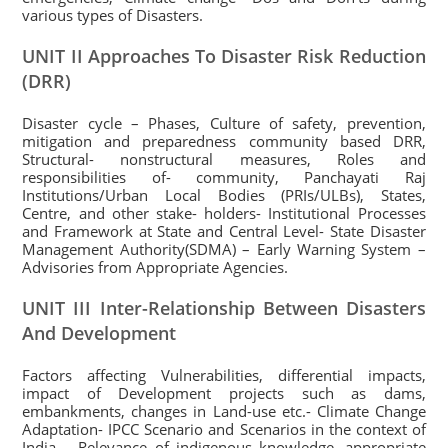
various types of Disasters.
UNIT II Approaches To Disaster Risk Reduction
(DRR)
Disaster cycle – Phases, Culture of safety, prevention,
mitigation and preparedness community based DRR,
Structural- nonstructural measures, Roles and
responsibilities of- community, Panchayati Raj
Institutions/Urban Local Bodies (PRIs/ULBs), States,
Centre, and other stake- holders- Institutional Processes
and Framework at State and Central Level- State Disaster
Management Authority(SDMA) – Early Warning System –
Advisories from Appropriate Agencies.
UNIT III Inter-Relationship Between Disasters
And Development
Factors affecting Vulnerabilities, differential impacts,
impact of Development projects such as dams,
embankments, changes in Land-use etc.- Climate Change
Adaptation- IPCC Scenario and Scenarios in the context of
India – Relevance of indigenous knowledge, appropriate