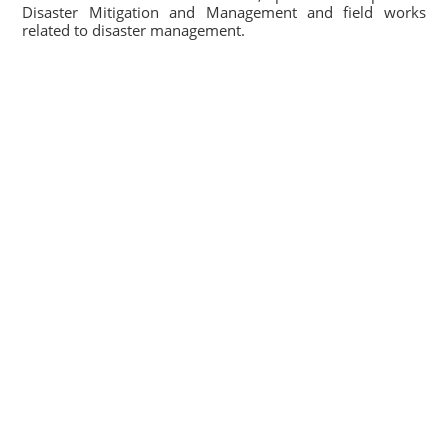
Disaster Mitigation and Management and field works
related to disaster management.