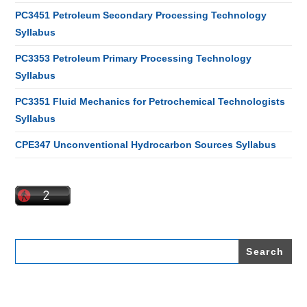
PC3451 Petroleum Secondary Processing Technology
Syllabus
PC3353 Petroleum Primary Processing Technology
Syllabus
PC3351 Fluid Mechanics for Petrochemical Technologists
Syllabus
CPE347 Unconventional Hydrocarbon Sources Syllabus
Search
for: