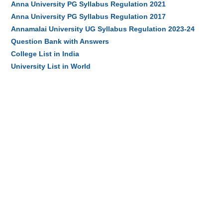
Anna University PG Syllabus Regulation 2021
Anna University PG Syllabus Regulation 2017
Annamalai University UG Syllabus Regulation 2023-24
Question Bank with Answers
College List in India
University List in World