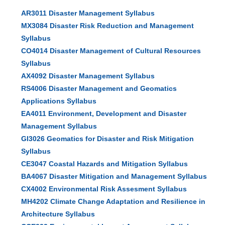
AR3011 Disaster Management Syllabus
MX3084 Disaster Risk Reduction and Management
Syllabus
CO4014 Disaster Management of Cultural Resources
Syllabus
AX4092 Disaster Management Syllabus
RS4006 Disaster Management and Geomatics
Applications Syllabus
EA4011 Environment, Development and Disaster
Management Syllabus
GI3026 Geomatics for Disaster and Risk Mitigation
Syllabus
CE3047 Coastal Hazards and Mitigation Syllabus
BA4067 Disaster Mitigation and Management Syllabus
CX4002 Environmental Risk Assesment Syllabus
MH4202 Climate Change Adaptation and Resilience in
Architecture Syllabus