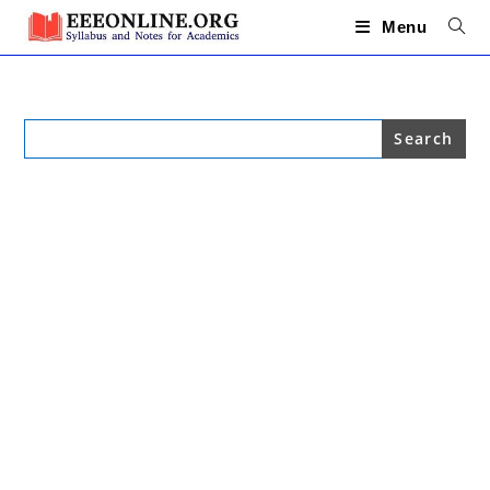
Skip
to
Menu
content
Search
for: