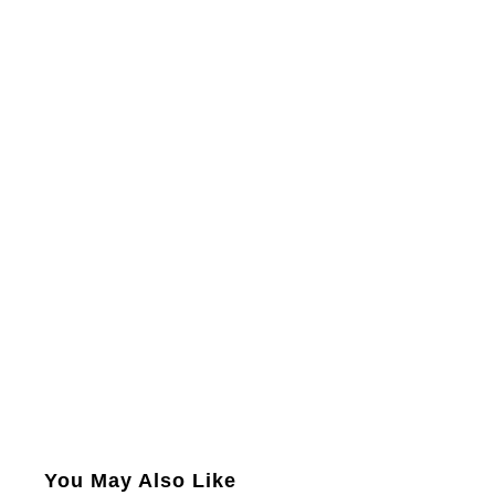
You May Also Like