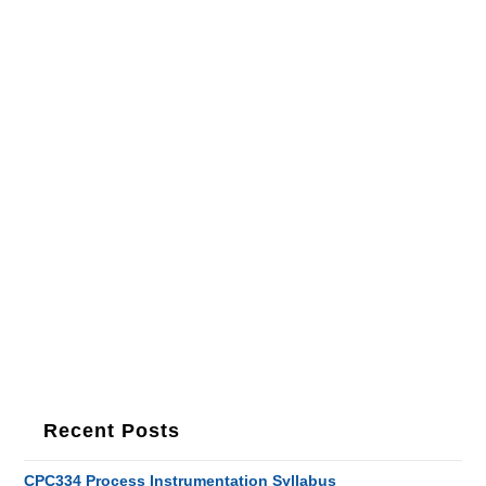
Recent Posts
CPC334 Process Instrumentation Syllabus