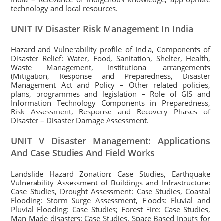
technology and local resources.
UNIT IV Disaster Risk Management In India
Hazard and Vulnerability profile of India, Components of
Disaster Relief: Water, Food, Sanitation, Shelter, Health,
Waste Management, Institutional arrangements
(Mitigation, Response and Preparedness, Disaster
Management Act and Policy – Other related policies,
plans, programmes and legislation – Role of GIS and
Information Technology Components in Preparedness,
Risk Assessment, Response and Recovery Phases of
Disaster – Disaster Damage Assessment.
UNIT V Disaster Management: Applications
And Case Studies And Field Works
Landslide Hazard Zonation: Case Studies, Earthquake
Vulnerability Assessment of Buildings and Infrastructure:
Case Studies, Drought Assessment: Case Studies, Coastal
Flooding: Storm Surge Assessment, Floods: Fluvial and
Pluvial Flooding: Case Studies; Forest Fire: Case Studies,
Man Made disasters: Case Studies, Space Based Inputs for