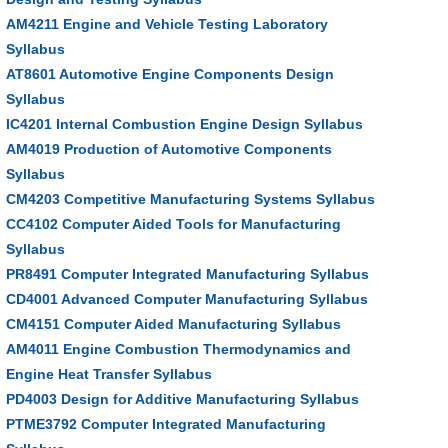
AM4211 Engine and Vehicle Testing Laboratory
Syllabus
AT8601 Automotive Engine Components Design
Syllabus
IC4201 Internal Combustion Engine Design Syllabus
AM4019 Production of Automotive Components
Syllabus
CM4203 Competitive Manufacturing Systems Syllabus
CC4102 Computer Aided Tools for Manufacturing
Syllabus
PR8491 Computer Integrated Manufacturing Syllabus
CD4001 Advanced Computer Manufacturing Syllabus
CM4151 Computer Aided Manufacturing Syllabus
AM4011 Engine Combustion Thermodynamics and
Engine Heat Transfer Syllabus
PD4003 Design for Additive Manufacturing Syllabus
PTME3792 Computer Integrated Manufacturing