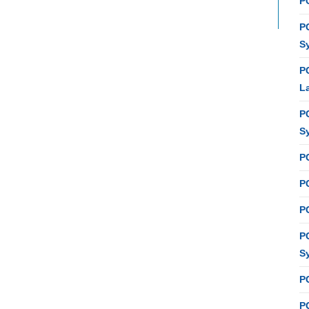
PC
P
S
P
L
P
S
P
PC
P
P
S
P
P