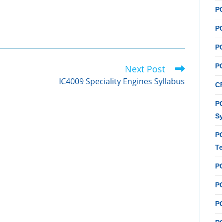
P
P
P
P
Next Post
IC4009 Speciality Engines Syllabus
C
PC
S
P
T
P
PC
P