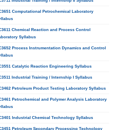
3711 Industrial Training / Internship II Syllabus
C3651 Computational Petrochemical Laboratory
yllabus
C3611 Chemical Reaction and Process Control
aboratory Syllabus
C3652 Process Instrumentation Dynamics and Control
yllabus
C3551 Catalytic Reaction Engineering Syllabus
3511 Industrial Training / Internship I Syllabus
C3462 Petroleum Product Testing Laboratory Syllabus
C3461 Petrochemical and Polymer Analysis Laboratory
yllabus
C3401 Industrial Chemical Technology Syllabus
C3451 Petroleum Secondary Processing Technology