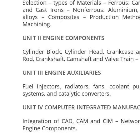
Selection – types of Materials – Ferrous: Ca
and Cast Irons – Nonferrous: Aluminium,
alloys – Composites – Production Method
Machining.
UNIT II ENGINE COMPONENTS
Cylinder Block, Cylinder Head, Crankcase 
Rod, Crankshaft, Camshaft and Valve Train –
UNIT III ENGINE AUXILIARIES
Fuel injectors, radiators, fans, coolant 
systems, and catalytic converters.
UNIT IV COMPUTER INTEGRATED MANUFA
Integration of CAD, CAM and CIM – Netwo
Engine Components.