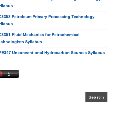
yllabus
C3353 Petroleum Primary Processing Technology
yllabus
C3351 Fluid Mechanics for Petrochemical
echnologists Syllabus
PE347 Unconventional Hydrocarbon Sources Syllabus
earch
r: