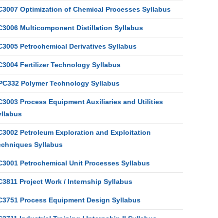
C3007 Optimization of Chemical Processes Syllabus
C3006 Multicomponent Distillation Syllabus
C3005 Petrochemical Derivatives Syllabus
C3004 Fertilizer Technology Syllabus
PC332 Polymer Technology Syllabus
3003 Process Equipment Auxiliaries and Utilities
yllabus
C3002 Petroleum Exploration and Exploitation
echniques Syllabus
C3001 Petrochemical Unit Processes Syllabus
3811 Project Work / Internship Syllabus
C3751 Process Equipment Design Syllabus