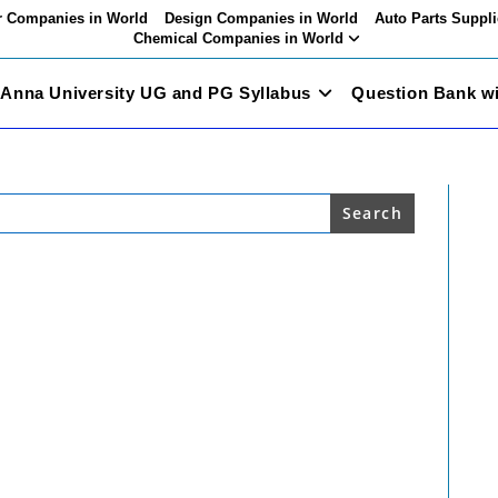
 Companies in World
Design Companies in World
Auto Parts Suppli
Chemical Companies in World
Anna University UG and PG Syllabus
Question Bank w