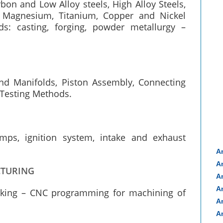
rbon and Low Alloy steels, High Alloy Steels,
 Magnesium, Titanium, Copper and Nickel
s: casting, forging, powder metallurgy –
and Manifolds, Piston Assembly, Connecting
 Testing Methods.
pumps, ignition system, intake and exhaust
A
A
CTURING
A
A
rking – CNC programming for machining of
A
A