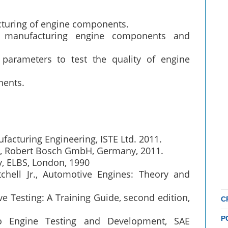
cturing of engine components.
r manufacturing engine components and
parameters to test the quality of engine
nents.
acturing Engineering, ISTE Ltd. 2011.
), Robert Bosch GmbH, Germany, 2011.
y, ELBS, London, 1990
hell Jr., Automotive Engines: Theory and
ve Testing: A Training Guide, second edition,
C
P
to Engine Testing and Development, SAE