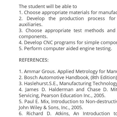
The student will be able to
1. Choose appropriate materials for manufa
2. Develop the production process fo
auxiliaries.
3. Choose appropriate test methods and 
components.
4. Develop CNC programs for simple compo
5. Perform computer aided engine testing.
REFERENCES:
1. Ammar Grous. Applied Metrology for Manuf
2. Bosch Automotive Handbook, (8th Edition
3. Haslehurst.S.E., Manufacturing Technolog
4. James D. Halderman and Chase D. Mitc
Servicing, Pearson Education Inc., 2005.
5. Paul E. Mix, Introduction to Non-destructi
John Wiley & Sons, Inc., 2005.
6. Richard D. Atkins, An Introduction 