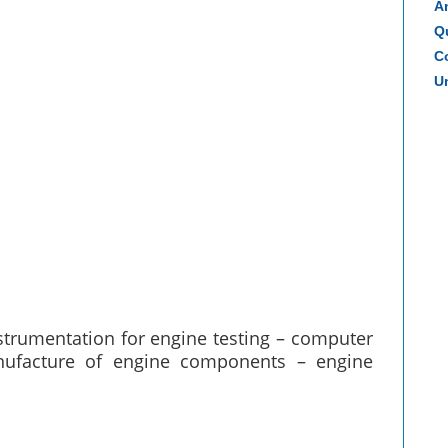
A
Q
Co
Un
nstrumentation for engine testing – computer
nufacture of engine components – engine