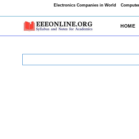
Skip
Electronics Companies in World
Computer
to
content
HOME
Search
for: