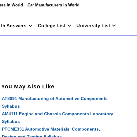
ers in World
Car Manufacturers in World
ith Answers
College List
University List
You May Also Like
AT8091 Manufacturing of Automotive Components
Syllabus
AM4111 Engine and Chassis Components Laboratory
Syllabus
PTCME331 Automotive Materials, Components,
Design and Testing Syllabus