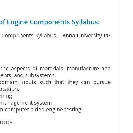
of Engine Components Syllabus:
e Components Syllabus – Anna University PG
he aspects of materials, manufacture and
nents, and subsystems.
domain inputs such that they can pursue
ocation.
mming
ty management system
m computer aided engine testing
HODS