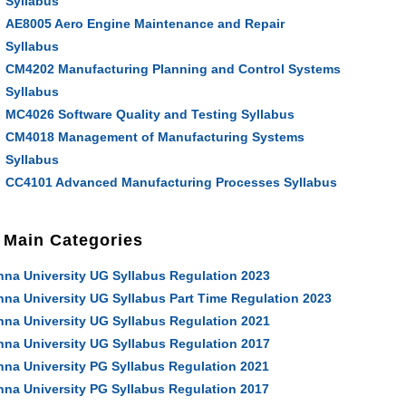
Syllabus
AE8005 Aero Engine Maintenance and Repair
Syllabus
CM4202 Manufacturing Planning and Control Systems
Syllabus
MC4026 Software Quality and Testing Syllabus
CM4018 Management of Manufacturing Systems
Syllabus
CC4101 Advanced Manufacturing Processes Syllabus
Main Categories
nna University UG Syllabus Regulation 2023
nna University UG Syllabus Part Time Regulation 2023
nna University UG Syllabus Regulation 2021
nna University UG Syllabus Regulation 2017
nna University PG Syllabus Regulation 2021
nna University PG Syllabus Regulation 2017