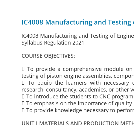
IC4008 Manufacturing and Testing 
IC4008 Manufacturing and Testing of Engin
Syllabus Regulation 2021
COURSE OBJECTIVES:
 To provide a comprehensive module on t
testing of piston engine assemblies, compo
 To equip the learners with necessary 
research, consultancy, academics, or other v
 To introduce the students to CNC progra
 To emphasis on the importance of quali
 To provide knowledge necessary to perfor
UNIT I MATERIALS AND PRODUCTION MET