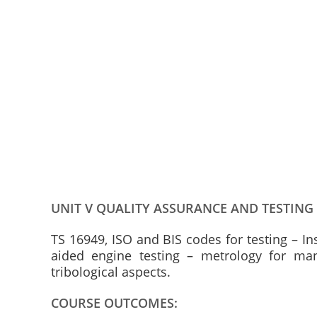
UNIT V QUALITY ASSURANCE AND TESTING
TS 16949, ISO and BIS codes for testing – I
aided engine testing – metrology for ma
tribological aspects.
COURSE OUTCOMES: