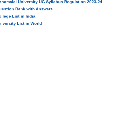
nnamalai University UG Syllabus Regulation 2023-24
uestion Bank with Answers
llege List in India
iversity List in World