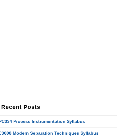
Recent Posts
PC334 Process Instrumentation Syllabus
C3008 Modern Separation Techniques Syllabus