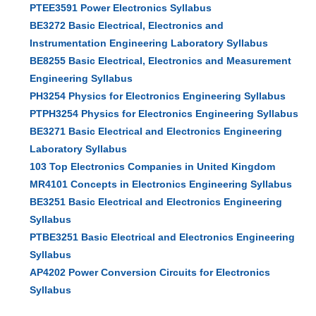
PTEE3591 Power Electronics Syllabus
BE3272 Basic Electrical, Electronics and
Instrumentation Engineering Laboratory Syllabus
BE8255 Basic Electrical, Electronics and Measurement
Engineering Syllabus
PH3254 Physics for Electronics Engineering Syllabus
PTPH3254 Physics for Electronics Engineering Syllabus
BE3271 Basic Electrical and Electronics Engineering
Laboratory Syllabus
103 Top Electronics Companies in United Kingdom
MR4101 Concepts in Electronics Engineering Syllabus
BE3251 Basic Electrical and Electronics Engineering
Syllabus
PTBE3251 Basic Electrical and Electronics Engineering
Syllabus
AP4202 Power Conversion Circuits for Electronics
Syllabus