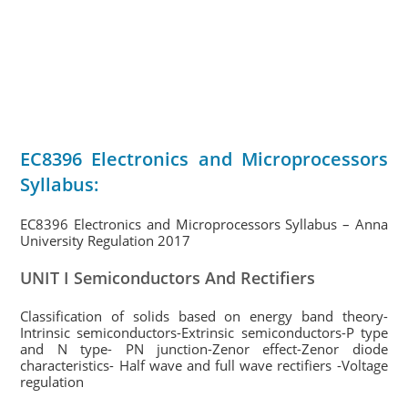
EC8396 Electronics and Microprocessors
Syllabus:
EC8396 Electronics and Microprocessors Syllabus – Anna
University Regulation 2017
UNIT I Semiconductors And Rectifiers
Classification of solids based on energy band theory-
Intrinsic semiconductors-Extrinsic semiconductors-P type
and N type- PN junction-Zenor effect-Zenor diode
characteristics- Half wave and full wave rectifiers -Voltage
regulation