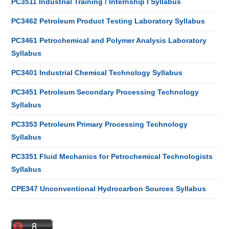
PC3511 Industrial Training / Internship I Syllabus
PC3462 Petroleum Product Testing Laboratory Syllabus
PC3461 Petrochemical and Polymer Analysis Laboratory
Syllabus
PC3401 Industrial Chemical Technology Syllabus
PC3451 Petroleum Secondary Processing Technology
Syllabus
PC3353 Petroleum Primary Processing Technology
Syllabus
PC3351 Fluid Mechanics for Petrochemical Technologists
Syllabus
CPE347 Unconventional Hydrocarbon Sources Syllabus