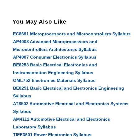
You May Also Like
EC8691 Microprocessors and Microcontrollers Syllabus
AP4008 Advanced Microprocessors and
Microcontrollers Architectures Syllabus
AP4007 Consumer Electronics Syllabus
BE8253 Basic Electrical Electronics and
Instrumentation Engineering Syllabus
OML752 Electronics Materials Syllabus
BE8251 Basic Electrical and Electronics Engineering
Syllabus
AT8502 Automotive Electrical and Electronics Systems
Syllabus
AM4112 Automotive Electrical and Electronics
Laboratory Syllabus
TIEE3601 Power Electronics Syllabus