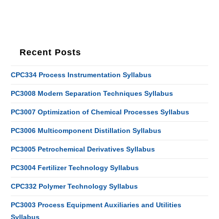
Recent Posts
CPC334 Process Instrumentation Syllabus
PC3008 Modern Separation Techniques Syllabus
PC3007 Optimization of Chemical Processes Syllabus
PC3006 Multicomponent Distillation Syllabus
PC3005 Petrochemical Derivatives Syllabus
PC3004 Fertilizer Technology Syllabus
CPC332 Polymer Technology Syllabus
PC3003 Process Equipment Auxiliaries and Utilities
Syllabus