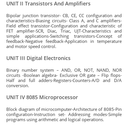
UNIT II Transistors And Amplifiers
Bipolar junction transistor- CB, CE, CC configuration and
characteristics-Biasing circuits- Class A, and C amplifiers-
Field effect transistor-Configuration and characteristic of
FET amplifier-SCR, Diac, Triac, UJT-Characteristics and
simple applications-Switching transistors-Concept of
feedback-Negative feedback-Application in temperature
and motor speed control.
UNIT III Digital Electronics
Binary number system – AND, OR, NOT, NAND, NOR
circuits -Boolean algebra- Exclusive OR gate – Flip flops-
Half and full adders-Registers-Counters-A/D and D/A
conversion.
UNIT IV 8085 Microprocessor
Block diagram of microcomputer-Architecture of 8085-Pin
configuration-Instruction set- Addressing modes-Simple
programs using arithmetic and logical operations.