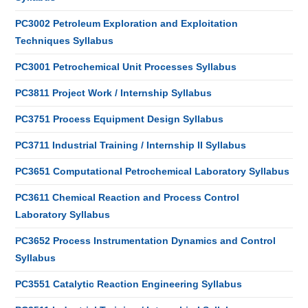
PC3002 Petroleum Exploration and Exploitation
Techniques Syllabus
PC3001 Petrochemical Unit Processes Syllabus
PC3811 Project Work / Internship Syllabus
PC3751 Process Equipment Design Syllabus
PC3711 Industrial Training / Internship II Syllabus
PC3651 Computational Petrochemical Laboratory Syllabus
PC3611 Chemical Reaction and Process Control
Laboratory Syllabus
PC3652 Process Instrumentation Dynamics and Control
Syllabus
PC3551 Catalytic Reaction Engineering Syllabus