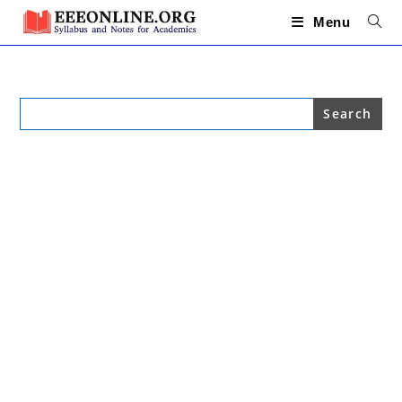
Skip
to
Menu
content
Search
for: