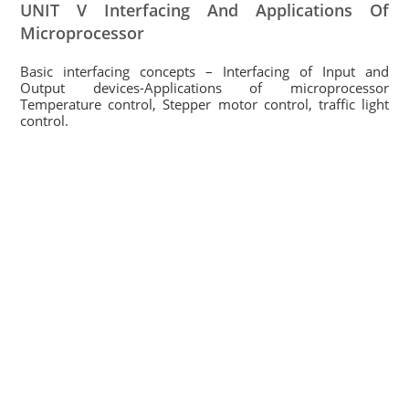
UNIT V Interfacing And Applications Of
Microprocessor
Basic interfacing concepts – Interfacing of Input and
Output devices-Applications of microprocessor
Temperature control, Stepper motor control, traffic light
control.