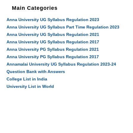
Main Categories
Anna University UG Syllabus Regulation 2023
Anna University UG Syllabus Part Time Regulation 2023
Anna University UG Syllabus Regulation 2021
Anna University UG Syllabus Regulation 2017
Anna University PG Syllabus Regulation 2021
Anna University PG Syllabus Regulation 2017
Annamalai University UG Syllabus Regulation 2023-24
Question Bank with Answers
College List in India
University List in World