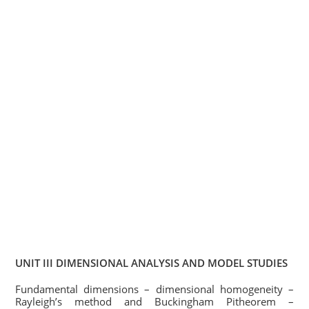
UNIT III DIMENSIONAL ANALYSIS AND MODEL STUDIES
Fundamental dimensions – dimensional homogeneity –
Rayleigh’s method and Buckingham Pitheorem –