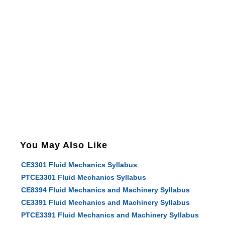
You May Also Like
CE3301 Fluid Mechanics Syllabus
PTCE3301 Fluid Mechanics Syllabus
CE8394 Fluid Mechanics and Machinery Syllabus
CE3391 Fluid Mechanics and Machinery Syllabus
PTCE3391 Fluid Mechanics and Machinery Syllabus