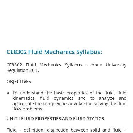
CE8302 Fluid Mechanics Syllabus:
CE8302 Fluid Mechanics Syllabus – Anna University
Regulation 2017
OBJECTIVES:
To understand the basic properties of the fluid, fluid
kinematics, fluid dynamics and to analyze and
appreciate the complexities involved in solving the fluid
flow problems.
UNIT I FLUID PROPERTIES AND FLUID STATICS
Fluid – definition, distinction between solid and fluid –