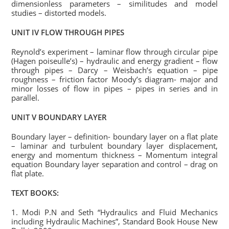
dimensionless parameters – similitudes and model
studies – distorted models.
UNIT IV FLOW THROUGH PIPES
Reynold’s experiment – laminar flow through circular pipe
(Hagen poiseulle’s) – hydraulic and energy gradient – flow
through pipes – Darcy – Weisbach’s equation – pipe
roughness – friction factor Moody’s diagram- major and
minor losses of flow in pipes – pipes in series and in
parallel.
UNIT V BOUNDARY LAYER
Boundary layer – definition- boundary layer on a flat plate
– laminar and turbulent boundary layer displacement,
energy and momentum thickness – Momentum integral
equation Boundary layer separation and control – drag on
flat plate.
TEXT BOOKS:
1. Modi P.N and Seth “Hydraulics and Fluid Mechanics
including Hydraulic Machines”, Standard Book House New