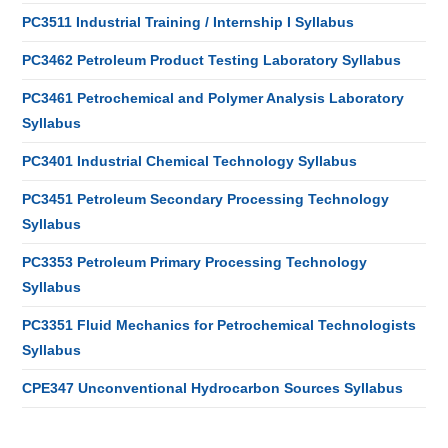
PC3511 Industrial Training / Internship I Syllabus
PC3462 Petroleum Product Testing Laboratory Syllabus
PC3461 Petrochemical and Polymer Analysis Laboratory
Syllabus
PC3401 Industrial Chemical Technology Syllabus
PC3451 Petroleum Secondary Processing Technology
Syllabus
PC3353 Petroleum Primary Processing Technology
Syllabus
PC3351 Fluid Mechanics for Petrochemical Technologists
Syllabus
CPE347 Unconventional Hydrocarbon Sources Syllabus