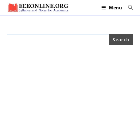
Skip
to
Menu
content
Search
for: