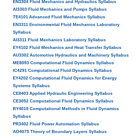
EN3304 Fluid Mechanics and Hydraulics Syllabus
AI3303 Fluid Mechanics and Pumps Syllabus
TE4101 Advanced Fluid Mechanics Syllabus
EN3311 Environmental Fluid Mechanics Laboratory
Syllabus
AI3311 Fluid Mechanics Laboratory Syllabus
EY4102 Fluid Mechanics and Heat Transfer Syllabus
AU3302 Automotive Hydraulics and Machinery Syllabus
ME8093 Computational Fluid Dynamics Syllabus
IC4291 Computational Fluid Dynamics Syllabus
EY4202 Computational Fluid Dynamics for Energy
Systems Syllabus
CE8403 Applied Hydraulic Engineering Syllabus
CE3052 Computational Fluid Dynamics Syllabus
BY4019 Computational Methods in Fluid Dynamics
Syllabus
PR3402 Fluid Power Automation Syllabus
AO4075 Theory of Boundary Layers Syllabus