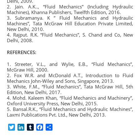
Delhi, 2009.
2. Jain. A.K.., “Fluid Mechanics” (Including Hydraulic
Machines), Khanna Publishers, Twelfth Edition, 2016.
3. Subramanya. K ” Fluid Mechanics and Hydraulic
Machines”, Tata McGraw Hill Education Private Limited,
New Delhi, 2010.
4. Rajput. R.K. “Fluid Mechanics”, S. Chand and Co, New
Delhi, 2008.
REFERENCES:
1. Streeter, V.L., and Wylie, E.B., “Fluid Mechanics”,
McGraw Hill, 2000.
2. Fox W.R. and McDonald A.T., Introduction to Fluid
Mechanics John-Wiley and Sons, Singapore, 2013.
3. White, F.M., “Fluid Mechanics”, Tata McGraw Hill, 5th
Edition, New Delhi, 2017.
4. Mohd. Kaleem Khan, “Fluid Mechanics and Machinery”,
Oxford University Press, New Delhi, 2015.
5. Bansal.R.K., “Fluid Mechanics and Hydraulic Machines”,
Laxmi Publications Pvt. Ltd., New Delhi, 2013.
T
L
T
F
S
w
i
u
a
h