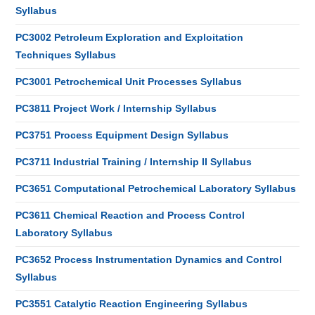
Syllabus
PC3002 Petroleum Exploration and Exploitation
Techniques Syllabus
PC3001 Petrochemical Unit Processes Syllabus
PC3811 Project Work / Internship Syllabus
PC3751 Process Equipment Design Syllabus
PC3711 Industrial Training / Internship II Syllabus
PC3651 Computational Petrochemical Laboratory Syllabus
PC3611 Chemical Reaction and Process Control
Laboratory Syllabus
PC3652 Process Instrumentation Dynamics and Control
Syllabus
PC3551 Catalytic Reaction Engineering Syllabus