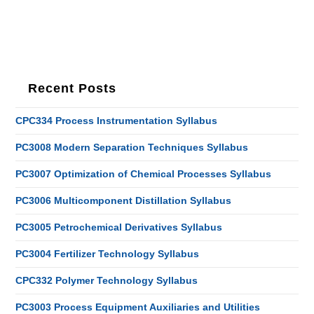
Recent Posts
CPC334 Process Instrumentation Syllabus
PC3008 Modern Separation Techniques Syllabus
PC3007 Optimization of Chemical Processes Syllabus
PC3006 Multicomponent Distillation Syllabus
PC3005 Petrochemical Derivatives Syllabus
PC3004 Fertilizer Technology Syllabus
CPC332 Polymer Technology Syllabus
PC3003 Process Equipment Auxiliaries and Utilities