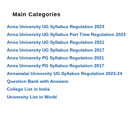
Main Categories
Anna University UG Syllabus Regulation 2023
Anna University UG Syllabus Part Time Regulation 2023
Anna University UG Syllabus Regulation 2021
Anna University UG Syllabus Regulation 2017
Anna University PG Syllabus Regulation 2021
Anna University PG Syllabus Regulation 2017
Annamalai University UG Syllabus Regulation 2023-24
Question Bank with Answers
College List in India
University List in World