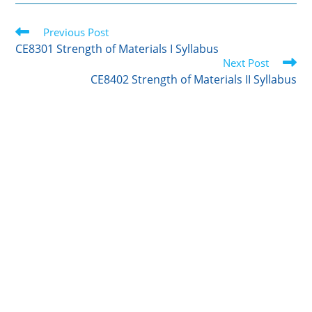
i
n
m
c
a
t
k
b
e
r
Read
t
Previous Post
e
l
b
e
more
e
d
r
o
CE8301 Strength of Materials I Syllabus
articles
r
I
o
Next Post
n
k
CE8402 Strength of Materials II Syllabus