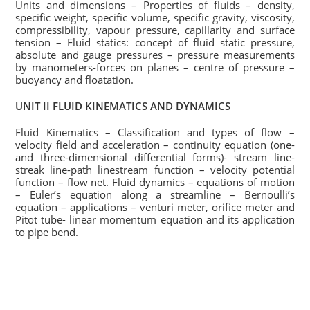
Units and dimensions – Properties of fluids – density,
specific weight, specific volume, specific gravity, viscosity,
compressibility, vapour pressure, capillarity and surface
tension – Fluid statics: concept of fluid static pressure,
absolute and gauge pressures – pressure measurements
by manometers-forces on planes – centre of pressure –
buoyancy and floatation.
UNIT II FLUID KINEMATICS AND DYNAMICS
Fluid Kinematics – Classification and types of flow –
velocity field and acceleration – continuity equation (one-
and three-dimensional differential forms)- stream line-
streak line-path linestream function – velocity potential
function – flow net. Fluid dynamics – equations of motion
– Euler’s equation along a streamline – Bernoulli’s
equation – applications – venturi meter, orifice meter and
Pitot tube- linear momentum equation and its application
to pipe bend.