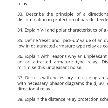
relay.
33. Describe the principle of a direction
discrimination in protection of parallel feede
34. Explain V-I and polar characteristics of a 
35. Define ‘reset’ and `pick-up’ value of an o
low in dc attracted armature type relay as c
36. Explain with reasons why an unpleasant 
an ac attracted armature type relay. D
minimise this unpleasant noise.
37. Discuss with necessary circuit diagram a
with necessary phasor diagrams the (i) 30° c
directional relay.
38. Explain the distance relay protection sc