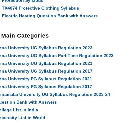
Protection Syllabus
TX4074 Protective Clothing Syllabus
Electric Heating Question Bank with Answers
Main Categories
nna University UG Syllabus Regulation 2023
nna University UG Syllabus Part Time Regulation 2023
nna University UG Syllabus Regulation 2021
nna University UG Syllabus Regulation 2017
nna University PG Syllabus Regulation 2021
nna University PG Syllabus Regulation 2017
nnamalai University UG Syllabus Regulation 2023-24
uestion Bank with Answers
llege List in India
iversity List in World