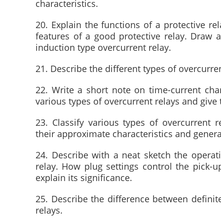
characteristics.
20. Explain the functions of a protective re
features of a good protective relay. Draw a
induction type overcurrent relay.
21. Describe the different types of overcurren
22. Write a short note on time-current chara
various types of overcurrent relays and give 
23. Classify various types of overcurrent r
their approximate characteristics and genera
24. Describe with a neat sketch the operati
relay. How plug settings control the pick-
explain its significance.
25. Describe the difference between definite
relays.