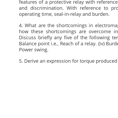
features of a protective relay with reference 
and discrimination. With reference to pro
operating time, seal-in-relay and burden.
4. What are the shortcomings in electromagn
how these shortcomings are overcome in i
Discuss briefly any five of the following term
Balance point i.e., Reach of a relay. (iv) Burden
Power swing.
5. Derive an expression for torque produced 