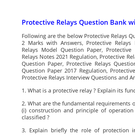
Protective Relays Question Bank w
Following are the below Protective Relays Q
2 Marks with Answers, Protective Relays 
Relays Model Question Paper, Protective 
Relays Notes 2021 Regulation, Protective Rel
Question Paper, Protective Relays Questio
Question Paper 2017 Regulation, Protectiv
Protective Relays Interview Questions and 
1. What is a protective relay ? Explain its fun
2. What are the fundamental requirements of
(i) construction and principle of operation
classified ?
3. Explain briefly the role of protection