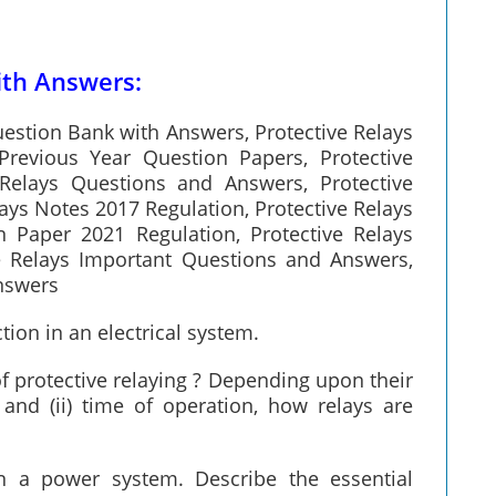
ith Answers:
uestion Bank with Answers, Protective Relays
Previous Year Question Papers, Protective
Relays Questions and Answers, Protective
ays Notes 2017 Regulation, Protective Relays
n Paper 2021 Regulation, Protective Relays
e Relays Important Questions and Answers,
Answers
ction in an electrical system.
 protective relaying ? Depending upon their
 and (ii) time of operation, how relays are
 in a power system. Describe the essential