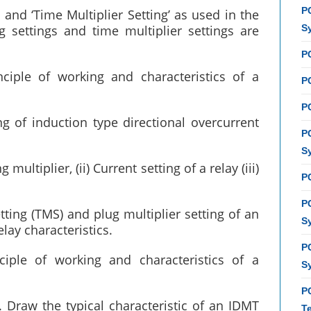
P
’ and ‘Time Multiplier Setting’ as used in the
settings and time multiplier settings are
S
P
nciple of working and characteristics of a
PC
P
g of induction type directional overcurrent
P
S
 multiplier, (ii) Current setting of a relay (iii)
P
P
ting (TMS) and plug multiplier setting of an
S
elay characteristics.
P
nciple of working and characteristics of a
S
P
Draw the typical characteristic of an IDMT
T