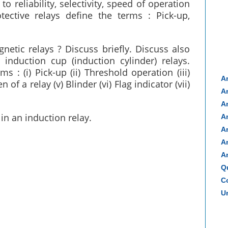
to reliability, selectivity, speed of operation
tective relays define the terms : Pick-up,
etic relays ? Discuss briefly. Discuss also
nduction cup (induction cylinder) relays.
s : (i) Pick-up (ii) Threshold operation (iii)
A
 of a relay (v) Blinder (vi) Flag indicator (vii)
A
A
in an induction relay.
A
A
A
A
Q
Co
Un