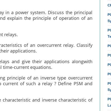
C
lay in a power system. Discuss the principal
PC
nd explain the principle of operation of an
S
P
t relays.
T
cteristics of an overcurrent relay. Classify
P
their applications.
PC
elays and give their applications alongwith
P
l time-current equations.
PC
ng principle of an inverse type overcurrent
up current of such a relay ? Define PSM and
P
S
 characteristic and inverse characteristic of
P
L