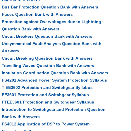
Bus Bar Protection Question Bank with Answers
Fuses Question Bank with Answers
Protection against Overvoltages due to Lightning
Question Bank with Answers
Circuit Breakers Question Bank with Answers
Unsymmetrical Fault Analysis Question Bank with
Answers
Circuit Breaking Question Bank with Answers
Travelling Waves Question Bank with Answers
Insulation Coordination Question Bank with Answers
PS4201 Advanced Power System Protection Syllabus
TIEE3602 Protection and Switchgear Syllabus
EE3601 Protection and Switchgear Syllabus
PTEE3601 Protection and Switchgear Syllabus
Introduction to Switchgear and Protection Question
Bank with Answers
PS4012 Application of DSP to Power System