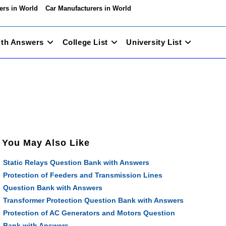
ers in World
Car Manufacturers in World
ith Answers
College List
University List
You May Also Like
Static Relays Question Bank with Answers
Protection of Feeders and Transmission Lines
Question Bank with Answers
Transformer Protection Question Bank with Answers
Protection of AC Generators and Motors Question
Bank with Answers