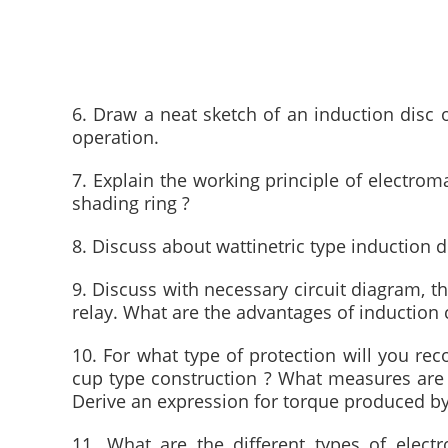
6. Draw a neat sketch of an induction disc o
operation.
7. Explain the working principle of electrom
shading ring ?
8. Discuss about wattinetric type induction di
9. Discuss with necessary circuit diagram, th
relay. What are the advantages of induction c
10. For what type of protection will you rec
cup type construction ? What measures are 
Derive an expression for torque produced by
11. What are the different types of electr