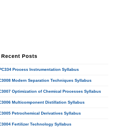
Recent Posts
PC334 Process Instrumentation Syllabus
C3008 Modern Separation Techniques Syllabus
C3007 Optimization of Chemical Processes Syllabus
C3006 Multicomponent Distillation Syllabus
C3005 Petrochemical Derivatives Syllabus
C3004 Fertilizer Technology Syllabus