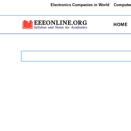
Skip
Electronics Companies in World
Computer
to
content
HOME
Search
for: