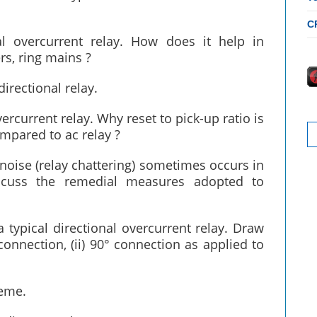
C
al overcurrent relay. How does it help in
rs, ring mains ?
directional relay.
vercurrent relay. Why reset to pick-up ratio is
S
ompared to ac relay ?
fo
noise (relay chattering) sometimes occurs in
iscuss the remedial measures adopted to
 typical directional overcurrent relay. Draw
onnection, (ii) 90° connection as applied to
heme.