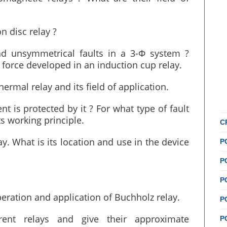
n disc relay ?
 unsymmetrical faults in a 3-Φ system ?
force developed in an induction cup relay.
hermal relay and its field of application.
 is protected by it ? For what type of fault
s working principle.
C
y. What is its location and use in the device
P
P
P
peration and application of Buchholz relay.
P
rent relays and give their approximate
P