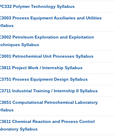
PC332 Polymer Technology Syllabus
3003 Process Equipment Auxiliaries and Utilities
yllabus
C3002 Petroleum Exploration and Exploitation
echniques Syllabus
C3001 Petrochemical Unit Processes Syllabus
3811 Project Work / Internship Syllabus
C3751 Process Equipment Design Syllabus
3711 Industrial Training / Internship II Syllabus
C3651 Computational Petrochemical Laboratory
yllabus
C3611 Chemical Reaction and Process Control
aboratory Syllabus