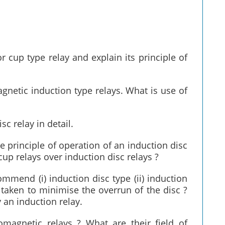
r cup type relay and explain its principle of
agnetic induction type relays. What is use of
sc relay in detail.
e principle of operation of an induction disc
up relays over induction disc relays ?
ommend (i) induction disc type (ii) induction
taken to minimise the overrun of the disc ?
 an induction relay.
omagnetic relays ? What are their field of