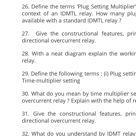
26. Define the terms ‘Plug Setting Multiplier
context of an IDMTL relay. How many plug 
available with a standard IDMTL relay ?
27. Give the constructional features, pri
directional overcurrent relay.
28. With a neat diagram explain the workin
relay.
29. Define the following terms : (i) Plug setting
Time-multiplier setting
30. What do you mean by time multiplier set
overcurrent relay ? Explain with the help of r
31. Give the constructional features, pri
directional overcurrent relay.
32. What do you understand by IDMT relay. 