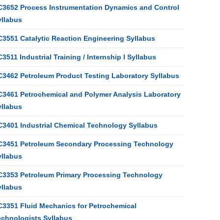
C3652 Process Instrumentation Dynamics and Control
yllabus
C3551 Catalytic Reaction Engineering Syllabus
3511 Industrial Training / Internship I Syllabus
C3462 Petroleum Product Testing Laboratory Syllabus
C3461 Petrochemical and Polymer Analysis Laboratory
yllabus
C3401 Industrial Chemical Technology Syllabus
C3451 Petroleum Secondary Processing Technology
yllabus
C3353 Petroleum Primary Processing Technology
yllabus
C3351 Fluid Mechanics for Petrochemical
echnologists Syllabus