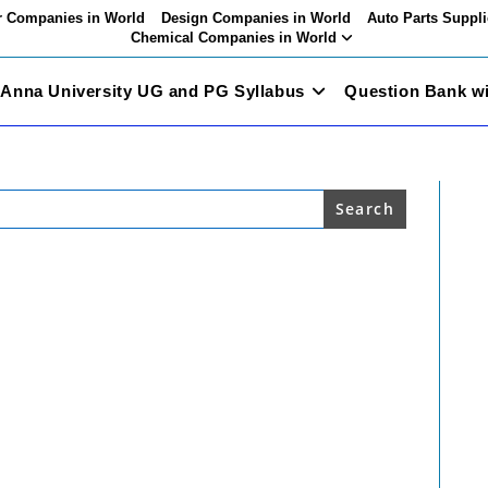
 Companies in World
Design Companies in World
Auto Parts Suppli
Chemical Companies in World
Anna University UG and PG Syllabus
Question Bank w