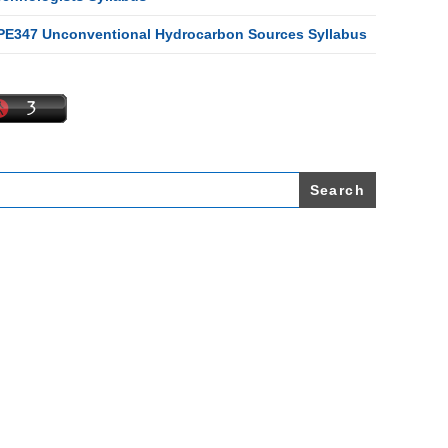
PE347 Unconventional Hydrocarbon Sources Syllabus
earch
r: