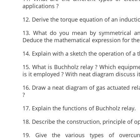
applications ?
12. Derive the torque equation of an inductio
13. What do you mean by symmetrical and
Deduce the mathematical expression for the 
14. Explain with a sketch the operation of a t
15. What is Buchholz relay ? Which equipment
is it employed ? With neat diagram discuss it
16. Draw a neat diagram of gas actuated rela
?
17. Explain the functions of Buchholz relay.
18. Describe the construction, principle of o
19. Give the various types of overcur