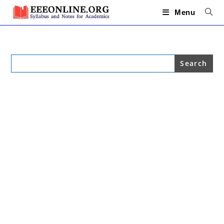
Skip
to
Menu
content
Search
for: