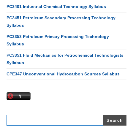
PC3401 Industrial Chemical Technology Syllabus
PC3451 Petroleum Secondary Processing Technology
Syllabus
PC3353 Petroleum Primary Processing Technology
Syllabus
PC3351 Fluid Mechanics for Petrochemical Technologists
Syllabus
CPE347 Unconventional Hydrocarbon Sources Syllabus
Search
for: