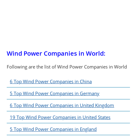
Wind Power Companies in World:
Following are the list of Wind Power Companies in World
6 Top Wind Power Companies in China
5 Top Wind Power Companies in Germany
6 Top Wind Power Companies in United Kingdom
19 Top Wind Power Companies in United States
5 Top Wind Power Companies in England