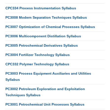
CPC334 Process Instrumentation Syllabus
PC3008 Modern Separation Techniques Syllabus
PC3007 Optimization of Chemical Processes Syllabus
PC3006 Multicomponent Distillation Syllabus
PC3005 Petrochemical Derivatives Syllabus
PC3004 Fertilizer Technology Syllabus
CPC332 Polymer Technology Syllabus
PC3003 Process Equipment Auxiliaries and Utilities
Syllabus
PC3002 Petroleum Exploration and Exploitation
Techniques Syllabus
PC3001 Petrochemical Unit Processes Syllabus