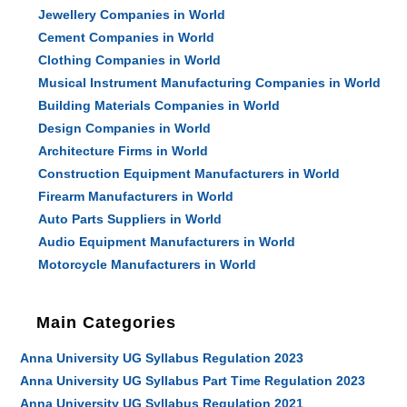
Jewellery Companies in World
Cement Companies in World
Clothing Companies in World
Musical Instrument Manufacturing Companies in World
Building Materials Companies in World
Design Companies in World
Architecture Firms in World
Construction Equipment Manufacturers in World
Firearm Manufacturers in World
Auto Parts Suppliers in World
Audio Equipment Manufacturers in World
Motorcycle Manufacturers in World
Main Categories
Anna University UG Syllabus Regulation 2023
Anna University UG Syllabus Part Time Regulation 2023
Anna University UG Syllabus Regulation 2021