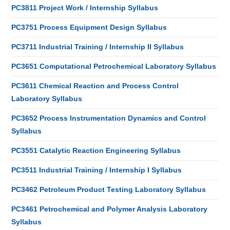
PC3811 Project Work / Internship Syllabus
PC3751 Process Equipment Design Syllabus
PC3711 Industrial Training / Internship II Syllabus
PC3651 Computational Petrochemical Laboratory Syllabus
PC3611 Chemical Reaction and Process Control
Laboratory Syllabus
PC3652 Process Instrumentation Dynamics and Control
Syllabus
PC3551 Catalytic Reaction Engineering Syllabus
PC3511 Industrial Training / Internship I Syllabus
PC3462 Petroleum Product Testing Laboratory Syllabus
PC3461 Petrochemical and Polymer Analysis Laboratory
Syllabus