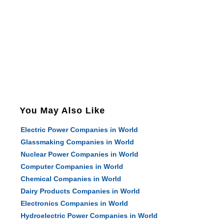
You May Also Like
Electric Power Companies in World
Glassmaking Companies in World
Nuclear Power Companies in World
Computer Companies in World
Chemical Companies in World
Dairy Products Companies in World
Electronics Companies in World
Hydroelectric Power Companies in World