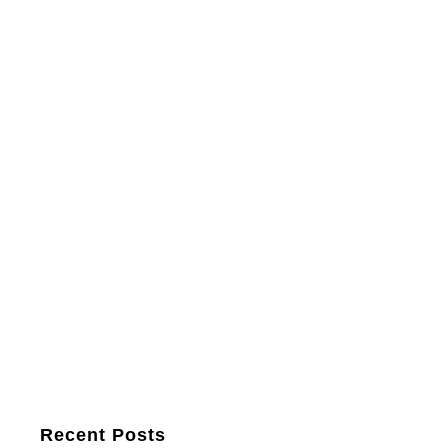
Recent Posts