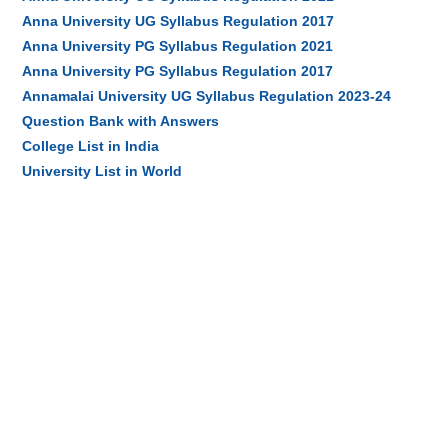
Anna University UG Syllabus Regulation 2017
Anna University PG Syllabus Regulation 2021
Anna University PG Syllabus Regulation 2017
Annamalai University UG Syllabus Regulation 2023-24
Question Bank with Answers
College List in India
University List in World