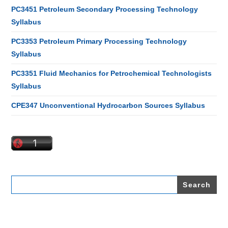
PC3451 Petroleum Secondary Processing Technology
Syllabus
PC3353 Petroleum Primary Processing Technology
Syllabus
PC3351 Fluid Mechanics for Petrochemical Technologists
Syllabus
CPE347 Unconventional Hydrocarbon Sources Syllabus
Search
for: