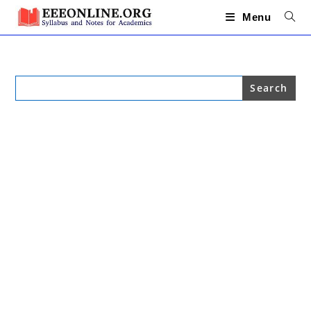
Skip
to
Menu
content
Search
for: