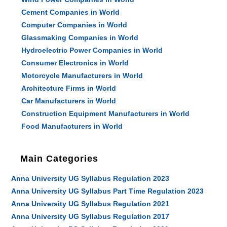
Cement Companies in World
Computer Companies in World
Glassmaking Companies in World
Hydroelectric Power Companies in World
Consumer Electronics in World
Motorcycle Manufacturers in World
Architecture Firms in World
Car Manufacturers in World
Construction Equipment Manufacturers in World
Food Manufacturers in World
Main Categories
Anna University UG Syllabus Regulation 2023
Anna University UG Syllabus Part Time Regulation 2023
Anna University UG Syllabus Regulation 2021
Anna University UG Syllabus Regulation 2017