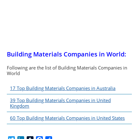
Building Materials Companies in World:
Following are the list of Building Materials Companies in
World
17 Top Building Materials Companies in Australia
39 Top Building Materials Companies in United
Kingdom
60 Top Building Materials Companies in United States