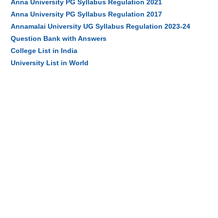
Anna University PG Syllabus Regulation 2021
Anna University PG Syllabus Regulation 2017
Annamalai University UG Syllabus Regulation 2023-24
Question Bank with Answers
College List in India
University List in World