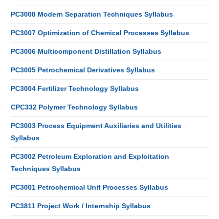
PC3008 Modern Separation Techniques Syllabus
PC3007 Optimization of Chemical Processes Syllabus
PC3006 Multicomponent Distillation Syllabus
PC3005 Petrochemical Derivatives Syllabus
PC3004 Fertilizer Technology Syllabus
CPC332 Polymer Technology Syllabus
PC3003 Process Equipment Auxiliaries and Utilities
Syllabus
PC3002 Petroleum Exploration and Exploitation
Techniques Syllabus
PC3001 Petrochemical Unit Processes Syllabus
PC3811 Project Work / Internship Syllabus