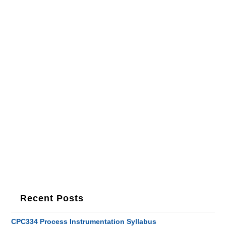
Recent Posts
CPC334 Process Instrumentation Syllabus