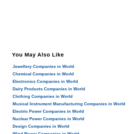
You May Also Like
Jewellery Companies in World
Chemical Companies in World
Electronics Companies in World
Dairy Products Companies in World
Clothing Companies in World
Musical Instrument Manufacturing Companies in World
Electric Power Companies in World
Nuclear Power Companies in World
Design Companies in World
Wind Power Companies in World