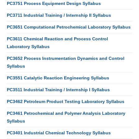
PC3751 Process Equipment Design Syllabus
PC3711 Industrial Training / Internship II Syllabus
PC3651 Computational Petrochemical Laboratory Syllabus
PC3611 Chemical Reaction and Process Control
Laboratory Syllabus
PC3652 Process Instrumentation Dynamics and Control
Syllabus
PC3551 Catalytic Reaction Engineering Syllabus
PC3511 Industrial Training / Internship I Syllabus
PC3462 Petroleum Product Testing Laboratory Syllabus
PC3461 Petrochemical and Polymer Analysis Laboratory
Syllabus
PC3401 Industrial Chemical Technology Syllabus