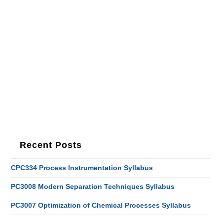
Recent Posts
CPC334 Process Instrumentation Syllabus
PC3008 Modern Separation Techniques Syllabus
PC3007 Optimization of Chemical Processes Syllabus