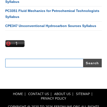
Syllabus
PC3351 Fluid Mechanics for Petrochemical Technologists
Syllabus
CPE347 Unconventional Hydrocarbon Sources Syllabus
Search
for:
HOME
CONTACT US
ABOUT US
SITEMAP
PRIVACY POLICY
COPYRIGHT @ 2020 TO 2026 EEEONLINE.ORG ALL RIGHTS