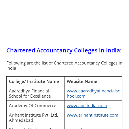
Chartered Accountancy Colleges in India:
Following are the list of Chartered Accountancy Colleges in
India
College/ Institute Name
Website Name
Aaaradhya Financial
www.aaaradhyafinancialsc
School for Excellence
hool.com
Academy Of Commerce
www.aoc-india.co.in
Arihant Institute Pvt. Ltd,
www.arihantinstitute.com
Ahmedabad