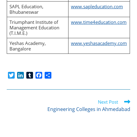
SAPL Education,
www.sapleducation.com
Bhubaneswar
Triumphant Institute of
www.time4education.com
Management Education
(T.I.M.E.)
Yeshas Academy,
www.yeshasacademy.com
Bangalore
T
L
T
F
S
w
i
u
a
h
i
n
m
c
a
t
k
b
e
r
Read
t
e
l
b
e
Next Post
more
e
d
r
o
Engineering Colleges in Ahmedabad
articles
r
I
o
n
k