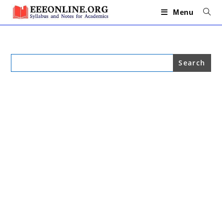
Skip
to
Menu
content
Search
for: