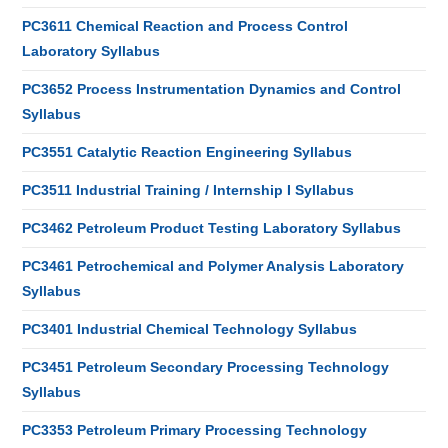
PC3611 Chemical Reaction and Process Control
Laboratory Syllabus
PC3652 Process Instrumentation Dynamics and Control
Syllabus
PC3551 Catalytic Reaction Engineering Syllabus
PC3511 Industrial Training / Internship I Syllabus
PC3462 Petroleum Product Testing Laboratory Syllabus
PC3461 Petrochemical and Polymer Analysis Laboratory
Syllabus
PC3401 Industrial Chemical Technology Syllabus
PC3451 Petroleum Secondary Processing Technology
Syllabus
PC3353 Petroleum Primary Processing Technology