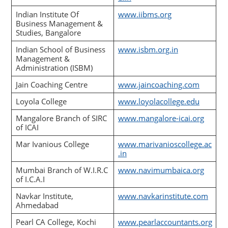
Indian Institute Of
www.iibms.org
Business Management &
Studies, Bangalore
Indian School of Business
www.isbm.org.in
Management &
Administration (ISBM)
Jain Coaching Centre
www.jaincoaching.com
Loyola College
www.loyolacollege.edu
Mangalore Branch of SIRC
www.mangalore-icai.org
of ICAI
Mar Ivanious College
www.marivanioscollege.ac
.in
Mumbai Branch of W.I.R.C
www.navimumbaica.org
of I.C.A.I
Navkar Institute,
www.navkarinstitute.com
Ahmedabad
Pearl CA College, Kochi
www.pearlaccountants.org