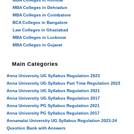
MBA Colleges in Kohima
MBA Colleges in Dehradun
MBA Colleges in Coimbatore
BCA Colleges in Bangalore
Law Colleges in Ghaziabad
MBA Colleges in Lucknow
MBA Colleges in Gujarat
Main Categories
Anna University UG Syllabus Regulation 2023
Anna University UG Syllabus Part Time Regulation 2023
Anna University UG Syllabus Regulation 2021
Anna University UG Syllabus Regulation 2017
Anna University PG Syllabus Regulation 2021
Anna University PG Syllabus Regulation 2017
Annamalai University UG Syllabus Regulation 2023-24
Question Bank with Answers