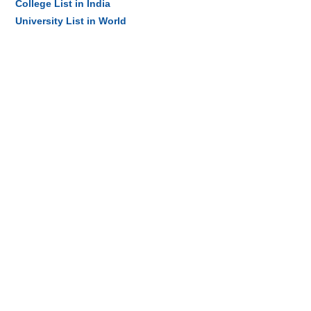
College List in India
University List in World