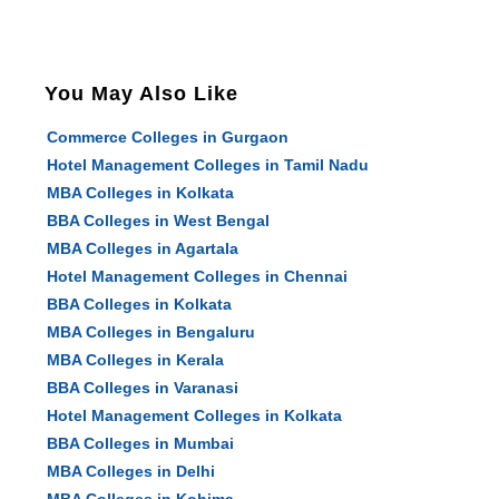
You May Also Like
Commerce Colleges in Gurgaon
Hotel Management Colleges in Tamil Nadu
MBA Colleges in Kolkata
BBA Colleges in West Bengal
MBA Colleges in Agartala
Hotel Management Colleges in Chennai
BBA Colleges in Kolkata
MBA Colleges in Bengaluru
MBA Colleges in Kerala
BBA Colleges in Varanasi
Hotel Management Colleges in Kolkata
BBA Colleges in Mumbai
MBA Colleges in Delhi