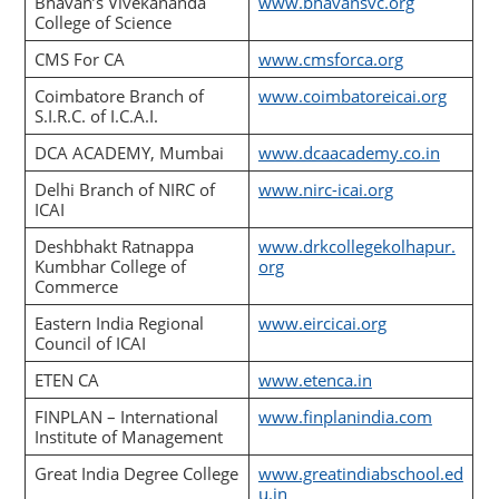
Bhavan’s Vivekananda
www.bhavansvc.org
College of Science
CMS For CA
www.cmsforca.org
Coimbatore Branch of
www.coimbatoreicai.org
S.I.R.C. of I.C.A.I.
DCA ACADEMY, Mumbai
www.dcaacademy.co.in
Delhi Branch of NIRC of
www.nirc-icai.org
ICAI
Deshbhakt Ratnappa
www.drkcollegekolhapur.
Kumbhar College of
org
Commerce
Eastern India Regional
www.eircicai.org
Council of ICAI
ETEN CA
www.etenca.in
FINPLAN – International
www.finplanindia.com
Institute of Management
Great India Degree College
www.greatindiabschool.ed
u.in