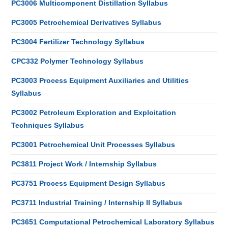
PC3006 Multicomponent Distillation Syllabus
PC3005 Petrochemical Derivatives Syllabus
PC3004 Fertilizer Technology Syllabus
CPC332 Polymer Technology Syllabus
PC3003 Process Equipment Auxiliaries and Utilities
Syllabus
PC3002 Petroleum Exploration and Exploitation
Techniques Syllabus
PC3001 Petrochemical Unit Processes Syllabus
PC3811 Project Work / Internship Syllabus
PC3751 Process Equipment Design Syllabus
PC3711 Industrial Training / Internship II Syllabus
PC3651 Computational Petrochemical Laboratory Syllabus