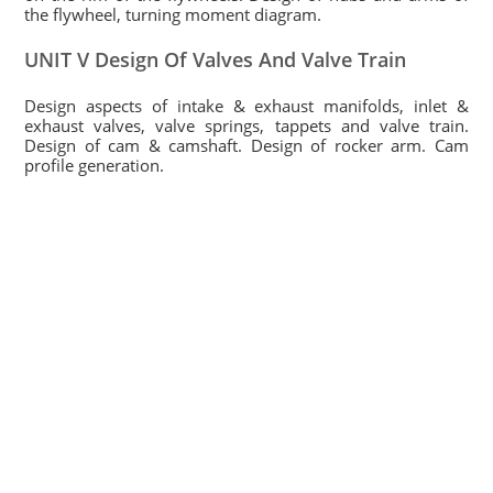
the flywheel, turning moment diagram.
UNIT V Design Of Valves And Valve Train
Design aspects of intake & exhaust manifolds, inlet &
exhaust valves, valve springs, tappets and valve train.
Design of cam & camshaft. Design of rocker arm. Cam
profile generation.