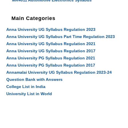
MR4011 Automotive Electronics Syllabus
Main Categories
Anna University UG Syllabus Regulation 2023
Anna University UG Syllabus Part Time Regulation 2023
Anna University UG Syllabus Regulation 2021
Anna University UG Syllabus Regulation 2017
Anna University PG Syllabus Regulation 2021
Anna University PG Syllabus Regulation 2017
Annamalai University UG Syllabus Regulation 2023-24
Question Bank with Answers
College List in India
University List in World