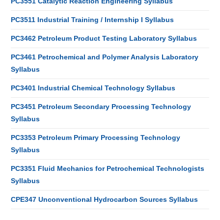
PC3551 Catalytic Reaction Engineering Syllabus
PC3511 Industrial Training / Internship I Syllabus
PC3462 Petroleum Product Testing Laboratory Syllabus
PC3461 Petrochemical and Polymer Analysis Laboratory
Syllabus
PC3401 Industrial Chemical Technology Syllabus
PC3451 Petroleum Secondary Processing Technology
Syllabus
PC3353 Petroleum Primary Processing Technology
Syllabus
PC3351 Fluid Mechanics for Petrochemical Technologists
Syllabus
CPE347 Unconventional Hydrocarbon Sources Syllabus