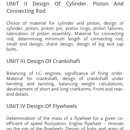
UNIT II Design Of Cylinder, Piston And
Connecting Rod
Choice of material for cylinder and piston, design of
cylinder, piston, piston pin, piston rings, piston failures,
lubrication of piston assembly. Material for connecting
rod, determining minimum length of connecting rod,
small end design, shank design, design of big end cap
bolts.
UNIT III Design Of Crankshaft
Balancing of I.C. engines, significance of firing order.
Material for crankshaft, design of crankshaft under
bending and twisting, balancing weight calculations,
development of short and long crankarms. Front and rear-
end details.
UNIT IV Design Of Flywheels
Determination of the mass of a flywheel for a given co-
efficient of speed fluctuation. Engine flywheel – stresses
on the rim of the flywheels. Design of hubs and arms of