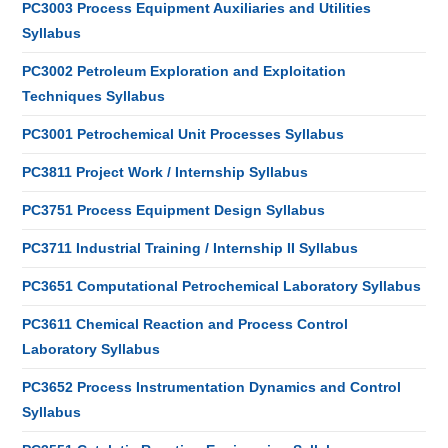
PC3003 Process Equipment Auxiliaries and Utilities
Syllabus
PC3002 Petroleum Exploration and Exploitation
Techniques Syllabus
PC3001 Petrochemical Unit Processes Syllabus
PC3811 Project Work / Internship Syllabus
PC3751 Process Equipment Design Syllabus
PC3711 Industrial Training / Internship II Syllabus
PC3651 Computational Petrochemical Laboratory Syllabus
PC3611 Chemical Reaction and Process Control
Laboratory Syllabus
PC3652 Process Instrumentation Dynamics and Control
Syllabus