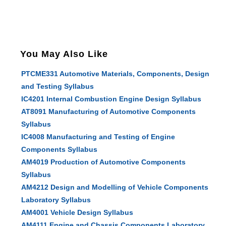
You May Also Like
PTCME331 Automotive Materials, Components, Design
and Testing Syllabus
IC4201 Internal Combustion Engine Design Syllabus
AT8091 Manufacturing of Automotive Components
Syllabus
IC4008 Manufacturing and Testing of Engine
Components Syllabus
AM4019 Production of Automotive Components
Syllabus
AM4212 Design and Modelling of Vehicle Components
Laboratory Syllabus
AM4001 Vehicle Design Syllabus
AM4111 Engine and Chassis Components Laboratory