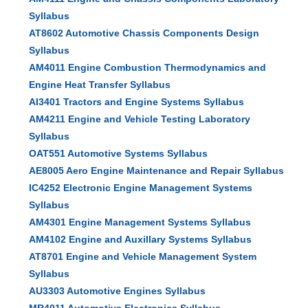
Syllabus
AT8602 Automotive Chassis Components Design
Syllabus
AM4011 Engine Combustion Thermodynamics and
Engine Heat Transfer Syllabus
AI3401 Tractors and Engine Systems Syllabus
AM4211 Engine and Vehicle Testing Laboratory
Syllabus
OAT551 Automotive Systems Syllabus
AE8005 Aero Engine Maintenance and Repair Syllabus
IC4252 Electronic Engine Management Systems
Syllabus
AM4301 Engine Management Systems Syllabus
AM4102 Engine and Auxillary Systems Syllabus
AT8701 Engine and Vehicle Management System
Syllabus
AU3303 Automotive Engines Syllabus