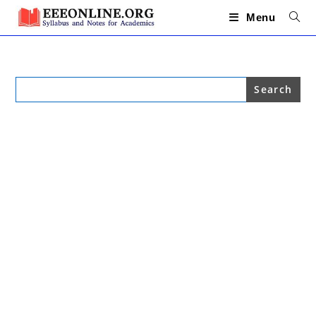
Skip
to
Menu
content
Search
for: