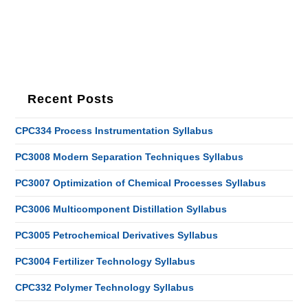
Recent Posts
CPC334 Process Instrumentation Syllabus
PC3008 Modern Separation Techniques Syllabus
PC3007 Optimization of Chemical Processes Syllabus
PC3006 Multicomponent Distillation Syllabus
PC3005 Petrochemical Derivatives Syllabus
PC3004 Fertilizer Technology Syllabus
CPC332 Polymer Technology Syllabus