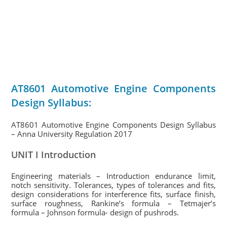
AT8601 Automotive Engine Components
Design Syllabus:
AT8601 Automotive Engine Components Design Syllabus
– Anna University Regulation 2017
UNIT I Introduction
Engineering materials – Introduction endurance limit,
notch sensitivity. Tolerances, types of tolerances and fits,
design considerations for interference fits, surface finish,
surface roughness, Rankine’s formula – Tetmajer’s
formula – Johnson formula- design of pushrods.