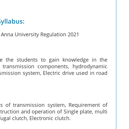
yllabus:
Anna University Regulation 2021
re the students to gain knowledge in the
l transmission components, hydrodynamic
smission system, Electric drive used in road
s of transmission system, Requirement of
truction and operation of Single plate, multi
gal clutch, Electronic clutch.