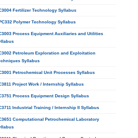
C3004 Fertilizer Technology Syllabus
PC332 Polymer Technology Syllabus
3003 Process Equipment Auxiliaries and Utilities
yllabus
C3002 Petroleum Exploration and Exploitation
echniques Syllabus
C3001 Petrochemical Unit Processes Syllabus
3811 Project Work / Internship Syllabus
C3751 Process Equipment Design Syllabus
3711 Industrial Training / Internship II Syllabus
C3651 Computational Petrochemical Laboratory
yllabus