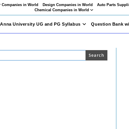
 Companies in World
Design Companies in World
Auto Parts Suppli
Chemical Companies in World
Anna University UG and PG Syllabus
Question Bank w