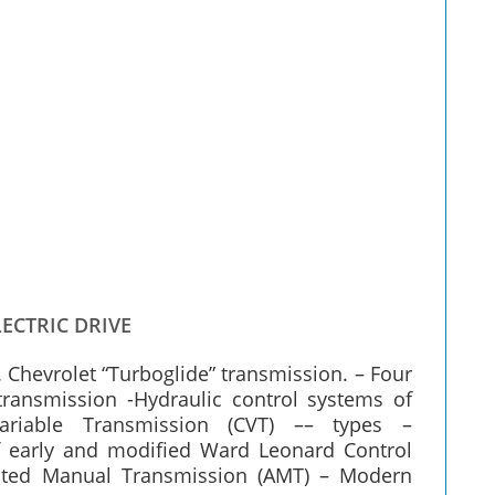
ECTRIC DRIVE
. Chevrolet “Turboglide” transmission. – Four
ransmission -Hydraulic control systems of
Variable Transmission (CVT) –– types –
 of early and modified Ward Leonard Control
ated Manual Transmission (AMT) – Modern