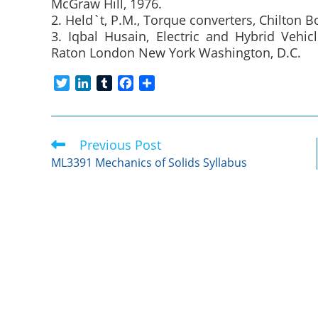
McGraw Hill, 1976.
2. Held`t, P.M., Torque converters, Chilton B
3. Iqbal Husain, Electric and Hybrid Veh
Raton London New York Washington, D.C.
T
L
T
F
S
w
i
u
a
h
i
n
m
c
a
t
k
b
e
r
Previous Post
Read
t
e
l
b
e
more
e
d
r
o
ML3391 Mechanics of Solids Syllabus
articles
r
I
o
n
k