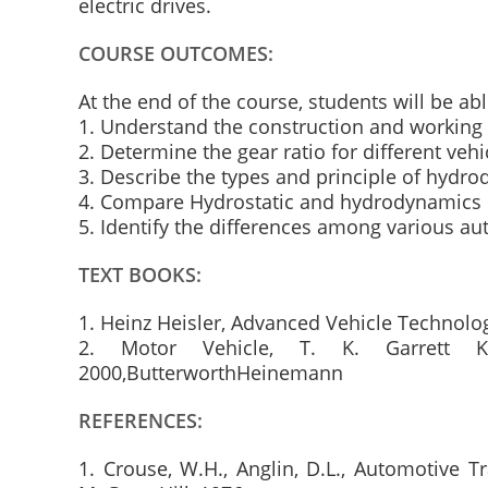
electric drives.
COURSE OUTCOMES:
At the end of the course, students will be abl
1. Understand the construction and working 
2. Determine the gear ratio for different vehi
3. Describe the types and principle of hydr
4. Compare Hydrostatic and hydrodynamics 
5. Identify the differences among various au
TEXT BOOKS:
1. Heinz Heisler, Advanced Vehicle Technol
2. Motor Vehicle, T. K. Garrett K
2000,ButterworthHeinemann
REFERENCES:
1. Crouse, W.H., Anglin, D.L., Automotive 