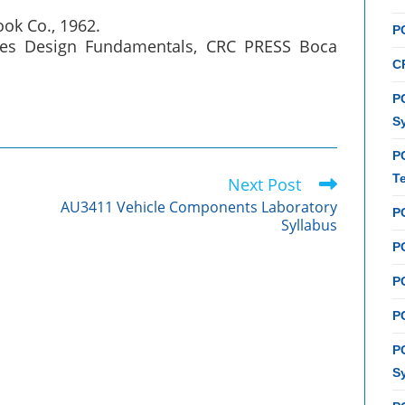
ook Co., 1962.
P
icles Design Fundamentals, CRC PRESS Boca
C
PC
S
P
T
Next Post
AU3411 Vehicle Components Laboratory
P
Syllabus
PC
P
PC
P
S