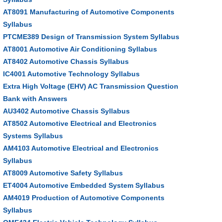
AT8091 Manufacturing of Automotive Components
Syllabus
PTCME389 Design of Transmission System Syllabus
AT8001 Automotive Air Conditioning Syllabus
AT8402 Automotive Chassis Syllabus
IC4001 Automotive Technology Syllabus
Extra High Voltage (EHV) AC Transmission Question
Bank with Answers
AU3402 Automotive Chassis Syllabus
AT8502 Automotive Electrical and Electronics
Systems Syllabus
AM4103 Automotive Electrical and Electronics
Syllabus
AT8009 Automotive Safety Syllabus
ET4004 Automotive Embedded System Syllabus
AM4019 Production of Automotive Components
Syllabus