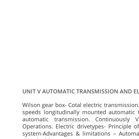
UNIT V AUTOMATIC TRANSMISSION AND EL
Wilson gear box- Cotal electric transmission
speeds longitudinally mounted automatic t
automatic transmission. Continuously 
Operations. Electric drivetypes- Principle
system-Advantages & limitations – Autom