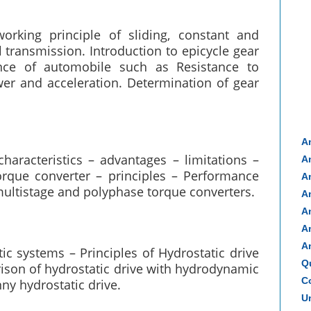
rking principle of sliding, constant and
ransmission. Introduction to epicycle gear
nce of automobile such as Resistance to
wer and acceleration. Determination of gear
A
haracteristics – advantages – limitations –
A
orque converter – principles – Performance
A
 multistage and polyphase torque converters.
A
A
A
A
tic systems – Principles of Hydrostatic drive
Q
ison of hydrostatic drive with hydrodynamic
Co
nny hydrostatic drive.
Un