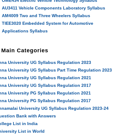
OME434 Electric Vehicle Technology Syllabus
AU3411 Vehicle Components Laboratory Syllabus
AM4009 Two and Three Wheelers Syllabus
TIEE3020 Embedded System for Automotive
Applications Syllabus
Main Categories
nna University UG Syllabus Regulation 2023
nna University UG Syllabus Part Time Regulation 2023
nna University UG Syllabus Regulation 2021
nna University UG Syllabus Regulation 2017
nna University PG Syllabus Regulation 2021
nna University PG Syllabus Regulation 2017
nnamalai University UG Syllabus Regulation 2023-24
uestion Bank with Answers
llege List in India
iversity List in World