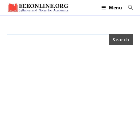
Skip
to
Menu
content
Search
for: