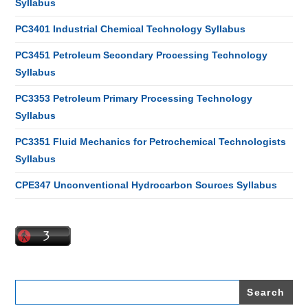
Syllabus
PC3401 Industrial Chemical Technology Syllabus
PC3451 Petroleum Secondary Processing Technology
Syllabus
PC3353 Petroleum Primary Processing Technology
Syllabus
PC3351 Fluid Mechanics for Petrochemical Technologists
Syllabus
CPE347 Unconventional Hydrocarbon Sources Syllabus
Search
for: