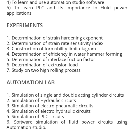
4) To learn and use automation studio software
5) To learn PLC and its importance in Fluid power
applications
EXPERIMENTS
1. Determination of strain hardening exponent
2. Determination of strain rate sensitivity index
3. Construction of formability limit diagram
4. Determination of efficiency in water hammer forming
5. Determination of interface friction factor
6. Determination of extrusion load
7. Study on two high rolling process
AUTOMATION LAB
1. Simulation of single and double acting cylinder circuits
2. Simulation of Hydraulic circuits
3. Simulation of electro pneumatic circuits
4. Simulation of electro hydraulic circuits
5. Simulation of PLC circuits
6. Software simulation of fluid power circuits using
Automation studio.