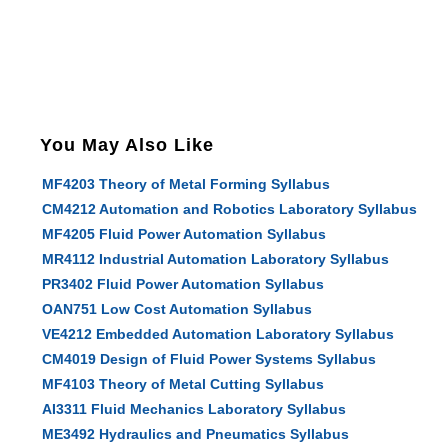
You May Also Like
MF4203 Theory of Metal Forming Syllabus
CM4212 Automation and Robotics Laboratory Syllabus
MF4205 Fluid Power Automation Syllabus
MR4112 Industrial Automation Laboratory Syllabus
PR3402 Fluid Power Automation Syllabus
OAN751 Low Cost Automation Syllabus
VE4212 Embedded Automation Laboratory Syllabus
CM4019 Design of Fluid Power Systems Syllabus
MF4103 Theory of Metal Cutting Syllabus
AI3311 Fluid Mechanics Laboratory Syllabus
ME3492 Hydraulics and Pneumatics Syllabus