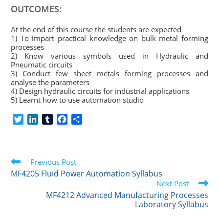
OUTCOMES:
At the end of this course the students are expected
1) To impart practical knowledge on bulk metal forming
processes
2) Know various symbols used in Hydraulic and
Pneumatic circuits
3) Conduct few sheet metals forming processes and
analyse the parameters
4) Design hydraulic circuits for industrial applications
5) Learnt how to use automation studio
T
L
T
F
S
w
i
u
a
h
i
n
m
c
a
t
k
b
e
r
Read
t
Previous Post
e
l
b
e
more
e
d
r
o
MF4205 Fluid Power Automation Syllabus
articles
r
I
o
Next Post
n
k
MF4212 Advanced Manufacturing Processes
Laboratory Syllabus