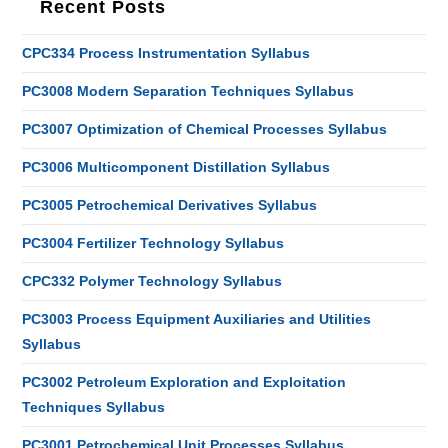
Recent Posts
CPC334 Process Instrumentation Syllabus
PC3008 Modern Separation Techniques Syllabus
PC3007 Optimization of Chemical Processes Syllabus
PC3006 Multicomponent Distillation Syllabus
PC3005 Petrochemical Derivatives Syllabus
PC3004 Fertilizer Technology Syllabus
CPC332 Polymer Technology Syllabus
PC3003 Process Equipment Auxiliaries and Utilities
Syllabus
PC3002 Petroleum Exploration and Exploitation
Techniques Syllabus
PC3001 Petrochemical Unit Processes Syllabus