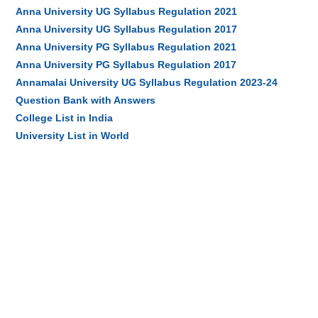
Anna University UG Syllabus Regulation 2021
Anna University UG Syllabus Regulation 2017
Anna University PG Syllabus Regulation 2021
Anna University PG Syllabus Regulation 2017
Annamalai University UG Syllabus Regulation 2023-24
Question Bank with Answers
College List in India
University List in World