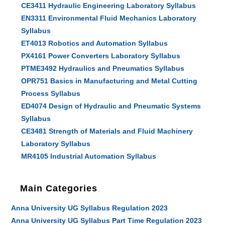
CE3411 Hydraulic Engineering Laboratory Syllabus
EN3311 Environmental Fluid Mechanics Laboratory
Syllabus
ET4013 Robotics and Automation Syllabus
PX4161 Power Converters Laboratory Syllabus
PTME3492 Hydraulics and Pneumatics Syllabus
OPR751 Basics in Manufacturing and Metal Cutting
Process Syllabus
ED4074 Design of Hydraulic and Pneumatic Systems
Syllabus
CE3481 Strength of Materials and Fluid Machinery
Laboratory Syllabus
MR4105 Industrial Automation Syllabus
Main Categories
Anna University UG Syllabus Regulation 2023
Anna University UG Syllabus Part Time Regulation 2023