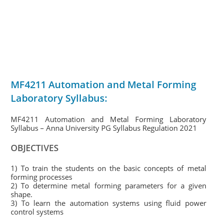
MF4211 Automation and Metal Forming
Laboratory Syllabus:
MF4211 Automation and Metal Forming Laboratory
Syllabus – Anna University PG Syllabus Regulation 2021
OBJECTIVES
1) To train the students on the basic concepts of metal
forming processes
2) To determine metal forming parameters for a given
shape.
3) To learn the automation systems using fluid power
control systems