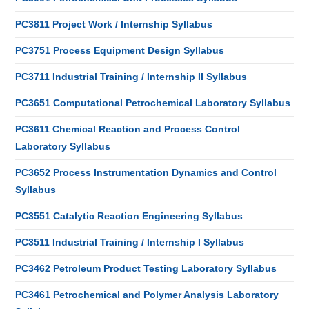
PC3811 Project Work / Internship Syllabus
PC3751 Process Equipment Design Syllabus
PC3711 Industrial Training / Internship II Syllabus
PC3651 Computational Petrochemical Laboratory Syllabus
PC3611 Chemical Reaction and Process Control
Laboratory Syllabus
PC3652 Process Instrumentation Dynamics and Control
Syllabus
PC3551 Catalytic Reaction Engineering Syllabus
PC3511 Industrial Training / Internship I Syllabus
PC3462 Petroleum Product Testing Laboratory Syllabus
PC3461 Petrochemical and Polymer Analysis Laboratory