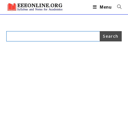
Skip
to
Menu
content
Search
for: