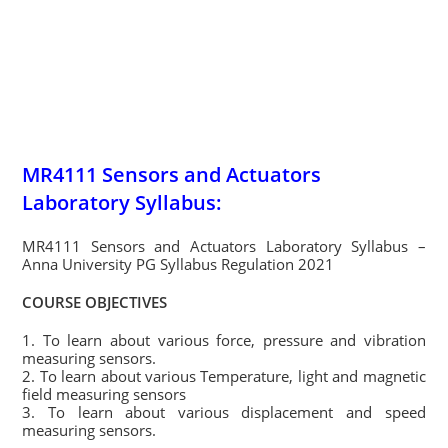
MR4111 Sensors and Actuators
Laboratory Syllabus:
MR4111 Sensors and Actuators Laboratory Syllabus –
Anna University PG Syllabus Regulation 2021
COURSE OBJECTIVES
1. To learn about various force, pressure and vibration
measuring sensors.
2. To learn about various Temperature, light and magnetic
field measuring sensors
3. To learn about various displacement and speed
measuring sensors.