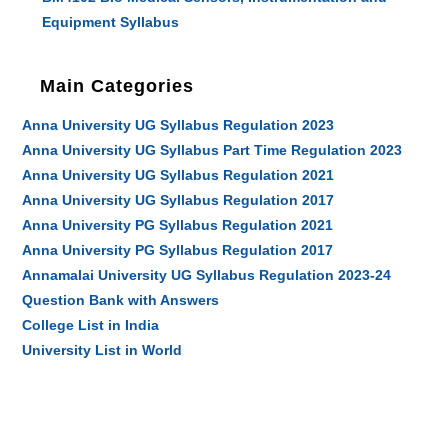
Equipment Syllabus
Main Categories
Anna University UG Syllabus Regulation 2023
Anna University UG Syllabus Part Time Regulation 2023
Anna University UG Syllabus Regulation 2021
Anna University UG Syllabus Regulation 2017
Anna University PG Syllabus Regulation 2021
Anna University PG Syllabus Regulation 2017
Annamalai University UG Syllabus Regulation 2023-24
Question Bank with Answers
College List in India
University List in World