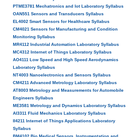
PTME3781 Mechatronics and Iot Laboratory Syllabus
OAN551 Sensors and Transducers Syllabus
EL4002 Smart Sensors for Healthcare Syllabus
CM4021 Sensors for Manufacturing and Condition
Monitoring Syllabus
MR4112 Industrial Automation Laboratory Syllabus
MC4312 Internet of Things Laboratory Syllabus
AO4111 Low Speed and High Speed Aerodynamics
Laboratory Syllabus
NT4003 Nanoelectronics and Sensors Syllabus
CM4211 Advanced Metrology Laboratory Syllabus
AT8003 Metrology and Measurements for Automobile
Engineers Syllabus
ME3581 Metrology and Dynamics Laboratory Syllabus
AI3311 Fluid Mechanics Laboratory Syllabus
II4211 Internet of Things Applications Laboratory
Syllabus
BM4102 Bio Medical Sensors, Instrumentation and