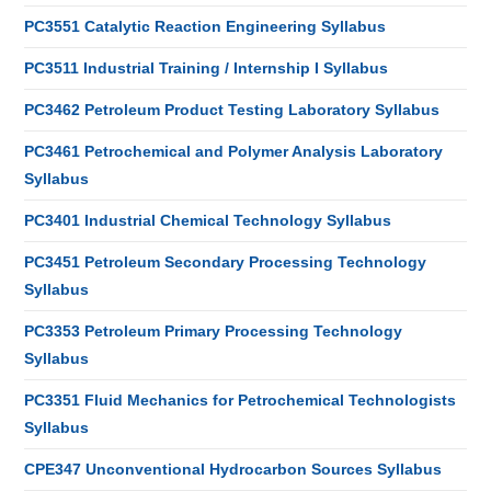
PC3551 Catalytic Reaction Engineering Syllabus
PC3511 Industrial Training / Internship I Syllabus
PC3462 Petroleum Product Testing Laboratory Syllabus
PC3461 Petrochemical and Polymer Analysis Laboratory
Syllabus
PC3401 Industrial Chemical Technology Syllabus
PC3451 Petroleum Secondary Processing Technology
Syllabus
PC3353 Petroleum Primary Processing Technology
Syllabus
PC3351 Fluid Mechanics for Petrochemical Technologists
Syllabus
CPE347 Unconventional Hydrocarbon Sources Syllabus