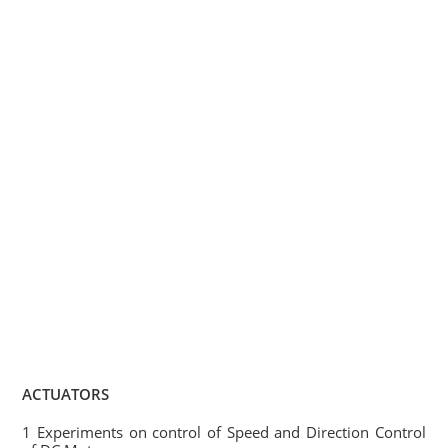
ACTUATORS
1 Experiments on control of Speed and Direction Control