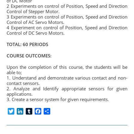
of DC Motor
2 Experiments on control of Position, Speed and Direction
Control of Stepper Motor.
3 Experiments on control of Position, Speed and Direction
Control of AC Servo Motors.
4 Experiment on control of Position, Speed and Direction
Control of DC Servo Motors.
TOTAL: 60 PERIODS
COURSE OUTCOMES:
Upon the completion of this course, the students will be
able to;
1. Understand and demonstrate various contact and non-
contact sensors.
2. Analyze and Identify appropriate sensors for given
applications.
3. Create a sensor system for given requirements.
T
L
T
F
S
w
i
u
a
h
i
n
m
c
a
t
k
b
e
r