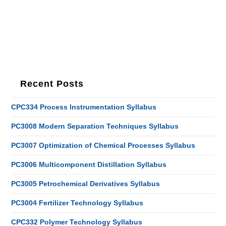
Recent Posts
CPC334 Process Instrumentation Syllabus
PC3008 Modern Separation Techniques Syllabus
PC3007 Optimization of Chemical Processes Syllabus
PC3006 Multicomponent Distillation Syllabus
PC3005 Petrochemical Derivatives Syllabus
PC3004 Fertilizer Technology Syllabus
CPC332 Polymer Technology Syllabus