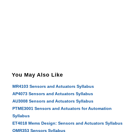
You May Also Like
MR4103 Sensors and Actuators Syllabus
AP4073 Sensors and Actuators Syllabus
AU3008 Sensors and Actuators Syllabus
PTME3001 Sensors and Actuators for Automation
Syllabus
ET4018 Mems Design: Sensors and Actuators Syllabus
OMR353 Sensors Syllabus