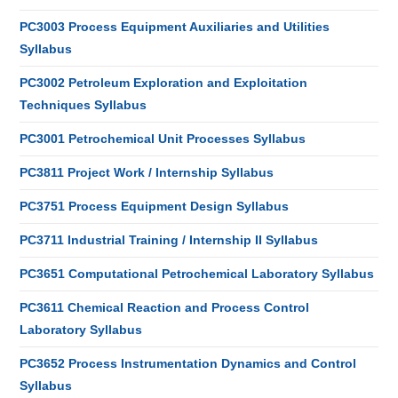
PC3003 Process Equipment Auxiliaries and Utilities
Syllabus
PC3002 Petroleum Exploration and Exploitation
Techniques Syllabus
PC3001 Petrochemical Unit Processes Syllabus
PC3811 Project Work / Internship Syllabus
PC3751 Process Equipment Design Syllabus
PC3711 Industrial Training / Internship II Syllabus
PC3651 Computational Petrochemical Laboratory Syllabus
PC3611 Chemical Reaction and Process Control
Laboratory Syllabus
PC3652 Process Instrumentation Dynamics and Control
Syllabus