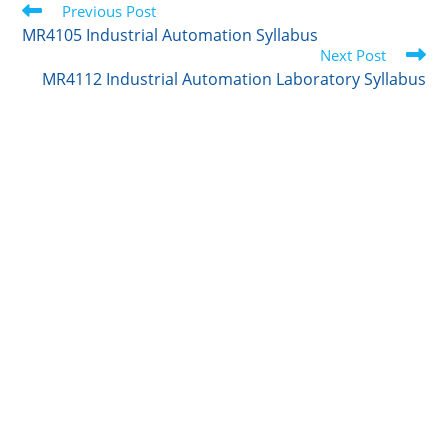
Read
t
Previous Post
e
l
b
e
more
e
d
r
o
MR4105 Industrial Automation Syllabus
articles
r
I
o
Next Post
n
k
MR4112 Industrial Automation Laboratory Syllabus