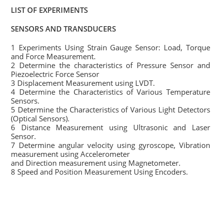
LIST OF EXPERIMENTS
SENSORS AND TRANSDUCERS
1 Experiments Using Strain Gauge Sensor: Load, Torque
and Force Measurement.
2 Determine the characteristics of Pressure Sensor and
Piezoelectric Force Sensor
3 Displacement Measurement using LVDT.
4 Determine the Characteristics of Various Temperature
Sensors.
5 Determine the Characteristics of Various Light Detectors
(Optical Sensors).
6 Distance Measurement using Ultrasonic and Laser
Sensor.
7 Determine angular velocity using gyroscope, Vibration
measurement using Accelerometer
and Direction measurement using Magnetometer.
8 Speed and Position Measurement Using Encoders.