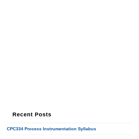
Recent Posts
CPC334 Process Instrumentation Syllabus