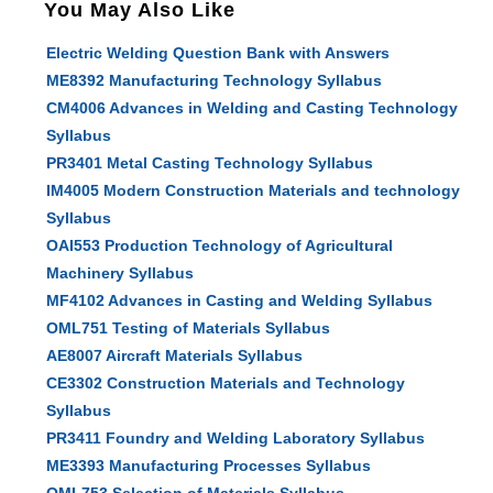
You May Also Like
Electric Welding Question Bank with Answers
ME8392 Manufacturing Technology Syllabus
CM4006 Advances in Welding and Casting Technology
Syllabus
PR3401 Metal Casting Technology Syllabus
IM4005 Modern Construction Materials and technology
Syllabus
OAI553 Production Technology of Agricultural
Machinery Syllabus
MF4102 Advances in Casting and Welding Syllabus
OML751 Testing of Materials Syllabus
AE8007 Aircraft Materials Syllabus
CE3302 Construction Materials and Technology
Syllabus
PR3411 Foundry and Welding Laboratory Syllabus
ME3393 Manufacturing Processes Syllabus