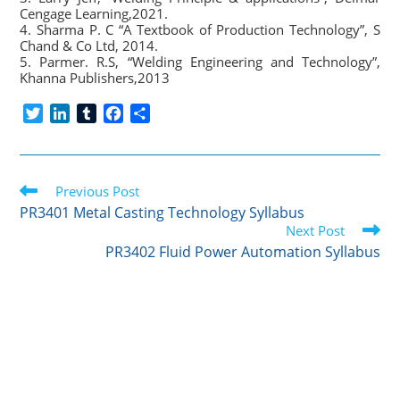
Cengage Learning,2021.
4. Sharma P. C “A Textbook of Production Technology”, S
Chand & Co Ltd, 2014.
5. Parmer. R.S, “Welding Engineering and Technology”,
Khanna Publishers,2013
T
L
T
F
S
w
i
u
a
h
i
n
m
c
a
t
k
b
e
r
Read
t
Previous Post
e
l
b
e
more
e
d
r
o
PR3401 Metal Casting Technology Syllabus
articles
r
I
o
Next Post
n
k
PR3402 Fluid Power Automation Syllabus