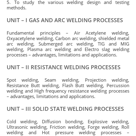
5. To study the various welding design and testing
methods.
UNIT – I GAS AND ARC WELDING PROCESSES
Fundamental principles – Air Acetylene welding,
Oxyacetylene welding, Carbon arc welding, shielded metal
arc welding, Submerged arc welding, TIG and MIG
welding, Plasma arc welding and Electro slag welding
processes – advantages, limitations and applications.
UNIT – II RESISTANCE WELDING PROCESSES
Spot welding, Seam welding, Projection welding,
Resistance Butt welding, Flash Butt welding, Percussion
welding and High frequency resistance welding processes
– advantages, limitations and applications.
UNIT – III SOLID STATE WELDING PROCESSES
Cold welding, Diffusion bonding, Explosive welding,
Ultrasonic welding, Friction welding, Forge welding, Roll
welding and Hot pressure welding processes –