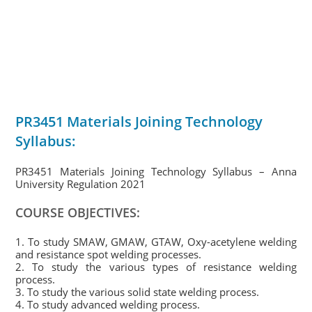
PR3451 Materials Joining Technology
Syllabus:
PR3451 Materials Joining Technology Syllabus – Anna
University Regulation 2021
COURSE OBJECTIVES:
1. To study SMAW, GMAW, GTAW, Oxy-acetylene welding
and resistance spot welding processes.
2. To study the various types of resistance welding
process.
3. To study the various solid state welding process.
4. To study advanced welding process.