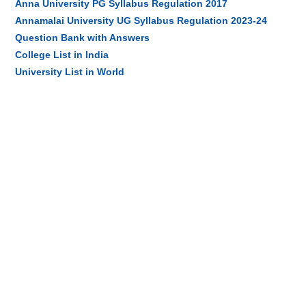
Anna University PG Syllabus Regulation 2017
Annamalai University UG Syllabus Regulation 2023-24
Question Bank with Answers
College List in India
University List in World