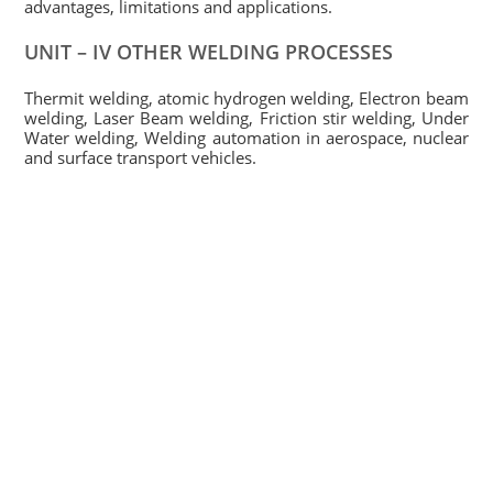
advantages, limitations and applications.
UNIT – IV OTHER WELDING PROCESSES
Thermit welding, atomic hydrogen welding, Electron beam
welding, Laser Beam welding, Friction stir welding, Under
Water welding, Welding automation in aerospace, nuclear
and surface transport vehicles.