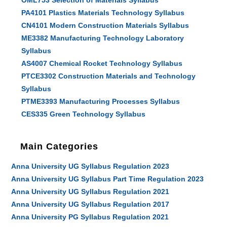
OML753 Selection of Materials Syllabus
PA4101 Plastics Materials Technology Syllabus
CN4101 Modern Construction Materials Syllabus
ME3382 Manufacturing Technology Laboratory
Syllabus
AS4007 Chemical Rocket Technology Syllabus
PTCE3302 Construction Materials and Technology
Syllabus
PTME3393 Manufacturing Processes Syllabus
CES335 Green Technology Syllabus
Main Categories
Anna University UG Syllabus Regulation 2023
Anna University UG Syllabus Part Time Regulation 2023
Anna University UG Syllabus Regulation 2021
Anna University UG Syllabus Regulation 2017
Anna University PG Syllabus Regulation 2021