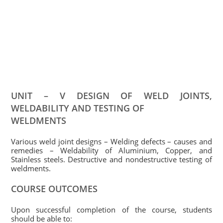
UNIT – V DESIGN OF WELD JOINTS,
WELDABILITY AND TESTING OF
WELDMENTS
Various weld joint designs – Welding defects – causes and
remedies – Weldability of Aluminium, Copper, and
Stainless steels. Destructive and nondestructive testing of
weldments.
COURSE OUTCOMES
Upon successful completion of the course, students
should be able to: