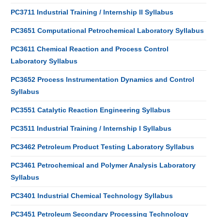
PC3711 Industrial Training / Internship II Syllabus
PC3651 Computational Petrochemical Laboratory Syllabus
PC3611 Chemical Reaction and Process Control
Laboratory Syllabus
PC3652 Process Instrumentation Dynamics and Control
Syllabus
PC3551 Catalytic Reaction Engineering Syllabus
PC3511 Industrial Training / Internship I Syllabus
PC3462 Petroleum Product Testing Laboratory Syllabus
PC3461 Petrochemical and Polymer Analysis Laboratory
Syllabus
PC3401 Industrial Chemical Technology Syllabus
PC3451 Petroleum Secondary Processing Technology