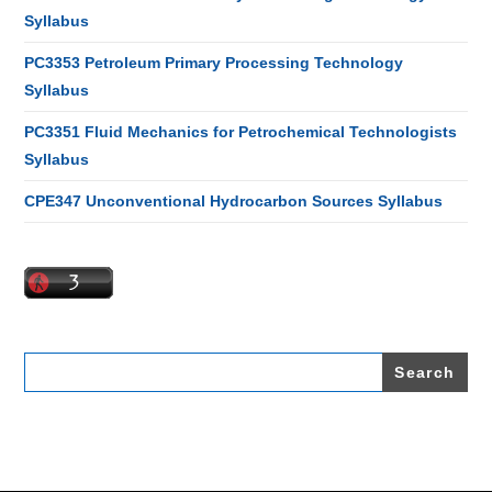
Syllabus
PC3353 Petroleum Primary Processing Technology
Syllabus
PC3351 Fluid Mechanics for Petrochemical Technologists
Syllabus
CPE347 Unconventional Hydrocarbon Sources Syllabus
Search
for: