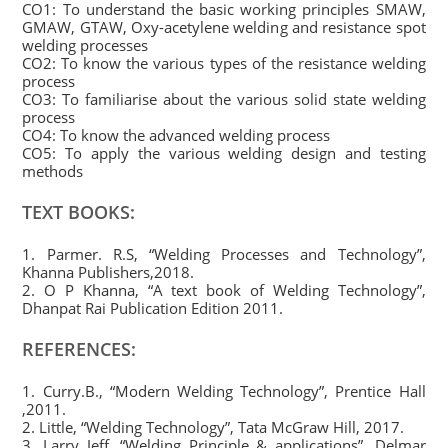
CO1: To understand the basic working principles SMAW,
GMAW, GTAW, Oxy-acetylene welding and resistance spot
welding processes
CO2: To know the various types of the resistance welding
process
CO3: To familiarise about the various solid state welding
process
CO4: To know the advanced welding process
CO5: To apply the various welding design and testing
methods
TEXT BOOKS:
1. Parmer. R.S, “Welding Processes and Technology”,
Khanna Publishers,2018.
2. O P Khanna, “A text book of Welding Technology”,
Dhanpat Rai Publication Edition 2011.
REFERENCES:
1. Curry.B., “Modern Welding Technology”, Prentice Hall
,2011.
2. Little, “Welding Technology”, Tata McGraw Hill, 2017.
3. Larry Jeff, “Welding Principle & applications”, Delmar