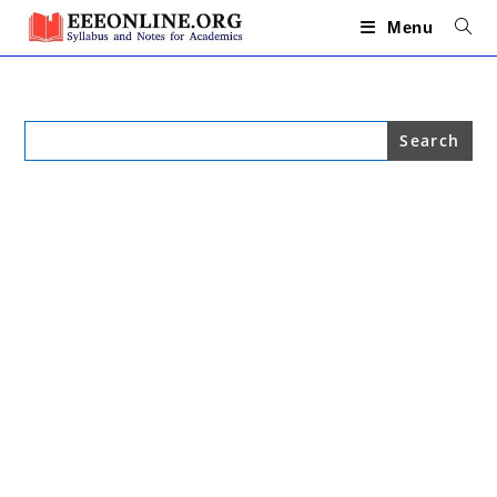
Skip
to
Menu
content
Search
for: