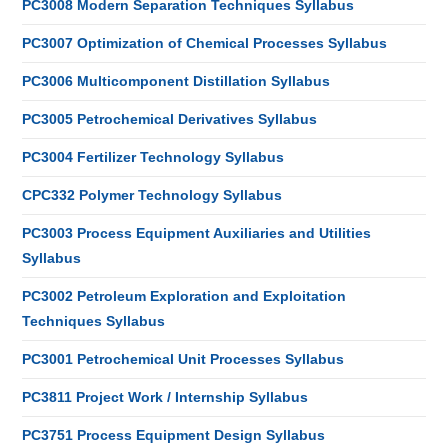
PC3008 Modern Separation Techniques Syllabus
PC3007 Optimization of Chemical Processes Syllabus
PC3006 Multicomponent Distillation Syllabus
PC3005 Petrochemical Derivatives Syllabus
PC3004 Fertilizer Technology Syllabus
CPC332 Polymer Technology Syllabus
PC3003 Process Equipment Auxiliaries and Utilities
Syllabus
PC3002 Petroleum Exploration and Exploitation
Techniques Syllabus
PC3001 Petrochemical Unit Processes Syllabus
PC3811 Project Work / Internship Syllabus
PC3751 Process Equipment Design Syllabus