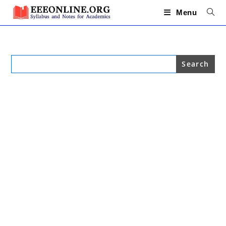
Skip
to
Menu
content
Search
for: