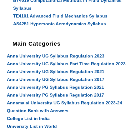
BY4019 Computational Methods in Fluid Dynamics
Syllabus
TE4101 Advanced Fluid Mechanics Syllabus
AS4251 Hypersonic Aerodynamics Syllabus
Main Categories
Anna University UG Syllabus Regulation 2023
Anna University UG Syllabus Part Time Regulation 2023
Anna University UG Syllabus Regulation 2021
Anna University UG Syllabus Regulation 2017
Anna University PG Syllabus Regulation 2021
Anna University PG Syllabus Regulation 2017
Annamalai University UG Syllabus Regulation 2023-24
Question Bank with Answers
College List in India
University List in World