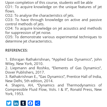
Upon completion of this course, students will be able
CO1: To acquire knowledge on the unique features of jet
flows.
CO2: To analyse the characteristics of jets.
CO3: To have through knowledge on active and passive
control methods of jets.
CO4: To acquire knowledge on jet acoustics and methods
for suppression of jet noise.
CO5: To demonstrate various experimental techniques to
determine jet characteristics.
REFERENCES:
1. Ethirajan Rathakrishnan, “Applied Gas Dynamics”, John
Wiley, New York, 2010.
2. Liepmann and Roshko, “Elements of Gas Dynamics”,
Dover Publishers, 2017.
3. Rathakrishnan E., “Gas Dynamics”, Prentice Hall of India,
New Delhi, 5th edition, 2014.
4. Shapiro, AH, “Dynamics and Thermodynamics of
Compressible Fluid Flow, Vols. I & II”, Ronald Press, New
York, 1953.
T
L
T
F
S