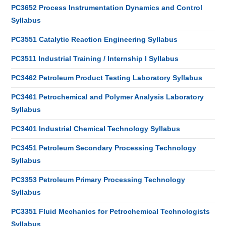
PC3652 Process Instrumentation Dynamics and Control
Syllabus
PC3551 Catalytic Reaction Engineering Syllabus
PC3511 Industrial Training / Internship I Syllabus
PC3462 Petroleum Product Testing Laboratory Syllabus
PC3461 Petrochemical and Polymer Analysis Laboratory
Syllabus
PC3401 Industrial Chemical Technology Syllabus
PC3451 Petroleum Secondary Processing Technology
Syllabus
PC3353 Petroleum Primary Processing Technology
Syllabus
PC3351 Fluid Mechanics for Petrochemical Technologists
Syllabus