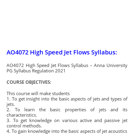
AO4072 High Speed Jet Flows Syllabus:
AO4072 High Speed Jet Flows Syllabus – Anna University
PG Syllabus Regulation 2021
COURSE OBJECTIVES:
This course will make students
1. To get insight into the basic aspects of jets and types of
jets.
2. To learn the basic properties of jets and its
characteristics.
3. To get knowledge on various active and passive jet
control methods.
4. To gain knowledge into the basic aspects of jet acoustics