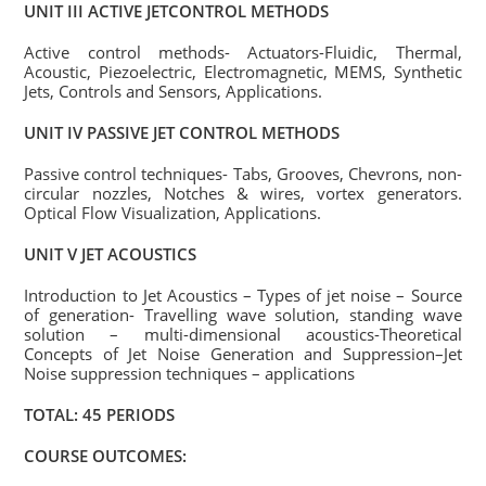
UNIT III ACTIVE JETCONTROL METHODS
Active control methods- Actuators-Fluidic, Thermal,
Acoustic, Piezoelectric, Electromagnetic, MEMS, Synthetic
Jets, Controls and Sensors, Applications.
UNIT IV PASSIVE JET CONTROL METHODS
Passive control techniques- Tabs, Grooves, Chevrons, non-
circular nozzles, Notches & wires, vortex generators.
Optical Flow Visualization, Applications.
UNIT V JET ACOUSTICS
Introduction to Jet Acoustics – Types of jet noise – Source
of generation- Travelling wave solution, standing wave
solution – multi-dimensional acoustics-Theoretical
Concepts of Jet Noise Generation and Suppression–Jet
Noise suppression techniques – applications
TOTAL: 45 PERIODS
COURSE OUTCOMES: