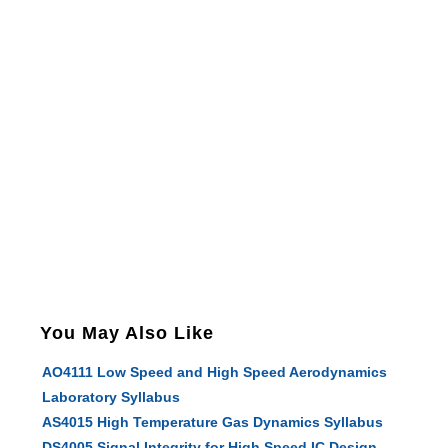
You May Also Like
AO4111 Low Speed and High Speed Aerodynamics
Laboratory Syllabus
AS4015 High Temperature Gas Dynamics Syllabus
DS4005 Signal Integrity for High Speed IC Design