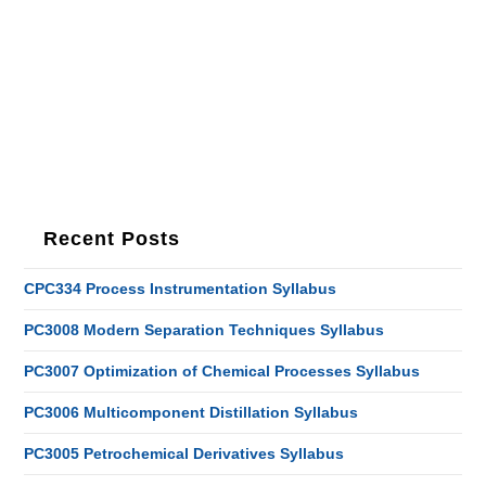
Recent Posts
CPC334 Process Instrumentation Syllabus
PC3008 Modern Separation Techniques Syllabus
PC3007 Optimization of Chemical Processes Syllabus
PC3006 Multicomponent Distillation Syllabus
PC3005 Petrochemical Derivatives Syllabus