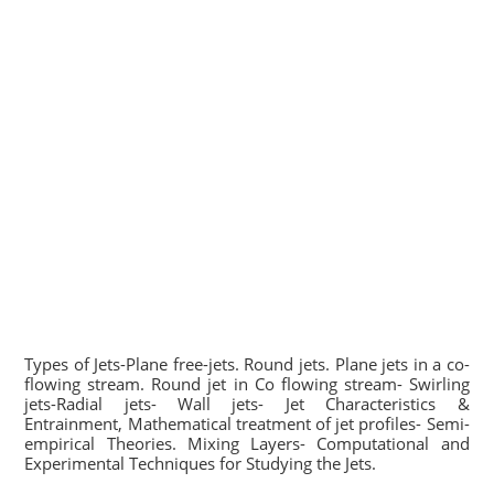
Types of Jets-Plane free-jets. Round jets. Plane jets in a co-
flowing stream. Round jet in Co flowing stream- Swirling
jets-Radial jets- Wall jets- Jet Characteristics &
Entrainment, Mathematical treatment of jet profiles- Semi-
empirical Theories. Mixing Layers- Computational and
Experimental Techniques for Studying the Jets.