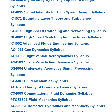
Syllabus
AP4095 Signal Integrity for High Speed Design Syllabus
IC4071 Boundary Layer Theory and Turbulence
Syllabus
CU4072 High Speed Switching and Networking Syllabus
NE4002 High Speed Switching Architectures Syllabus
IC4002 Advanced Fluids Engineering Syllabus
AO4011 Gas Dynamics Syllabus
AO4103 Flight Vehicle Aerodynamics Syllabus
AS4103 Space Vehicle Aerodynamics Syllabus
DS4004 Underwater Acoustics Signal Processing
Syllabus
CE3301 Fluid Mechanics Syllabus
AO4075 Theory of Boundary Layers Syllabus
CX4009 Computational Fluid Dynamics Syllabus
PTCE3301 Fluid Mechanics Syllabus
AU3302 Automotive Hydraulics and Machinery Syllabus