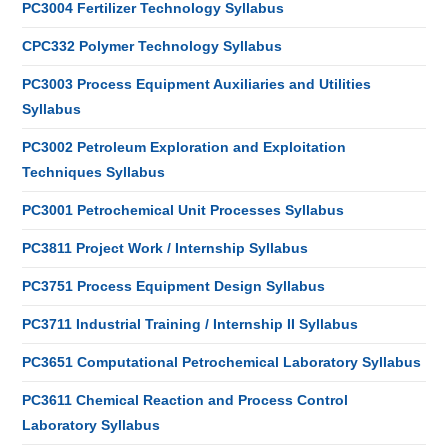
PC3004 Fertilizer Technology Syllabus
CPC332 Polymer Technology Syllabus
PC3003 Process Equipment Auxiliaries and Utilities
Syllabus
PC3002 Petroleum Exploration and Exploitation
Techniques Syllabus
PC3001 Petrochemical Unit Processes Syllabus
PC3811 Project Work / Internship Syllabus
PC3751 Process Equipment Design Syllabus
PC3711 Industrial Training / Internship II Syllabus
PC3651 Computational Petrochemical Laboratory Syllabus
PC3611 Chemical Reaction and Process Control
Laboratory Syllabus