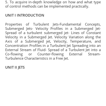
5. To acquire in-depth knowledge on how and what type
of control methods can be implemented practically.
UNIT I INTRODUCTION
Properties of Turbulent Jets-Fundamental Concepts,
Submerged Jets- Velocity Profiles in a Submerged Jet-
Spread of a turbulent submerged jet- Lines of Constant
Velocity in a Submerged Jet. Velocity Variation along the
Axis of a Submerged jet, Velocity, Temperature, and
Concentration Profiles in a Turbulent Jet Spreading into an
External Stream of Fluid- Spread of a Turbulent Jet into a
Co-flowing or Counter-flowing External Stream-
Turbulence Characteristics in a Free Jet.
UNIT II JETS