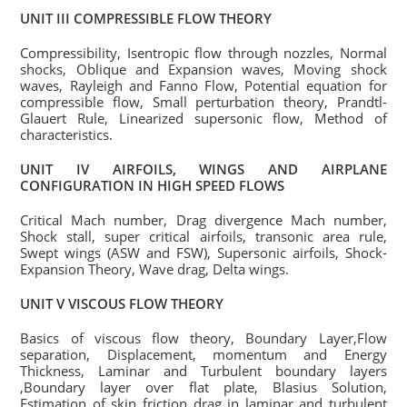
UNIT III COMPRESSIBLE FLOW THEORY
Compressibility, Isentropic flow through nozzles, Normal
shocks, Oblique and Expansion waves, Moving shock
waves, Rayleigh and Fanno Flow, Potential equation for
compressible flow, Small perturbation theory, Prandtl-
Glauert Rule, Linearized supersonic flow, Method of
characteristics.
UNIT IV AIRFOILS, WINGS AND AIRPLANE
CONFIGURATION IN HIGH SPEED FLOWS
Critical Mach number, Drag divergence Mach number,
Shock stall, super critical airfoils, transonic area rule,
Swept wings (ASW and FSW), Supersonic airfoils, Shock-
Expansion Theory, Wave drag, Delta wings.
UNIT V VISCOUS FLOW THEORY
Basics of viscous flow theory, Boundary Layer,Flow
separation, Displacement, momentum and Energy
Thickness, Laminar and Turbulent boundary layers
,Boundary layer over flat plate, Blasius Solution,
Estimation of skin friction drag in laminar and turbulent