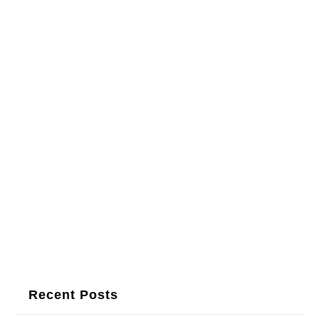
Recent Posts