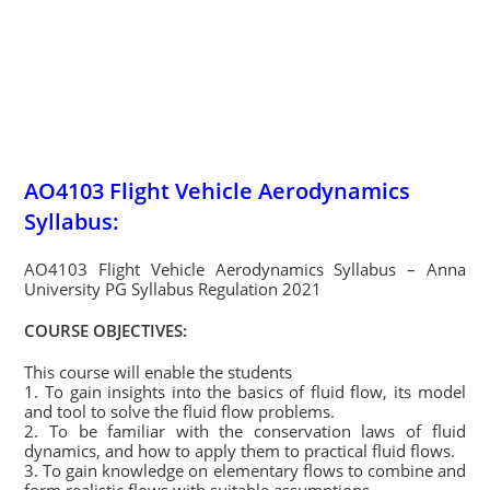
AO4103 Flight Vehicle Aerodynamics
Syllabus:
AO4103 Flight Vehicle Aerodynamics Syllabus – Anna
University PG Syllabus Regulation 2021
COURSE OBJECTIVES:
This course will enable the students
1. To gain insights into the basics of fluid flow, its model
and tool to solve the fluid flow problems.
2. To be familiar with the conservation laws of fluid
dynamics, and how to apply them to practical fluid flows.
3. To gain knowledge on elementary flows to combine and