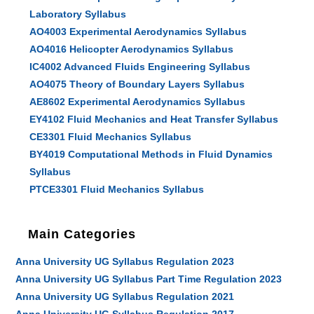
Laboratory Syllabus
AO4003 Experimental Aerodynamics Syllabus
AO4016 Helicopter Aerodynamics Syllabus
IC4002 Advanced Fluids Engineering Syllabus
AO4075 Theory of Boundary Layers Syllabus
AE8602 Experimental Aerodynamics Syllabus
EY4102 Fluid Mechanics and Heat Transfer Syllabus
CE3301 Fluid Mechanics Syllabus
BY4019 Computational Methods in Fluid Dynamics
Syllabus
PTCE3301 Fluid Mechanics Syllabus
Main Categories
Anna University UG Syllabus Regulation 2023
Anna University UG Syllabus Part Time Regulation 2023
Anna University UG Syllabus Regulation 2021