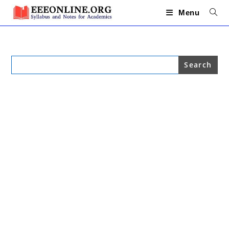
Skip
to
Menu
content
Search
for: