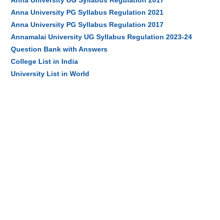
Anna University UG Syllabus Regulation 2017
Anna University PG Syllabus Regulation 2021
Anna University PG Syllabus Regulation 2017
Annamalai University UG Syllabus Regulation 2023-24
Question Bank with Answers
College List in India
University List in World