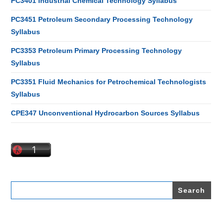
PC3401 Industrial Chemical Technology Syllabus
PC3451 Petroleum Secondary Processing Technology
Syllabus
PC3353 Petroleum Primary Processing Technology
Syllabus
PC3351 Fluid Mechanics for Petrochemical Technologists
Syllabus
CPE347 Unconventional Hydrocarbon Sources Syllabus
Search
for: