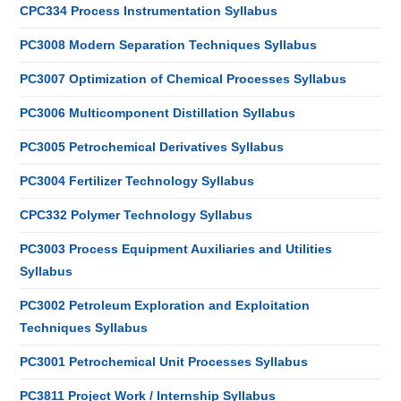
CPC334 Process Instrumentation Syllabus
PC3008 Modern Separation Techniques Syllabus
PC3007 Optimization of Chemical Processes Syllabus
PC3006 Multicomponent Distillation Syllabus
PC3005 Petrochemical Derivatives Syllabus
PC3004 Fertilizer Technology Syllabus
CPC332 Polymer Technology Syllabus
PC3003 Process Equipment Auxiliaries and Utilities
Syllabus
PC3002 Petroleum Exploration and Exploitation
Techniques Syllabus
PC3001 Petrochemical Unit Processes Syllabus
PC3811 Project Work / Internship Syllabus