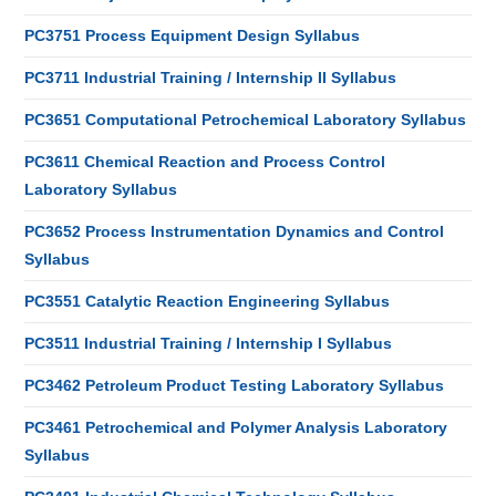
PC3751 Process Equipment Design Syllabus
PC3711 Industrial Training / Internship II Syllabus
PC3651 Computational Petrochemical Laboratory Syllabus
PC3611 Chemical Reaction and Process Control
Laboratory Syllabus
PC3652 Process Instrumentation Dynamics and Control
Syllabus
PC3551 Catalytic Reaction Engineering Syllabus
PC3511 Industrial Training / Internship I Syllabus
PC3462 Petroleum Product Testing Laboratory Syllabus
PC3461 Petrochemical and Polymer Analysis Laboratory
Syllabus