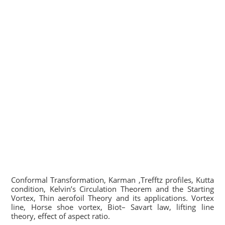
Conformal Transformation, Karman ,Trefftz profiles, Kutta
condition, Kelvin’s Circulation Theorem and the Starting
Vortex, Thin aerofoil Theory and its applications. Vortex
line, Horse shoe vortex, Biot– Savart law, lifting line
theory, effect of aspect ratio.