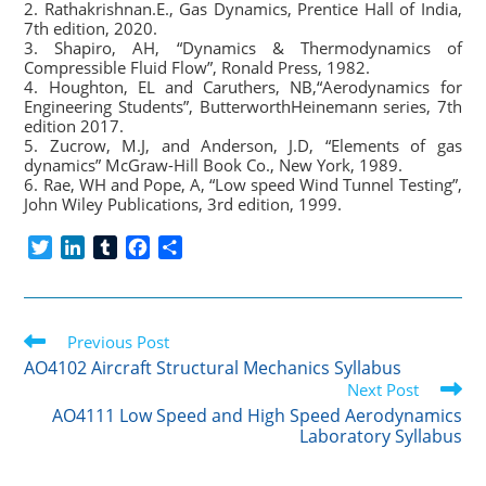
2. Rathakrishnan.E., Gas Dynamics, Prentice Hall of India,
7th edition, 2020.
3. Shapiro, AH, “Dynamics & Thermodynamics of
Compressible Fluid Flow”, Ronald Press, 1982.
4. Houghton, EL and Caruthers, NB,“Aerodynamics for
Engineering Students”, ButterworthHeinemann series, 7th
edition 2017.
5. Zucrow, M.J, and Anderson, J.D, “Elements of gas
dynamics” McGraw-Hill Book Co., New York, 1989.
6. Rae, WH and Pope, A, “Low speed Wind Tunnel Testing”,
John Wiley Publications, 3rd edition, 1999.
T
L
T
F
S
w
i
u
a
h
i
n
m
c
a
t
k
b
e
r
Read
t
Previous Post
e
l
b
e
more
e
d
r
o
AO4102 Aircraft Structural Mechanics Syllabus
articles
r
I
o
Next Post
n
k
AO4111 Low Speed and High Speed Aerodynamics
Laboratory Syllabus