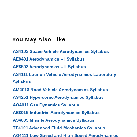
You May Also Like
AS4103 Space Vehicle Aerodynamics Syllabus
AE8401 Aerodynamics – I Syllabus
AE8503 Aerodynamics – II Syllabus
AS4111 Launch Vehicle Aerodynamics Laboratory
Syllabus
AM4018 Road Vehicle Aerodynamics Syllabus
AS4251 Hypersonic Aerodynamics Syllabus
AO4011 Gas Dynamics Syllabus
AE8015 Industrial Aerodynamics Syllabus
AS4005 Missile Aerodynamics Syllabus
TE4101 Advanced Fluid Mechanics Syllabus
AO4111 Low Speed and High Speed Aerodynamics