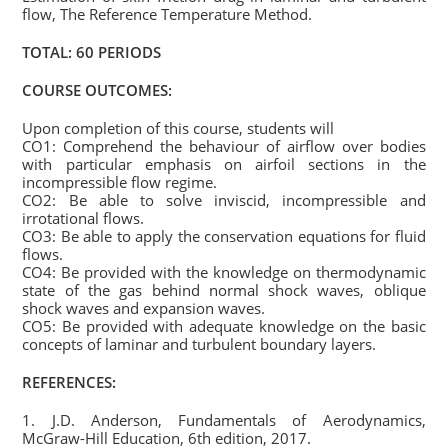
flow, The Reference Temperature Method.
TOTAL: 60 PERIODS
COURSE OUTCOMES:
Upon completion of this course, students will
CO1: Comprehend the behaviour of airflow over bodies
with particular emphasis on airfoil sections in the
incompressible flow regime.
CO2: Be able to solve inviscid, incompressible and
irrotational flows.
CO3: Be able to apply the conservation equations for fluid
flows.
CO4: Be provided with the knowledge on thermodynamic
state of the gas behind normal shock waves, oblique
shock waves and expansion waves.
CO5: Be provided with adequate knowledge on the basic
concepts of laminar and turbulent boundary layers.
REFERENCES:
1. J.D. Anderson, Fundamentals of Aerodynamics,
McGraw-Hill Education, 6th edition, 2017.