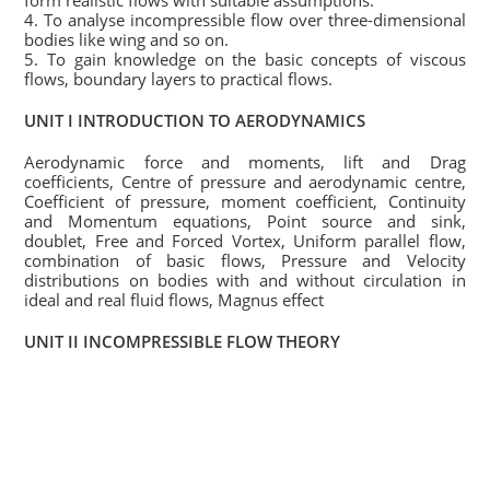
form realistic flows with suitable assumptions.
4. To analyse incompressible flow over three-dimensional
bodies like wing and so on.
5. To gain knowledge on the basic concepts of viscous
flows, boundary layers to practical flows.
UNIT I INTRODUCTION TO AERODYNAMICS
Aerodynamic force and moments, lift and Drag
coefficients, Centre of pressure and aerodynamic centre,
Coefficient of pressure, moment coefficient, Continuity
and Momentum equations, Point source and sink,
doublet, Free and Forced Vortex, Uniform parallel flow,
combination of basic flows, Pressure and Velocity
distributions on bodies with and without circulation in
ideal and real fluid flows, Magnus effect
UNIT II INCOMPRESSIBLE FLOW THEORY