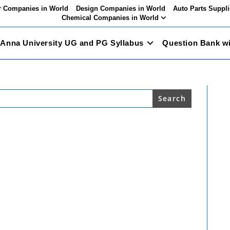
 Companies in World
Design Companies in World
Auto Parts Suppli
Chemical Companies in World
Anna University UG and PG Syllabus
Question Bank w