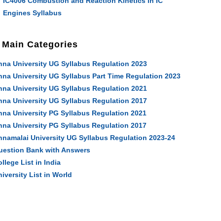
IC4006 Combustion and Reaction Kinetics in IC
Engines Syllabus
Main Categories
nna University UG Syllabus Regulation 2023
nna University UG Syllabus Part Time Regulation 2023
nna University UG Syllabus Regulation 2021
nna University UG Syllabus Regulation 2017
nna University PG Syllabus Regulation 2021
nna University PG Syllabus Regulation 2017
nnamalai University UG Syllabus Regulation 2023-24
uestion Bank with Answers
llege List in India
iversity List in World