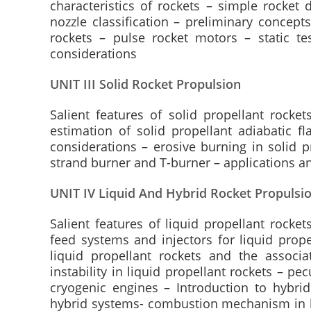
characteristics of rockets – simple rocket 
nozzle classification – preliminary concept
rockets – pulse rocket motors – static te
considerations
UNIT III Solid Rocket Propulsion
Salient features of solid propellant rockets
estimation of solid propellant adiabatic f
considerations – erosive burning in solid p
strand burner and T-burner – applications an
UNIT IV Liquid And Hybrid Rocket Propulsi
Salient features of liquid propellant rocket
feed systems and injectors for liquid prope
liquid propellant rockets and the associ
instability in liquid propellant rockets – p
cryogenic engines – Introduction to hybri
hybrid systems- combustion mechanism in hy