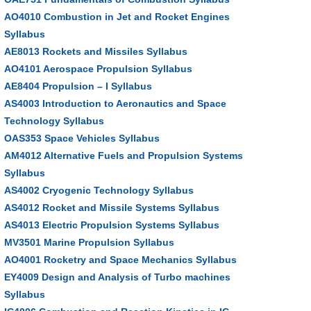
AO4010 Combustion in Jet and Rocket Engines
Syllabus
AE8013 Rockets and Missiles Syllabus
AO4101 Aerospace Propulsion Syllabus
AE8404 Propulsion – I Syllabus
AS4003 Introduction to Aeronautics and Space
Technology Syllabus
OAS353 Space Vehicles Syllabus
AM4012 Alternative Fuels and Propulsion Systems
Syllabus
AS4002 Cryogenic Technology Syllabus
AS4012 Rocket and Missile Systems Syllabus
AS4013 Electric Propulsion Systems Syllabus
MV3501 Marine Propulsion Syllabus
AO4001 Rocketry and Space Mechanics Syllabus
EY4009 Design and Analysis of Turbo machines
Syllabus