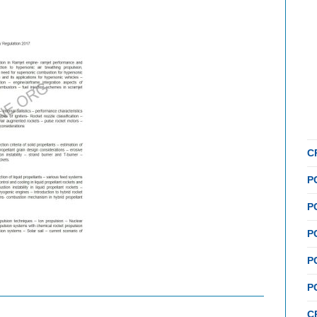
C
P
P
P
P
P
C