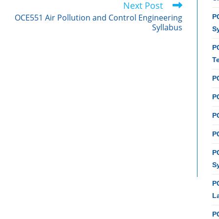
Next Post
OCE551 Air Pollution and Control Engineering
PC
Syllabus
S
P
T
P
PC
P
PC
P
S
P
L
P