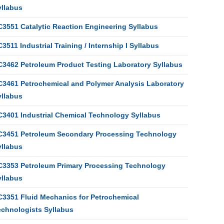
yllabus
C3551 Catalytic Reaction Engineering Syllabus
3511 Industrial Training / Internship I Syllabus
C3462 Petroleum Product Testing Laboratory Syllabus
C3461 Petrochemical and Polymer Analysis Laboratory
yllabus
C3401 Industrial Chemical Technology Syllabus
C3451 Petroleum Secondary Processing Technology
yllabus
C3353 Petroleum Primary Processing Technology
yllabus
C3351 Fluid Mechanics for Petrochemical
echnologists Syllabus