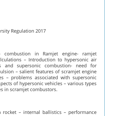
rsity Regulation 2017
– combustion in Ramjet engine- ramjet
ulations – Introduction to hypersonic air
les and supersonic combustion- need for
lsion – salient features of scramjet engine
les – problems associated with supersonic
pects of hypersonic vehicles – various types
es in scramjet combustors.
 rocket – internal ballistics – performance