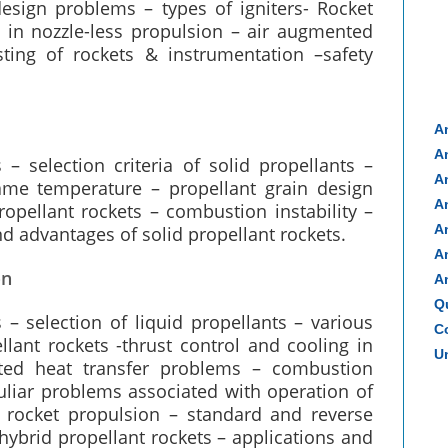
design problems – types of igniters- Rocket
s in nozzle-less propulsion – air augmented
sting of rockets & instrumentation –safety
A
A
 – selection criteria of solid propellants –
A
lame temperature – propellant grain design
A
ropellant rockets – combustion instability –
A
d advantages of solid propellant rockets.
A
on
A
Q
s – selection of liquid propellants – various
Co
llant rockets -thrust control and cooling in
Un
ated heat transfer problems – combustion
eculiar problems associated with operation of
d rocket propulsion – standard and reverse
brid propellant rockets – applications and