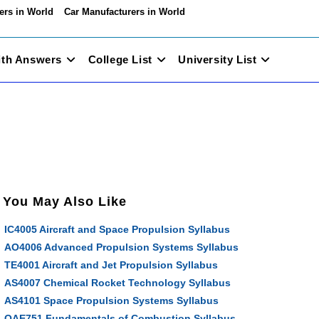
ers in World
Car Manufacturers in World
ith Answers
College List
University List
You May Also Like
IC4005 Aircraft and Space Propulsion Syllabus
AO4006 Advanced Propulsion Systems Syllabus
TE4001 Aircraft and Jet Propulsion Syllabus
AS4007 Chemical Rocket Technology Syllabus
AS4101 Space Propulsion Systems Syllabus
OAE751 Fundamentals of Combustion Syllabus