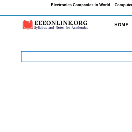
Skip
Electronics Companies in World
Computer
to
content
HOME
Search
for: