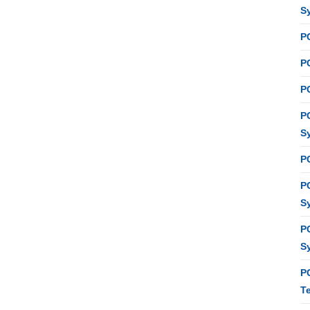
S
P
PC
P
P
S
P
P
S
P
S
P
T