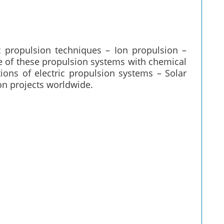
ic propulsion techniques – Ion propulsion –
 of these propulsion systems with chemical
ions of electric propulsion systems – Solar
on projects worldwide.