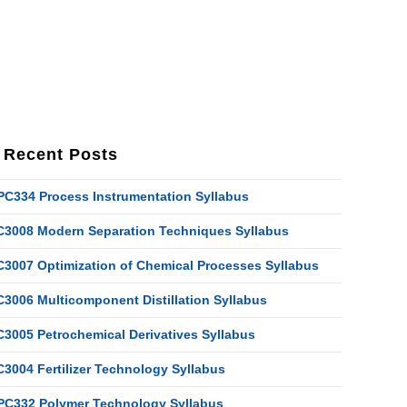
Recent Posts
PC334 Process Instrumentation Syllabus
C3008 Modern Separation Techniques Syllabus
C3007 Optimization of Chemical Processes Syllabus
C3006 Multicomponent Distillation Syllabus
C3005 Petrochemical Derivatives Syllabus
C3004 Fertilizer Technology Syllabus
PC332 Polymer Technology Syllabus