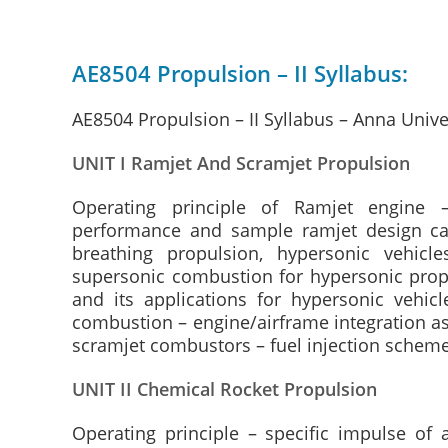
AE8504 Propulsion – II Syllabus:
AE8504 Propulsion – II Syllabus – Anna Unive
UNIT I Ramjet And Scramjet Propulsion
Operating principle of Ramjet engine 
performance and sample ramjet design calc
breathing propulsion, hypersonic vehic
supersonic combustion for hypersonic propu
and its applications for hypersonic vehic
combustion – engine/airframe integration as
scramjet combustors – fuel injection schem
UNIT II Chemical Rocket Propulsion
Operating principle – specific impulse of a