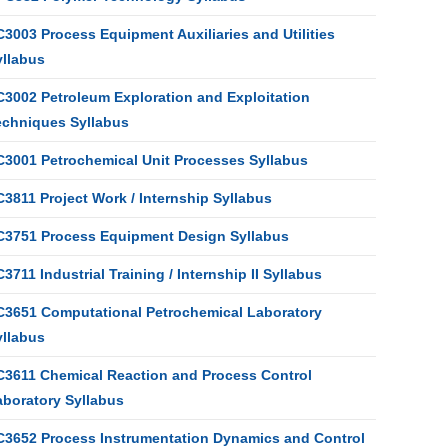
3003 Process Equipment Auxiliaries and Utilities
yllabus
C3002 Petroleum Exploration and Exploitation
echniques Syllabus
C3001 Petrochemical Unit Processes Syllabus
3811 Project Work / Internship Syllabus
C3751 Process Equipment Design Syllabus
3711 Industrial Training / Internship II Syllabus
C3651 Computational Petrochemical Laboratory
yllabus
C3611 Chemical Reaction and Process Control
aboratory Syllabus
C3652 Process Instrumentation Dynamics and Control