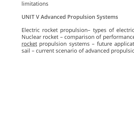
limitations
UNIT V Advanced Propulsion Systems
Electric rocket propulsion– types of electr
Nuclear rocket – comparison of performance
rocket
propulsion systems – future applicat
sail – current scenario of advanced propulsi