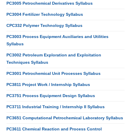
PC3005 Petrochemical Derivatives Syllabus
PC3004 Fertilizer Technology Syllabus
CPC332 Polymer Technology Syllabus
PC3003 Process Equipment Auxiliaries and Utilities
Syllabus
PC3002 Petroleum Exploration and Exploitation
Techniques Syllabus
PC3001 Petrochemical Unit Processes Syllabus
PC3811 Project Work / Internship Syllabus
PC3751 Process Equipment Design Syllabus
PC3711 Industrial Training / Internship II Syllabus
PC3651 Computational Petrochemical Laboratory Syllabus
PC3611 Chemical Reaction and Process Control