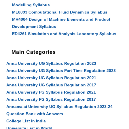
Modelling Syllabus
ME8093 Computational Fluid Dynamics Syllabus
MR4004 Design of Machine Elements and Product
Development Syllabus
ED4261 Simulation and Analysis Laboratory Syllabus
Main Categories
Anna University UG Syllabus Regulation 2023
Anna University UG Syllabus Part Time Regulation 2023
Anna University UG Syllabus Regulation 2021
Anna University UG Syllabus Regulation 2017
Anna University PG Syllabus Regulation 2021
Anna University PG Syllabus Regulation 2017
Annamalai University UG Syllabus Regulation 2023-24
Question Bank with Answers
College List in India
University List in World