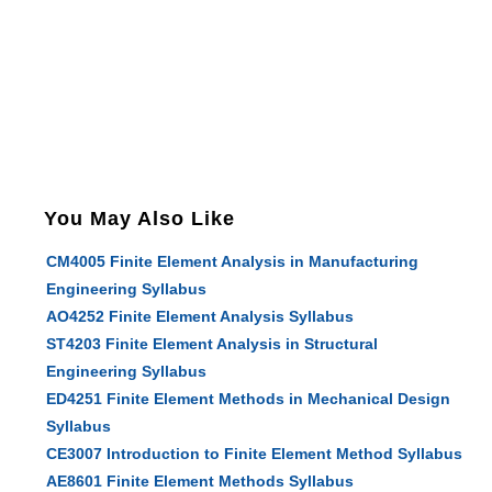
You May Also Like
CM4005 Finite Element Analysis in Manufacturing
Engineering Syllabus
AO4252 Finite Element Analysis Syllabus
ST4203 Finite Element Analysis in Structural
Engineering Syllabus
ED4251 Finite Element Methods in Mechanical Design
Syllabus
CE3007 Introduction to Finite Element Method Syllabus
AE8601 Finite Element Methods Syllabus