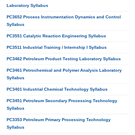
Laboratory Syllabus
PC3652 Process Instrumentation Dynamics and Control
Syllabus
PC3551 Catalytic Reaction Engineering Syllabus
PC3511 Industrial Training / Internship I Syllabus
PC3462 Petroleum Product Testing Laboratory Syllabus
PC3461 Petrochemical and Polymer Analysis Laboratory
Syllabus
PC3401 Industrial Chemical Technology Syllabus
PC3451 Petroleum Secondary Processing Technology
Syllabus
PC3353 Petroleum Primary Processing Technology
Syllabus