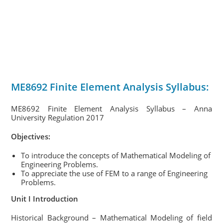
ME8692 Finite Element Analysis Syllabus:
ME8692 Finite Element Analysis Syllabus – Anna
University Regulation 2017
Objectives:
To introduce the concepts of Mathematical Modeling of
Engineering Problems.
To appreciate the use of FEM to a range of Engineering
Problems.
Unit I Introduction
Historical Background – Mathematical Modeling of field