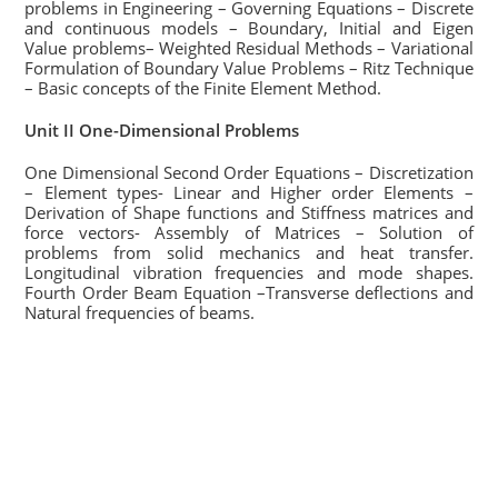
problems in Engineering – Governing Equations – Discrete
and continuous models – Boundary, Initial and Eigen
Value problems– Weighted Residual Methods – Variational
Formulation of Boundary Value Problems – Ritz Technique
– Basic concepts of the Finite Element Method.
Unit II One-Dimensional Problems
One Dimensional Second Order Equations – Discretization
– Element types- Linear and Higher order Elements –
Derivation of Shape functions and Stiffness matrices and
force vectors- Assembly of Matrices – Solution of
problems from solid mechanics and heat transfer.
Longitudinal vibration frequencies and mode shapes.
Fourth Order Beam Equation –Transverse deflections and
Natural frequencies of beams.