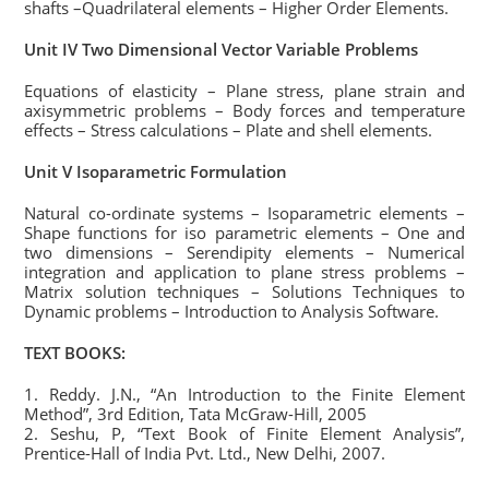
shafts –Quadrilateral elements – Higher Order Elements.
Unit IV Two Dimensional Vector Variable Problems
Equations of elasticity – Plane stress, plane strain and
axisymmetric problems – Body forces and temperature
effects – Stress calculations – Plate and shell elements.
Unit V Isoparametric Formulation
Natural co-ordinate systems – Isoparametric elements –
Shape functions for iso parametric elements – One and
two dimensions – Serendipity elements – Numerical
integration and application to plane stress problems –
Matrix solution techniques – Solutions Techniques to
Dynamic problems – Introduction to Analysis Software.
TEXT BOOKS:
1. Reddy. J.N., “An Introduction to the Finite Element
Method”, 3rd Edition, Tata McGraw-Hill, 2005
2. Seshu, P, “Text Book of Finite Element Analysis”,
Prentice-Hall of India Pvt. Ltd., New Delhi, 2007.