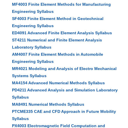
MF4003 Finite Element Methods for Manufacturing
Engineering Syllabus
SF4003 Finite Element Method in Geotechnical
Engineering Syllabus
ED4091 Advanced Finite Element Analysis Syllabus
ST4211 Numerical and Finite Element Analysis
Laboratory Syllabus
AM4007 Finite Element Methods in Automobile
Engineering Syllabus
MR4021 Modeling and Analysis of Electro Mechanical
Systems Syllabus
MA4154 Advanced Numerical Methods Syllabus
PD4211 Advanced Analysis and Simulation Laboratory
Syllabus
MA8491 Numerical Methods Syllabus
PTCME335 CAE and CFD Approach in Future Mobility
Syllabus
PX4003 Electromagnetic Field Computation and