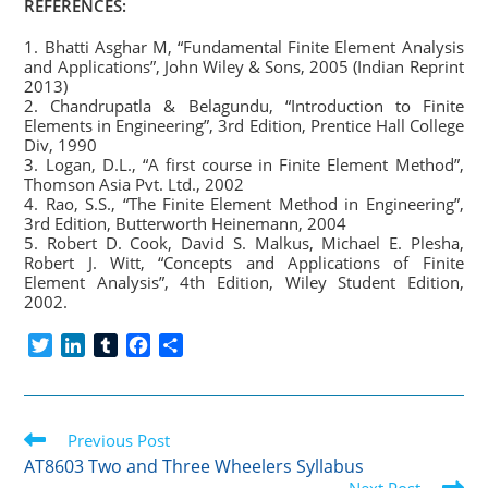
REFERENCES:
1. Bhatti Asghar M, “Fundamental Finite Element Analysis
and Applications”, John Wiley & Sons, 2005 (Indian Reprint
2013)
2. Chandrupatla & Belagundu, “Introduction to Finite
Elements in Engineering”, 3rd Edition, Prentice Hall College
Div, 1990
3. Logan, D.L., “A first course in Finite Element Method”,
Thomson Asia Pvt. Ltd., 2002
4. Rao, S.S., “The Finite Element Method in Engineering”,
3rd Edition, Butterworth Heinemann, 2004
5. Robert D. Cook, David S. Malkus, Michael E. Plesha,
Robert J. Witt, “Concepts and Applications of Finite
Element Analysis”, 4th Edition, Wiley Student Edition,
2002.
T
L
T
F
S
w
i
u
a
h
i
n
m
c
a
t
k
b
e
r
Read
t
Previous Post
e
l
b
e
more
e
d
r
o
AT8603 Two and Three Wheelers Syllabus
articles