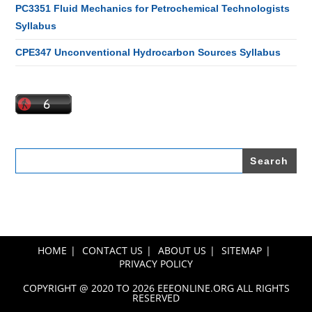
PC3351 Fluid Mechanics for Petrochemical Technologists
Syllabus
CPE347 Unconventional Hydrocarbon Sources Syllabus
Search
for:
HOME
CONTACT US
ABOUT US
SITEMAP
PRIVACY POLICY
COPYRIGHT @ 2020 TO 2026 EEEONLINE.ORG ALL RIGHTS
RESERVED