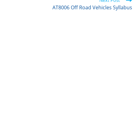
r
I
o
Next Post
n
k
AT8006 Off Road Vehicles Syllabus