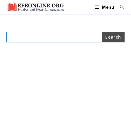
Skip
to
Menu
content
Search
for: