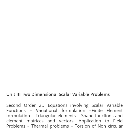
Unit III Two Dimensional Scalar Variable Problems
Second Order 2D Equations involving Scalar Variable
Functions – Variational formulation –Finite Element
formulation – Triangular elements – Shape functions and
element matrices and vectors. Application to Field
Problems – Thermal problems – Torsion of Non circular