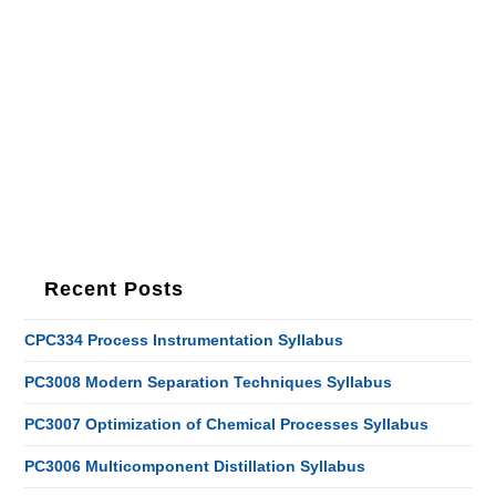
Recent Posts
CPC334 Process Instrumentation Syllabus
PC3008 Modern Separation Techniques Syllabus
PC3007 Optimization of Chemical Processes Syllabus
PC3006 Multicomponent Distillation Syllabus