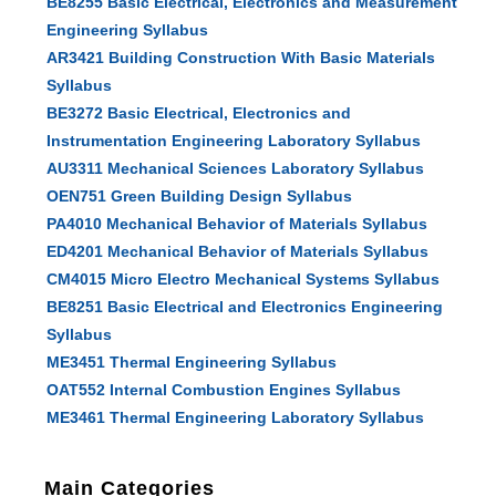
BE8255 Basic Electrical, Electronics and Measurement
Engineering Syllabus
AR3421 Building Construction With Basic Materials
Syllabus
BE3272 Basic Electrical, Electronics and
Instrumentation Engineering Laboratory Syllabus
AU3311 Mechanical Sciences Laboratory Syllabus
OEN751 Green Building Design Syllabus
PA4010 Mechanical Behavior of Materials Syllabus
ED4201 Mechanical Behavior of Materials Syllabus
CM4015 Micro Electro Mechanical Systems Syllabus
BE8251 Basic Electrical and Electronics Engineering
Syllabus
ME3451 Thermal Engineering Syllabus
OAT552 Internal Combustion Engines Syllabus
ME3461 Thermal Engineering Laboratory Syllabus
Main Categories