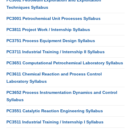
PC3002 Petroleum Exploration and Exploitation
Techniques Syllabus
PC3001 Petrochemical Unit Processes Syllabus
PC3811 Project Work / Internship Syllabus
PC3751 Process Equipment Design Syllabus
PC3711 Industrial Training / Internship II Syllabus
PC3651 Computational Petrochemical Laboratory Syllabus
PC3611 Chemical Reaction and Process Control
Laboratory Syllabus
PC3652 Process Instrumentation Dynamics and Control
Syllabus
PC3551 Catalytic Reaction Engineering Syllabus
PC3511 Industrial Training / Internship I Syllabus