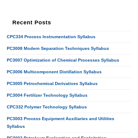
Recent Posts
CPC334 Process Instrumentation Syllabus
PC3008 Modern Separation Techniques Syllabus
PC3007 Optimization of Chemical Processes Syllabus
PC3006 Multicomponent Distillation Syllabus
PC3005 Petrochemical Derivatives Syllabus
PC3004 Fertilizer Technology Syllabus
CPC332 Polymer Technology Syllabus
PC3003 Process Equipment Auxiliaries and Utilities
Syllabus