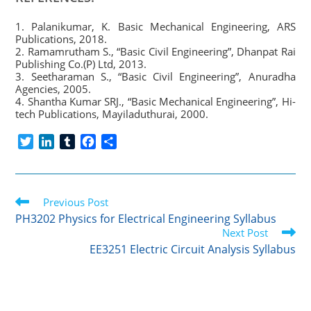
1. Palanikumar, K. Basic Mechanical Engineering, ARS
Publications, 2018.
2. Ramamrutham S., “Basic Civil Engineering”, Dhanpat Rai
Publishing Co.(P) Ltd, 2013.
3. Seetharaman S., “Basic Civil Engineering”, Anuradha
Agencies, 2005.
4. Shantha Kumar SRJ., “Basic Mechanical Engineering”, Hi-
tech Publications, Mayiladuthurai, 2000.
T
L
T
F
S
w
i
u
a
h
i
n
m
c
a
t
k
b
e
r
Read
t
Previous Post
e
l
b
e
more
e
d
r
o
PH3202 Physics for Electrical Engineering Syllabus
articles
r
I
o
Next Post
n
k
EE3251 Electric Circuit Analysis Syllabus