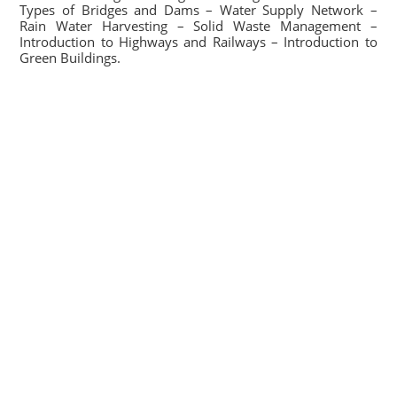
Types of Bridges and Dams – Water Supply Network –
Rain Water Harvesting – Solid Waste Management –
Introduction to Highways and Railways – Introduction to
Green Buildings.