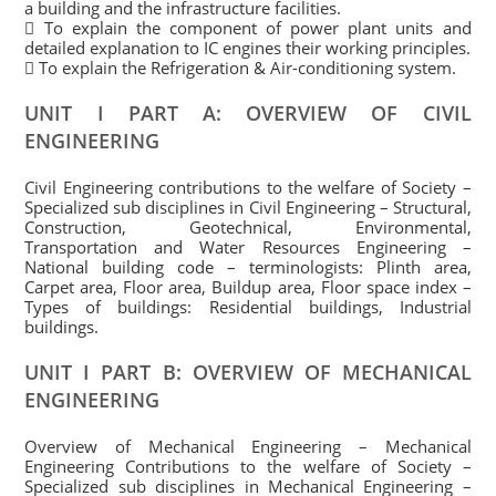
a building and the infrastructure facilities.
 To explain the component of power plant units and
detailed explanation to IC engines their working principles.
 To explain the Refrigeration & Air-conditioning system.
UNIT I PART A: OVERVIEW OF CIVIL
ENGINEERING
Civil Engineering contributions to the welfare of Society –
Specialized sub disciplines in Civil Engineering – Structural,
Construction, Geotechnical, Environmental,
Transportation and Water Resources Engineering –
National building code – terminologists: Plinth area,
Carpet area, Floor area, Buildup area, Floor space index –
Types of buildings: Residential buildings, Industrial
buildings.
UNIT I PART B: OVERVIEW OF MECHANICAL
ENGINEERING
Overview of Mechanical Engineering – Mechanical
Engineering Contributions to the welfare of Society –
Specialized sub disciplines in Mechanical Engineering –