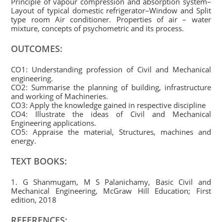
Principle of vapour compression and absorption system–
Layout of typical domestic refrigerator–Window and Split
type room Air conditioner. Properties of air – water
mixture, concepts of psychometric and its process.
OUTCOMES:
CO1: Understanding profession of Civil and Mechanical
engineering.
CO2: Summarise the planning of building, infrastructure
and working of Machineries.
CO3: Apply the knowledge gained in respective discipline
CO4: Illustrate the ideas of Civil and Mechanical
Engineering applications.
CO5: Appraise the material, Structures, machines and
energy.
TEXT BOOKS:
1. G Shanmugam, M S Palanichamy, Basic Civil and
Mechanical Engineering, McGraw Hill Education; First
edition, 2018
REFERENCES: