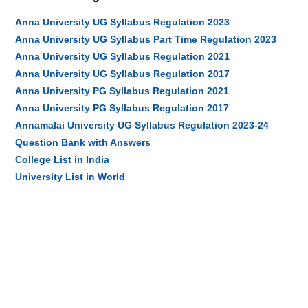
Anna University UG Syllabus Regulation 2023
Anna University UG Syllabus Part Time Regulation 2023
Anna University UG Syllabus Regulation 2021
Anna University UG Syllabus Regulation 2017
Anna University PG Syllabus Regulation 2021
Anna University PG Syllabus Regulation 2017
Annamalai University UG Syllabus Regulation 2023-24
Question Bank with Answers
College List in India
University List in World