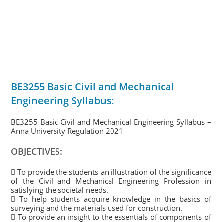
BE3255 Basic Civil and Mechanical
Engineering Syllabus:
BE3255 Basic Civil and Mechanical Engineering Syllabus –
Anna University Regulation 2021
OBJECTIVES:
 To provide the students an illustration of the significance
of the Civil and Mechanical Engineering Profession in
satisfying the societal needs.
 To help students acquire knowledge in the basics of
surveying and the materials used for construction.
 To provide an insight to the essentials of components of