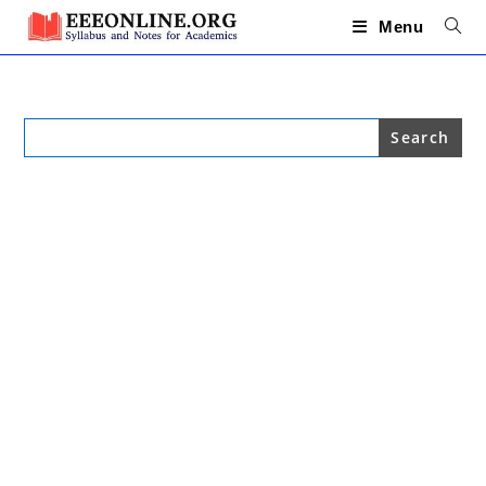
Skip
to
Menu
content
Search
for: