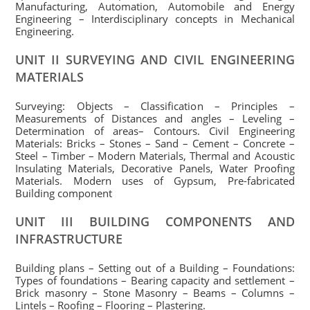
Manufacturing, Automation, Automobile and Energy
Engineering – Interdisciplinary concepts in Mechanical
Engineering.
UNIT II SURVEYING AND CIVIL ENGINEERING
MATERIALS
Surveying: Objects – Classification – Principles –
Measurements of Distances and angles – Leveling –
Determination of areas– Contours. Civil Engineering
Materials: Bricks – Stones – Sand – Cement – Concrete –
Steel – Timber – Modern Materials, Thermal and Acoustic
Insulating Materials, Decorative Panels, Water Proofing
Materials. Modern uses of Gypsum, Pre-fabricated
Building component
UNIT III BUILDING COMPONENTS AND
INFRASTRUCTURE
Building plans – Setting out of a Building – Foundations:
Types of foundations – Bearing capacity and settlement –
Brick masonry – Stone Masonry – Beams – Columns –
Lintels – Roofing – Flooring – Plastering.