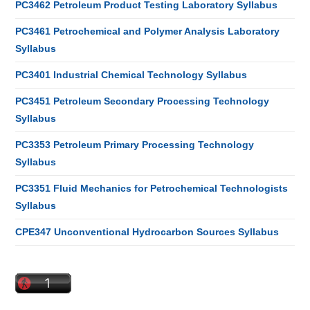
PC3462 Petroleum Product Testing Laboratory Syllabus
PC3461 Petrochemical and Polymer Analysis Laboratory
Syllabus
PC3401 Industrial Chemical Technology Syllabus
PC3451 Petroleum Secondary Processing Technology
Syllabus
PC3353 Petroleum Primary Processing Technology
Syllabus
PC3351 Fluid Mechanics for Petrochemical Technologists
Syllabus
CPE347 Unconventional Hydrocarbon Sources Syllabus