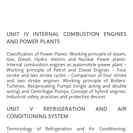
UNIT IV INTERNAL COMBUSTION ENGINES
AND POWER PLANTS
Classification of Power Plants- Working principle of steam,
Gas, Diesel, Hydro -electric and Nuclear Power plants-
Internal combustion engines as automobile power plant –
Working principle of Petrol and Diesel Engines – Four
stroke and two stroke cycles – Comparison of four stroke
and two stroke engines. Working principle of Boilers-
Turbines, Reciprocating Pumps (single acting and double
acting) and Centrifugal Pumps, Concept of hybrid engines.
Industrial safety practices and protective devices
UNIT V REFRIGERATION AND AIR
CONDITIONING SYSTEM
Terminology of Refrigeration and Air Conditioning.