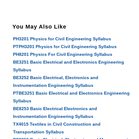
You May Also Like
PH3201 Physics for Civil Engineering Syllabus
PTPH3201 Physics for Civil Engineering Syllabus
PH8201 Physics For Civil Engineering Syllabus
BE3251 Basic Electrical and Electronics Engineering
Syllabus
BE3252 Basic Electrical, Electronics and
Instrumentation Engineering Syllabus
PTBE3251 Basic Electrical and Electronics Engineering
Syllabus
BE8253 Basic Electrical Electronics and
Instrumentation Engineering Syllabus
TX4015 Textiles in Civil Construction and
Transportation Syllabus