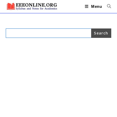
Skip
to
Menu
content
Search
for: