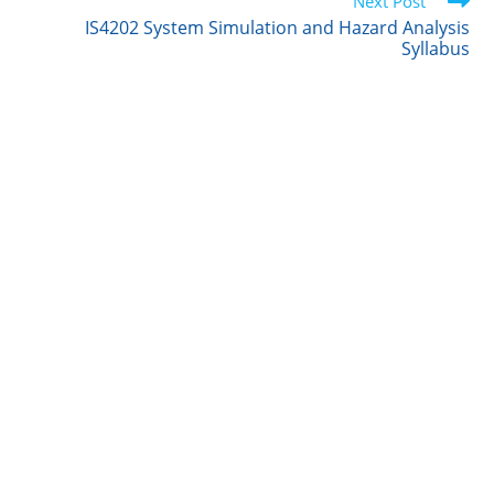
r
I
o
Next Post
n
k
IS4202 System Simulation and Hazard Analysis
Syllabus