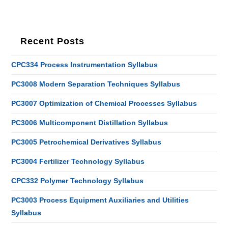
Recent Posts
CPC334 Process Instrumentation Syllabus
PC3008 Modern Separation Techniques Syllabus
PC3007 Optimization of Chemical Processes Syllabus
PC3006 Multicomponent Distillation Syllabus
PC3005 Petrochemical Derivatives Syllabus
PC3004 Fertilizer Technology Syllabus
CPC332 Polymer Technology Syllabus
PC3003 Process Equipment Auxiliaries and Utilities
Syllabus