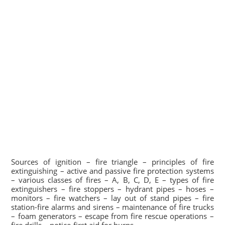
Sources of ignition – fire triangle – principles of fire
extinguishing – active and passive fire protection systems
– various classes of fires – A, B, C, D, E – types of fire
extinguishers – fire stoppers – hydrant pipes – hoses –
monitors – fire watchers – lay out of stand pipes – fire
station-fire alarms and sirens – maintenance of fire trucks
– foam generators – escape from fire rescue operations –