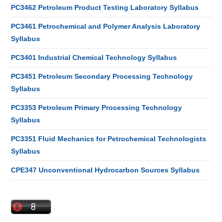
PC3462 Petroleum Product Testing Laboratory Syllabus
PC3461 Petrochemical and Polymer Analysis Laboratory
Syllabus
PC3401 Industrial Chemical Technology Syllabus
PC3451 Petroleum Secondary Processing Technology
Syllabus
PC3353 Petroleum Primary Processing Technology
Syllabus
PC3351 Fluid Mechanics for Petrochemical Technologists
Syllabus
CPE347 Unconventional Hydrocarbon Sources Syllabus