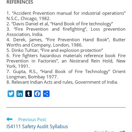
REFERENCES
1. “Accident Prevention manual for industrial operations”
N.S.C., Chicago, 1982.
2. “Davis Daniel et al, “Hand Book of fire technology”
3. “Fire Prevention and firefighting”, Loss prevention
Association, India.
4. Derek, James, “Fire Prevention Hand Book”, Butter
Worths and Company, London, 1986.
5. Dinko Tuhtar, “Fire and explosion protection”
6. Fire fighters hazardous materials reference book Fire
Prevention in Factories”, an Nostrand Rein Hold, New
York, 1991.
7. Gupta, R.S., “Hand Book of Fire Technology” Orient
Longman, Bombay 1977.
8. Relevant Indian Acts and rules, Government of India.
T
L
T
F
S
w
i
u
a
h
i
n
m
c
a
t
k
b
e
r
Read
t
Previous Post
e
l
b
e
more
e
d
r
o
IS4111 Safety Audit Syllabus
articles