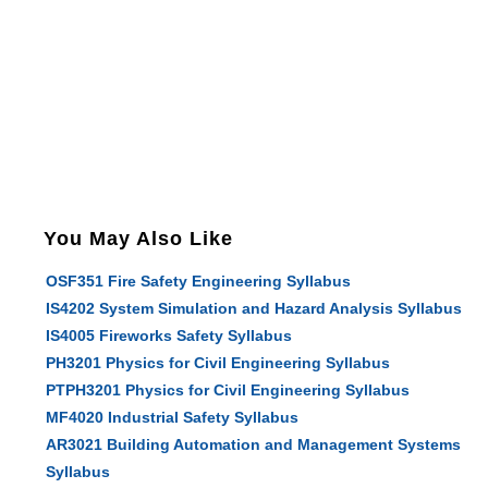
You May Also Like
OSF351 Fire Safety Engineering Syllabus
IS4202 System Simulation and Hazard Analysis Syllabus
IS4005 Fireworks Safety Syllabus
PH3201 Physics for Civil Engineering Syllabus
PTPH3201 Physics for Civil Engineering Syllabus
MF4020 Industrial Safety Syllabus
AR3021 Building Automation and Management Systems
Syllabus