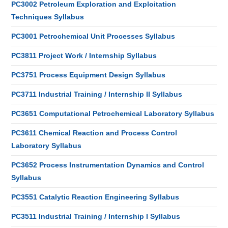
PC3002 Petroleum Exploration and Exploitation
Techniques Syllabus
PC3001 Petrochemical Unit Processes Syllabus
PC3811 Project Work / Internship Syllabus
PC3751 Process Equipment Design Syllabus
PC3711 Industrial Training / Internship II Syllabus
PC3651 Computational Petrochemical Laboratory Syllabus
PC3611 Chemical Reaction and Process Control
Laboratory Syllabus
PC3652 Process Instrumentation Dynamics and Control
Syllabus
PC3551 Catalytic Reaction Engineering Syllabus
PC3511 Industrial Training / Internship I Syllabus