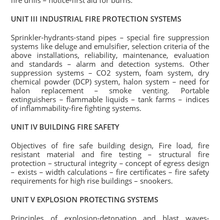
fire drills – notice-first aid for burns.
UNIT III INDUSTRIAL FIRE PROTECTION SYSTEMS
Sprinkler-hydrants-stand pipes – special fire suppression
systems like deluge and emulsifier, selection criteria of the
above installations, reliability, maintenance, evaluation
and standards – alarm and detection systems. Other
suppression systems – CO2 system, foam system, dry
chemical powder (DCP) system, halon system – need for
halon replacement – smoke venting. Portable
extinguishers – flammable liquids – tank farms – indices
of inflammability-fire fighting systems.
UNIT IV BUILDING FIRE SAFETY
Objectives of fire safe building design, Fire load, fire
resistant material and fire testing – structural fire
protection – structural integrity – concept of egress design
– exists – width calculations – fire certificates – fire safety
requirements for high rise buildings – snookers.
UNIT V EXPLOSION PROTECTING SYSTEMS
Principles of explosion-detonation and blast waves-