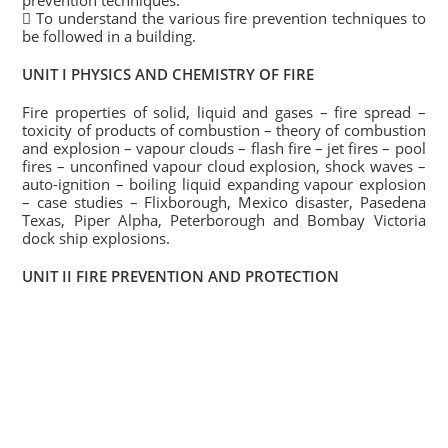
prevention techniques.
 To understand the various fire prevention techniques to
be followed in a building.
UNIT I PHYSICS AND CHEMISTRY OF FIRE
Fire properties of solid, liquid and gases – fire spread –
toxicity of products of combustion – theory of combustion
and explosion – vapour clouds – flash fire – jet fires – pool
fires – unconfined vapour cloud explosion, shock waves –
auto-ignition – boiling liquid expanding vapour explosion
– case studies – Flixborough, Mexico disaster, Pasedena
Texas, Piper Alpha, Peterborough and Bombay Victoria
dock ship explosions.
UNIT II FIRE PREVENTION AND PROTECTION