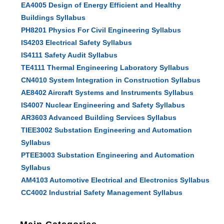
EA4005 Design of Energy Efficient and Healthy
Buildings Syllabus
PH8201 Physics For Civil Engineering Syllabus
IS4203 Electrical Safety Syllabus
IS4111 Safety Audit Syllabus
TE4111 Thermal Engineering Laboratory Syllabus
CN4010 System Integration in Construction Syllabus
AE8402 Aircraft Systems and Instruments Syllabus
IS4007 Nuclear Engineering and Safety Syllabus
AR3603 Advanced Building Services Syllabus
TIEE3002 Substation Engineering and Automation
Syllabus
PTEE3003 Substation Engineering and Automation
Syllabus
AM4103 Automotive Electrical and Electronics Syllabus
CC4002 Industrial Safety Management Syllabus