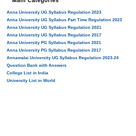
Main Categories
Anna University UG Syllabus Regulation 2023
Anna University UG Syllabus Part Time Regulation 2023
Anna University UG Syllabus Regulation 2021
Anna University UG Syllabus Regulation 2017
Anna University PG Syllabus Regulation 2021
Anna University PG Syllabus Regulation 2017
Annamalai University UG Syllabus Regulation 2023-24
Question Bank with Answers
College List in India
University List in World