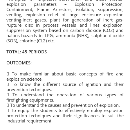
explosion parameters – Explosion Protection,
Containment, Flame Arrestors, isolation, suppression,
venting, explosion relief of large enclosure explosion
venting-inert gases, plant for generation of inert gas-
rupture disc in process vessels and lines explosion,
suppression system based on carbon dioxide (CO2) and
halons-hazards in LPG, ammonia (NH3), sulphur dioxide
(SO3), chlorine (CL2) etc.
TOTAL: 45 PERIODS
OUTCOMES:
 To make familiar about basic concepts of fire and
explosion science.
 To know the different source of ignition and their
prevention techniques.
 To understand the operation of various types of
firefighting equipments.
 To understand the causes and prevention of explosion.
 To equip the students to effectively employ explosion
protection techniques and their significances to suit the
industrial requirement.