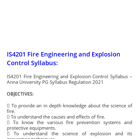
IS4201 Fire Engineering and Explosion
Control Syllabus:
IS4201 Fire Engineering and Explosion Control Syllabus –
Anna University PG Syllabus Regulation 2021
OBJECTIVES:
 To provide an in depth knowledge about the science of
fire.
 To understand the causes and effects of fire.
 To know the various fire prevention systems and
protective equipments.
 To understand the science of explosion and its