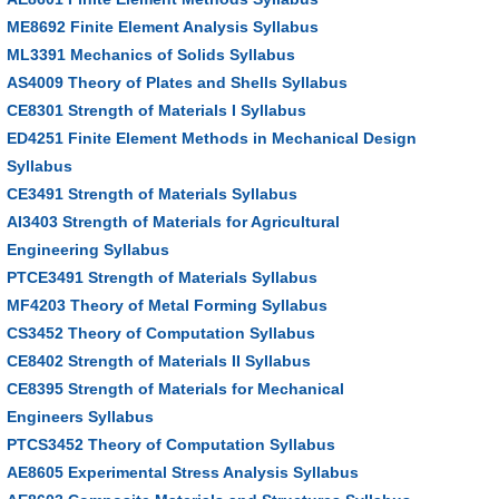
ME8692 Finite Element Analysis Syllabus
ML3391 Mechanics of Solids Syllabus
AS4009 Theory of Plates and Shells Syllabus
CE8301 Strength of Materials I Syllabus
ED4251 Finite Element Methods in Mechanical Design
Syllabus
CE3491 Strength of Materials Syllabus
AI3403 Strength of Materials for Agricultural
Engineering Syllabus
PTCE3491 Strength of Materials Syllabus
MF4203 Theory of Metal Forming Syllabus
CS3452 Theory of Computation Syllabus
CE8402 Strength of Materials II Syllabus
CE8395 Strength of Materials for Mechanical
Engineers Syllabus
PTCS3452 Theory of Computation Syllabus
AE8605 Experimental Stress Analysis Syllabus