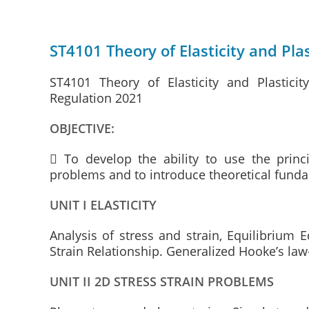
ST4101 Theory of Elasticity and Plas
ST4101 Theory of Elasticity and Plastici
Regulation 2021
OBJECTIVE:
 To develop the ability to use the princi
problems and to introduce theoretical fundam
UNIT I ELASTICITY
Analysis of stress and strain, Equilibrium 
Strain Relationship. Generalized Hooke’s law
UNIT II 2D STRESS STRAIN PROBLEMS