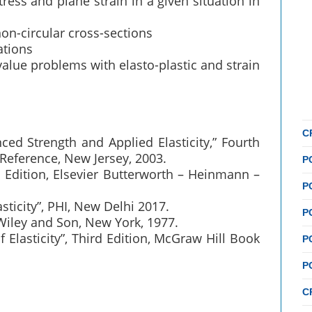
ess and plane strain in a given situation in
s
on-circular cross-sections
ations
alue problems with elasto-plastic and strain
C
ced Strength and Applied Elasticity,” Fourth
 Reference, New Jersey, 2003.
P
ird Edition, Elsevier Butterworth – Heinmann –
P
asticity”, PHI, New Delhi 2017.
P
n Wiley and Son, New York, 1977.
 Elasticity”, Third Edition, McGraw Hill Book
P
P
C