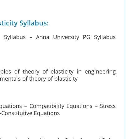
ticity Syllabus:
ty Syllabus – Anna University PG Syllabus
ples of theory of elasticity in engineering
entals of theory of plasticity
Equations – Compatibility Equations – Stress
-Constitutive Equations