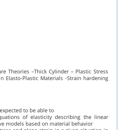
ure Theories –Thick Cylinder – Plastic Stress
n Elasto-Plastic Materials -Strain hardening
 expected to be able to
tions of elasticity describing the linear
ive models based on material behavior