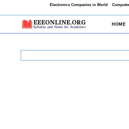
Skip
Electronics Companies in World
Computer
to
content
HOME
Search
for: