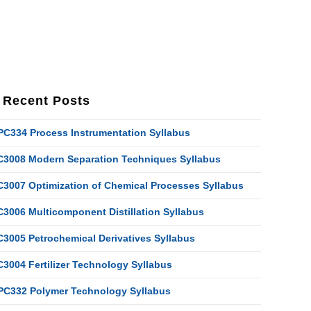
Recent Posts
PC334 Process Instrumentation Syllabus
C3008 Modern Separation Techniques Syllabus
C3007 Optimization of Chemical Processes Syllabus
C3006 Multicomponent Distillation Syllabus
C3005 Petrochemical Derivatives Syllabus
C3004 Fertilizer Technology Syllabus
PC332 Polymer Technology Syllabus