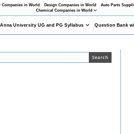
 Companies in World
Design Companies in World
Auto Parts Suppli
Chemical Companies in World
Anna University UG and PG Syllabus
Question Bank w