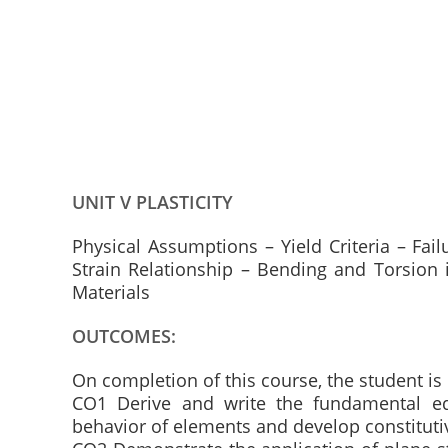
UNIT V PLASTICITY
Physical Assumptions – Yield Criteria – Fail
Strain Relationship – Bending and Torsion i
Materials
OUTCOMES:
On completion of this course, the student is
CO1 Derive and write the fundamental equa
behavior of elements and develop constitut