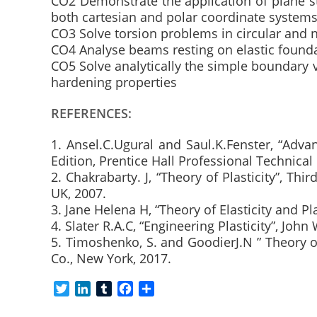
CO2 Demonstrate the application of plane str
both cartesian and polar coordinate system
CO3 Solve torsion problems in circular and n
CO4 Analyse beams resting on elastic found
CO5 Solve analytically the simple boundary v
hardening properties
REFERENCES:
1. Ansel.C.Ugural and Saul.K.Fenster, “Advan
Edition, Prentice Hall Professional Technical
2. Chakrabarty. J, “Theory of Plasticity”, Th
UK, 2007.
3. Jane Helena H, “Theory of Elasticity and Pl
4. Slater R.A.C, “Engineering Plasticity”, Joh
5. Timoshenko, S. and GoodierJ.N ” Theory of
Co., New York, 2017.
T
L
T
F
S
w
i
u
a
h