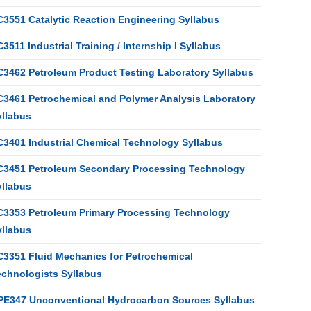
C3551 Catalytic Reaction Engineering Syllabus
3511 Industrial Training / Internship I Syllabus
C3462 Petroleum Product Testing Laboratory Syllabus
C3461 Petrochemical and Polymer Analysis Laboratory
yllabus
C3401 Industrial Chemical Technology Syllabus
C3451 Petroleum Secondary Processing Technology
yllabus
C3353 Petroleum Primary Processing Technology
yllabus
C3351 Fluid Mechanics for Petrochemical
echnologists Syllabus
PE347 Unconventional Hydrocarbon Sources Syllabus