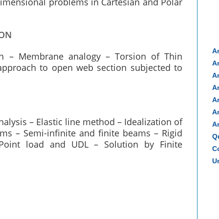
dimensional problems in Cartesian and Polar
ION
A
ach – Membrane analogy – Torsion of Thin
A
approach to open web section subjected to
A
A
A
A
lysis – Elastic line method – Idealization of
A
ms – Semi-infinite and finite beams – Rigid
Q
Point load and UDL – Solution by Finite
Co
Un