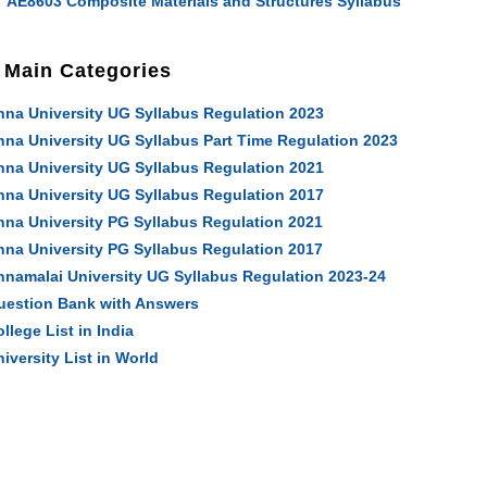
AE8603 Composite Materials and Structures Syllabus
Main Categories
nna University UG Syllabus Regulation 2023
nna University UG Syllabus Part Time Regulation 2023
nna University UG Syllabus Regulation 2021
nna University UG Syllabus Regulation 2017
nna University PG Syllabus Regulation 2021
nna University PG Syllabus Regulation 2017
nnamalai University UG Syllabus Regulation 2023-24
uestion Bank with Answers
llege List in India
iversity List in World