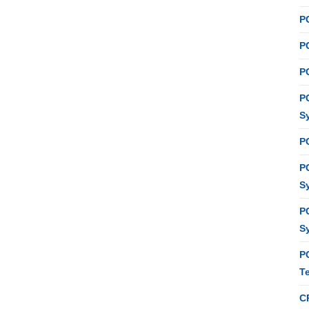
P
PC
P
P
S
P
P
S
P
S
P
T
C