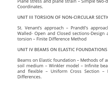
Plane stress and plane strain – Simple two-
Coordinates.
UNIT III TORSION OF NON-CIRCULAR SECT
St. Venant’s approach – Prandtl’s appro
Walled- Open and Closed sections-Design 
torsion – Finite Difference Method
UNIT IV BEAMS ON ELASTIC FOUNDATIONS
Beams on Elastic foundation – Methods of ana
soil medium – Winkler model – Infinite bea
and flexible – Uniform Cross Section – 
Differences.