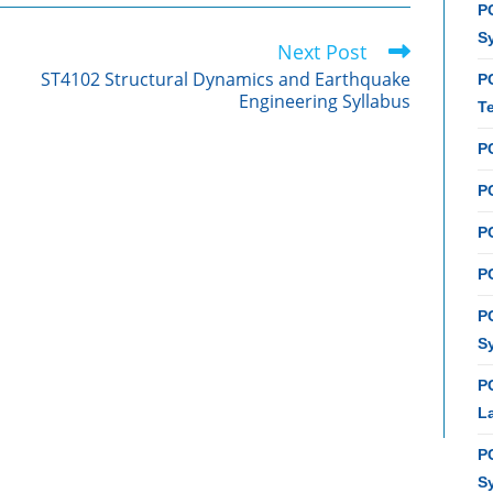
PC
S
Next Post
ST4102 Structural Dynamics and Earthquake
P
Engineering Syllabus
T
P
PC
P
PC
P
S
P
L
P
S