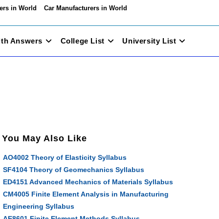
ers in World
Car Manufacturers in World
ith Answers
College List
University List
You May Also Like
AO4002 Theory of Elasticity Syllabus
SF4104 Theory of Geomechanics Syllabus
ED4151 Advanced Mechanics of Materials Syllabus
CM4005 Finite Element Analysis in Manufacturing
Engineering Syllabus
AE8601 Finite Element Methods Syllabus