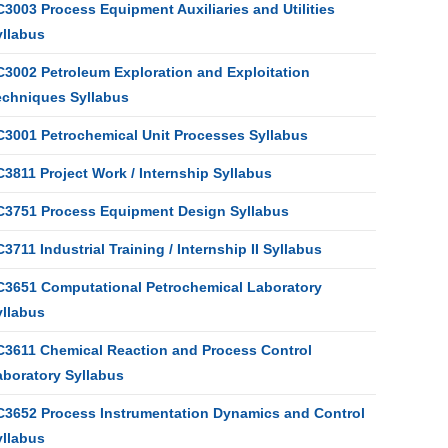
3003 Process Equipment Auxiliaries and Utilities
yllabus
C3002 Petroleum Exploration and Exploitation
echniques Syllabus
C3001 Petrochemical Unit Processes Syllabus
3811 Project Work / Internship Syllabus
C3751 Process Equipment Design Syllabus
3711 Industrial Training / Internship II Syllabus
C3651 Computational Petrochemical Laboratory
yllabus
C3611 Chemical Reaction and Process Control
aboratory Syllabus
C3652 Process Instrumentation Dynamics and Control
yllabus