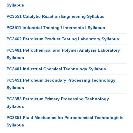
Syllabus
PC3551 Catalytic Reaction Engineering Syllabus
PC3511 Industrial Training / Internship I Syllabus
PC3462 Petroleum Product Testing Laboratory Syllabus
PC3461 Petrochemical and Polymer Analysis Laboratory
Syllabus
PC3401 Industrial Chemical Technology Syllabus
PC3451 Petroleum Secondary Processing Technology
Syllabus
PC3353 Petroleum Primary Processing Technology
Syllabus
PC3351 Fluid Mechanics for Petrochemical Technologists
Syllabus