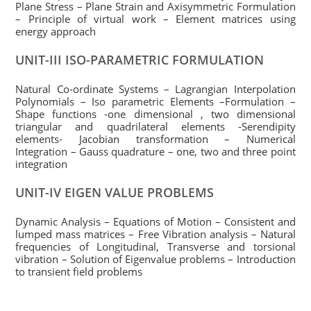
Plane Stress – Plane Strain and Axisymmetric Formulation
– Principle of virtual work – Element matrices using
energy approach
UNIT-III ISO-PARAMETRIC FORMULATION
Natural Co-ordinate Systems – Lagrangian Interpolation
Polynomials – Iso parametric Elements –Formulation –
Shape functions -one dimensional , two dimensional
triangular and quadrilateral elements -Serendipity
elements- Jacobian transformation – Numerical
Integration – Gauss quadrature – one, two and three point
integration
UNIT-IV EIGEN VALUE PROBLEMS
Dynamic Analysis – Equations of Motion – Consistent and
lumped mass matrices – Free Vibration analysis – Natural
frequencies of Longitudinal, Transverse and torsional
vibration – Solution of Eigenvalue problems – Introduction
to transient field problems