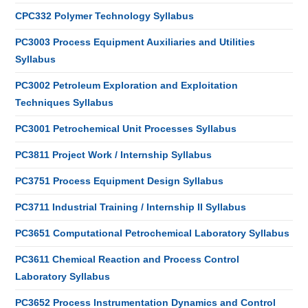
CPC332 Polymer Technology Syllabus
PC3003 Process Equipment Auxiliaries and Utilities
Syllabus
PC3002 Petroleum Exploration and Exploitation
Techniques Syllabus
PC3001 Petrochemical Unit Processes Syllabus
PC3811 Project Work / Internship Syllabus
PC3751 Process Equipment Design Syllabus
PC3711 Industrial Training / Internship II Syllabus
PC3651 Computational Petrochemical Laboratory Syllabus
PC3611 Chemical Reaction and Process Control
Laboratory Syllabus
PC3652 Process Instrumentation Dynamics and Control