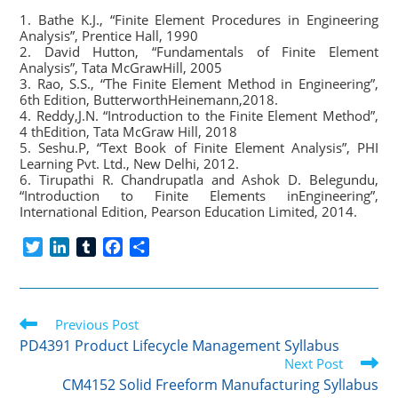
1. Bathe K.J., “Finite Element Procedures in Engineering
Analysis”, Prentice Hall, 1990
2. David Hutton, “Fundamentals of Finite Element
Analysis”, Tata McGrawHill, 2005
3. Rao, S.S., “The Finite Element Method in Engineering”,
6th Edition, ButterworthHeinemann,2018.
4. Reddy,J.N. “Introduction to the Finite Element Method”,
4 thEdition, Tata McGraw Hill, 2018
5. Seshu.P, “Text Book of Finite Element Analysis”, PHI
Learning Pvt. Ltd., New Delhi, 2012.
6. Tirupathi R. Chandrupatla and Ashok D. Belegundu,
“Introduction to Finite Elements inEngineering”,
International Edition, Pearson Education Limited, 2014.
T
L
T
F
S
w
i
u
a
h
i
n
m
c
a
t
k
b
e
r
Read
t
Previous Post
e
l
b
e
more
e
d
r
o
PD4391 Product Lifecycle Management Syllabus
articles
r
I
o
Next Post
n
k
CM4152 Solid Freeform Manufacturing Syllabus