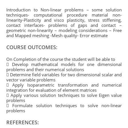
Introduction to Non-linear problems – some solution
techniques- computational procedure material non-
linearity-Plasticity and visco plasticity, stress stiffening,
contact interfaces- problems of gaps and contact –
geometric non-linearity – modeling considerations – Free
and Mapped meshing -Mesh quality- Error estimate
COURSE OUTCOMES:
On Completion of the course the student will be able to
 Develop mathematical models for one dimensional
problems and their numerical solutions
 Determine field variables for two dimensional scalar and
vector variable problems
 Apply Isoparametric transformation and numerical
integration for evaluation of element matrices
 Apply various solution techniques to solve Eigen value
problems
 Formulate solution techniques to solve non-linear
problems
REFERENCES: