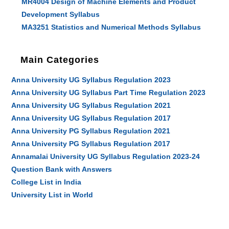
MR4004 Design of Machine Elements and Product
Development Syllabus
MA3251 Statistics and Numerical Methods Syllabus
Main Categories
Anna University UG Syllabus Regulation 2023
Anna University UG Syllabus Part Time Regulation 2023
Anna University UG Syllabus Regulation 2021
Anna University UG Syllabus Regulation 2017
Anna University PG Syllabus Regulation 2021
Anna University PG Syllabus Regulation 2017
Annamalai University UG Syllabus Regulation 2023-24
Question Bank with Answers
College List in India
University List in World