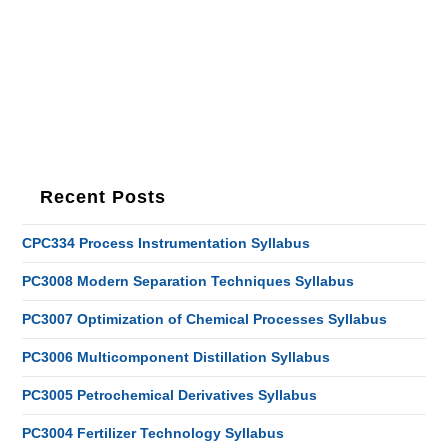
Recent Posts
CPC334 Process Instrumentation Syllabus
PC3008 Modern Separation Techniques Syllabus
PC3007 Optimization of Chemical Processes Syllabus
PC3006 Multicomponent Distillation Syllabus
PC3005 Petrochemical Derivatives Syllabus
PC3004 Fertilizer Technology Syllabus