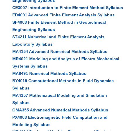
Engineering Syllabus
CE3007 Introduction to Finite Element Method Syllabus
ED4091 Advanced Finite Element Analysis Syllabus
SF4003 Finite Element Method in Geotechnical
Engineering Syllabus
ST4211 Numerical and Finite Element Analysis
Laboratory Syllabus
MA4154 Advanced Numerical Methods Syllabus
MR4021 Modeling and Analysis of Electro Mechanical
Systems Syllabus
MA8491 Numerical Methods Syllabus
BY4019 Computational Methods in Fluid Dynamics
Syllabus
MA4157 Mathematical Modeling and Simulation
Syllabus
OMA355 Advanced Numerical Methods Syllabus
PX4003 Electromagnetic Field Computation and
Modelling Syllabus