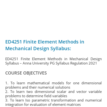
ED4251 Finite Element Methods in
Mechanical Design Syllabus:
ED4251 Finite Element Methods in Mechanical Design
Syllabus – Anna University PG Syllabus Regulation 2021
COURSE OBJECTIVES
1. To learn mathematical models for one dimensional
problems and their numerical solutions
2. To learn two dimensional scalar and vector variable
problems to determine field variables
3. To learn Iso parametric transformation and numerical
integration for evaluation of element matrices