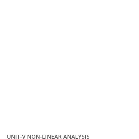
UNIT-V NON-LINEAR ANALYSIS