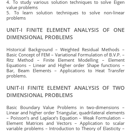
4. To study various solution techniques to solve Eigen
value problems
5. To learn solution techniques to solve non-linear
problems
UNIT-I FINITE ELEMENT ANALYSIS OF ONE
DIMENSIONAL
PROBLEMS
Historical Background – Weighted Residual Methods –
Basic Concept of FEM – Variational Formulation of B.V.P. –
Ritz Method – Finite Element Modelling – Element
Equations – Linear and Higher order Shape functions –
Bar, Beam Elements – Applications to Heat Transfer
problems.
UNIT-II FINITE ELEMENT ANALYSIS OF TWO
DIMENSIONAL PROBLEMS
Basic Boundary Value Problems in two-dimensions –
Linear and higher order Triangular, quadrilateral elements
– Poisson’s and Laplace’s Equation – Weak Formulation –
Element Matrices and Vectors – Application to scalar
variable problems – Introduction to Theory of Elasticity –