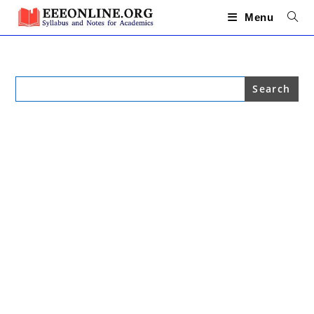
Skip
to
Menu
content
Search
for: