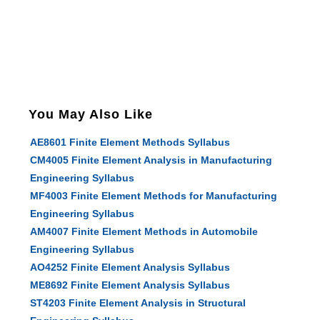
You May Also Like
AE8601 Finite Element Methods Syllabus
CM4005 Finite Element Analysis in Manufacturing
Engineering Syllabus
MF4003 Finite Element Methods for Manufacturing
Engineering Syllabus
AM4007 Finite Element Methods in Automobile
Engineering Syllabus
AO4252 Finite Element Analysis Syllabus
ME8692 Finite Element Analysis Syllabus
ST4203 Finite Element Analysis in Structural