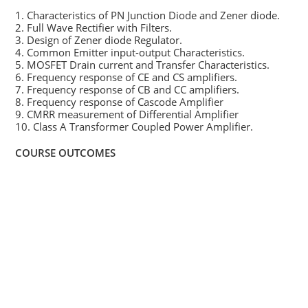
1. Characteristics of PN Junction Diode and Zener diode.
2. Full Wave Rectifier with Filters.
3. Design of Zener diode Regulator.
4. Common Emitter input-output Characteristics.
5. MOSFET Drain current and Transfer Characteristics.
6. Frequency response of CE and CS amplifiers.
7. Frequency response of CB and CC amplifiers.
8. Frequency response of Cascode Amplifier
9. CMRR measurement of Differential Amplifier
10. Class A Transformer Coupled Power Amplifier.
COURSE OUTCOMES