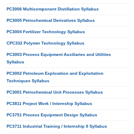
PC3006 Multicomponent Distillation Syllabus
PC3005 Petrochemical Derivatives Syllabus
PC3004 Fertilizer Technology Syllabus
CPC332 Polymer Technology Syllabus
PC3003 Process Equipment Auxiliaries and Utilities
Syllabus
PC3002 Petroleum Exploration and Exploitation
Techniques Syllabus
PC3001 Petrochemical Unit Processes Syllabus
PC3811 Project Work / Internship Syllabus
PC3751 Process Equipment Design Syllabus
PC3711 Industrial Training / Internship II Syllabus