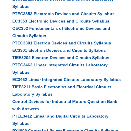
Syllabus
PTEC3353 Electronic Devices and Circuits Syllabus
EC3353 Electronic Devices and Circuits Syllabus
OEC352 Fundamentals of Electronic Devices and
Circuits Syllabus
PTEC3301 Electron Devices and Circuits Syllabus
EC3301 Electron Devices and Circuits Syllabus
TIEE3202 Electron Devices and Circuits Syllabus
PTEC3462 Linear Integrated Circuits Laboratory
Syllabus
EC3462 Linear Integrated Circuits Laboratory Syllabus
TIEE3211 Basic Electronics and Electrical Circuits
Laboratory Syllabus
Control Devices for Industrial Motors Question Bank
with Answers
PTEE3412 Linear and Digital Circuits Laboratory
Syllabus
PX4009 Control of Power Electronic Circuits Syllabus