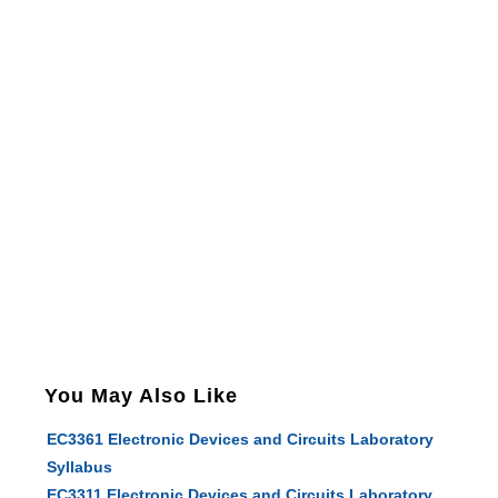
You May Also Like
EC3361 Electronic Devices and Circuits Laboratory
Syllabus
EC3311 Electronic Devices and Circuits Laboratory