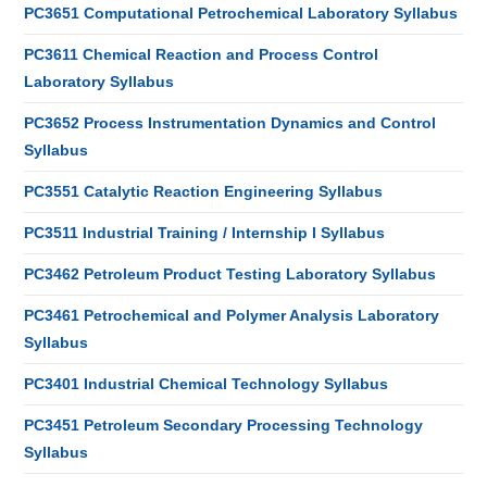
PC3651 Computational Petrochemical Laboratory Syllabus
PC3611 Chemical Reaction and Process Control
Laboratory Syllabus
PC3652 Process Instrumentation Dynamics and Control
Syllabus
PC3551 Catalytic Reaction Engineering Syllabus
PC3511 Industrial Training / Internship I Syllabus
PC3462 Petroleum Product Testing Laboratory Syllabus
PC3461 Petrochemical and Polymer Analysis Laboratory
Syllabus
PC3401 Industrial Chemical Technology Syllabus
PC3451 Petroleum Secondary Processing Technology
Syllabus