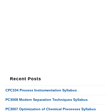
Recent Posts
CPC334 Process Instrumentation Syllabus
PC3008 Modern Separation Techniques Syllabus
PC3007 Optimization of Chemical Processes Syllabus