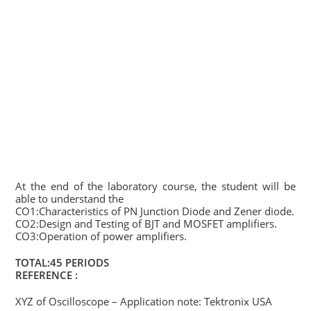
At the end of the laboratory course, the student will be
able to understand the
CO1:Characteristics of PN Junction Diode and Zener diode.
CO2:Design and Testing of BJT and MOSFET amplifiers.
CO3:Operation of power amplifiers.
TOTAL:45 PERIODS
REFERENCE :
XYZ of Oscilloscope – Application note: Tektronix USA