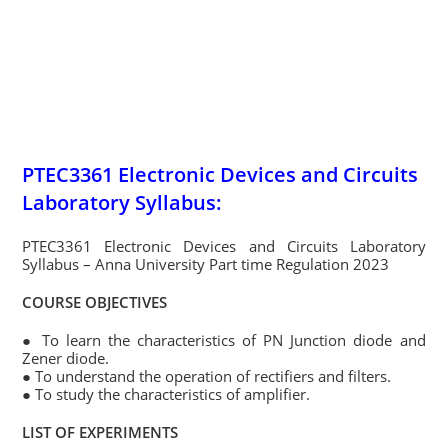
PTEC3361 Electronic Devices and Circuits
Laboratory Syllabus:
PTEC3361 Electronic Devices and Circuits Laboratory
Syllabus – Anna University Part time Regulation 2023
COURSE OBJECTIVES
● To learn the characteristics of PN Junction diode and
Zener diode.
● To understand the operation of rectifiers and filters.
● To study the characteristics of amplifier.
LIST OF EXPERIMENTS