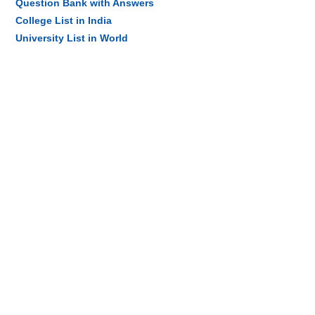
Question Bank with Answers
College List in India
University List in World