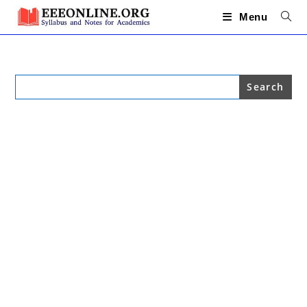
Skip
to
Menu
content
Search
for: