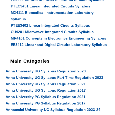
PTEC3451 Linear Integrated Circuits Syllabus
MX4111 Biomedical Instrumentation Laboratory
Syllabus
PTEE3402 Linear Integrated Circuits Syllabus
CU4201 Microwave Integrated Circuits Syllabus
MR4101 Concepts in Electronics Engineering Syllabus
EE3412 Linear and Digital Circuits Laboratory Syllabus
Main Categories
Anna University UG Syllabus Regulation 2023
Anna University UG Syllabus Part Time Regulation 2023
Anna University UG Syllabus Regulation 2021
Anna University UG Syllabus Regulation 2017
Anna University PG Syllabus Regulation 2021
Anna University PG Syllabus Regulation 2017
Annamalai University UG Syllabus Regulation 2023-24