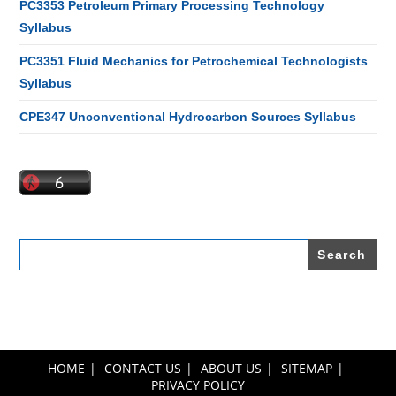
PC3353 Petroleum Primary Processing Technology
Syllabus
PC3351 Fluid Mechanics for Petrochemical Technologists
Syllabus
CPE347 Unconventional Hydrocarbon Sources Syllabus
Search
for:
HOME
CONTACT US
ABOUT US
SITEMAP
PRIVACY POLICY