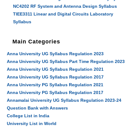
NC4202 RF System and Antenna Design Syllabus
TIEE3311 Linear and Digital Circuits Laboratory
Syllabus
Main Categories
Anna University UG Syllabus Regulation 2023
Anna University UG Syllabus Part Time Regulation 2023
Anna University UG Syllabus Regulation 2021
Anna University UG Syllabus Regulation 2017
Anna University PG Syllabus Regulation 2021
Anna University PG Syllabus Regulation 2017
Annamalai University UG Syllabus Regulation 2023-24
Question Bank with Answers
College List in India
University List in World