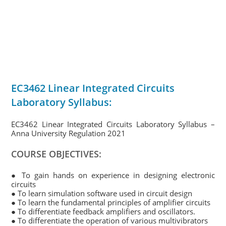
EC3462 Linear Integrated Circuits
Laboratory Syllabus:
EC3462 Linear Integrated Circuits Laboratory Syllabus –
Anna University Regulation 2021
COURSE OBJECTIVES:
● To gain hands on experience in designing electronic
circuits
● To learn simulation software used in circuit design
● To learn the fundamental principles of amplifier circuits
● To differentiate feedback amplifiers and oscillators.
● To differentiate the operation of various multivibrators