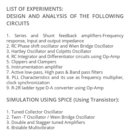
LIST OF EXPERIMENTS:
DESIGN AND ANALYSIS OF THE FOLLOWING
CIRCUITS
1. Series and Shunt feedback amplifiers-Frequency
response, Input and output impedance
2. RC Phase shift oscillator and Wien Bridge Oscillator
3. Hartley Oscillator and Colpitts Oscillator
4. RC Integrator and Differentiator circuits using Op-Amp
5. Clippers and Clampers
6. Instrumentation amplifier
7. Active low-pass, High pass & Band pass filters
8. PLL Characteristics and its use as frequency multiplier,
clock synchronization
9. R-2R ladder type D-A converter using Op-Amp
SIMULATION USING SPICE (Using Transistor):
1. Tuned Collector Oscillator
2. Twin -T Oscillator / Wein Bridge Oscillator
3. Double and Stagger tuned Amplifiers
4. Bistable Multivibrator