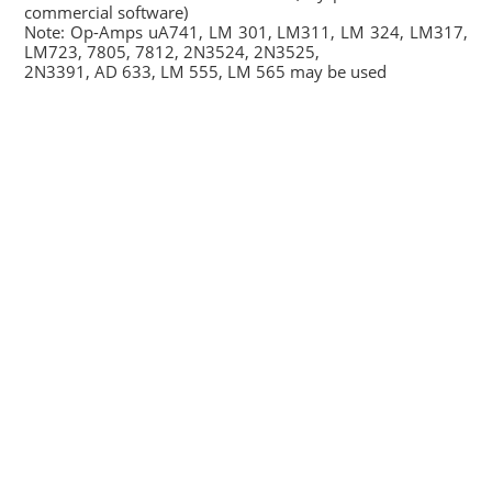
commercial software)
Note: Op-Amps uA741, LM 301, LM311, LM 324, LM317,
LM723, 7805, 7812, 2N3524, 2N3525,
2N3391, AD 633, LM 555, LM 565 may be used