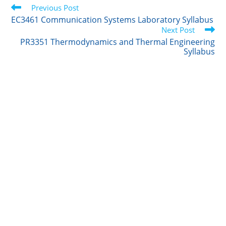
Read
t
Previous Post
e
l
b
e
more
e
d
r
o
EC3461 Communication Systems Laboratory Syllabus
articles
r
I
o
Next Post
n
k
PR3351 Thermodynamics and Thermal Engineering
Syllabus