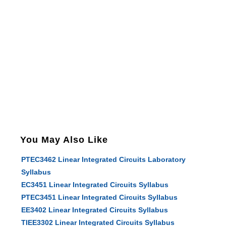
You May Also Like
PTEC3462 Linear Integrated Circuits Laboratory
Syllabus
EC3451 Linear Integrated Circuits Syllabus
PTEC3451 Linear Integrated Circuits Syllabus
EE3402 Linear Integrated Circuits Syllabus
TIEE3302 Linear Integrated Circuits Syllabus