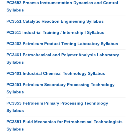
PC3652 Process Instrumentation Dynamics and Control
Syllabus
PC3551 Catalytic Reaction Engineering Syllabus
PC3511 Industrial Training / Internship I Syllabus
PC3462 Petroleum Product Testing Laboratory Syllabus
PC3461 Petrochemical and Polymer Analysis Laboratory
Syllabus
PC3401 Industrial Chemical Technology Syllabus
PC3451 Petroleum Secondary Processing Technology
Syllabus
PC3353 Petroleum Primary Processing Technology
Syllabus
PC3351 Fluid Mechanics for Petrochemical Technologists
Syllabus