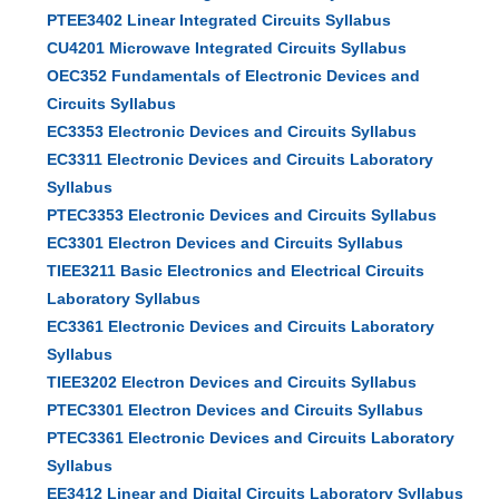
PTEE3402 Linear Integrated Circuits Syllabus
CU4201 Microwave Integrated Circuits Syllabus
OEC352 Fundamentals of Electronic Devices and
Circuits Syllabus
EC3353 Electronic Devices and Circuits Syllabus
EC3311 Electronic Devices and Circuits Laboratory
Syllabus
PTEC3353 Electronic Devices and Circuits Syllabus
EC3301 Electron Devices and Circuits Syllabus
TIEE3211 Basic Electronics and Electrical Circuits
Laboratory Syllabus
EC3361 Electronic Devices and Circuits Laboratory
Syllabus
TIEE3202 Electron Devices and Circuits Syllabus
PTEC3301 Electron Devices and Circuits Syllabus
PTEC3361 Electronic Devices and Circuits Laboratory
Syllabus
EE3412 Linear and Digital Circuits Laboratory Syllabus