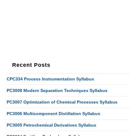
Recent Posts
CPC334 Process Instrumentation Syllabus
PC3008 Modern Separation Techniques Syllabus
PC3007 Optimization of Chemical Processes Syllabus
PC3006 Multicomponent Distillation Syllabus
PC3005 Petrochemical Derivatives Syllabus