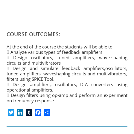
COURSE OUTCOMES:
At the end of the course the students will be able to
 Analyze various types of feedback amplifiers
 Design oscillators, tuned amplifiers, wave-shaping
circuits and multivibrators
 Design and simulate feedback amplifiers,oscillators,
tuned amplifiers, waveshaping circuits and multivibrators,
filters using SPICE Tool.
 Design amplifiers, oscillators, D-A converters using
operational amplifiers.
 Design filters using op-amp and perform an experiment
on frequency response
T
L
T
F
S
w
i
u
a
h
i
n
m
c
a
t
k
b
e
r