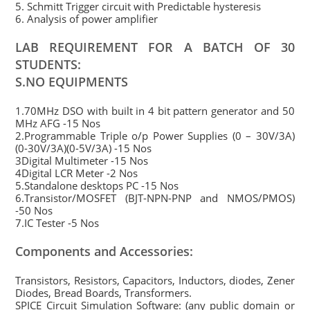
5. Schmitt Trigger circuit with Predictable hysteresis
6. Analysis of power amplifier
LAB REQUIREMENT FOR A BATCH OF 30
STUDENTS:
S.NO EQUIPMENTS
1.70MHz DSO with built in 4 bit pattern generator and 50
MHz AFG -15 Nos
2.Programmable Triple o/p Power Supplies (0 – 30V/3A)
(0-30V/3A)(0-5V/3A) -15 Nos
3Digital Multimeter -15 Nos
4Digital LCR Meter -2 Nos
5.Standalone desktops PC -15 Nos
6.Transistor/MOSFET (BJT-NPN-PNP and NMOS/PMOS)
-50 Nos
7.IC Tester -5 Nos
Components and Accessories:
Transistors, Resistors, Capacitors, Inductors, diodes, Zener
Diodes, Bread Boards, Transformers.
SPICE Circuit Simulation Software: (any public domain or