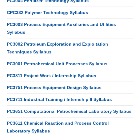
PC3004 Fertilizer Technology Syllabus
CPC332 Polymer Technology Syllabus
PC3003 Process Equipment Auxiliaries and Utilities
Syllabus
PC3002 Petroleum Exploration and Exploitation
Techniques Syllabus
PC3001 Petrochemical Unit Processes Syllabus
PC3811 Project Work / Internship Syllabus
PC3751 Process Equipment Design Syllabus
PC3711 Industrial Training / Internship II Syllabus
PC3651 Computational Petrochemical Laboratory Syllabus
PC3611 Chemical Reaction and Process Control
Laboratory Syllabus