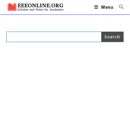
Skip
to
Menu
content
Search
for: