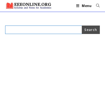
Skip
to
Menu
content
Search
for: