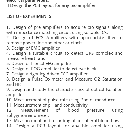
electrical parameters.
 Design the PCB layout for any bio amplifier.
LIST OF EXPERIMENTS:
1. Design of pre amplifiers to acquire bio signals along
with impedance matching circuit using suitable IC‘s.
2. Design of ECG Amplifiers with appropriate filter to
remove power line and other artefacts.
3. Design of EMG amplifier.
4. Design a suitable circuit to detect QRS complex and
measure heart rate.
5. Design of frontal EEG amplifier.
6. Design of EOG amplifier to detect eye blink.
7. Design a right leg driven ECG amplifier.
8. Design a Pulse Oximeter and Measure O2 Saturation
and HR
9. Design and study the characteristics of optical Isolation
amplifier.
10. Measurement of pulse-rate using Photo transducer.
11. Measurement of pH and conductivity.
12. Measurement of blood pressure using
sphygmomanometer.
13. Measurement and recording of peripheral blood flow.
14. Design a PCB layout for any bio amplifier using