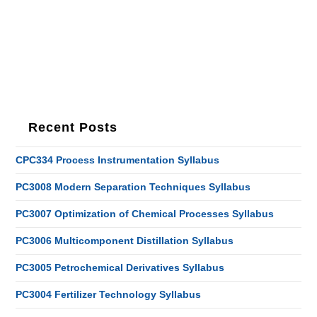
Recent Posts
CPC334 Process Instrumentation Syllabus
PC3008 Modern Separation Techniques Syllabus
PC3007 Optimization of Chemical Processes Syllabus
PC3006 Multicomponent Distillation Syllabus
PC3005 Petrochemical Derivatives Syllabus
PC3004 Fertilizer Technology Syllabus