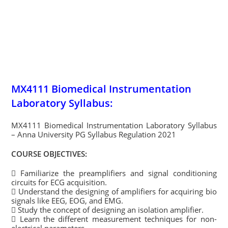
MX4111 Biomedical Instrumentation
Laboratory Syllabus:
MX4111 Biomedical Instrumentation Laboratory Syllabus
– Anna University PG Syllabus Regulation 2021
COURSE OBJECTIVES:
 Familiarize the preamplifiers and signal conditioning
circuits for ECG acquisition.
 Understand the designing of amplifiers for acquiring bio
signals like EEG, EOG, and EMG.
 Study the concept of designing an isolation amplifier.
 Learn the different measurement techniques for non-