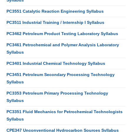
Syllabus
PC3551 Catalytic Reaction Engineering Syllabus
PC3511 Industrial Training / Internship I Syllabus
PC3462 Petroleum Product Testing Laboratory Syllabus
PC3461 Petrochemical and Polymer Analysis Laboratory
Syllabus
PC3401 Industrial Chemical Technology Syllabus
PC3451 Petroleum Secondary Processing Technology
Syllabus
PC3353 Petroleum Primary Processing Technology
Syllabus
PC3351 Fluid Mechanics for Petrochemical Technologists
Syllabus
CPE347 Unconventional Hydrocarbon Sources Syllabus