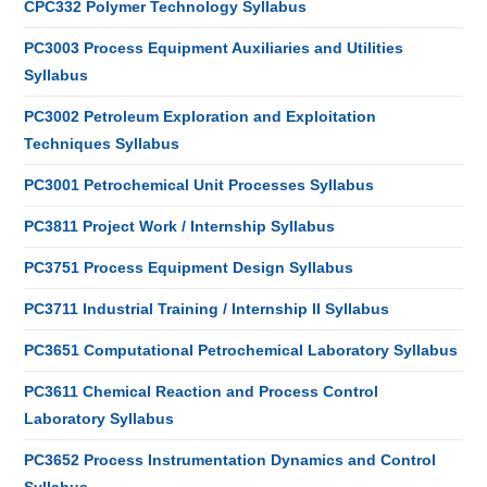
CPC332 Polymer Technology Syllabus
PC3003 Process Equipment Auxiliaries and Utilities
Syllabus
PC3002 Petroleum Exploration and Exploitation
Techniques Syllabus
PC3001 Petrochemical Unit Processes Syllabus
PC3811 Project Work / Internship Syllabus
PC3751 Process Equipment Design Syllabus
PC3711 Industrial Training / Internship II Syllabus
PC3651 Computational Petrochemical Laboratory Syllabus
PC3611 Chemical Reaction and Process Control
Laboratory Syllabus
PC3652 Process Instrumentation Dynamics and Control