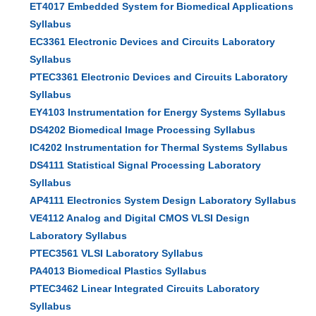
ET4017 Embedded System for Biomedical Applications
Syllabus
EC3361 Electronic Devices and Circuits Laboratory
Syllabus
PTEC3361 Electronic Devices and Circuits Laboratory
Syllabus
EY4103 Instrumentation for Energy Systems Syllabus
DS4202 Biomedical Image Processing Syllabus
IC4202 Instrumentation for Thermal Systems Syllabus
DS4111 Statistical Signal Processing Laboratory
Syllabus
AP4111 Electronics System Design Laboratory Syllabus
VE4112 Analog and Digital CMOS VLSI Design
Laboratory Syllabus
PTEC3561 VLSI Laboratory Syllabus
PA4013 Biomedical Plastics Syllabus
PTEC3462 Linear Integrated Circuits Laboratory
Syllabus