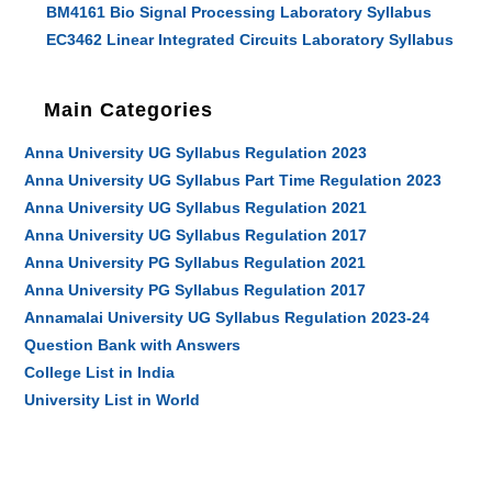
BM4161 Bio Signal Processing Laboratory Syllabus
EC3462 Linear Integrated Circuits Laboratory Syllabus
Main Categories
Anna University UG Syllabus Regulation 2023
Anna University UG Syllabus Part Time Regulation 2023
Anna University UG Syllabus Regulation 2021
Anna University UG Syllabus Regulation 2017
Anna University PG Syllabus Regulation 2021
Anna University PG Syllabus Regulation 2017
Annamalai University UG Syllabus Regulation 2023-24
Question Bank with Answers
College List in India
University List in World