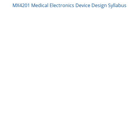
MX4201 Medical Electronics Device Design Syllabus