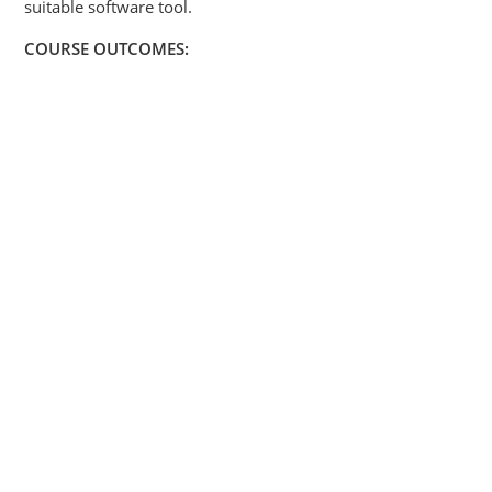
suitable software tool.
COURSE OUTCOMES: