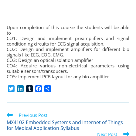
Upon completion of this course the students will be able
to
CO1: Design and implement preamplifiers and signal
conditioning circuits for ECG signal acquisition.
CO2: Design and implement amplifiers for different bio
signals like EEG, EOG, EMG.
CO3: Design an optical isolation amplifier
CO4: Acquire various non-electrical parameters using
suitable sensors/transducers.
CO5: Implement PCB layout for any bio amplifier.
T
L
T
F
S
w
i
u
a
h
i
n
m
c
a
t
k
b
e
r
Read
t
Previous Post
e
l
b
e
more
e
d
r
o
MX4102 Embedded Systems and Internet of Things
articles
for Medical Application Syllabus
r
I
o
Next Post
n
k