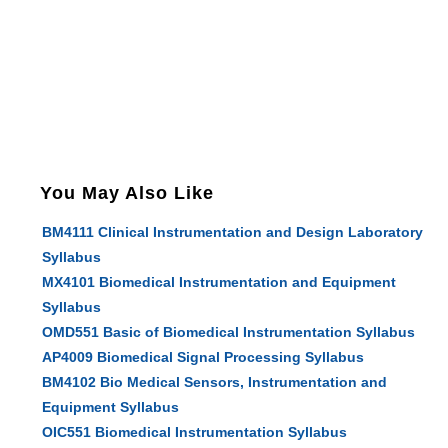
You May Also Like
BM4111 Clinical Instrumentation and Design Laboratory
Syllabus
MX4101 Biomedical Instrumentation and Equipment
Syllabus
OMD551 Basic of Biomedical Instrumentation Syllabus
AP4009 Biomedical Signal Processing Syllabus
BM4102 Bio Medical Sensors, Instrumentation and
Equipment Syllabus
OIC551 Biomedical Instrumentation Syllabus