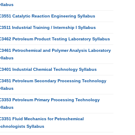
yllabus
C3551 Catalytic Reaction Engineering Syllabus
3511 Industrial Training / Internship I Syllabus
C3462 Petroleum Product Testing Laboratory Syllabus
C3461 Petrochemical and Polymer Analysis Laboratory
yllabus
C3401 Industrial Chemical Technology Syllabus
C3451 Petroleum Secondary Processing Technology
yllabus
C3353 Petroleum Primary Processing Technology
yllabus
C3351 Fluid Mechanics for Petrochemical
echnologists Syllabus