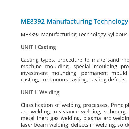
ME8392 Manufacturing Technology 
ME8392 Manufacturing Technology Syllabus –
UNIT I Casting
Casting types, procedure to make sand mou
machine moulding, special moulding pro
investment mounding, permanent mould ca
casting, continuous casting, casting defects.
UNIT II Welding
Classification of welding processes. Princi
arc welding, resistance welding, submerge
metal inert gas welding, plasma arc weldin
laser beam welding, defects in welding, sold