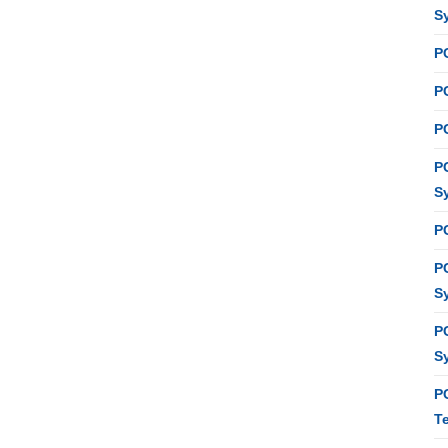
S
P
PC
P
P
S
P
P
S
P
S
P
T