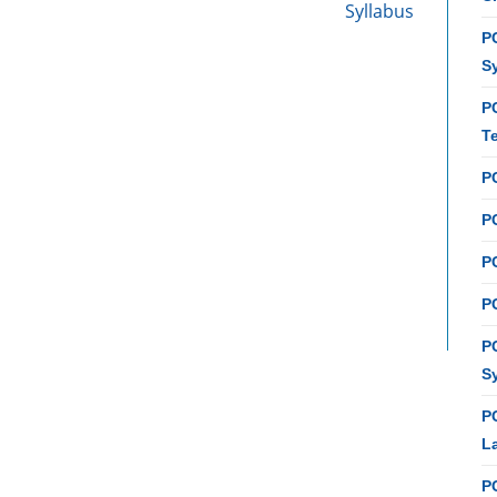
Syllabus
PC
S
P
T
P
PC
P
PC
P
S
P
L
P