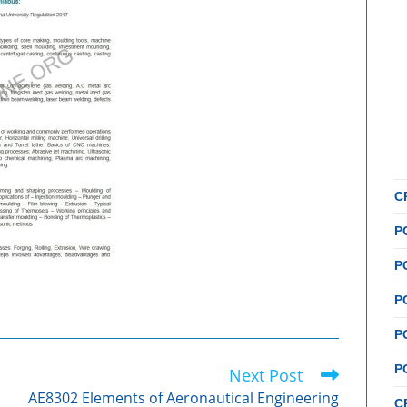
C
P
P
P
P
P
Next Post
AE8302 Elements of Aeronautical Engineering
C