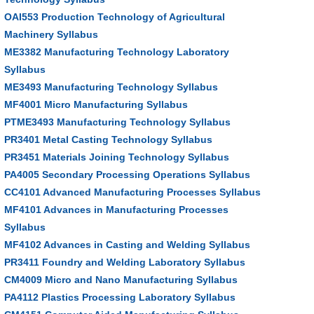
OAI553 Production Technology of Agricultural
Machinery Syllabus
ME3382 Manufacturing Technology Laboratory
Syllabus
ME3493 Manufacturing Technology Syllabus
MF4001 Micro Manufacturing Syllabus
PTME3493 Manufacturing Technology Syllabus
PR3401 Metal Casting Technology Syllabus
PR3451 Materials Joining Technology Syllabus
PA4005 Secondary Processing Operations Syllabus
CC4101 Advanced Manufacturing Processes Syllabus
MF4101 Advances in Manufacturing Processes
Syllabus
MF4102 Advances in Casting and Welding Syllabus
PR3411 Foundry and Welding Laboratory Syllabus
CM4009 Micro and Nano Manufacturing Syllabus
PA4112 Plastics Processing Laboratory Syllabus