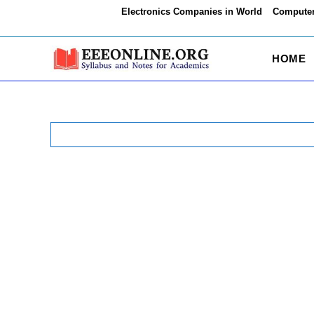
Skip
Electronics Companies in World
Computer
to
content
HOME
Search
for: