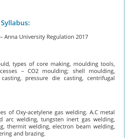
Syllabus:
 Anna University Regulation 2017
ld, types of core making, moulding tools,
cesses – CO2 moulding; shell moulding,
sting, pressure die casting, centrifugal
ples of Oxy-acetylene gas welding. A.C metal
d arc welding, tungsten inert gas welding,
g, thermit welding, electron beam welding,
ering and brazing.