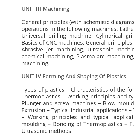
UNIT III Machining
General principles (with schematic diagra
operations in the following machines: Lathe,
Universal drilling machine, Cylindrical g
Basics of CNC machines. General principles 
Abrasive jet machining, Ultrasonic machin
chemical machining, Plasma arc machining
machining.
UNIT IV Forming And Shaping Of Plastics
Types of plastics – Characteristics of the 
Thermoplastics – Working principles and typ
Plunger and screw machines – Blow mouldi
Extrusion – Typical industrial applications
– Working principles and typical applic
moulding – Bonding of Thermoplastics – F
Ultrasonic methods