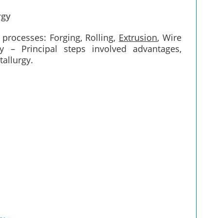
rgy
 processes: Forging, Rolling,
Extrusion
, Wire
 – Principal steps involved advantages,
allurgy.