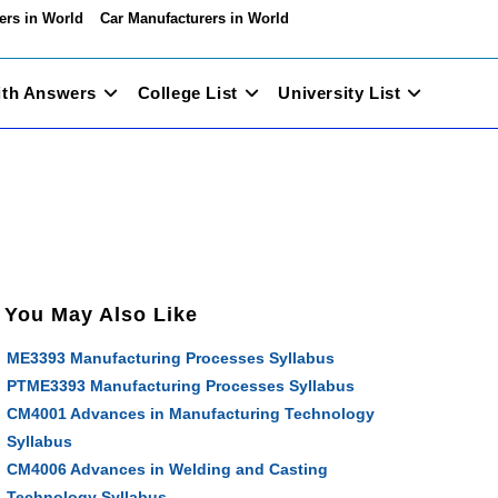
ers in World
Car Manufacturers in World
ith Answers
College List
University List
You May Also Like
ME3393 Manufacturing Processes Syllabus
PTME3393 Manufacturing Processes Syllabus
CM4001 Advances in Manufacturing Technology
Syllabus
CM4006 Advances in Welding and Casting
Technology Syllabus