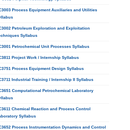
3003 Process Equipment Auxiliaries and Utilities
yllabus
C3002 Petroleum Exploration and Exploitation
echniques Syllabus
C3001 Petrochemical Unit Processes Syllabus
3811 Project Work / Internship Syllabus
C3751 Process Equipment Design Syllabus
3711 Industrial Training / Internship II Syllabus
C3651 Computational Petrochemical Laboratory
yllabus
C3611 Chemical Reaction and Process Control
aboratory Syllabus
C3652 Process Instrumentation Dynamics and Control