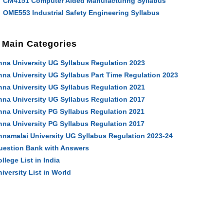
CM4151 Computer Aided Manufacturing Syllabus
OME553 Industrial Safety Engineering Syllabus
Main Categories
nna University UG Syllabus Regulation 2023
nna University UG Syllabus Part Time Regulation 2023
nna University UG Syllabus Regulation 2021
nna University UG Syllabus Regulation 2017
nna University PG Syllabus Regulation 2021
nna University PG Syllabus Regulation 2017
nnamalai University UG Syllabus Regulation 2023-24
uestion Bank with Answers
llege List in India
iversity List in World