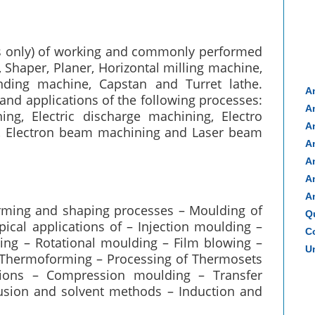
ms only) of working and commonly performed
 Shaper, Planer, Horizontal milling machine,
rinding machine, Capstan and Turret lathe.
A
and applications of the following processes:
A
ing, Electric discharge machining, Electro
A
, Electron beam machining and Laser beam
A
A
A
A
forming and shaping processes – Moulding of
Q
ical applications of – Injection moulding –
Co
ng – Rotational moulding – Film blowing –
Un
 – Thermoforming – Processing of Thermosets
ations – Compression moulding – Transfer
usion and solvent methods – Induction and