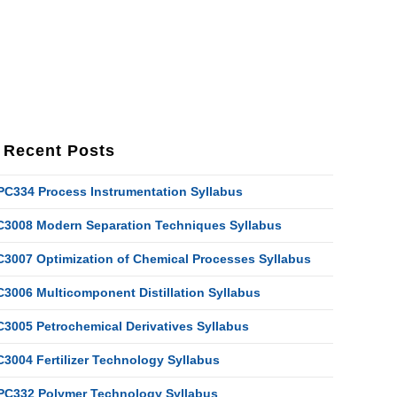
Recent Posts
PC334 Process Instrumentation Syllabus
C3008 Modern Separation Techniques Syllabus
C3007 Optimization of Chemical Processes Syllabus
C3006 Multicomponent Distillation Syllabus
C3005 Petrochemical Derivatives Syllabus
C3004 Fertilizer Technology Syllabus
PC332 Polymer Technology Syllabus