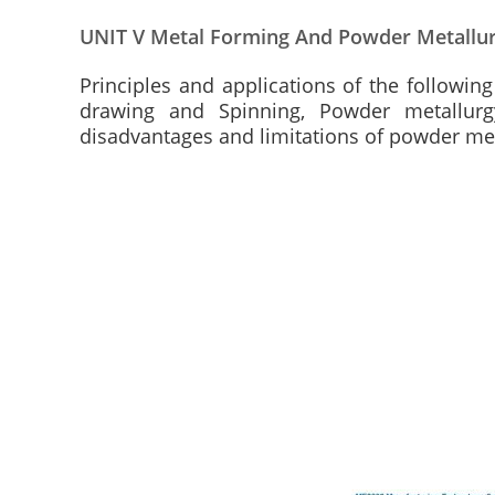
UNIT V Metal Forming And Powder Metallu
Principles and applications of the following
drawing and Spinning, Powder metallurgy
disadvantages and limitations of powder met