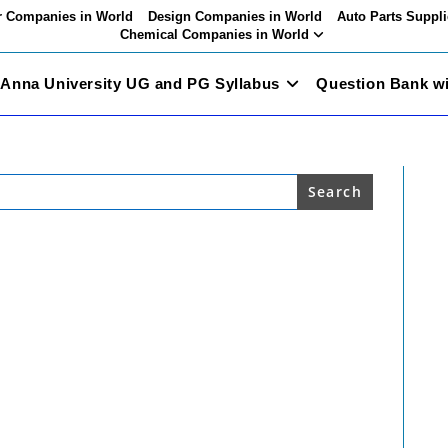
 Companies in World
Design Companies in World
Auto Parts Suppli
Chemical Companies in World
Anna University UG and PG Syllabus
Question Bank w