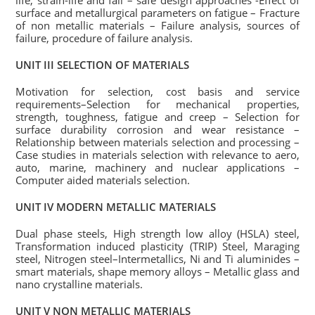
life, strain-life and fail – safe design approaches -Effect of
surface and metallurgical parameters on fatigue – Fracture
of non metallic materials – Failure analysis, sources of
failure, procedure of failure analysis.
UNIT III SELECTION OF MATERIALS
Motivation for selection, cost basis and service
requirements–Selection for mechanical properties,
strength, toughness, fatigue and creep – Selection for
surface durability corrosion and wear resistance –
Relationship between materials selection and processing –
Case studies in materials selection with relevance to aero,
auto, marine, machinery and nuclear applications –
Computer aided materials selection.
UNIT IV MODERN METALLIC MATERIALS
Dual phase steels, High strength low alloy (HSLA) steel,
Transformation induced plasticity (TRIP) Steel, Maraging
steel, Nitrogen steel–Intermetallics, Ni and Ti aluminides –
smart materials, shape memory alloys – Metallic glass and
nano crystalline materials.
UNIT V NON METALLIC MATERIALS