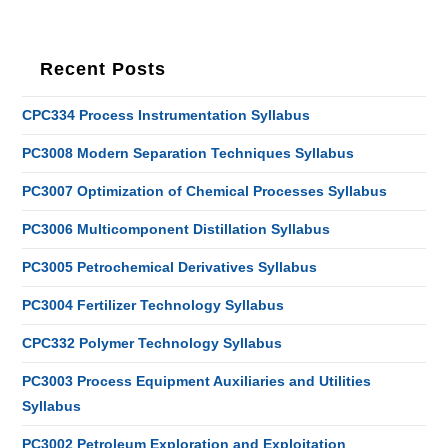
Recent Posts
CPC334 Process Instrumentation Syllabus
PC3008 Modern Separation Techniques Syllabus
PC3007 Optimization of Chemical Processes Syllabus
PC3006 Multicomponent Distillation Syllabus
PC3005 Petrochemical Derivatives Syllabus
PC3004 Fertilizer Technology Syllabus
CPC332 Polymer Technology Syllabus
PC3003 Process Equipment Auxiliaries and Utilities
Syllabus
PC3002 Petroleum Exploration and Exploitation