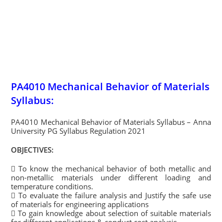
PA4010 Mechanical Behavior of Materials
Syllabus:
PA4010 Mechanical Behavior of Materials Syllabus – Anna
University PG Syllabus Regulation 2021
OBJECTIVES:
 To know the mechanical behavior of both metallic and
non-metallic materials under different loading and
temperature conditions.
 To evaluate the failure analysis and Justify the safe use
of materials for engineering applications
 To gain knowledge about selection of suitable materials