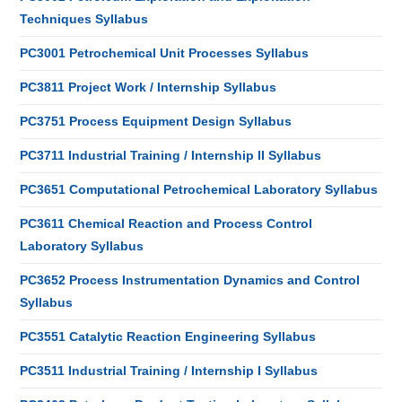
Techniques Syllabus
PC3001 Petrochemical Unit Processes Syllabus
PC3811 Project Work / Internship Syllabus
PC3751 Process Equipment Design Syllabus
PC3711 Industrial Training / Internship II Syllabus
PC3651 Computational Petrochemical Laboratory Syllabus
PC3611 Chemical Reaction and Process Control
Laboratory Syllabus
PC3652 Process Instrumentation Dynamics and Control
Syllabus
PC3551 Catalytic Reaction Engineering Syllabus
PC3511 Industrial Training / Internship I Syllabus