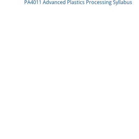
n
k
PA4011 Advanced Plastics Processing Syllabus