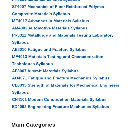
ST4007 Mechanics of Fiber Reinforced Polymer
Composite Materials Syllabus
MF4017 Advances in Materials Syllabus
AM4002 Automotive Materials Syllabus
PR3311 Metallurgy and Materials Testing Laboratory
Syllabus
AE8010 Fatigue and Fracture Syllabus
MF4013 Materials Testing and Characterization
Techniques Syllabus
AE8007 Aircraft Materials Syllabus
AO4071 Fatigue and Fracture Mechanics Syllabus
CE8395 Strength of Materials for Mechanical Engineers
Syllabus
CN4101 Modern Construction Materials Syllabus
ED4092 Engineering Fracture Mechanics Syllabus
Main Categories