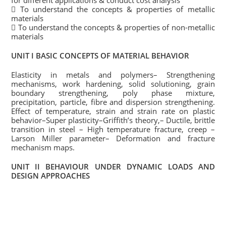
for different applications & conduct cost analysis
 To understand the concepts & properties of metallic
materials
 To understand the concepts & properties of non-metallic
materials
UNIT I BASIC CONCEPTS OF MATERIAL BEHAVIOR
Elasticity in metals and polymers– Strengthening
mechanisms, work hardening, solid solutioning, grain
boundary strengthening, poly phase mixture,
precipitation, particle, fibre and dispersion strengthening.
Effect of temperature, strain and strain rate on plastic
behavior–Super plasticity–Griffith’s theory,– Ductile, brittle
transition in steel – High temperature fracture, creep –
Larson Miller parameter– Deformation and fracture
mechanism maps.
UNIT II BEHAVIOUR UNDER DYNAMIC LOADS AND
DESIGN APPROACHES