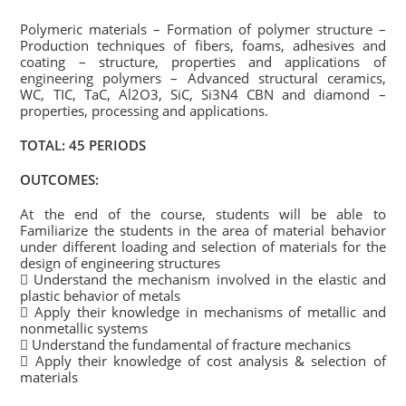
Polymeric materials – Formation of polymer structure –
Production techniques of fibers, foams, adhesives and
coating – structure, properties and applications of
engineering polymers – Advanced structural ceramics,
WC, TIC, TaC, Al2O3, SiC, Si3N4 CBN and diamond –
properties, processing and applications.
TOTAL: 45 PERIODS
OUTCOMES:
At the end of the course, students will be able to
Familiarize the students in the area of material behavior
under different loading and selection of materials for the
design of engineering structures
 Understand the mechanism involved in the elastic and
plastic behavior of metals
 Apply their knowledge in mechanisms of metallic and
nonmetallic systems
 Understand the fundamental of fracture mechanics
 Apply their knowledge of cost analysis & selection of
materials