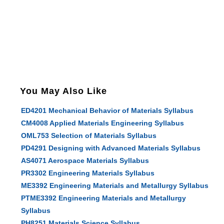
You May Also Like
ED4201 Mechanical Behavior of Materials Syllabus
CM4008 Applied Materials Engineering Syllabus
OML753 Selection of Materials Syllabus
PD4291 Designing with Advanced Materials Syllabus
AS4071 Aerospace Materials Syllabus
PR3302 Engineering Materials Syllabus
ME3392 Engineering Materials and Metallurgy Syllabus
PTME3392 Engineering Materials and Metallurgy
Syllabus
PH8251 Materials Science Syllabus