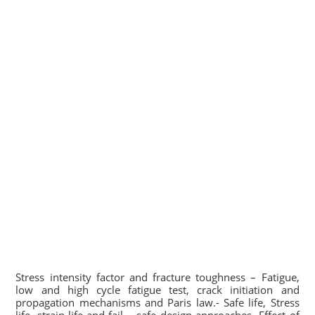
Stress intensity factor and fracture toughness – Fatigue,
low and high cycle fatigue test, crack initiation and
propagation mechanisms and Paris law.- Safe life, Stress