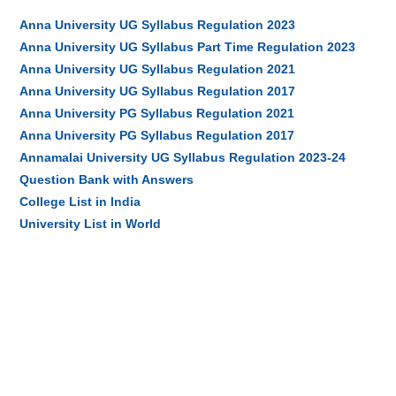
Anna University UG Syllabus Regulation 2023
Anna University UG Syllabus Part Time Regulation 2023
Anna University UG Syllabus Regulation 2021
Anna University UG Syllabus Regulation 2017
Anna University PG Syllabus Regulation 2021
Anna University PG Syllabus Regulation 2017
Annamalai University UG Syllabus Regulation 2023-24
Question Bank with Answers
College List in India
University List in World