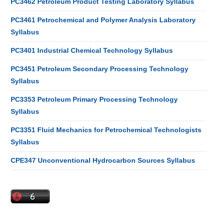
PC3462 Petroleum Product Testing Laboratory Syllabus
PC3461 Petrochemical and Polymer Analysis Laboratory
Syllabus
PC3401 Industrial Chemical Technology Syllabus
PC3451 Petroleum Secondary Processing Technology
Syllabus
PC3353 Petroleum Primary Processing Technology
Syllabus
PC3351 Fluid Mechanics for Petrochemical Technologists
Syllabus
CPE347 Unconventional Hydrocarbon Sources Syllabus