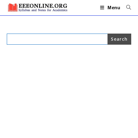
Skip
to
Menu
content
Search
for: