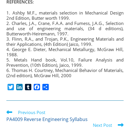
REFERENCES:
1. Ashby M.F., materials selection in Mechanical Design
2nd Edition, Butter worth 1999.
2. Charles, J.A., Crane, F.A.A. and Fumess, J.A.G., Selection
and use of engineering materials, (34 d editions),
Butterworth-Heiremann, 1997.
3. Flinn, R.A., and Trojan, P.K., Engineering Materials and
their Applications, (4th Edition) Jaico, 1999.
4. George E. Dieter, Mechanical Metallurgy, McGraw Hill,
1988.
5. Metals Hand book, Vol.10, Failure Analysis and
Prevention, (10th Edition), Jaico, 1999.
6. Thomas H. Courtney, Mechanical Behavior of Materials,
(2nd edition), McGraw Hill, 2000
T
L
T
F
S
w
i
u
a
h
i
n
m
c
a
t
k
b
e
r
Read
t
Previous Post
e
l
b
e
more
e
d
r
o
PA4009 Reverse Engineering Syllabus
articles
r
I
o
Next Post