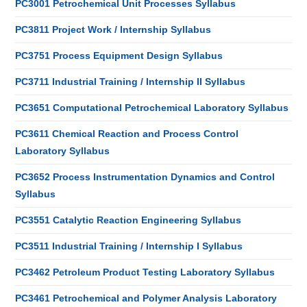
PC3001 Petrochemical Unit Processes Syllabus
PC3811 Project Work / Internship Syllabus
PC3751 Process Equipment Design Syllabus
PC3711 Industrial Training / Internship II Syllabus
PC3651 Computational Petrochemical Laboratory Syllabus
PC3611 Chemical Reaction and Process Control
Laboratory Syllabus
PC3652 Process Instrumentation Dynamics and Control
Syllabus
PC3551 Catalytic Reaction Engineering Syllabus
PC3511 Industrial Training / Internship I Syllabus
PC3462 Petroleum Product Testing Laboratory Syllabus
PC3461 Petrochemical and Polymer Analysis Laboratory