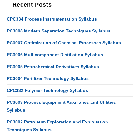
Recent Posts
CPC334 Process Instrumentation Syllabus
PC3008 Modern Separation Techniques Syllabus
PC3007 Optimization of Chemical Processes Syllabus
PC3006 Multicomponent Distillation Syllabus
PC3005 Petrochemical Derivatives Syllabus
PC3004 Fertilizer Technology Syllabus
CPC332 Polymer Technology Syllabus
PC3003 Process Equipment Auxiliaries and Utilities
Syllabus
PC3002 Petroleum Exploration and Exploitation
Techniques Syllabus