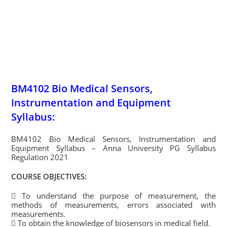
BM4102 Bio Medical Sensors,
Instrumentation and Equipment
Syllabus:
BM4102 Bio Medical Sensors, Instrumentation and
Equipment Syllabus – Anna University PG Syllabus
Regulation 2021
COURSE OBJECTIVES:
 To understand the purpose of measurement, the
methods of measurements, errors associated with
measurements.
 To obtain the knowledge of biosensors in medical field.