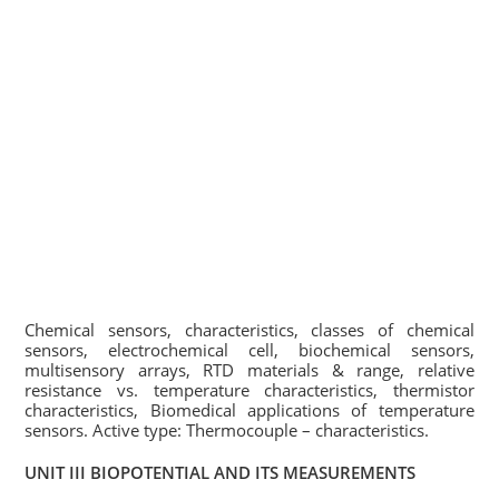
Chemical sensors, characteristics, classes of chemical
sensors, electrochemical cell, biochemical sensors,
multisensory arrays, RTD materials & range, relative
resistance vs. temperature characteristics, thermistor
characteristics, Biomedical applications of temperature
sensors. Active type: Thermocouple – characteristics.
UNIT III BIOPOTENTIAL AND ITS MEASUREMENTS