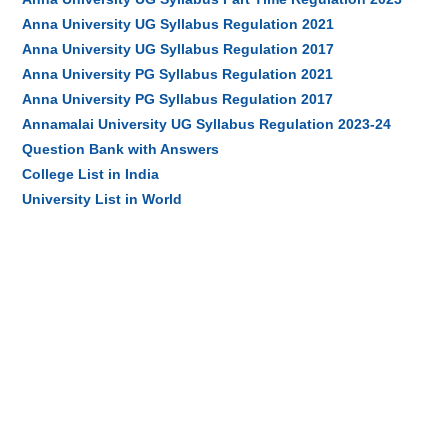
Anna University UG Syllabus Regulation 2021
Anna University UG Syllabus Regulation 2017
Anna University PG Syllabus Regulation 2021
Anna University PG Syllabus Regulation 2017
Annamalai University UG Syllabus Regulation 2023-24
Question Bank with Answers
College List in India
University List in World