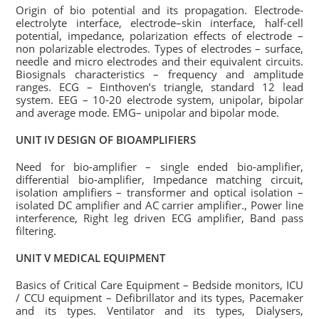
Origin of bio potential and its propagation. Electrode-
electrolyte interface, electrode–skin interface, half-cell
potential, impedance, polarization effects of electrode –
non polarizable electrodes. Types of electrodes – surface,
needle and micro electrodes and their equivalent circuits.
Biosignals characteristics – frequency and amplitude
ranges. ECG – Einthoven’s triangle, standard 12 lead
system. EEG – 10-20 electrode system, unipolar, bipolar
and average mode. EMG– unipolar and bipolar mode.
UNIT IV DESIGN OF BIOAMPLIFIERS
Need for bio-amplifier – single ended bio-amplifier,
differential bio-amplifier, Impedance matching circuit,
isolation amplifiers – transformer and optical isolation –
isolated DC amplifier and AC carrier amplifier., Power line
interference, Right leg driven ECG amplifier, Band pass
filtering.
UNIT V MEDICAL EQUIPMENT
Basics of Critical Care Equipment – Bedside monitors, ICU
/ CCU equipment – Defibrillator and its types, Pacemaker
and its types. Ventilator and its types, Dialysers,