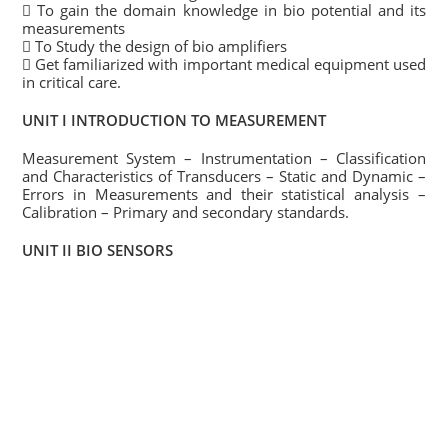
 To gain the domain knowledge in bio potential and its
measurements
 To Study the design of bio amplifiers
 Get familiarized with important medical equipment used
in critical care.
UNIT I INTRODUCTION TO MEASUREMENT
Measurement System – Instrumentation – Classification
and Characteristics of Transducers – Static and Dynamic –
Errors in Measurements and their statistical analysis –
Calibration – Primary and secondary standards.
UNIT II BIO SENSORS