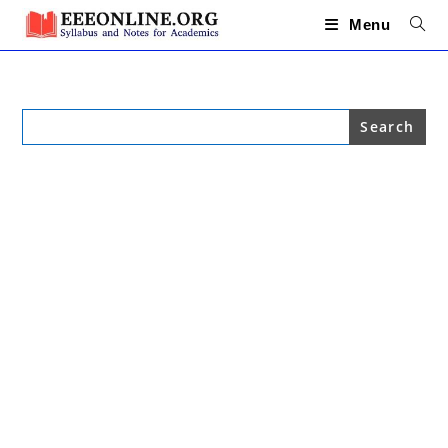
Skip
to
Menu
content
Search
for: