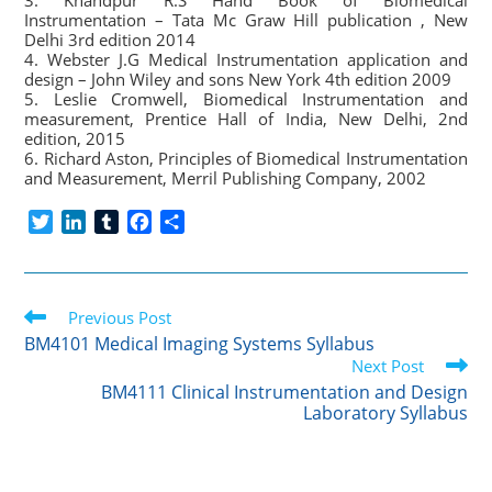
3. Khandpur R.S Hand Book of Biomedical
Instrumentation – Tata Mc Graw Hill publication , New
Delhi 3rd edition 2014
4. Webster J.G Medical Instrumentation application and
design – John Wiley and sons New York 4th edition 2009
5. Leslie Cromwell, Biomedical Instrumentation and
measurement, Prentice Hall of India, New Delhi, 2nd
edition, 2015
6. Richard Aston, Principles of Biomedical Instrumentation
and Measurement, Merril Publishing Company, 2002
T
L
T
F
S
w
i
u
a
h
i
n
m
c
a
t
k
b
e
r
Read
t
Previous Post
e
l
b
e
more
e
d
r
o
BM4101 Medical Imaging Systems Syllabus
articles
r
I
o
Next Post
n
k
BM4111 Clinical Instrumentation and Design
Laboratory Syllabus