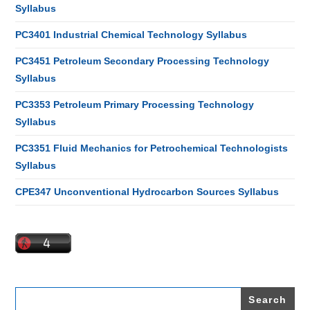
Syllabus
PC3401 Industrial Chemical Technology Syllabus
PC3451 Petroleum Secondary Processing Technology
Syllabus
PC3353 Petroleum Primary Processing Technology
Syllabus
PC3351 Fluid Mechanics for Petrochemical Technologists
Syllabus
CPE347 Unconventional Hydrocarbon Sources Syllabus
Search
for: