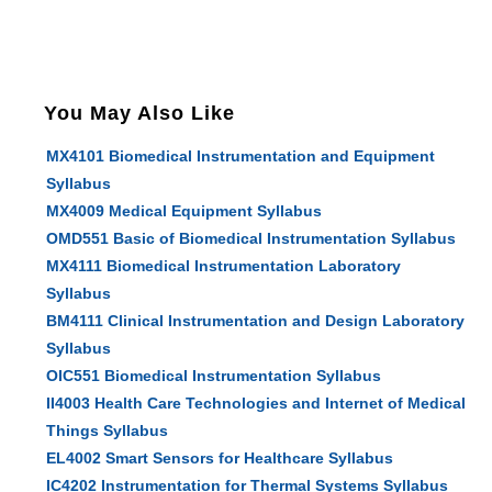
You May Also Like
MX4101 Biomedical Instrumentation and Equipment
Syllabus
MX4009 Medical Equipment Syllabus
OMD551 Basic of Biomedical Instrumentation Syllabus
MX4111 Biomedical Instrumentation Laboratory
Syllabus
BM4111 Clinical Instrumentation and Design Laboratory
Syllabus
OIC551 Biomedical Instrumentation Syllabus
II4003 Health Care Technologies and Internet of Medical
Things Syllabus
EL4002 Smart Sensors for Healthcare Syllabus
IC4202 Instrumentation for Thermal Systems Syllabus