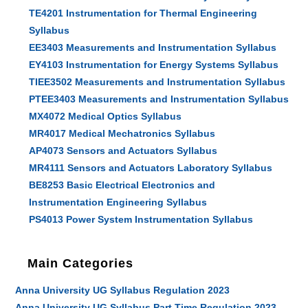
TE4201 Instrumentation for Thermal Engineering
Syllabus
EE3403 Measurements and Instrumentation Syllabus
EY4103 Instrumentation for Energy Systems Syllabus
TIEE3502 Measurements and Instrumentation Syllabus
PTEE3403 Measurements and Instrumentation Syllabus
MX4072 Medical Optics Syllabus
MR4017 Medical Mechatronics Syllabus
AP4073 Sensors and Actuators Syllabus
MR4111 Sensors and Actuators Laboratory Syllabus
BE8253 Basic Electrical Electronics and
Instrumentation Engineering Syllabus
PS4013 Power System Instrumentation Syllabus
Main Categories
Anna University UG Syllabus Regulation 2023
Anna University UG Syllabus Part Time Regulation 2023