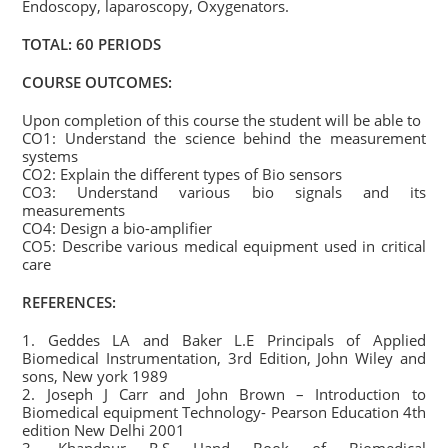
Endoscopy, laparoscopy, Oxygenators.
TOTAL: 60 PERIODS
COURSE OUTCOMES:
Upon completion of this course the student will be able to
CO1: Understand the science behind the measurement
systems
CO2: Explain the different types of Bio sensors
CO3: Understand various bio signals and its
measurements
CO4: Design a bio-amplifier
CO5: Describe various medical equipment used in critical
care
REFERENCES:
1. Geddes LA and Baker L.E Principals of Applied
Biomedical Instrumentation, 3rd Edition, John Wiley and
sons, New york 1989
2. Joseph J Carr and John Brown – Introduction to
Biomedical equipment Technology- Pearson Education 4th
edition New Delhi 2001