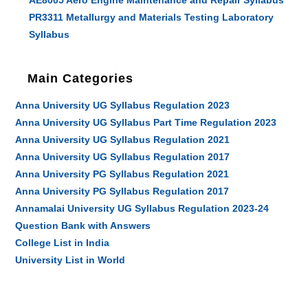
AE8005 Aero Engine Maintenance and Repair Syllabus
PR3311 Metallurgy and Materials Testing Laboratory
Syllabus
Main Categories
Anna University UG Syllabus Regulation 2023
Anna University UG Syllabus Part Time Regulation 2023
Anna University UG Syllabus Regulation 2021
Anna University UG Syllabus Regulation 2017
Anna University PG Syllabus Regulation 2021
Anna University PG Syllabus Regulation 2017
Annamalai University UG Syllabus Regulation 2023-24
Question Bank with Answers
College List in India
University List in World