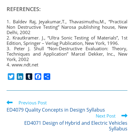
REFERENCES:
1. Baldev Raj, Jeyakumar,T., Thavasimuthu,M., “Practical
Non Destructive Testing” Narosa publishing house, New
Delhi, 2002
2. Krautkramer. J., “Ultra Sonic Testing of Materials”, 1st
Edition, Springer – Verlag Publication, New York, 1996.
3. Peter J. Shull “Non-Destructive Evaluation: Theory,
Techniques and Application” Marcel Dekker, Inc., New
York, 2002
4. www.ndt.net
T
L
T
F
S
w
i
u
a
h
i
n
m
c
a
t
k
b
e
r
Read
t
Previous Post
e
l
b
e
more
e
d
r
o
ED4079 Quality Concepts in Design Syllabus
articles
r
I
o
Next Post
n
k
ED4071 Design of Hybrid and Electric Vehicles
Syllabus