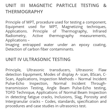
UNIT III MAGNETIC PARTICLE TESTING &
THERMOGRAPHY
Principle of MPT, procedure used for testing a component,
Equipment used for MPT, Magnetizing techniques,
Applications. Principle of Thermography, Infrared
Radiometry, Active thermography measurements,
Applications –
Imaging entrapped water under an epoxy coating,
Detection of carbon fiber contaminants.
UNIT IV ULTRASONIC TESTING
Principle, Ultrasonic transducers, Ultrasonic Flaw
detection Equipment, Modes of display A- scan, BScan, C-
Scan, Applications, Inspection Methods – Normal Incident
Pulse-Echo Inspection, Normal Incident Through-
transmission Testing, Angle Beam Pulse-Echo testing,
TOFD Technique, Applications of Normal Beam Inspection
in detecting fatigue cracks, Inclusions, Slag, Porosity and
Intergranular cracks – Codes, standards, specification and
procedures and case studies in ultrasonics test.