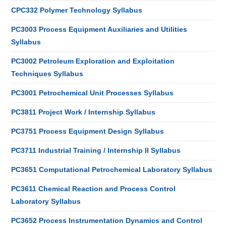
CPC332 Polymer Technology Syllabus
PC3003 Process Equipment Auxiliaries and Utilities
Syllabus
PC3002 Petroleum Exploration and Exploitation
Techniques Syllabus
PC3001 Petrochemical Unit Processes Syllabus
PC3811 Project Work / Internship Syllabus
PC3751 Process Equipment Design Syllabus
PC3711 Industrial Training / Internship II Syllabus
PC3651 Computational Petrochemical Laboratory Syllabus
PC3611 Chemical Reaction and Process Control
Laboratory Syllabus
PC3652 Process Instrumentation Dynamics and Control