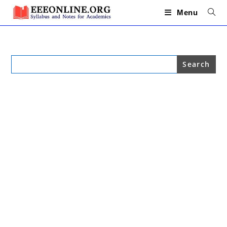
Skip
to
Menu
content
Search
for: