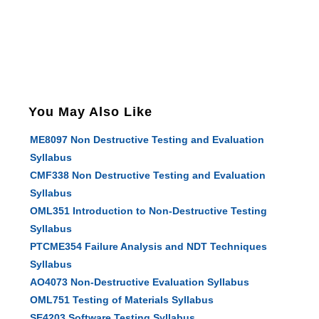
You May Also Like
ME8097 Non Destructive Testing and Evaluation
Syllabus
CMF338 Non Destructive Testing and Evaluation
Syllabus
OML351 Introduction to Non-Destructive Testing
Syllabus
PTCME354 Failure Analysis and NDT Techniques
Syllabus
AO4073 Non-Destructive Evaluation Syllabus
OML751 Testing of Materials Syllabus
SE4203 Software Testing Syllabus