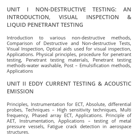
UNIT I NON-DESTRUCTIVE TESTING: AN
INTRODUCTION, VISUAL INSPECTION &
LIQUID PENETRANT TESTING
Introduction to various non-destructive methods,
Comparison of Destructive and Non-destructive Tests,
Visual Inspection, Optical aids used for visual inspection,
Applications. Physical principles, procedure for penetrant
testing, Penetrant testing materials, Penetrant testing
methods-water washable, Post – Emulsification methods,
Applications
UNIT II EDDY CURRENT TESTING & ACOUSTIC
EMISSION
Principles, Instrumentation for ECT, Absolute, differential
probes, Techniques – High sensitivity techniques, Multi
frequency, Phased array ECT, Applications. Principle of
AET, Instrumentation, Applications – testing of metal
pressure vessels, Fatigue crack detection in aerospace
structures.