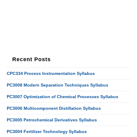
Recent Posts
CPC334 Process Instrumentation Syllabus
PC3008 Modern Separation Techniques Syllabus
PC3007 Optimization of Chemical Processes Syllabus
PC3006 Multicomponent Distillation Syllabus
PC3005 Petrochemical Derivatives Syllabus
PC3004 Fertilizer Technology Syllabus