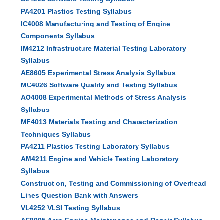
PA4201 Plastics Testing Syllabus
IC4008 Manufacturing and Testing of Engine
Components Syllabus
IM4212 Infrastructure Material Testing Laboratory
Syllabus
AE8605 Experimental Stress Analysis Syllabus
MC4026 Software Quality and Testing Syllabus
AO4008 Experimental Methods of Stress Analysis
Syllabus
MF4013 Materials Testing and Characterization
Techniques Syllabus
PA4211 Plastics Testing Laboratory Syllabus
AM4211 Engine and Vehicle Testing Laboratory
Syllabus
Construction, Testing and Commissioning of Overhead
Lines Question Bank with Answers
VL4252 VLSI Testing Syllabus