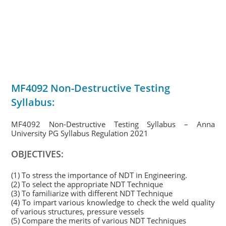
MF4092 Non-Destructive Testing
Syllabus:
MF4092 Non-Destructive Testing Syllabus – Anna
University PG Syllabus Regulation 2021
OBJECTIVES:
(1) To stress the importance of NDT in Engineering.
(2) To select the appropriate NDT Technique
(3) To familiarize with different NDT Technique
(4) To impart various knowledge to check the weld quality
of various structures, pressure vessels
(5) Compare the merits of various NDT Techniques