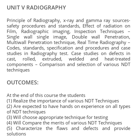
UNIT V RADIOGRAPHY
Principle of Radiography, x-ray and gamma ray sources-
safety procedures and standards, Effect of radiation on
Film, Radiographic imaging, Inspection Techniques –
Single wall single image, Double wall Penetration,
Multiwall Penetration technique, Real Time Radiography –
Codes, standards, specification and procedures and case
studies in Radiography test. Case studies on defects in
cast, rolled, extruded, welded and heat-treated
components – Comparison and selection of various NDT
techniques
OUTCOMES:
At the end of this course the students
(1) Realize the importance of various NDT Techniques
(2) Are expected to have hands on experience on all types
of NDT techniques
(3) Will choose appropriate technique for testing
(4) Will Compare the merits of various NDT Techniques
(5) Characterize the flaws and defects and provide
solutions