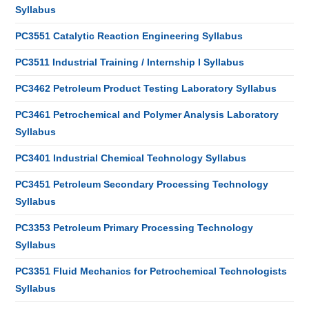
Syllabus
PC3551 Catalytic Reaction Engineering Syllabus
PC3511 Industrial Training / Internship I Syllabus
PC3462 Petroleum Product Testing Laboratory Syllabus
PC3461 Petrochemical and Polymer Analysis Laboratory
Syllabus
PC3401 Industrial Chemical Technology Syllabus
PC3451 Petroleum Secondary Processing Technology
Syllabus
PC3353 Petroleum Primary Processing Technology
Syllabus
PC3351 Fluid Mechanics for Petrochemical Technologists
Syllabus