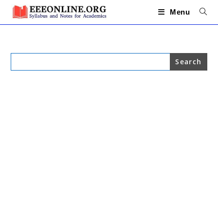
Skip
to
Menu
content
Search
for: