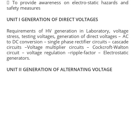
 To provide awareness on electro-static hazards and
safety measures
UNIT I GENERATION OF DIRECT VOLTAGES
Requirements of HV generation in Laboratory, voltage
stress, testing voltages, generation of direct voltages – AC
to DC conversion – single phase rectifier circuits – cascade
circuits –Voltage multiplier circuits – Cockcroft-Walton
circuit – voltage regulation –ripple-factor – Electrostatic
generators.
UNIT II GENERATION OF ALTERNATING VOLTAGE