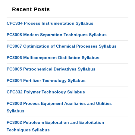
Recent Posts
CPC334 Process Instrumentation Syllabus
PC3008 Modern Separation Techniques Syllabus
PC3007 Optimization of Chemical Processes Syllabus
PC3006 Multicomponent Distillation Syllabus
PC3005 Petrochemical Derivatives Syllabus
PC3004 Fertilizer Technology Syllabus
CPC332 Polymer Technology Syllabus
PC3003 Process Equipment Auxiliaries and Utilities
Syllabus
PC3002 Petroleum Exploration and Exploitation
Techniques Syllabus