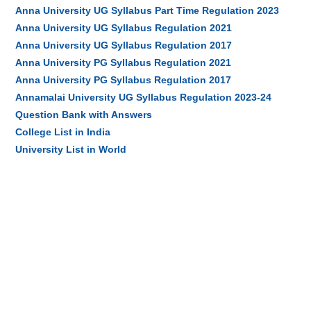
Anna University UG Syllabus Part Time Regulation 2023
Anna University UG Syllabus Regulation 2021
Anna University UG Syllabus Regulation 2017
Anna University PG Syllabus Regulation 2021
Anna University PG Syllabus Regulation 2017
Annamalai University UG Syllabus Regulation 2023-24
Question Bank with Answers
College List in India
University List in World