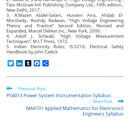
Tata McGraw-hill Publishing Company Ltd., Fifth edition.,
New Delhi, 2017.
3. R.Mazen Abdel-Salam, Hussein Anis, Ahdab El-
Morshedy, Roshdy Radwan, “High Voltage Engineering
Theory and Practice” Second Edition, Revised and
Expanded, Marcel Dekker,Inc., New York, 2000.
4. Adolf J. Schwab, “High Voltage Measurement
Techniques”, M.I.T Press, 1972.
5. Indian Electricity Rules; IS-5216; Electrical Safety
Handbook by John Cadick
T
L
T
F
S
w
i
u
a
h
i
n
m
c
a
t
k
b
e
r
Read
t
Previous Post
e
l
b
e
more
e
d
r
o
PS4013 Power System Instrumentation Syllabus
articles
r
I
o
Next Post
n
k
MA4101 Applied Mathematics for Electronics
Engineers Syllabus