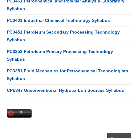
PC3461 Petrochemical and Polymer Analysis Laboratory
Syllabus
PC3401 Industrial Chemical Technology Syllabus
PC3451 Petroleum Secondary Processing Technology
Syllabus
PC3353 Petroleum Primary Processing Technology
Syllabus
PC3351 Fluid Mechanics for Petrochemical Technologists
Syllabus
CPE347 Unconventional Hydrocarbon Sources Syllabus
Search