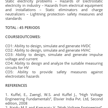
Static electricity problems – Hazards of Electrostatic
electricity in industry – Hazards from electrical equipment
and installations – Static eliminators and charge
neutralizers – Lightning protection- safety measures and
standards
TOTAL : 45 PERIODS
COURSEOUTCOMES:
CO1: Ability to design, simulate and generate HVDC
CO2: Ability to design, simulate and generate HVAC
CO3: Ability to design, simulate and generate impulse
voltage and current
CO4: Ability to design and analyze the suitable measuring
circuits for HV
CO5: Ability to provide safety measures against
electrostatic hazards
REFERENCES
1. Kuffel, E., Zaengl, W.S. and Kuffel J., “High Voltage
Engineering Fundamentals”, Elsvier India Pvt. Ltd, Second
edition, 2008
2. Naidu M S and Kamaraju V, “High Voltage Engineering”,