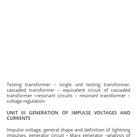
Testing transformer – single unit testing transformer,
cascaded transformer – equivalent circuit of cascaded
transformer –resonant circuits – resonant transformer –
voltage regulation.
UNIT III GENERATION OF IMPULSE VOLTAGES AND
CURRENTS
Impulse voltage, general shape and definition of lightning
impulses, generator circuit – Marx generator –analysis of