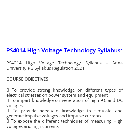
PS4014 High Voltage Technology Syllabus:
PS4014 High Voltage Technology Syllabus – Anna
University PG Syllabus Regulation 2021
COURSE OBJECTIVES
 To provide strong knowledge on different types of
electrical stresses on power system and equipment
 To impart knowledge on generation of high AC and DC
voltages
 To provide adequate knowledge to simulate and
generate impulse voltages and impulse currents.
 To expose the different techniques of measuring High
voltages and high currents