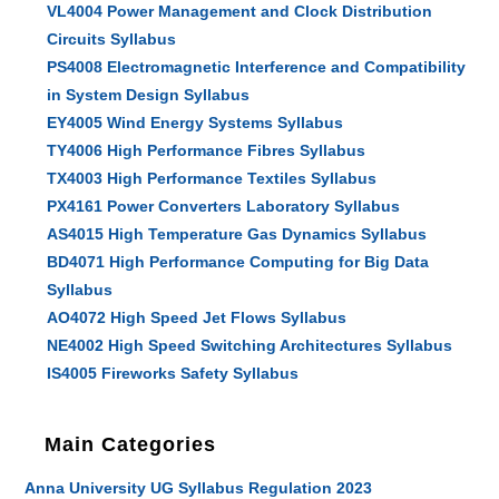
VL4004 Power Management and Clock Distribution
Circuits Syllabus
PS4008 Electromagnetic Interference and Compatibility
in System Design Syllabus
EY4005 Wind Energy Systems Syllabus
TY4006 High Performance Fibres Syllabus
TX4003 High Performance Textiles Syllabus
PX4161 Power Converters Laboratory Syllabus
AS4015 High Temperature Gas Dynamics Syllabus
BD4071 High Performance Computing for Big Data
Syllabus
AO4072 High Speed Jet Flows Syllabus
NE4002 High Speed Switching Architectures Syllabus
IS4005 Fireworks Safety Syllabus
Main Categories
Anna University UG Syllabus Regulation 2023