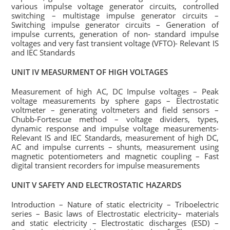
various impulse voltage generator circuits, controlled
switching – multistage impulse generator circuits –
Switching impulse generator circuits – Generation of
impulse currents, generation of non- standard impulse
voltages and very fast transient voltage (VFTO)- Relevant IS
and IEC Standards
UNIT IV MEASURMENT OF HIGH VOLTAGES
Measurement of high AC, DC Impulse voltages – Peak
voltage measurements by sphere gaps – Electrostatic
voltmeter – generating voltmeters and field sensors –
Chubb-Fortescue method – voltage dividers, types,
dynamic response and impulse voltage measurements-
Relevant IS and IEC Standards, measurement of high DC,
AC and impulse currents – shunts, measurement using
magnetic potentiometers and magnetic coupling – Fast
digital transient recorders for impulse measurements
UNIT V SAFETY AND ELECTROSTATIC HAZARDS
Introduction – Nature of static electricity – Triboelectric
series – Basic laws of Electrostatic electricity– materials
and static electricity – Electrostatic discharges (ESD) –