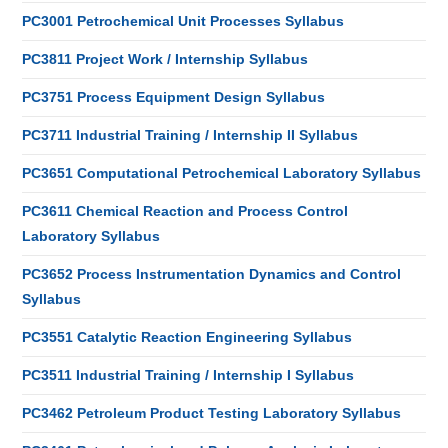
PC3001 Petrochemical Unit Processes Syllabus
PC3811 Project Work / Internship Syllabus
PC3751 Process Equipment Design Syllabus
PC3711 Industrial Training / Internship II Syllabus
PC3651 Computational Petrochemical Laboratory Syllabus
PC3611 Chemical Reaction and Process Control
Laboratory Syllabus
PC3652 Process Instrumentation Dynamics and Control
Syllabus
PC3551 Catalytic Reaction Engineering Syllabus
PC3511 Industrial Training / Internship I Syllabus
PC3462 Petroleum Product Testing Laboratory Syllabus