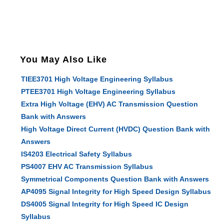
You May Also Like
TIEE3701 High Voltage Engineering Syllabus
PTEE3701 High Voltage Engineering Syllabus
Extra High Voltage (EHV) AC Transmission Question
Bank with Answers
High Voltage Direct Current (HVDC) Question Bank with
Answers
IS4203 Electrical Safety Syllabus
PS4007 EHV AC Transmission Syllabus
Symmetrical Components Question Bank with Answers
AP4095 Signal Integrity for High Speed Design Syllabus
DS4005 Signal Integrity for High Speed IC Design
Syllabus