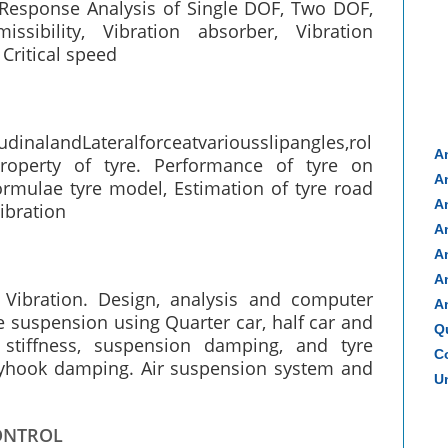
esponse Analysis of Single DOF, Two DOF,
ssibility, Vibration absorber, Vibration
 Critical speed
dinalandLateralforceatvariousslipangles,rol
A
property of tyre. Performance of tyre on
A
ormulae tyre model, Estimation of tyre road
A
vibration
A
A
A
Vibration. Design, analysis and computer
A
e suspension using Quarter car, half car and
Q
 stiffness, suspension damping, and tyre
Co
 Skyhook damping. Air suspension system and
Un
ONTROL