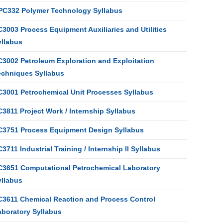
PC332 Polymer Technology Syllabus
3003 Process Equipment Auxiliaries and Utilities
yllabus
C3002 Petroleum Exploration and Exploitation
echniques Syllabus
C3001 Petrochemical Unit Processes Syllabus
3811 Project Work / Internship Syllabus
C3751 Process Equipment Design Syllabus
3711 Industrial Training / Internship II Syllabus
C3651 Computational Petrochemical Laboratory
yllabus
C3611 Chemical Reaction and Process Control
aboratory Syllabus