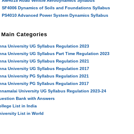
AM4018 Road Vehicle Aerodynamics Syllabus
SF4006 Dynamics of Soils and Foundations Syllabus
PS4010 Advanced Power System Dynamics Syllabus
Main Categories
nna University UG Syllabus Regulation 2023
nna University UG Syllabus Part Time Regulation 2023
nna University UG Syllabus Regulation 2021
nna University UG Syllabus Regulation 2017
nna University PG Syllabus Regulation 2021
nna University PG Syllabus Regulation 2017
nnamalai University UG Syllabus Regulation 2023-24
uestion Bank with Answers
llege List in India
iversity List in World