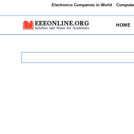
Skip
Electronics Companies in World
Computer
to
content
HOME
Search
for: