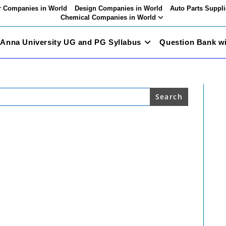
 Companies in World
Design Companies in World
Auto Parts Suppli
Chemical Companies in World
Anna University UG and PG Syllabus
Question Bank w