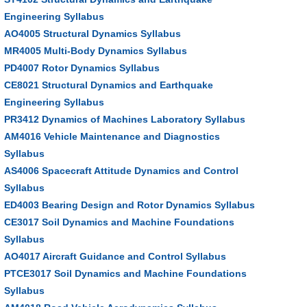
Engineering Syllabus
AO4005 Structural Dynamics Syllabus
MR4005 Multi-Body Dynamics Syllabus
PD4007 Rotor Dynamics Syllabus
CE8021 Structural Dynamics and Earthquake
Engineering Syllabus
PR3412 Dynamics of Machines Laboratory Syllabus
AM4016 Vehicle Maintenance and Diagnostics
Syllabus
AS4006 Spacecraft Attitude Dynamics and Control
Syllabus
ED4003 Bearing Design and Rotor Dynamics Syllabus
CE3017 Soil Dynamics and Machine Foundations
Syllabus
AO4017 Aircraft Guidance and Control Syllabus
PTCE3017 Soil Dynamics and Machine Foundations
Syllabus