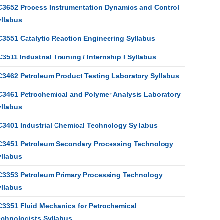
C3652 Process Instrumentation Dynamics and Control
yllabus
C3551 Catalytic Reaction Engineering Syllabus
3511 Industrial Training / Internship I Syllabus
C3462 Petroleum Product Testing Laboratory Syllabus
C3461 Petrochemical and Polymer Analysis Laboratory
yllabus
C3401 Industrial Chemical Technology Syllabus
C3451 Petroleum Secondary Processing Technology
yllabus
C3353 Petroleum Primary Processing Technology
yllabus
C3351 Fluid Mechanics for Petrochemical
echnologists Syllabus