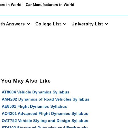
ers in World
Car Manufacturers in World
ith Answers
College List
University List
You May Also Like
AT8604 Vehicle Dynamics Syllabus
AM4202 Dynamics of Road Vehicles Syllabus
AE8501 Flight Dynamics Syllabus
AO4201 Advanced Flight Dynamics Syllabus
OAT752 Vehicle Styling and Design Syllabus
ST4102 Structural Dynamics and Earthquake