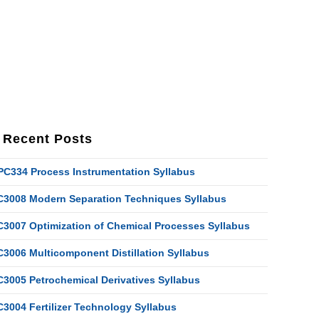
Recent Posts
PC334 Process Instrumentation Syllabus
C3008 Modern Separation Techniques Syllabus
C3007 Optimization of Chemical Processes Syllabus
C3006 Multicomponent Distillation Syllabus
C3005 Petrochemical Derivatives Syllabus
C3004 Fertilizer Technology Syllabus