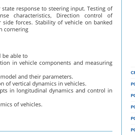
 state response to steering input. Testing of
nse characteristics, Direction control of
r side forces. Stability of vehicle on banked
n cornering
 be able to
ation in vehicle components and measuring
C
 model and their parameters.
 of vertical dynamics in vehicles.
P
s in longitudinal dynamics and control in
P
mics of vehicles.
P
P
P