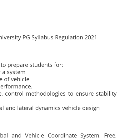
iversity PG Syllabus Regulation 2021
 to prepare students for:
f a system
e of vehicle
performance.
, control methodologies to ensure stability
inal and lateral dynamics vehicle design
obal and Vehicle Coordinate System, Free,