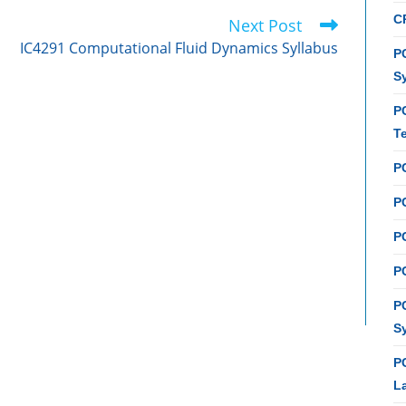
C
Next Post
IC4291 Computational Fluid Dynamics Syllabus
PC
S
P
T
P
PC
P
PC
P
S
P
L