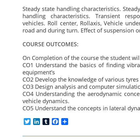
Steady state handling characteristics. Steady
handling characteristics. Transient respo
vehicles. Roll center, Rollaxis, Vehicle unde
road and during turn. Effect of suspension o
COURSE OUTCOMES:
On Completion of the course the student will
CO1 Understand the basics of finding vibr
equipment’s
CO2 Develop the knowledge of various tyres
CO3 Design analysis and computer simulation
CO4 Understanding the aerodynamic concept
vehicle dynamics.
CO5 Understand the concepts in lateral dyna
T
L
T
F
S
w
i
u
a
h
i
n
m
c
a