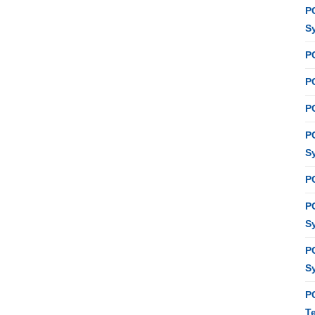
P
S
P
PC
P
P
S
P
P
S
P
S
P
T