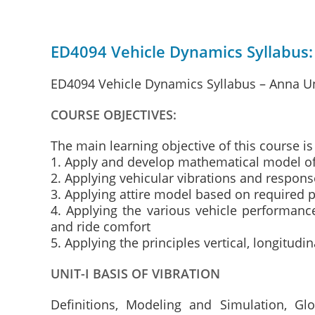
ED4094 Vehicle Dynamics Syllabus:
ED4094 Vehicle Dynamics Syllabus – Anna Un
COURSE OBJECTIVES:
The main learning objective of this course is
1. Apply and develop mathematical model o
2. Applying vehicular vibrations and respons
3. Applying attire model based on required 
4. Applying the various vehicle performance
and ride comfort
5. Applying the principles vertical, longitud
UNIT-I BASIS OF VIBRATION
Definitions, Modeling and Simulation, Gl