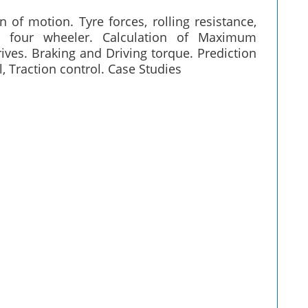
f motion. Tyre forces, rolling resistance,
d four wheeler. Calculation of Maximum
rives. Braking and Driving torque. Prediction
l, Traction control. Case Studies