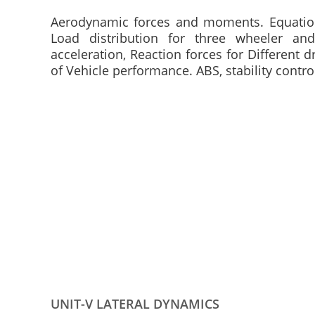
Aerodynamic forces and moments. Equation o
Load distribution for three wheeler an
acceleration, Reaction forces for Different d
of Vehicle performance. ABS, stability contro
UNIT-V LATERAL DYNAMICS