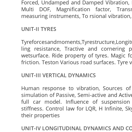
Forced, Undamped and Damped Vibration, R
Multi DOF, Magnification factor, Transmi
measuring instruments, To rsional vibration,
UNIT-II TYRES
Tyreforcesandmoments,Tyrestructure,Longitu
ling resistance, Tractive and cornering 
wetsurface. Ride property of tyres. Magic f
friction. Teston Various road surfaces. Tyre 
UNIT-III VERTICAL DYNAMICS
Human response to vibration, Sources of 
simulation of Passive, Semi-active and Activ
full car model. Influence of suspension
stiffness. Control law for LQR, H Infinite,
their properties
UNIT-IV LONGITUDINAL DYNAMICS AND C