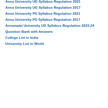
Anna University UG Syllabus Regulation 2021
Anna University UG Syllabus Regulation 2017
Anna University PG Syllabus Regulation 2021
Anna University PG Syllabus Regulation 2017
Annamalai University UG Syllabus Regulation 2023-24
Question Bank with Answers
College List in India
University List in World