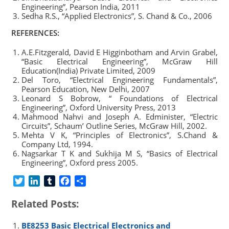
Engineering”, Pearson India, 2011
Sedha R.S., “Applied Electronics”, S. Chand & Co., 2006
REFERENCES:
A.E.Fitzgerald, David E Higginbotham and Arvin Grabel,
“Basic Electrical Engineering”, McGraw Hill
Education(India) Private Limited, 2009
Del Toro, “Electrical Engineering Fundamentals”,
Pearson Education, New Delhi, 2007
Leonard S Bobrow, “ Foundations of Electrical
Engineering”, Oxford University Press, 2013
Mahmood Nahvi and Joseph A. Edminister, “Electric
Circuits”, Schaum’ Outline Series, McGraw Hill, 2002.
Mehta V K, “Principles of Electronics”, S.Chand &
Company Ltd, 1994.
Nagsarkar T K and Sukhija M S, “Basics of Electrical
Engineering”, Oxford press 2005.
T
L
T
F
S
w
i
u
a
h
Related Posts:
i
n
m
c
a
t
k
b
e
r
BE8253 Basic Electrical Electronics and
t
e
l
b
e