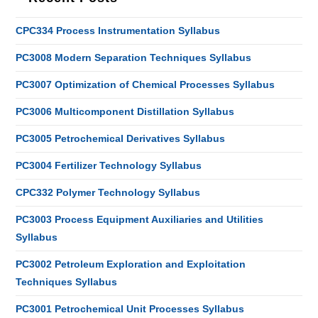
CPC334 Process Instrumentation Syllabus
PC3008 Modern Separation Techniques Syllabus
PC3007 Optimization of Chemical Processes Syllabus
PC3006 Multicomponent Distillation Syllabus
PC3005 Petrochemical Derivatives Syllabus
PC3004 Fertilizer Technology Syllabus
CPC332 Polymer Technology Syllabus
PC3003 Process Equipment Auxiliaries and Utilities
Syllabus
PC3002 Petroleum Exploration and Exploitation
Techniques Syllabus
PC3001 Petrochemical Unit Processes Syllabus