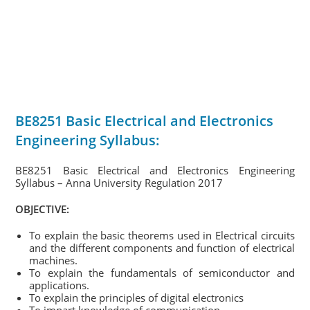
BE8251 Basic Electrical and Electronics
Engineering Syllabus:
BE8251 Basic Electrical and Electronics Engineering
Syllabus – Anna University Regulation 2017
OBJECTIVE:
To explain the basic theorems used in Electrical circuits
and the different components and function of electrical
machines.
To explain the fundamentals of semiconductor and
applications.
To explain the principles of digital electronics