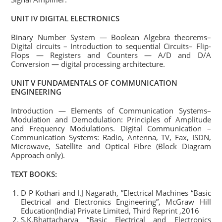
UNIT IV DIGITAL ELECTRONICS
Binary Number System — Boolean Algebra theorems–
Digital circuits – Introduction to sequential Circuits– Flip-
Flops — Registers and Counters — A/D and D/A
Conversion — digital processing architecture.
UNIT V FUNDAMENTALS OF COMMUNICATION
ENGINEERING
Introduction — Elements of Communication Systems–
Modulation and Demodulation: Principles of Amplitude
and Frequency Modulations. Digital Communication –
Communication Systems: Radio, Antenna, TV, Fax, ISDN,
Microwave, Satellite and Optical Fibre (Block Diagram
Approach only).
TEXT BOOKS:
D P Kothari and I.J Nagarath, ”Electrical Machines “Basic
Electrical and Electronics Engineering”, McGraw Hill
Education(India) Private Limited, Third Reprint ,2016
S.K.Bhattacharya “Basic Electrical and Electronics