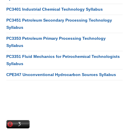
PC3401 Industrial Chemical Technology Syllabus
PC3451 Petroleum Secondary Processing Technology
Syllabus
PC3353 Petroleum Primary Processing Technology
Syllabus
PC3351 Fluid Mechanics for Petrochemical Technologists
Syllabus
CPE347 Unconventional Hydrocarbon Sources Syllabus