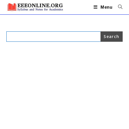
Skip
to
Menu
content
Search
for: