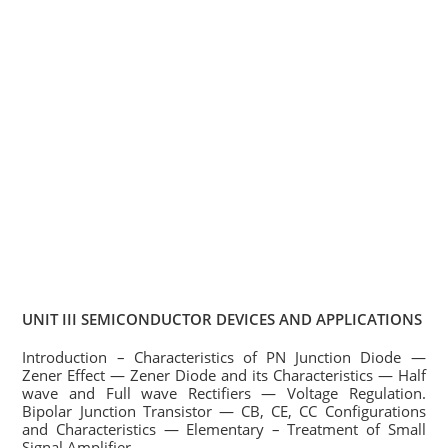
UNIT III SEMICONDUCTOR DEVICES AND APPLICATIONS
Introduction – Characteristics of PN Junction Diode —
Zener Effect — Zener Diode and its Characteristics — Half
wave and Full wave Rectifiers — Voltage Regulation.
Bipolar Junction Transistor — CB, CE, CC Configurations
and Characteristics — Elementary – Treatment of Small
Signal Amplifier.