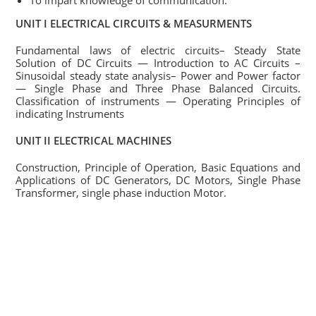
To impart knowledge of communication.
UNIT I ELECTRICAL CIRCUITS & MEASURMENTS
Fundamental laws of electric circuits– Steady State
Solution of DC Circuits — Introduction to AC Circuits –
Sinusoidal steady state analysis– Power and Power factor
— Single Phase and Three Phase Balanced Circuits.
Classification of instruments — Operating Principles of
indicating Instruments
UNIT II ELECTRICAL MACHINES
Construction, Principle of Operation, Basic Equations and
Applications of DC Generators, DC Motors, Single Phase
Transformer, single phase induction Motor.