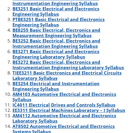
Instrumentation Engineering Syllabus
e
d
r
o
BE3251 Basic Electrical and Electronics
r
I
o
Engineering Syllabus
n
k
PTBE3251 Basic Electrical and Electronics
Engineering Syllabus
BE8255 Basic Electrical, Electronics and
Measurement Engineering Syllabus
BE3252 Basic Electrical, Electronics and
Instrumentation Engineering Syllabus
BE3271 Basic Electrical and Electronics
Engineering Laboratory Syllabus
BE3272 Basic Electrical, Electronics and
Instrumentation Engineering Laboratory Syllabus
TIEE3211 Basic Electronics and Electrical Circuits
Laboratory Syllabus
BE3254 Electrical and Instrumentation
Engineering Syllabus
AM4103 Automotive Electrical and Electronics
Syllabus
IC4011 Electrical Drives and Controls Syllabus
EE3311 Electrical Machines Laboratory – I Syllabus
AM4112 Automotive Electrical and Electronics
Laboratory Syllabus
AT8502 Automotive Electrical and Electronics
Systems Syllabus