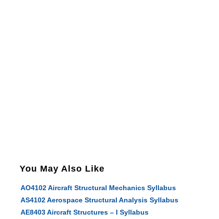
You May Also Like
AO4102 Aircraft Structural Mechanics Syllabus
AS4102 Aerospace Structural Analysis Syllabus
AE8403 Aircraft Structures – I Syllabus