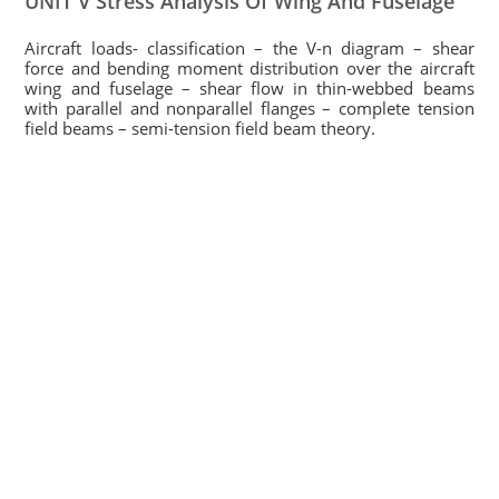
UNIT V Stress Analysis Of Wing And Fuselage
Aircraft loads- classification – the V-n diagram – shear
force and bending moment distribution over the aircraft
wing and fuselage – shear flow in thin-webbed beams
with parallel and nonparallel flanges – complete tension
field beams – semi-tension field beam theory.