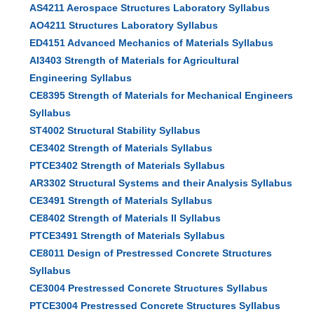
AS4211 Aerospace Structures Laboratory Syllabus
AO4211 Structures Laboratory Syllabus
ED4151 Advanced Mechanics of Materials Syllabus
AI3403 Strength of Materials for Agricultural
Engineering Syllabus
CE8395 Strength of Materials for Mechanical Engineers
Syllabus
ST4002 Structural Stability Syllabus
CE3402 Strength of Materials Syllabus
PTCE3402 Strength of Materials Syllabus
AR3302 Structural Systems and their Analysis Syllabus
CE3491 Strength of Materials Syllabus
CE8402 Strength of Materials II Syllabus
PTCE3491 Strength of Materials Syllabus
CE8011 Design of Prestressed Concrete Structures
Syllabus
CE3004 Prestressed Concrete Structures Syllabus
PTCE3004 Prestressed Concrete Structures Syllabus