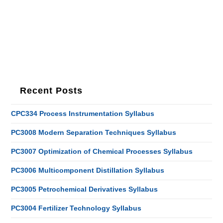
Recent Posts
CPC334 Process Instrumentation Syllabus
PC3008 Modern Separation Techniques Syllabus
PC3007 Optimization of Chemical Processes Syllabus
PC3006 Multicomponent Distillation Syllabus
PC3005 Petrochemical Derivatives Syllabus
PC3004 Fertilizer Technology Syllabus