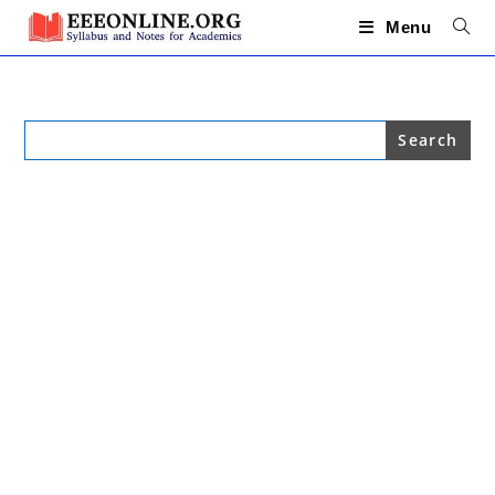
Skip
to
Menu
content
Search
for: