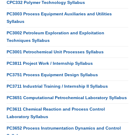
CPC332 Polymer Technology Syllabus
PC3003 Process Equipment Auxiliaries and Utilities
Syllabus
PC3002 Petroleum Exploration and Exploitation
Techniques Syllabus
PC3001 Petrochemical Unit Processes Syllabus
PC3811 Project Work / Internship Syllabus
PC3751 Process Equipment Design Syllabus
PC3711 Industrial Training / Internship II Syllabus
PC3651 Computational Petrochemical Laboratory Syllabus
PC3611 Chemical Reaction and Process Control
Laboratory Syllabus
PC3652 Process Instrumentation Dynamics and Control