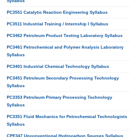
Syllabus
PC3551 Catalytic Reaction Engineering Syllabus
PC3511 Industrial Training / Internship I Syllabus
PC3462 Petroleum Product Testing Laboratory Syllabus
PC3461 Petrochemical and Polymer Analysis Laboratory
Syllabus
PC3401 Industrial Chemical Technology Syllabus
PC3451 Petroleum Secondary Processing Technology
Syllabus
PC3353 Petroleum Primary Processing Technology
Syllabus
PC3351 Fluid Mechanics for Petrochemical Technologists
Syllabus
CPE347 Unconventional Hydrocarbon Sources Syllabus