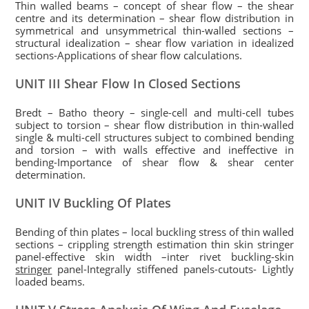
Thin walled beams – concept of shear flow – the shear
centre and its determination – shear flow distribution in
symmetrical and unsymmetrical thin-walled sections –
structural idealization – shear flow variation in idealized
sections-Applications of shear flow calculations.
UNIT III Shear Flow In Closed Sections
Bredt – Batho theory – single-cell and multi-cell tubes
subject to torsion – shear flow distribution in thin-walled
single & multi-cell structures subject to combined bending
and torsion – with walls effective and ineffective in
bending-Importance of shear flow & shear center
determination.
UNIT IV Buckling Of Plates
Bending of thin plates – local buckling stress of thin walled
sections – crippling strength estimation thin skin stringer
panel-effective skin width –inter rivet buckling-skin
stringer
panel-Integrally stiffened panels-cutouts- Lightly
loaded beams.