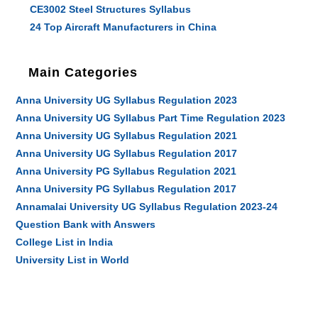
CE3002 Steel Structures Syllabus
24 Top Aircraft Manufacturers in China
Main Categories
Anna University UG Syllabus Regulation 2023
Anna University UG Syllabus Part Time Regulation 2023
Anna University UG Syllabus Regulation 2021
Anna University UG Syllabus Regulation 2017
Anna University PG Syllabus Regulation 2021
Anna University PG Syllabus Regulation 2017
Annamalai University UG Syllabus Regulation 2023-24
Question Bank with Answers
College List in India
University List in World