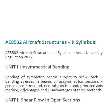
AE8502 Aircraft Structures – II Syllabus:
AE8502 Aircraft Structures – II Syllabus – Anna University
Regulation 2017
UNIT I Unsymmetrical Bending
Bending of symmetric beams subject to skew loads –
bending stresses in beams of unsymmetrical sections –
generalized k-method, neutral axis method, principal axis
method, Advantages and Disadvantages of three methods.
UNIT II Shear Flow In Open Sections