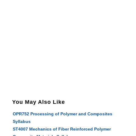
You May Also Like
OPR752 Processing of Polymer and Composites
Syllabus
ST4007 Mechanics of Fiber Reinforced Polymer