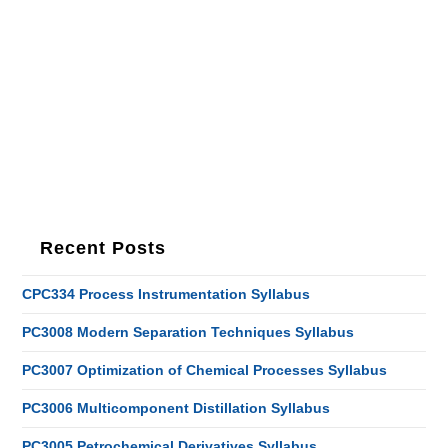
Recent Posts
CPC334 Process Instrumentation Syllabus
PC3008 Modern Separation Techniques Syllabus
PC3007 Optimization of Chemical Processes Syllabus
PC3006 Multicomponent Distillation Syllabus
PC3005 Petrochemical Derivatives Syllabus