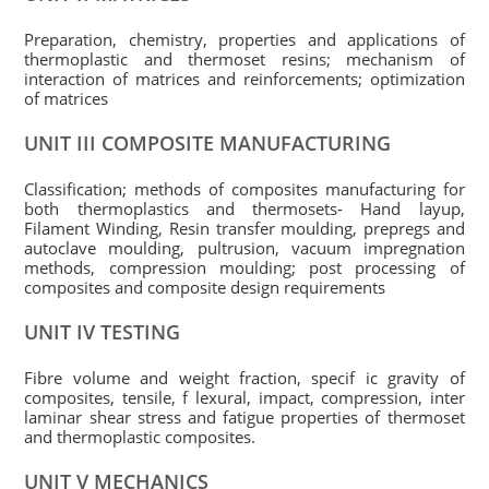
Preparation, chemistry, properties and applications of
thermoplastic and thermoset resins; mechanism of
interaction of matrices and reinforcements; optimization
of matrices
UNIT III COMPOSITE MANUFACTURING
Classification; methods of composites manufacturing for
both thermoplastics and thermosets- Hand layup,
Filament Winding, Resin transfer moulding, prepregs and
autoclave moulding, pultrusion, vacuum impregnation
methods, compression moulding; post processing of
composites and composite design requirements
UNIT IV TESTING
Fibre volume and weight fraction, specif ic gravity of
composites, tensile, f lexural, impact, compression, inter
laminar shear stress and fatigue properties of thermoset
and thermoplastic composites.
UNIT V MECHANICS