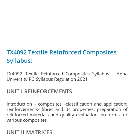
TX4092 Textile Reinforced Composites
Syllabus:
TX4092 Textile Reinforced Composites Syllabus – Anna
University PG Syllabus Regulation 2021
UNIT I REINFORCEMENTS
Introduction – composites –classification and application;
reinforcements- fibres and its properties; preparation of
reinforced materials and quality evaluation; preforms for
various composites
UNIT II MATRICES