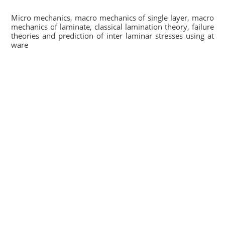
Micro mechanics, macro mechanics of single layer, macro
mechanics of laminate, classical lamination theory, failure
theories and prediction of inter laminar stresses using at
ware