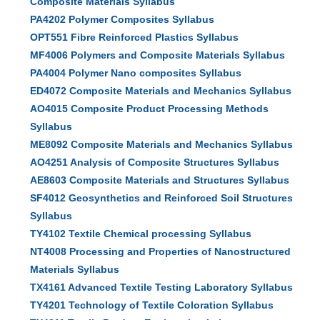
Composite Materials Syllabus
PA4202 Polymer Composites Syllabus
OPT551 Fibre Reinforced Plastics Syllabus
MF4006 Polymers and Composite Materials Syllabus
PA4004 Polymer Nano composites Syllabus
ED4072 Composite Materials and Mechanics Syllabus
AO4015 Composite Product Processing Methods
Syllabus
ME8092 Composite Materials and Mechanics Syllabus
AO4251 Analysis of Composite Structures Syllabus
AE8603 Composite Materials and Structures Syllabus
SF4012 Geosynthetics and Reinforced Soil Structures
Syllabus
TY4102 Textile Chemical processing Syllabus
NT4008 Processing and Properties of Nanostructured
Materials Syllabus
TX4161 Advanced Textile Testing Laboratory Syllabus
TY4201 Technology of Textile Coloration Syllabus