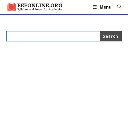
Skip
to
Menu
content
Search
for: