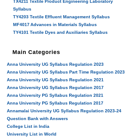
TX4211 Textile Product Engineering Laboratory
Syllabus
TY4203 Textile Effluent Management Syllabus
MF4017 Advances in Materials Syllabus
TY4101 Textile Dyes and Auxiliaries Syllabus
Main Categories
Anna University UG Syllabus Regulation 2023
Anna University UG Syllabus Part Time Regulation 2023
Anna University UG Syllabus Regulation 2021
Anna University UG Syllabus Regulation 2017
Anna University PG Syllabus Regulation 2021
Anna University PG Syllabus Regulation 2017
Annamalai University UG Syllabus Regulation 2023-24
Question Bank with Answers
College List in India
University List in World