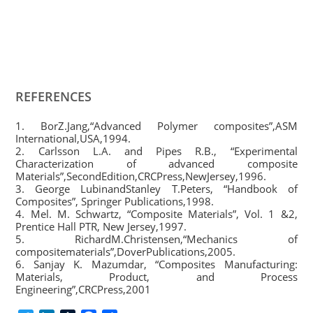
REFERENCES
1. BorZ.Jang,“Advanced Polymer composites”,ASM
International,USA,1994.
2. Carlsson L.A. and Pipes R.B., “Experimental
Characterization of advanced composite
Materials”,SecondEdition,CRCPress,NewJersey,1996.
3. George LubinandStanley T.Peters, “Handbook of
Composites”, Springer Publications,1998.
4. Mel. M. Schwartz, “Composite Materials”, Vol. 1 &2,
Prentice Hall PTR, New Jersey,1997.
5. RichardM.Christensen,“Mechanics of
compositematerials”,DoverPublications,2005.
6. Sanjay K. Mazumdar, “Composites Manufacturing:
Materials, Product, and Process
Engineering”,CRCPress,2001