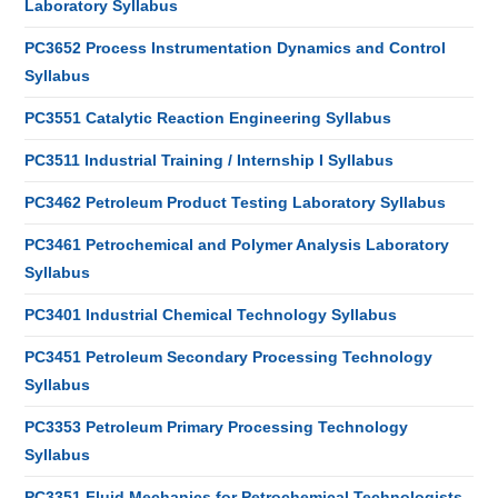
Laboratory Syllabus
PC3652 Process Instrumentation Dynamics and Control
Syllabus
PC3551 Catalytic Reaction Engineering Syllabus
PC3511 Industrial Training / Internship I Syllabus
PC3462 Petroleum Product Testing Laboratory Syllabus
PC3461 Petrochemical and Polymer Analysis Laboratory
Syllabus
PC3401 Industrial Chemical Technology Syllabus
PC3451 Petroleum Secondary Processing Technology
Syllabus
PC3353 Petroleum Primary Processing Technology
Syllabus
PC3351 Fluid Mechanics for Petrochemical Technologists