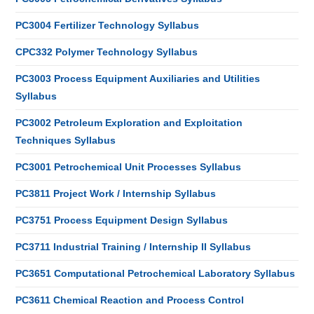
PC3004 Fertilizer Technology Syllabus
CPC332 Polymer Technology Syllabus
PC3003 Process Equipment Auxiliaries and Utilities
Syllabus
PC3002 Petroleum Exploration and Exploitation
Techniques Syllabus
PC3001 Petrochemical Unit Processes Syllabus
PC3811 Project Work / Internship Syllabus
PC3751 Process Equipment Design Syllabus
PC3711 Industrial Training / Internship II Syllabus
PC3651 Computational Petrochemical Laboratory Syllabus
PC3611 Chemical Reaction and Process Control