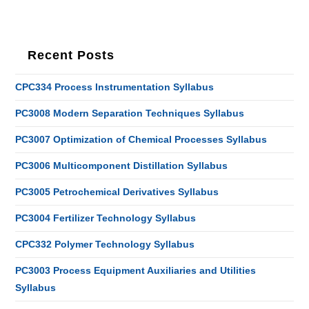
Recent Posts
CPC334 Process Instrumentation Syllabus
PC3008 Modern Separation Techniques Syllabus
PC3007 Optimization of Chemical Processes Syllabus
PC3006 Multicomponent Distillation Syllabus
PC3005 Petrochemical Derivatives Syllabus
PC3004 Fertilizer Technology Syllabus
CPC332 Polymer Technology Syllabus
PC3003 Process Equipment Auxiliaries and Utilities
Syllabus