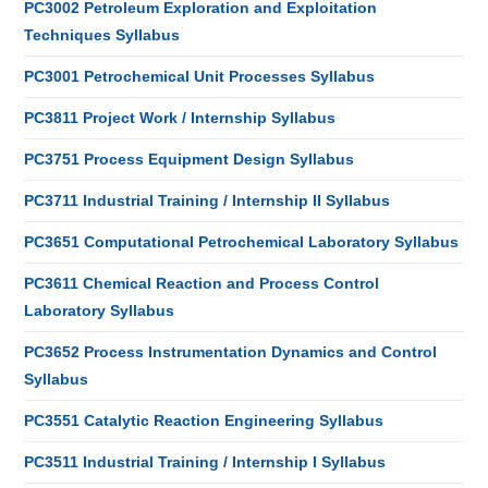
PC3002 Petroleum Exploration and Exploitation
Techniques Syllabus
PC3001 Petrochemical Unit Processes Syllabus
PC3811 Project Work / Internship Syllabus
PC3751 Process Equipment Design Syllabus
PC3711 Industrial Training / Internship II Syllabus
PC3651 Computational Petrochemical Laboratory Syllabus
PC3611 Chemical Reaction and Process Control
Laboratory Syllabus
PC3652 Process Instrumentation Dynamics and Control
Syllabus
PC3551 Catalytic Reaction Engineering Syllabus
PC3511 Industrial Training / Internship I Syllabus