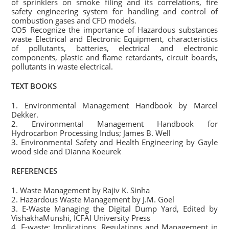
of sprinklers on smoke filing and its correlations, fire
safety engineering system for handling and control of
combustion gases and CFD models.
CO5 Recognize the importance of Hazardous substances
waste Electrical and Electronic Equipment, characteristics
of pollutants, batteries, electrical and electronic
components, plastic and flame retardants, circuit boards,
pollutants in waste electrical.
TEXT BOOKS
1. Environmental Management Handbook by Marcel
Dekker.
2. Environmental Management Handbook for
Hydrocarbon Processing Indus; James B. Well
3. Environmental Safety and Health Engineering by Gayle
wood side and Dianna Koeurek
REFERENCES
1. Waste Management by Rajiv K. Sinha
2. Hazardous Waste Management by J.M. Goel
3. E-Waste Managing the Digital Dump Yard, Edited by
VishakhaMunshi, ICFAI University Press
4. E-waste: Implications, Regulations and Management in