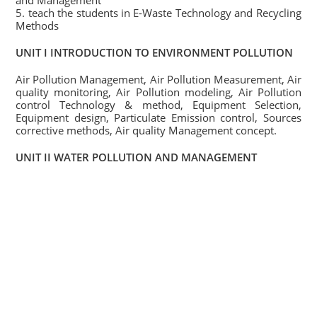
and Management
5. teach the students in E-Waste Technology and Recycling
Methods
UNIT I INTRODUCTION TO ENVIRONMENT POLLUTION
Air Pollution Management, Air Pollution Measurement, Air
quality monitoring, Air Pollution modeling, Air Pollution
control Technology & method, Equipment Selection,
Equipment design, Particulate Emission control, Sources
corrective methods, Air quality Management concept.
UNIT II WATER POLLUTION AND MANAGEMENT