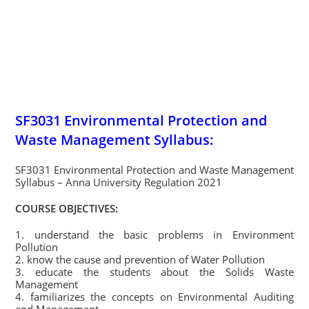
SF3031 Environmental Protection and
Waste Management Syllabus:
SF3031 Environmental Protection and Waste Management
Syllabus – Anna University Regulation 2021
COURSE OBJECTIVES:
1. understand the basic problems in Environment
Pollution
2. know the cause and prevention of Water Pollution
3. educate the students about the Solids Waste
Management
4. familiarizes the concepts on Environmental Auditing