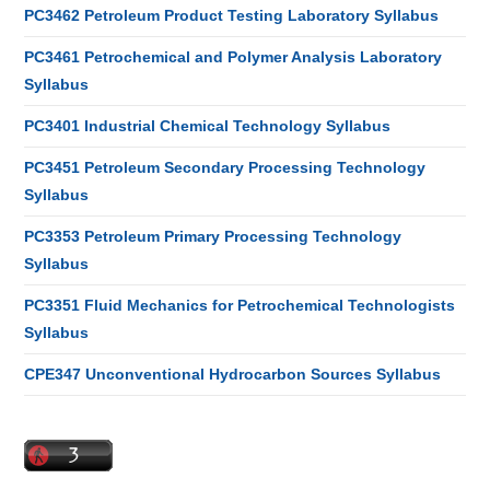
PC3462 Petroleum Product Testing Laboratory Syllabus
PC3461 Petrochemical and Polymer Analysis Laboratory
Syllabus
PC3401 Industrial Chemical Technology Syllabus
PC3451 Petroleum Secondary Processing Technology
Syllabus
PC3353 Petroleum Primary Processing Technology
Syllabus
PC3351 Fluid Mechanics for Petrochemical Technologists
Syllabus
CPE347 Unconventional Hydrocarbon Sources Syllabus