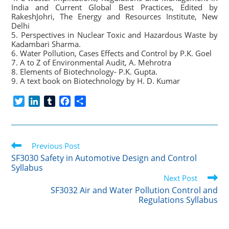
India and Current Global Best Practices, Edited by
RakeshJohri, The Energy and Resources Institute, New
Delhi
5. Perspectives in Nuclear Toxic and Hazardous Waste by
Kadambari Sharma.
6. Water Pollution, Cases Effects and Control by P.K. Goel
7. A to Z of Environmental Audit, A. Mehrotra
8. Elements of Biotechnology- P.K. Gupta.
9. A text book on Biotechnology by H. D. Kumar
T
L
T
F
S
w
i
u
a
h
i
n
m
c
a
t
k
b
e
r
Read
t
Previous Post
e
l
b
e
more
e
d
r
o
SF3030 Safety in Automotive Design and Control
articles
Syllabus
r
I
o
Next Post
n
k
SF3032 Air and Water Pollution Control and
Regulations Syllabus