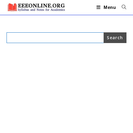
Skip
to
Menu
content
Search
for: