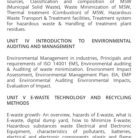
sources, Classification and composition of MSW
(Municipal Solid Waste), Waste Minimization of MSW,
Thermal treatment (Combustion) of MSW, Hazardous
Waste Transport & Treatment facilities, Treatment system
for hazardous waste & Handling of treatment plant
residues.
UNIT IV INTRODUCTION TO ENVIRONMENTAL
AUDITING AND MANAGEMENT
Environmental Management in industries, Principals and
requirements of ISO 14001 EMS, Environmental auditing
& Auditing of waste minimization. Environment Impact
Assessment, Environmental Management Plan. EIA, EMP
and Environmental Auditing Environmental Impacts,
Evaluation of Impact.
UNIT V E-WASTE TECHNOLOGY AND RECYCLING
METHODS
E-waste growth- An overview, hazards of E-waste, what is
E-waste, digital dump yard, how to Minimize E-waste;
Hazardous substances waste Electrical and Electronic
Equipment, characteristics of pollutants, batteries,
electrical and electronic components, plastic and flame