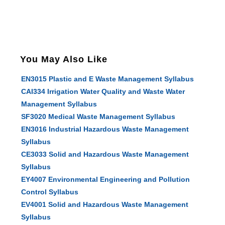
You May Also Like
EN3015 Plastic and E Waste Management Syllabus
CAI334 Irrigation Water Quality and Waste Water
Management Syllabus
SF3020 Medical Waste Management Syllabus
EN3016 Industrial Hazardous Waste Management
Syllabus
CE3033 Solid and Hazardous Waste Management
Syllabus
EY4007 Environmental Engineering and Pollution
Control Syllabus
EV4001 Solid and Hazardous Waste Management
Syllabus