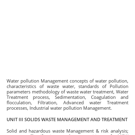
Water pollution Management concepts of water pollution,
characteristics of waste water, standards of Pollution
parameters methodology of waste water treatment, Water
Treatment process, Sedimentation, Coagulation and
flocculation, Filtration, Advanced water Treatment
processes, Industrial water pollution Management.
UNIT III SOLIDS WASTE MANAGEMENT AND TREATMENT
Solid and hazardous waste Management & risk analysis;