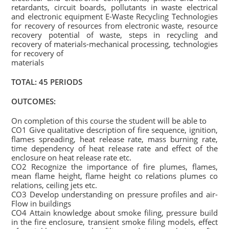
retardants, circuit boards, pollutants in waste electrical
and electronic equipment E-Waste Recycling Technologies
for recovery of resources from electronic waste, resource
recovery potential of waste, steps in recycling and
recovery of materials-mechanical processing, technologies
for recovery of
materials
TOTAL: 45 PERIODS
OUTCOMES:
On completion of this course the student will be able to
CO1 Give qualitative description of fire sequence, ignition,
flames spreading, heat release rate, mass burning rate,
time dependency of heat release rate and effect of the
enclosure on heat release rate etc.
CO2 Recognize the importance of fire plumes, flames,
mean flame height, flame height co relations plumes co
relations, ceiling jets etc.
CO3 Develop understanding on pressure profiles and air-
Flow in buildings
CO4 Attain knowledge about smoke filing, pressure build
in the fire enclosure, transient smoke filing models, effect