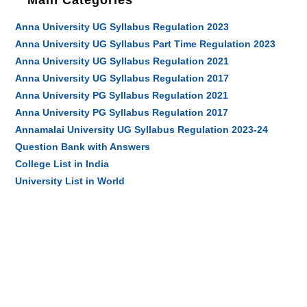
Main Categories
Anna University UG Syllabus Regulation 2023
Anna University UG Syllabus Part Time Regulation 2023
Anna University UG Syllabus Regulation 2021
Anna University UG Syllabus Regulation 2017
Anna University PG Syllabus Regulation 2021
Anna University PG Syllabus Regulation 2017
Annamalai University UG Syllabus Regulation 2023-24
Question Bank with Answers
College List in India
University List in World