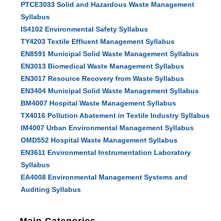
PTCE3033 Solid and Hazardous Waste Management
Syllabus
IS4102 Environmental Safety Syllabus
TY4203 Textile Effluent Management Syllabus
EN8591 Municipal Solid Waste Management Syllabus
EN3013 Biomedical Waste Management Syllabus
EN3017 Resource Recovery from Waste Syllabus
EN3404 Municipal Solid Waste Management Syllabus
BM4007 Hospital Waste Management Syllabus
TX4016 Pollution Abatement in Textile Industry Syllabus
IM4007 Urban Environmental Management Syllabus
OMD552 Hospital Waste Management Syllabus
EN3611 Environmental Instrumentation Laboratory
Syllabus
EA4008 Environmental Management Systems and
Auditing Syllabus