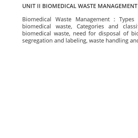
UNIT II BIOMEDICAL WASTE MANAGEMENT
Biomedical Waste Management : Types 
biomedical waste, Categories and classi
biomedical waste, need for disposal of bi
segregation and labeling, waste handling an