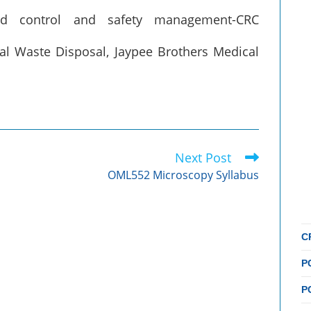
rd control and safety management-CRC
cal Waste Disposal, Jaypee Brothers Medical
Next Post
OML552 Microscopy Syllabus
C
P
P