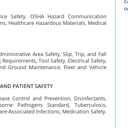
Co
Un
ance Safety, OSHA Hazard Communication
ns, Healthcare Hazardous Materials, Medical
dministrative Area Safety, Slip, Trip, and Fall
 Requirements, Tool Safety, Electrical Safety,
nd Ground Maintenance, Fleet and Vehicle
 AND PATIENT SAFETY
ase Control and Prevention, Disinfectants,
borne Pathogens Standard, Tuberculosis,
are-Associated Infections, Medication Safety.