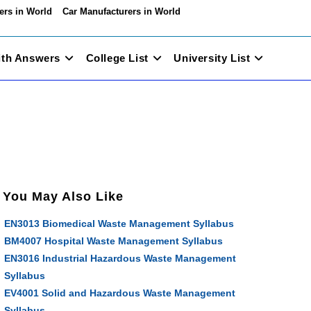
ers in World
Car Manufacturers in World
ith Answers
College List
University List
You May Also Like
EN3013 Biomedical Waste Management Syllabus
BM4007 Hospital Waste Management Syllabus
EN3016 Industrial Hazardous Waste Management
Syllabus
EV4001 Solid and Hazardous Waste Management
Syllabus