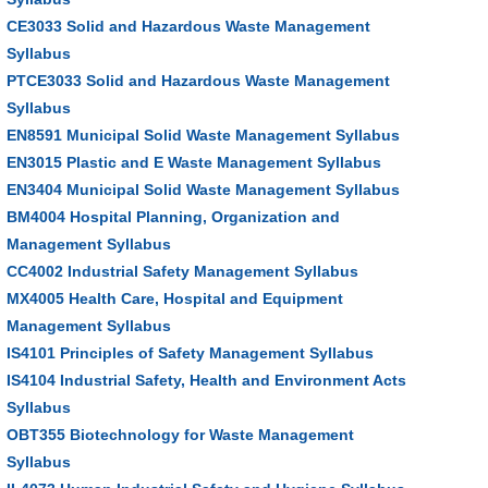
CE3033 Solid and Hazardous Waste Management
Syllabus
PTCE3033 Solid and Hazardous Waste Management
Syllabus
EN8591 Municipal Solid Waste Management Syllabus
EN3015 Plastic and E Waste Management Syllabus
EN3404 Municipal Solid Waste Management Syllabus
BM4004 Hospital Planning, Organization and
Management Syllabus
CC4002 Industrial Safety Management Syllabus
MX4005 Health Care, Hospital and Equipment
Management Syllabus
IS4101 Principles of Safety Management Syllabus
IS4104 Industrial Safety, Health and Environment Acts
Syllabus
OBT355 Biotechnology for Waste Management
Syllabus