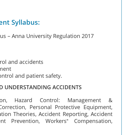
t Syllabus:
 – Anna University Regulation 2017
rol and accidents
ment
control and patient safety.
ND UNDERSTANDING ACCIDENTS
ction, Hazard Control: Management &
Correction, Personal Protective Equipment,
ion Theories, Accident Reporting, Accident
dent Prevention, Workers‟ Compensation,