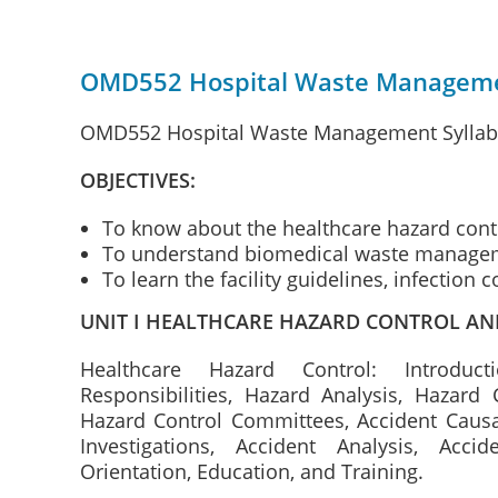
OMD552 Hospital Waste Managemen
OMD552 Hospital Waste Management Syllabus
OBJECTIVES:
To know about the healthcare hazard cont
To understand biomedical waste manage
To learn the facility guidelines, infection 
UNIT I HEALTHCARE HAZARD CONTROL A
Healthcare Hazard Control: Introdu
Responsibilities, Hazard Analysis, Hazard 
Hazard Control Committees, Accident Causat
Investigations, Accident Analysis, Acci
Orientation, Education, and Training.