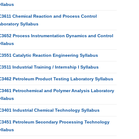
yllabus
C3611 Chemical Reaction and Process Control
aboratory Syllabus
C3652 Process Instrumentation Dynamics and Control
yllabus
C3551 Catalytic Reaction Engineering Syllabus
3511 Industrial Training / Internship I Syllabus
C3462 Petroleum Product Testing Laboratory Syllabus
C3461 Petrochemical and Polymer Analysis Laboratory
yllabus
C3401 Industrial Chemical Technology Syllabus
C3451 Petroleum Secondary Processing Technology
yllabus