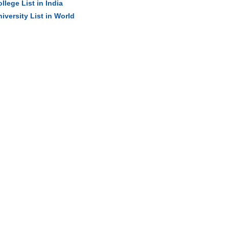
llege List in India
iversity List in World