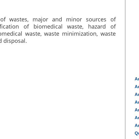
of wastes, major and minor sources of
fication of biomedical waste, hazard of
omedical waste, waste minimization, waste
d disposal.
A
A
A
A
A
A
A
Q