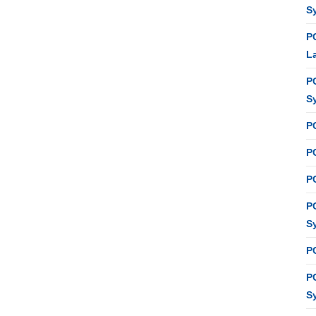
S
P
L
P
S
P
PC
P
P
S
P
P
S