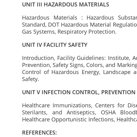
UNIT III HAZARDOUS MATERIALS
Hazardous Materials : Hazardous Subst
Standard, DOT Hazardous Material Regulatio
Gas Systems, Respiratory Protection.
UNIT IV FACILITY SAFETY
Introduction, Facility Guidelines: Institute, A
Prevention, Safety Signs, Colors, and Marking
Control of Hazardous Energy, Landscape a
Safety.
UNIT V INFECTION CONTROL, PREVENTION
Healthcare Immunizations, Centers for Dise
Sterilants, and Antiseptics, OSHA Blood
Healthcare Opportunistic Infections, Healthc
REFERENCES: