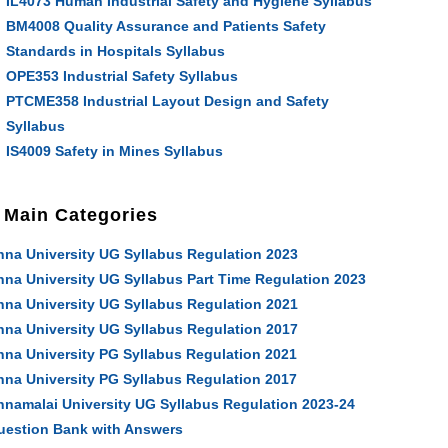
IL4073 Human Industrial Safety and Hygiene Syllabus
BM4008 Quality Assurance and Patients Safety
Standards in Hospitals Syllabus
OPE353 Industrial Safety Syllabus
PTCME358 Industrial Layout Design and Safety
Syllabus
IS4009 Safety in Mines Syllabus
Main Categories
nna University UG Syllabus Regulation 2023
nna University UG Syllabus Part Time Regulation 2023
nna University UG Syllabus Regulation 2021
nna University UG Syllabus Regulation 2017
nna University PG Syllabus Regulation 2021
nna University PG Syllabus Regulation 2017
nnamalai University UG Syllabus Regulation 2023-24
uestion Bank with Answers