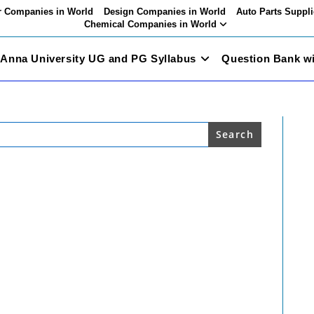
 Companies in World
Design Companies in World
Auto Parts Suppli
Chemical Companies in World
Anna University UG and PG Syllabus
Question Bank w