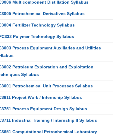
C3006 Multicomponent Distillation Syllabus
C3005 Petrochemical Derivatives Syllabus
C3004 Fertilizer Technology Syllabus
PC332 Polymer Technology Syllabus
3003 Process Equipment Auxiliaries and Utilities
yllabus
C3002 Petroleum Exploration and Exploitation
echniques Syllabus
C3001 Petrochemical Unit Processes Syllabus
3811 Project Work / Internship Syllabus
C3751 Process Equipment Design Syllabus
3711 Industrial Training / Internship II Syllabus
C3651 Computational Petrochemical Laboratory