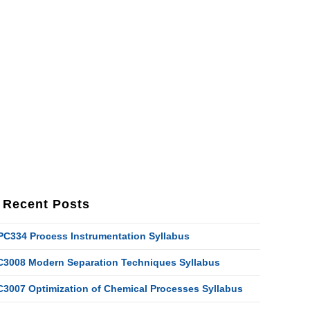
Recent Posts
PC334 Process Instrumentation Syllabus
C3008 Modern Separation Techniques Syllabus
C3007 Optimization of Chemical Processes Syllabus