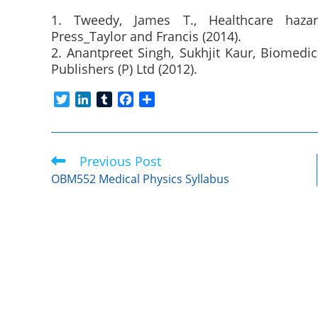
1. Tweedy, James T., Healthcare haza
Press_Taylor and Francis (2014).
2. Anantpreet Singh, Sukhjit Kaur, Biomedi
Publishers (P) Ltd (2012).
T
L
T
F
S
w
i
u
a
h
i
n
m
c
a
t
k
b
e
r
Previous Post
Read
t
e
l
b
e
more
e
d
r
o
OBM552 Medical Physics Syllabus
articles
r
I
o
n
k