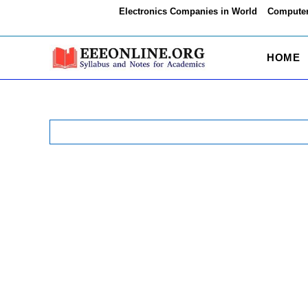
Skip
Electronics Companies in World
Computer
to
content
HOME
Search
for: