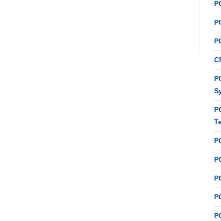
P
P
P
C
PC
S
P
T
P
PC
P
PC
P