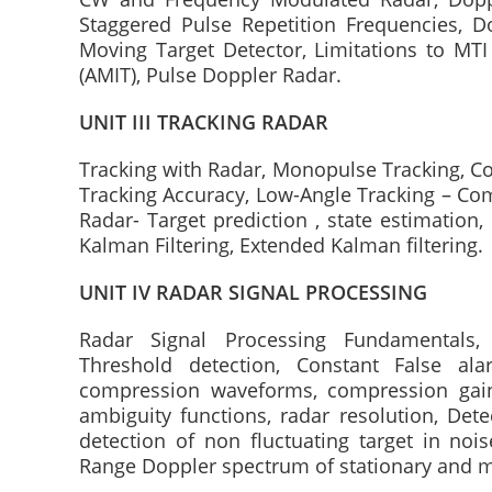
Staggered Pulse Repetition Frequencies, Do
Moving Target Detector, Limitations to MT
(AMIT), Pulse Doppler Radar.
UNIT III TRACKING RADAR
Tracking with Radar, Monopulse Tracking, Con
Tracking Accuracy, Low-Angle Tracking – Com
Radar- Target prediction , state estimation
Kalman Filtering, Extended Kalman filtering.
UNIT IV RADAR SIGNAL PROCESSING
Radar Signal Processing Fundamentals, D
Threshold detection, Constant False ala
compression waveforms, compression gain
ambiguity functions, radar resolution, Dete
detection of non fluctuating target in nois
Range Doppler spectrum of stationary and m