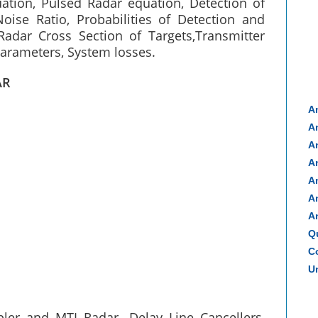
ation, Pulsed Radar equation, Detection of
Noise Ratio, Probabilities of Detection and
Radar Cross Section of Targets,Transmitter
arameters, System losses.
AR
A
A
A
A
A
A
A
Q
Co
Un
er and MTI Radar- Delay Line Cancellers,