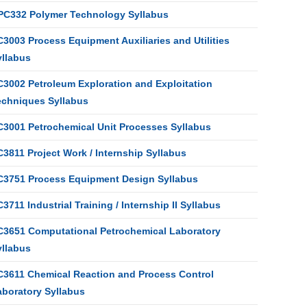
PC332 Polymer Technology Syllabus
3003 Process Equipment Auxiliaries and Utilities
yllabus
C3002 Petroleum Exploration and Exploitation
echniques Syllabus
C3001 Petrochemical Unit Processes Syllabus
3811 Project Work / Internship Syllabus
C3751 Process Equipment Design Syllabus
3711 Industrial Training / Internship II Syllabus
C3651 Computational Petrochemical Laboratory
yllabus
C3611 Chemical Reaction and Process Control
aboratory Syllabus