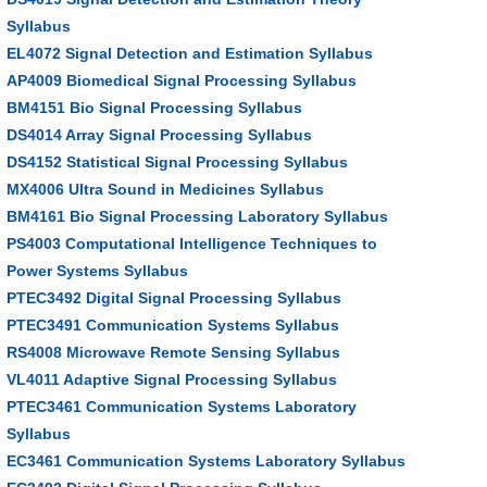
Syllabus
EL4072 Signal Detection and Estimation Syllabus
AP4009 Biomedical Signal Processing Syllabus
BM4151 Bio Signal Processing Syllabus
DS4014 Array Signal Processing Syllabus
DS4152 Statistical Signal Processing Syllabus
MX4006 Ultra Sound in Medicines Syllabus
BM4161 Bio Signal Processing Laboratory Syllabus
PS4003 Computational Intelligence Techniques to
Power Systems Syllabus
PTEC3492 Digital Signal Processing Syllabus
PTEC3491 Communication Systems Syllabus
RS4008 Microwave Remote Sensing Syllabus
VL4011 Adaptive Signal Processing Syllabus
PTEC3461 Communication Systems Laboratory
Syllabus
EC3461 Communication Systems Laboratory Syllabus