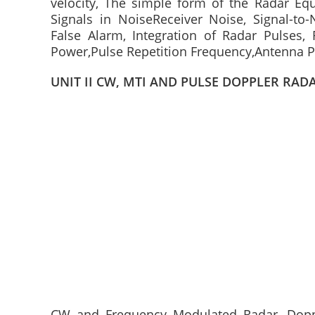
velocity, The simple form of the Radar Equ
Signals in NoiseReceiver Noise, Signal-to-
False Alarm, Integration of Radar Pulses, 
Power,Pulse Repetition Frequency,Antenna P
UNIT II CW, MTI AND PULSE DOPPLER RAD
CW and Frequency Modulated Radar, Doppl