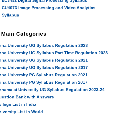
EC3492 Digital Signal Processing Syllabus
CU4073 Image Processing and Video Analytics
Syllabus
Main Categories
nna University UG Syllabus Regulation 2023
nna University UG Syllabus Part Time Regulation 2023
nna University UG Syllabus Regulation 2021
nna University UG Syllabus Regulation 2017
nna University PG Syllabus Regulation 2021
nna University PG Syllabus Regulation 2017
nnamalai University UG Syllabus Regulation 2023-24
uestion Bank with Answers
llege List in India
iversity List in World