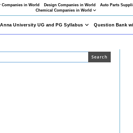
 Companies in World
Design Companies in World
Auto Parts Suppli
Chemical Companies in World
Anna University UG and PG Syllabus
Question Bank w