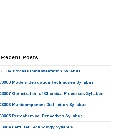
Recent Posts
PC334 Process Instrumentation Syllabus
C3008 Modern Separation Techniques Syllabus
C3007 Optimization of Chemical Processes Syllabus
C3006 Multicomponent Distillation Syllabus
C3005 Petrochemical Derivatives Syllabus
C3004 Fertilizer Technology Syllabus