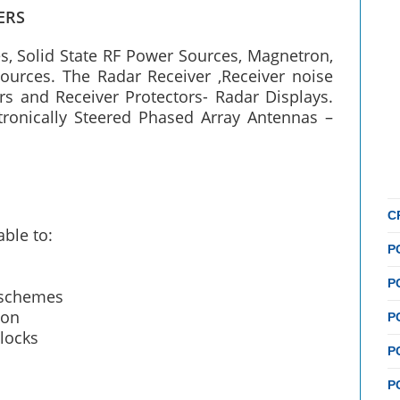
ERS
, Solid State RF Power Sources, Magnetron,
ources. The Radar Receiver ,Receiver noise
s and Receiver Protectors- Radar Displays.
tronically Steered Phased Array Antennas –
C
able to:
P
P
g schemes
ion
P
locks
P
P