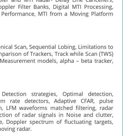
ppler Filter Banks, Digital MTI Processing,
I Performance, MTI from a Moving Platform
ical Scan, Sequential Lobing, Limitations to
parison of Trackers, Track while Scan (TWS)
, Measurement models, alpha – beta tracker,
etection strategies, Optimal detection,
rm rate detectors, Adaptive CFAR, pulse
, LFM waveforms matched filtering, radar
ction of radar signals in Noise and clutter,
e, Doppler spectrum of fluctuating targets,
oving radar.