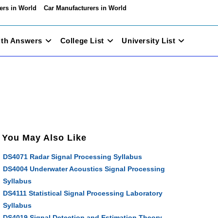
ers in World
Car Manufacturers in World
ith Answers
College List
University List
You May Also Like
DS4071 Radar Signal Processing Syllabus
DS4004 Underwater Acoustics Signal Processing
Syllabus
DS4111 Statistical Signal Processing Laboratory
Syllabus
DS4019 Signal Detection and Estimation Theory