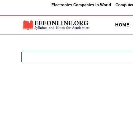
Skip
Electronics Companies in World
Computer
to
content
HOME
Search
for: