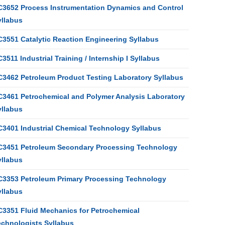
C3652 Process Instrumentation Dynamics and Control
yllabus
C3551 Catalytic Reaction Engineering Syllabus
3511 Industrial Training / Internship I Syllabus
C3462 Petroleum Product Testing Laboratory Syllabus
C3461 Petrochemical and Polymer Analysis Laboratory
yllabus
C3401 Industrial Chemical Technology Syllabus
C3451 Petroleum Secondary Processing Technology
yllabus
C3353 Petroleum Primary Processing Technology
yllabus
C3351 Fluid Mechanics for Petrochemical
echnologists Syllabus