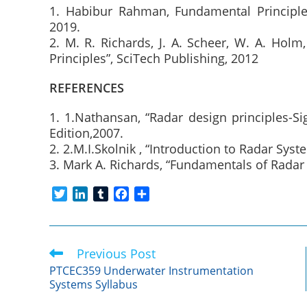
1. Habibur Rahman, Fundamental Principles
2019.
2. M. R. Richards, J. A. Scheer, W. A. Holm
Principles”, SciTech Publishing, 2012
REFERENCES
1. 1.Nathansan, “Radar design principles-S
Edition,2007.
2. 2.M.I.Skolnik , “Introduction to Radar Sys
3. Mark A. Richards, “Fundamentals of Radar 
T
L
T
F
S
w
i
u
a
h
i
n
m
c
a
t
k
b
e
r
Previous Post
Read
t
e
l
b
e
more
e
d
r
o
PTCEC359 Underwater Instrumentation
articles
Systems Syllabus
r
I
o
n
k