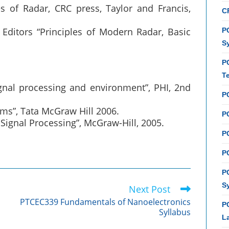
 of Radar, CRC press, Taylor and Francis,
C
, Editors “Principles of Modern Radar, Basic
PC
S
P
T
ignal processing and environment”, PHI, 2nd
P
tems”, Tata McGraw Hill 2006.
PC
Signal Processing”, McGraw-Hill, 2005.
P
PC
P
S
Next Post
PTCEC339 Fundamentals of Nanoelectronics
P
Syllabus
L