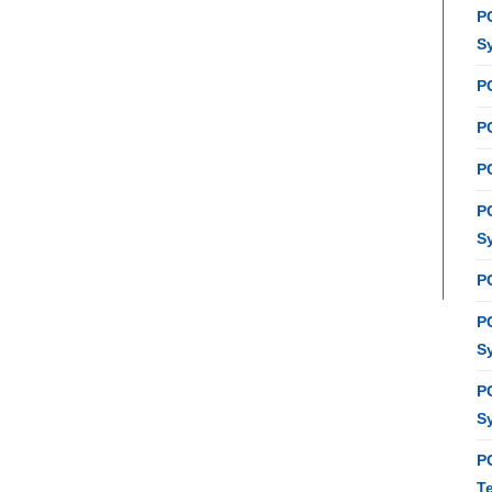
P
S
P
PC
P
P
S
P
P
S
P
S
P
T