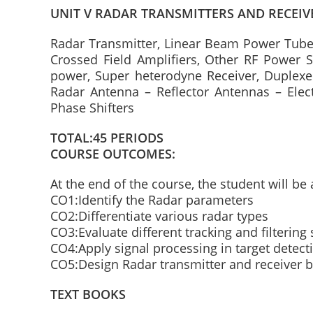
UNIT V RADAR TRANSMITTERS AND RECEIV
Radar Transmitter, Linear Beam Power Tubes
Crossed Field Amplifiers, Other RF Power S
power, Super heterodyne Receiver, Duplexer
Radar Antenna – Reflector Antennas – Elec
Phase Shifters
TOTAL:45 PERIODS
COURSE OUTCOMES:
At the end of the course, the student will be 
CO1:Identify the Radar parameters
CO2:Differentiate various radar types
CO3:Evaluate different tracking and filterin
CO4:Apply signal processing in target detect
CO5:Design Radar transmitter and receiver b
TEXT BOOKS