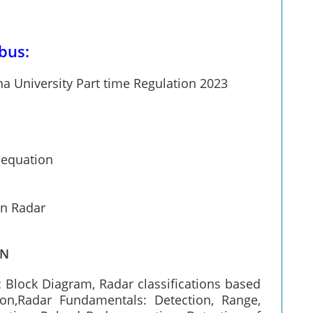
bus:
a University Part time Regulation 2023
 equation
in Radar
ON
c Block Diagram, Radar classifications based
on,Radar Fundamentals: Detection, Range,