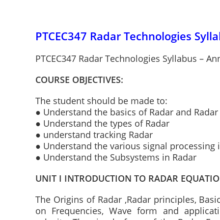
PTCEC347 Radar Technologies Sylla
PTCEC347 Radar Technologies Syllabus – Ann
COURSE OBJECTIVES:
The student should be made to:
● Understand the basics of Radar and Radar
● Understand the types of Radar
● understand tracking Radar
● Understand the various signal processing 
● Understand the Subsystems in Radar
UNIT I INTRODUCTION TO RADAR EQUATI
The Origins of Radar ,Radar principles, Basi
on Frequencies, Wave form and applicati