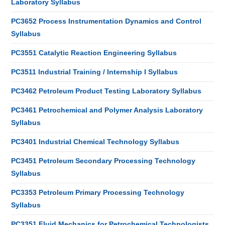
Laboratory Syllabus
PC3652 Process Instrumentation Dynamics and Control
Syllabus
PC3551 Catalytic Reaction Engineering Syllabus
PC3511 Industrial Training / Internship I Syllabus
PC3462 Petroleum Product Testing Laboratory Syllabus
PC3461 Petrochemical and Polymer Analysis Laboratory
Syllabus
PC3401 Industrial Chemical Technology Syllabus
PC3451 Petroleum Secondary Processing Technology
Syllabus
PC3353 Petroleum Primary Processing Technology
Syllabus
PC3351 Fluid Mechanics for Petrochemical Technologists