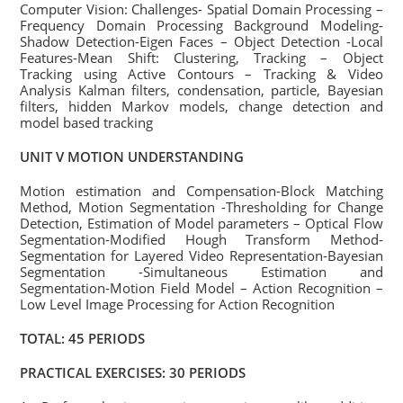
Computer Vision: Challenges- Spatial Domain Processing –
Frequency Domain Processing Background Modeling-
Shadow Detection-Eigen Faces – Object Detection -Local
Features-Mean Shift: Clustering, Tracking – Object
Tracking using Active Contours – Tracking & Video
Analysis Kalman filters, condensation, particle, Bayesian
filters, hidden Markov models, change detection and
model based tracking
UNIT V MOTION UNDERSTANDING
Motion estimation and Compensation-Block Matching
Method, Motion Segmentation -Thresholding for Change
Detection, Estimation of Model parameters – Optical Flow
Segmentation-Modified Hough Transform Method-
Segmentation for Layered Video Representation-Bayesian
Segmentation -Simultaneous Estimation and
Segmentation-Motion Field Model – Action Recognition –
Low Level Image Processing for Action Recognition
TOTAL: 45 PERIODS
PRACTICAL EXERCISES: 30 PERIODS