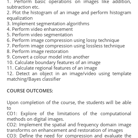
1. Perform basic operations on images like addition,
subtraction etc.
2. Plot the histogram of an image and perform histogram
equalization
3. Implement segmentation algorithms
4. Perform video enhancement
5. Perform video segmentation
6. Perform image compression using lossy technique
7. Perform image compression using lossless technique
8. Perform image restoration
9. Convert a colour model into another
10. Calculate boundary features of an image
11. Calculate regional features of an image
12. Detect an object in an image/video using template
matching/Bayes classifier
COURSE OUTCOMES:
Upon completion of the course, the students will be able
to
CO1: Explore of the limitations of the computational
methods on digital images.
CO2: Implement the spatial and frequency domain image
transforms on enhancement and restoration of images
CO3: Define the need for compression and evaluate the