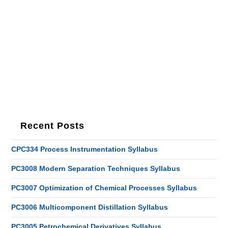
Recent Posts
CPC334 Process Instrumentation Syllabus
PC3008 Modern Separation Techniques Syllabus
PC3007 Optimization of Chemical Processes Syllabus
PC3006 Multicomponent Distillation Syllabus
PC3005 Petrochemical Derivatives Syllabus