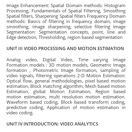
Image Enhancement: Spatial Domain methods: Histogram
Processing, Fundamentals of Spatial Filtering, Smoothing
Spatial filters, Sharpening Spatial filters Frequency Domain
methods: Basics of filtering in frequency domain, image
smoothing, image sharpening, selective filtering Image
Segmentation: Segmentation concepts, point, line and
Edge detection, Thresholding, region based segmentation
UNIT III VIDEO PROCESSING AND MOTION ESTIMATION
Analog video, Digital Video, Time varying Image
Formation models : 3D motion models, Geometric Image
formation , Photometric Image formation, sampling of
video signals, filtering operations 2-D Motion Estimation:
Optical flow, general methodologies, pixel based motion
estimation, Block matching algorithm, Mesh based motion
Estimation, global Motion Estimation, Region based
motion estimation, multi resolution motion estimation.
Waveform based coding, Block based transform coding,
predictive coding, Application of motion estimation in
video coding.
UNIT IV INTRODUCTION: VIDEO ANALYTICS