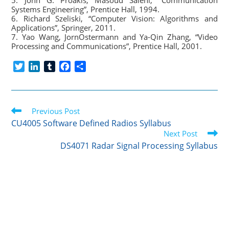
5. John G. Proakis, Masoud Salehi, “Communication
Systems Engineering”, Prentice Hall, 1994.
6. Richard Szeliski, “Computer Vision: Algorithms and
Applications”, Springer, 2011.
7. Yao Wang, JornOstermann and Ya-Qin Zhang, “Video
Processing and Communications”, Prentice Hall, 2001.
T
L
T
F
S
w
i
u
a
h
i
n
m
c
a
t
k
b
e
r
Read
t
Previous Post
e
l
b
e
more
e
d
r
o
CU4005 Software Defined Radios Syllabus
articles
r
I
o
Next Post
n
k
DS4071 Radar Signal Processing Syllabus