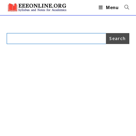
Skip
to
Menu
content
Search
for: