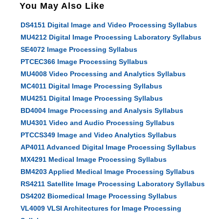
You May Also Like
DS4151 Digital Image and Video Processing Syllabus
MU4212 Digital Image Processing Laboratory Syllabus
SE4072 Image Processing Syllabus
PTCEC366 Image Processing Syllabus
MU4008 Video Processing and Analytics Syllabus
MC4011 Digital Image Processing Syllabus
MU4251 Digital Image Processing Syllabus
BD4004 Image Processing and Analysis Syllabus
MU4301 Video and Audio Processing Syllabus
PTCCS349 Image and Video Analytics Syllabus
AP4011 Advanced Digital Image Processing Syllabus
MX4291 Medical Image Processing Syllabus
BM4203 Applied Medical Image Processing Syllabus
RS4211 Satellite Image Processing Laboratory Syllabus
DS4202 Biomedical Image Processing Syllabus
VL4009 VLSI Architectures for Image Processing