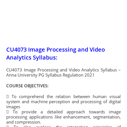
CU4073 Image Processing and Video
Analytics Syllabus:
CU4073 Image Processing and Video Analytics Syllabus –
Anna University PG Syllabus Regulation 2021
COURSE OBJECTIVES:
 To comprehend the relation between human visual
system and machine perception and processing of digital
images
 To provide a detailed approach towards image
processing applications like enhancement, segmentation,
and compression.