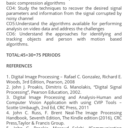
basic compression algorithms
CO4: Study the techniques to recover the desired signal
parameters and information from the signal corrupted by
noisy channel
CO5:Understand the algorithms available for performing
analysis on video data and address the challenges
CO6: Understand the approaches for identifying and
tracking objects and person with motion based
algorithms.
TOTAL:45+30=75 PERIODS
REFERENCES
1. Digital Image Processing – Rafael C. Gonzalez, Richard E.
Woods, 3rd Edition, Pearson, 2008
2. John J. Proakis, Dimitris G. Manolakis, “Digital Signal
Processing”, Pearson Education, 2002.
3. Digital Image Processing and Analysis-Human and
Computer Vision Application with using CVIP Tools –
Scotte Umbaugh, 2nd Ed, CRC Press, 2011
4. John C. Russ, F. Brent Neal-The Image Processing
Handbook, Seventh Edition, The Kindle edition (2016), CRC
Press,Taylor & Francis Group.