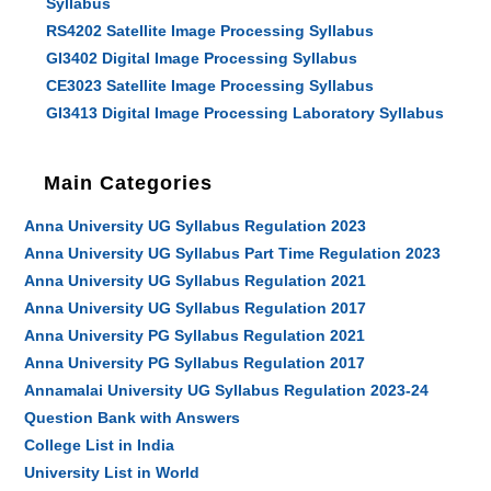
Syllabus
RS4202 Satellite Image Processing Syllabus
GI3402 Digital Image Processing Syllabus
CE3023 Satellite Image Processing Syllabus
GI3413 Digital Image Processing Laboratory Syllabus
Main Categories
Anna University UG Syllabus Regulation 2023
Anna University UG Syllabus Part Time Regulation 2023
Anna University UG Syllabus Regulation 2021
Anna University UG Syllabus Regulation 2017
Anna University PG Syllabus Regulation 2021
Anna University PG Syllabus Regulation 2017
Annamalai University UG Syllabus Regulation 2023-24
Question Bank with Answers
College List in India
University List in World