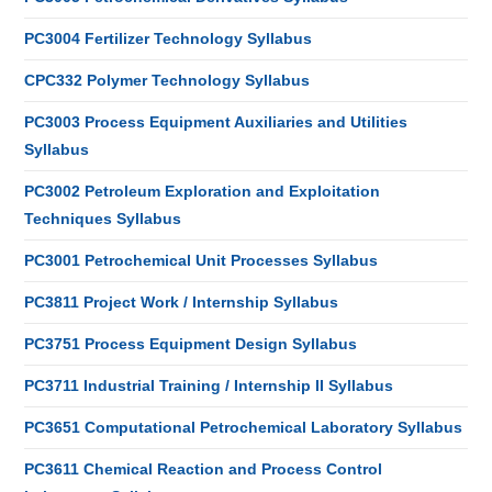
PC3004 Fertilizer Technology Syllabus
CPC332 Polymer Technology Syllabus
PC3003 Process Equipment Auxiliaries and Utilities
Syllabus
PC3002 Petroleum Exploration and Exploitation
Techniques Syllabus
PC3001 Petrochemical Unit Processes Syllabus
PC3811 Project Work / Internship Syllabus
PC3751 Process Equipment Design Syllabus
PC3711 Industrial Training / Internship II Syllabus
PC3651 Computational Petrochemical Laboratory Syllabus
PC3611 Chemical Reaction and Process Control