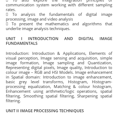
 To also explore the integration principles of
communication system working with different sampling
rates.
 To analysis the fundamentals of digital image
processing, image and video analysis
 To present the mathematics and algorithms that
underlie image analysis techniques.
UNIT I INTRODUCTION AND DIGITAL IMAGE
FUNDAMENTALS
Introduction: Introduction & Applications, Elements of
visual perception, Image sensing and acquisition, simple
image formation, Image sampling and Quantization,
Representing digital pixels, Image quality, Introduction to
colour image – RGB and HSI Models. Image enhancement
in Spatial domain: Introduction to image enhancement,
basic grey level transforms, Histogram, Histogram-
processing equalization, Matching & colour histogram,
Enhancement using arithmetic/logic operations, spatial
filtering, Smoothing spatial filtering, Sharpening spatial
filtering.
UNIT II IMAGE PROCESSING TECHNIQUES