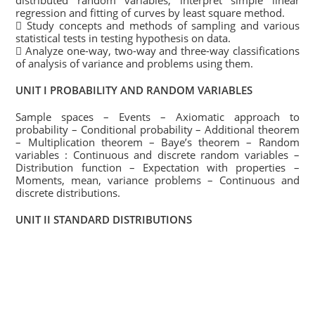
distributed random variables, interpret simple linear
regression and fitting of curves by least square method.
 Study concepts and methods of sampling and various
statistical tests in testing hypothesis on data.
 Analyze one-way, two-way and three-way classifications
of analysis of variance and problems using them.
UNIT I PROBABILITY AND RANDOM VARIABLES
Sample spaces – Events – Axiomatic approach to
probability – Conditional probability – Additional theorem
– Multiplication theorem – Baye’s theorem – Random
variables : Continuous and discrete random variables –
Distribution function – Expectation with properties –
Moments, mean, variance problems – Continuous and
discrete distributions.
UNIT II STANDARD DISTRIBUTIONS