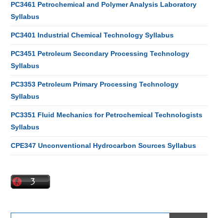
PC3461 Petrochemical and Polymer Analysis Laboratory
Syllabus
PC3401 Industrial Chemical Technology Syllabus
PC3451 Petroleum Secondary Processing Technology
Syllabus
PC3353 Petroleum Primary Processing Technology
Syllabus
PC3351 Fluid Mechanics for Petrochemical Technologists
Syllabus
CPE347 Unconventional Hydrocarbon Sources Syllabus
Search