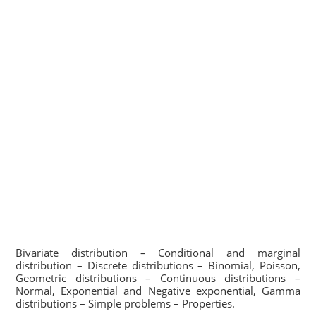
Bivariate distribution – Conditional and marginal
distribution – Discrete distributions – Binomial, Poisson,
Geometric distributions – Continuous distributions –
Normal, Exponential and Negative exponential, Gamma
distributions – Simple problems – Properties.