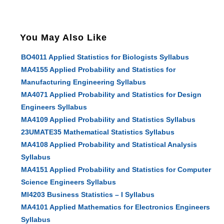
You May Also Like
BO4011 Applied Statistics for Biologists Syllabus
MA4155 Applied Probability and Statistics for
Manufacturing Engineering Syllabus
MA4071 Applied Probability and Statistics for Design
Engineers Syllabus
MA4109 Applied Probability and Statistics Syllabus
23UMATE35 Mathematical Statistics Syllabus
MA4108 Applied Probability and Statistical Analysis
Syllabus
MA4151 Applied Probability and Statistics for Computer
Science Engineers Syllabus
MI4203 Business Statistics – I Syllabus
MA4101 Applied Mathematics for Electronics Engineers
Syllabus