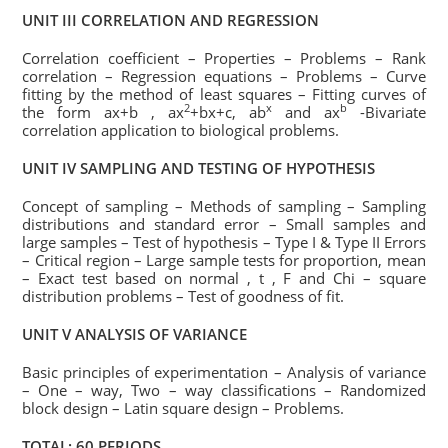
UNIT III CORRELATION AND REGRESSION
Correlation coefficient – Properties – Problems – Rank
correlation – Regression equations – Problems – Curve
fitting by the method of least squares – Fitting curves of
2
x
b
the form ax+b , ax
+bx+c, ab
and ax
-Bivariate
correlation application to biological problems.
UNIT IV SAMPLING AND TESTING OF HYPOTHESIS
Concept of sampling – Methods of sampling – Sampling
distributions and standard error – Small samples and
large samples – Test of hypothesis – Type I & Type II Errors
– Critical region – Large sample tests for proportion, mean
– Exact test based on normal , t , F and Chi – square
distribution problems – Test of goodness of fit.
UNIT V ANALYSIS OF VARIANCE
Basic principles of experimentation – Analysis of variance
– One – way, Two – way classifications – Randomized
block design – Latin square design – Problems.
TOTAL: 60 PERIODS