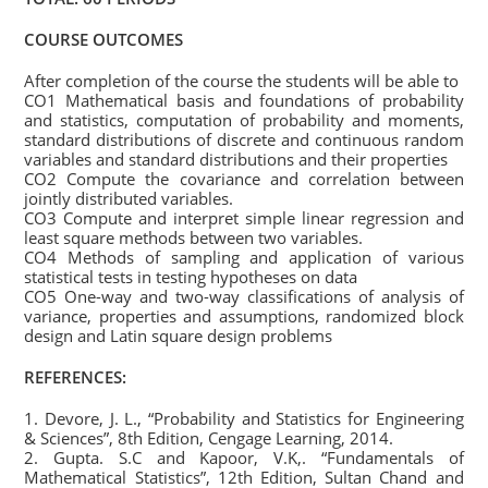
COURSE OUTCOMES
After completion of the course the students will be able to
CO1 Mathematical basis and foundations of probability
and statistics, computation of probability and moments,
standard distributions of discrete and continuous random
variables and standard distributions and their properties
CO2 Compute the covariance and correlation between
jointly distributed variables.
CO3 Compute and interpret simple linear regression and
least square methods between two variables.
CO4 Methods of sampling and application of various
statistical tests in testing hypotheses on data
CO5 One-way and two-way classifications of analysis of
variance, properties and assumptions, randomized block
design and Latin square design problems
REFERENCES:
1. Devore, J. L., “Probability and Statistics for Engineering
& Sciences”, 8th Edition, Cengage Learning, 2014.
2. Gupta. S.C and Kapoor, V.K,. “Fundamentals of
Mathematical Statistics”, 12th Edition, Sultan Chand and