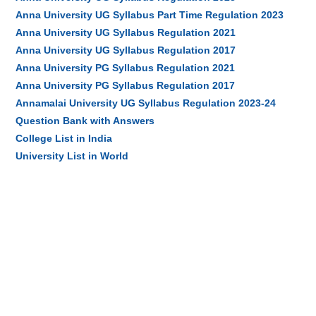
Anna University UG Syllabus Part Time Regulation 2023
Anna University UG Syllabus Regulation 2021
Anna University UG Syllabus Regulation 2017
Anna University PG Syllabus Regulation 2021
Anna University PG Syllabus Regulation 2017
Annamalai University UG Syllabus Regulation 2023-24
Question Bank with Answers
College List in India
University List in World