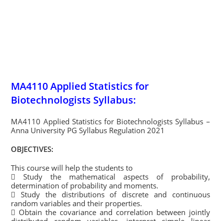
MA4110 Applied Statistics for
Biotechnologists Syllabus:
MA4110 Applied Statistics for Biotechnologists Syllabus –
Anna University PG Syllabus Regulation 2021
OBJECTIVES:
This course will help the students to
 Study the mathematical aspects of probability,
determination of probability and moments.
 Study the distributions of discrete and continuous
random variables and their properties.
 Obtain the covariance and correlation between jointly