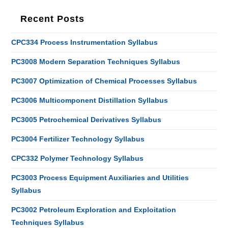
Recent Posts
CPC334 Process Instrumentation Syllabus
PC3008 Modern Separation Techniques Syllabus
PC3007 Optimization of Chemical Processes Syllabus
PC3006 Multicomponent Distillation Syllabus
PC3005 Petrochemical Derivatives Syllabus
PC3004 Fertilizer Technology Syllabus
CPC332 Polymer Technology Syllabus
PC3003 Process Equipment Auxiliaries and Utilities
Syllabus
PC3002 Petroleum Exploration and Exploitation
Techniques Syllabus