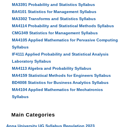
MA3391 Probability and Statistics Syllabus
BA4101 Statistics for Management Syllabus
MA3302 Transforms and Statistics Syllabus
MA4114 Probability and Statistical Methods Syllabus
CMG349 Statistics for Management Syllabus
MA4105 Applied Mathematics for Pervasive Computing
Syllabus
IF4111 Applied Probability and Statistical Analysis
Laboratory Syllabus
MA4113 Algebra and Probability Syllabus
MA4159 Statistical Methods for Engineers Syllabus
BD4008 Statistics for Business Analytics Syllabus
MA4104 Applied Mathematics for Mechatronics
Syllabus
Main Categories
Anna University UG Syllabus Regulation 2023