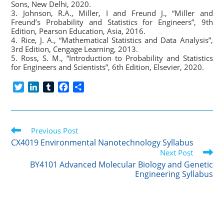
Sons, New Delhi, 2020.
3. Johnson, R.A., Miller, I and Freund J., “Miller and
Freund’s Probability and Statistics for Engineers”, 9th
Edition, Pearson Education, Asia, 2016.
4. Rice, J. A., “Mathematical Statistics and Data Analysis”,
3rd Edition, Cengage Learning, 2013.
5. Ross, S. M., “Introduction to Probability and Statistics
for Engineers and Scientists”, 6th Edition, Elsevier, 2020.
T
L
T
F
S
w
i
u
a
h
i
n
m
c
a
t
k
b
e
r
Read
t
Previous Post
e
l
b
e
more
e
d
r
o
CX4019 Environmental Nanotechnology Syllabus
articles
r
I
o
Next Post
n
k
BY4101 Advanced Molecular Biology and Genetic
Engineering Syllabus