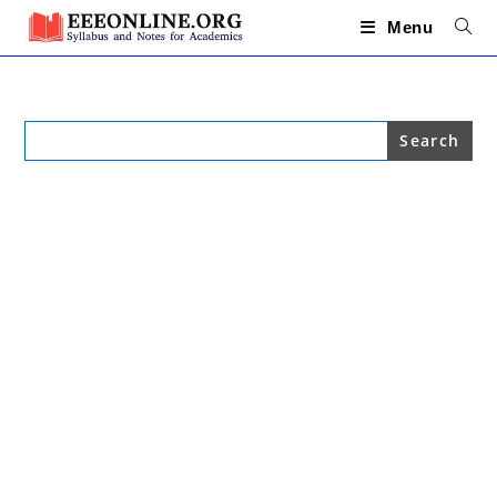
Skip
to
Menu
content
Search
for: