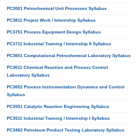
PC3001 Petrochemical Unit Processes Syllabus
PC3811 Project Work / Internship Syllabus
PC3751 Process Equipment Design Syllabus
PC3711 Industrial Training / Internship II Syllabus
PC3651 Computational Petrochemical Laboratory Syllabus
PC3611 Chemical Reaction and Process Control
Laboratory Syllabus
PC3652 Process Instrumentation Dynamics and Control
Syllabus
PC3551 Catalytic Reaction Engineering Syllabus
PC3511 Industrial Training / Internship I Syllabus
PC3462 Petroleum Product Testing Laboratory Syllabus