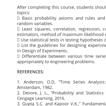
After completing this course, students sho
topics:
 Basic probability axioms and rules an
random variables.
 Least squares, correlation, regression, 
estimators, method of maximum likelihood e
 Use statistical tests in testing hypotheses 
 List the guidelines for designing experime
in Design of Experiments.
 Differentiate between various time seri
appropriately to engineering problems.
REFERENCES:
1. Anderson, O.D, “Time Series Analysis
Amsterdam, 1982.
2. Devore, J. L., “Probability and Statistic
Cengage Learning, 2016.
3. Gupta S.C. and Kapoor V.K.,” Fundamental