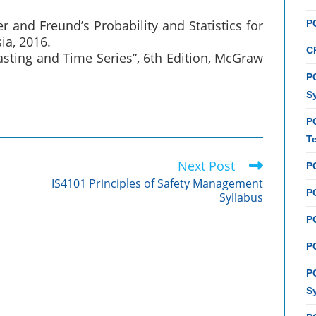
ler and Freund’s Probability and Statistics for
P
ia, 2016.
C
sting and Time Series”, 6th Edition, McGraw
PC
S
P
T
Next Post
P
IS4101 Principles of Safety Management
PC
Syllabus
P
PC
P
S