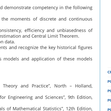
uld demonstrate competency in the following
d the moments of discrete and continuous
consistency, efficiency and unbiasedness of
stimation and Central Limit Theorem.
on data.
nts and recognize the key historical figures
es models and application of these models
C
P
: Theory and Practice”, North – Holland,
P
s for Engineering and Sciences”, 9th Edition,
P
s of Mathematical Statistics”, 12th Edition,
P