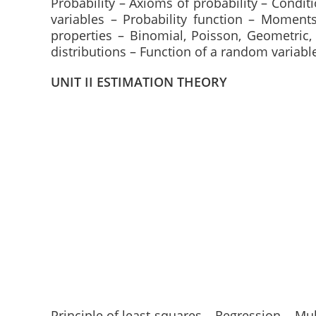
Probability – Axioms of probability – Condi
variables – Probability function – Moment
properties – Binomial, Poisson, Geometri
distributions – Function of a random variabl
UNIT II ESTIMATION THEORY
Principle of least squares – Regression – Mul