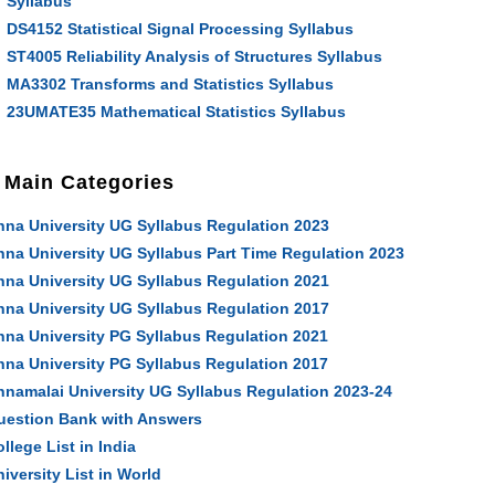
Syllabus
DS4152 Statistical Signal Processing Syllabus
ST4005 Reliability Analysis of Structures Syllabus
MA3302 Transforms and Statistics Syllabus
23UMATE35 Mathematical Statistics Syllabus
Main Categories
nna University UG Syllabus Regulation 2023
nna University UG Syllabus Part Time Regulation 2023
nna University UG Syllabus Regulation 2021
nna University UG Syllabus Regulation 2017
nna University PG Syllabus Regulation 2021
nna University PG Syllabus Regulation 2017
nnamalai University UG Syllabus Regulation 2023-24
uestion Bank with Answers
llege List in India
iversity List in World