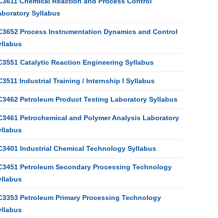
C3611 Chemical Reaction and Process Control
aboratory Syllabus
C3652 Process Instrumentation Dynamics and Control
yllabus
C3551 Catalytic Reaction Engineering Syllabus
3511 Industrial Training / Internship I Syllabus
C3462 Petroleum Product Testing Laboratory Syllabus
C3461 Petrochemical and Polymer Analysis Laboratory
yllabus
C3401 Industrial Chemical Technology Syllabus
C3451 Petroleum Secondary Processing Technology
yllabus
C3353 Petroleum Primary Processing Technology
yllabus