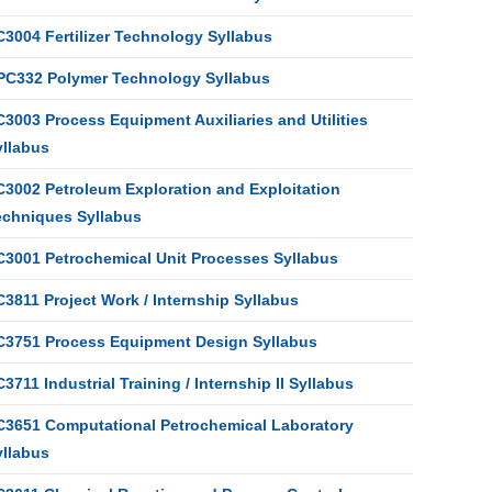
C3004 Fertilizer Technology Syllabus
PC332 Polymer Technology Syllabus
3003 Process Equipment Auxiliaries and Utilities
yllabus
C3002 Petroleum Exploration and Exploitation
echniques Syllabus
C3001 Petrochemical Unit Processes Syllabus
3811 Project Work / Internship Syllabus
C3751 Process Equipment Design Syllabus
3711 Industrial Training / Internship II Syllabus
C3651 Computational Petrochemical Laboratory
yllabus