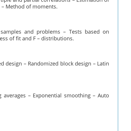
s – Method of moments.
e samples and problems – Tests based on
ss of fit and F – distributions.
ed design – Randomized block design – Latin
ng averages – Exponential smoothing – Auto