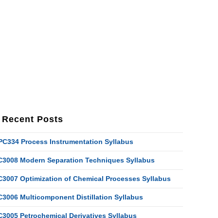
Recent Posts
PC334 Process Instrumentation Syllabus
C3008 Modern Separation Techniques Syllabus
C3007 Optimization of Chemical Processes Syllabus
C3006 Multicomponent Distillation Syllabus
C3005 Petrochemical Derivatives Syllabus