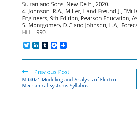
Sultan and Sons, New Delhi, 2020.
4. Johnson, R.A., Miller, I and Freund J., “Mil
Engineers, 9th Edition, Pearson Education, As
5. Montgomery D.C and Johnson, L.A, “Foreca
Hill, 1990.
T
L
T
F
S
w
i
u
a
h
i
n
m
c
a
t
k
b
e
r
Previous Post
Read
t
e
l
b
e
more
e
d
r
o
MR4021 Modeling and Analysis of Electro
articles
Mechanical Systems Syllabus
r
I
o
n
k