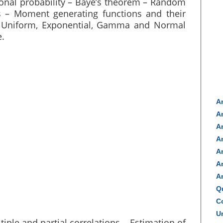
tional probability – Baye’s theorem – Random
s – Moment generating functions and their
c, Uniform, Exponential, Gamma and Normal
e.
A
A
A
A
A
A
A
Q
Co
Un
tiple and partial correlations – Estimation of