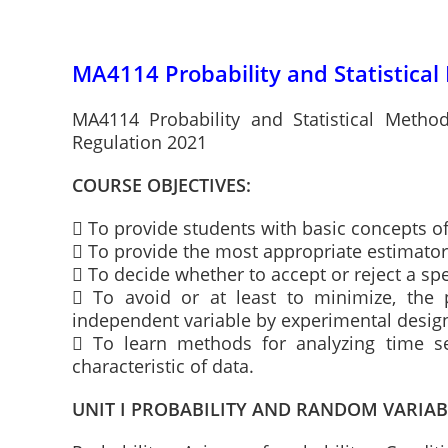
MA4114 Probability and Statistical
MA4114 Probability and Statistical Metho
Regulation 2021
COURSE OBJECTIVES:
 To provide students with basic concepts of
 To provide the most appropriate estimator o
 To decide whether to accept or reject a spe
 To avoid or at least to minimize, the 
independent variable by experimental desig
 To learn methods for analyzing time ser
characteristic of data.
UNIT I PROBABILITY AND RANDOM VARIAB