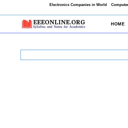
Skip
Electronics Companies in World
Computer
to
content
HOME
Search
for: