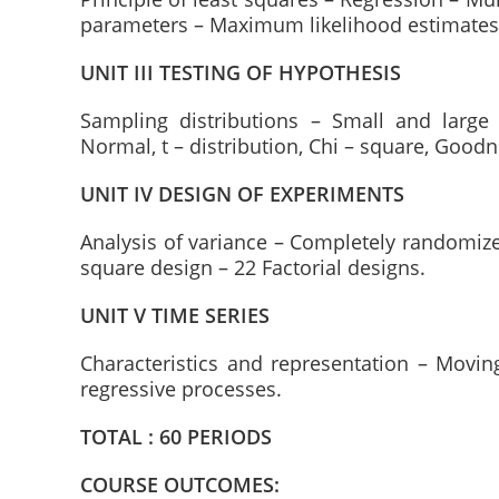
parameters – Maximum likelihood estimate
UNIT III TESTING OF HYPOTHESIS
Sampling distributions – Small and larg
Normal, t – distribution, Chi – square, Goodne
UNIT IV DESIGN OF EXPERIMENTS
Analysis of variance – Completely randomiz
square design – 22 Factorial designs.
UNIT V TIME SERIES
Characteristics and representation – Movi
regressive processes.
TOTAL : 60 PERIODS
COURSE OUTCOMES: