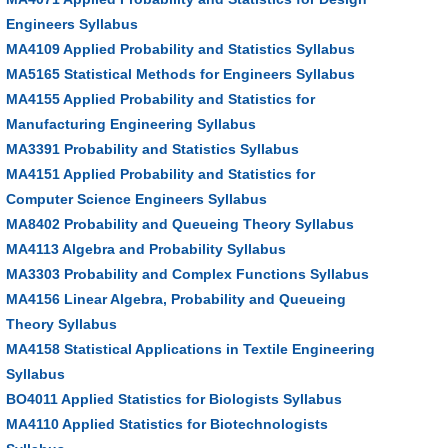
Engineers Syllabus
MA4109 Applied Probability and Statistics Syllabus
MA5165 Statistical Methods for Engineers Syllabus
MA4155 Applied Probability and Statistics for
Manufacturing Engineering Syllabus
MA3391 Probability and Statistics Syllabus
MA4151 Applied Probability and Statistics for
Computer Science Engineers Syllabus
MA8402 Probability and Queueing Theory Syllabus
MA4113 Algebra and Probability Syllabus
MA3303 Probability and Complex Functions Syllabus
MA4156 Linear Algebra, Probability and Queueing
Theory Syllabus
MA4158 Statistical Applications in Textile Engineering
Syllabus
BO4011 Applied Statistics for Biologists Syllabus
MA4110 Applied Statistics for Biotechnologists