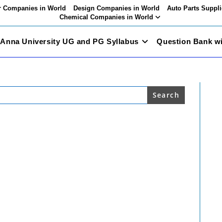
 Companies in World
Design Companies in World
Auto Parts Suppli
Chemical Companies in World
Anna University UG and PG Syllabus
Question Bank w