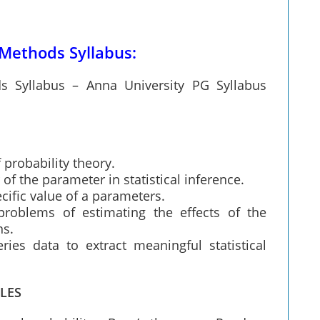
 Methods Syllabus:
ds Syllabus – Anna University PG Syllabus
 probability theory.
f the parameter in statistical inference.
cific value of a parameters.
problems of estimating the effects of the
ns.
ies data to extract meaningful statistical
LES