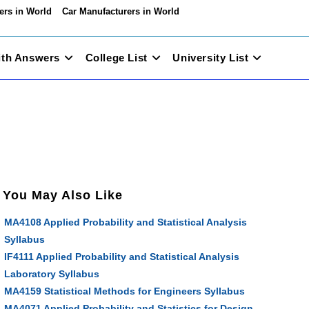
ers in World
Car Manufacturers in World
ith Answers
College List
University List
You May Also Like
MA4108 Applied Probability and Statistical Analysis
Syllabus
IF4111 Applied Probability and Statistical Analysis
Laboratory Syllabus
MA4159 Statistical Methods for Engineers Syllabus
MA4071 Applied Probability and Statistics for Design