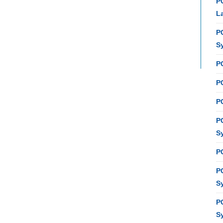
P
L
P
S
P
PC
P
P
S
P
P
S
P
S