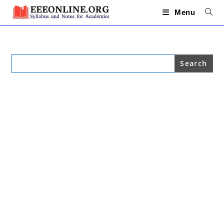
Skip
to
Menu
content
Search
for: