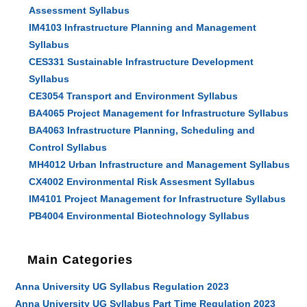
Assessment Syllabus
IM4103 Infrastructure Planning and Management
Syllabus
CES331 Sustainable Infrastructure Development
Syllabus
CE3054 Transport and Environment Syllabus
BA4065 Project Management for Infrastructure Syllabus
BA4063 Infrastructure Planning, Scheduling and
Control Syllabus
MH4012 Urban Infrastructure and Management Syllabus
CX4002 Environmental Risk Assesment Syllabus
IM4101 Project Management for Infrastructure Syllabus
PB4004 Environmental Biotechnology Syllabus
Main Categories
Anna University UG Syllabus Regulation 2023
Anna University UG Syllabus Part Time Regulation 2023