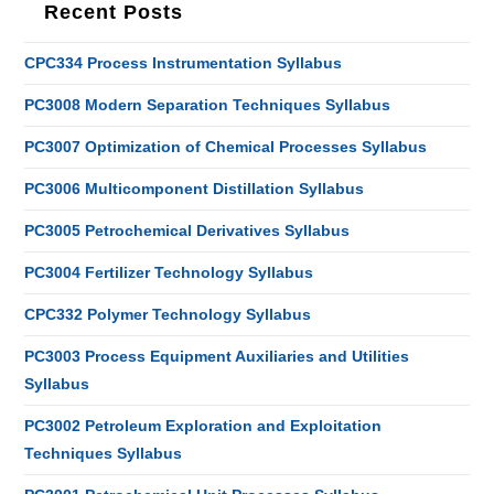
Recent Posts
CPC334 Process Instrumentation Syllabus
PC3008 Modern Separation Techniques Syllabus
PC3007 Optimization of Chemical Processes Syllabus
PC3006 Multicomponent Distillation Syllabus
PC3005 Petrochemical Derivatives Syllabus
PC3004 Fertilizer Technology Syllabus
CPC332 Polymer Technology Syllabus
PC3003 Process Equipment Auxiliaries and Utilities
Syllabus
PC3002 Petroleum Exploration and Exploitation
Techniques Syllabus