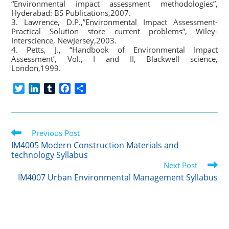
“Environmental impact assessment methodologies”,
Hyderabad: BS Publications,2007.
3. Lawrence, D.P.,”Environmental Impact Assessment-
Practical Solution store current problems”, Wiley-
Interscience, NewJersey,2003.
4. Petts, J., “Handbook of Environmental Impact
Assessment’, Vol., I and II, Blackwell science,
London,1999.
T
L
T
F
S
w
i
u
a
h
i
n
m
c
a
t
k
b
e
r
Read
t
Previous Post
e
l
b
e
more
e
d
r
o
IM4005 Modern Construction Materials and
articles
technology Syllabus
r
I
o
Next Post
n
k
IM4007 Urban Environmental Management Syllabus