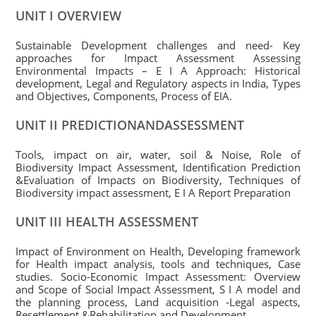
UNIT I OVERVIEW
Sustainable Development challenges and need- Key
approaches for Impact Assessment Assessing
Environmental Impacts – E I A Approach: Historical
development, Legal and Regulatory aspects in India, Types
and Objectives, Components, Process of EIA.
UNIT II PREDICTIONANDASSESSMENT
Tools, impact on air, water, soil & Noise, Role of
Biodiversity Impact Assessment, Identification Prediction
&Evaluation of Impacts on Biodiversity, Techniques of
Biodiversity impact assessment, E I A Report Preparation
UNIT III HEALTH ASSESSMENT
Impact of Environment on Health, Developing framework
for Health impact analysis, tools and techniques, Case
studies. Socio-Economic Impact Assessment: Overview
and Scope of Social Impact Assessment, S I A model and
the planning process, Land acquisition -Legal aspects,
Resettlement &Rehabilitation and Development