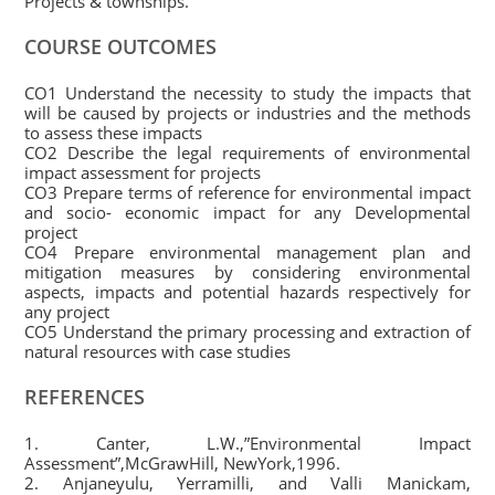
Projects & townships.
COURSE OUTCOMES
CO1 Understand the necessity to study the impacts that
will be caused by projects or industries and the methods
to assess these impacts
CO2 Describe the legal requirements of environmental
impact assessment for projects
CO3 Prepare terms of reference for environmental impact
and socio- economic impact for any Developmental
project
CO4 Prepare environmental management plan and
mitigation measures by considering environmental
aspects, impacts and potential hazards respectively for
any project
CO5 Understand the primary processing and extraction of
natural resources with case studies
REFERENCES
1. Canter, L.W.,”Environmental Impact
Assessment”,McGrawHill, NewYork,1996.
2. Anjaneyulu, Yerramilli, and Valli Manickam,