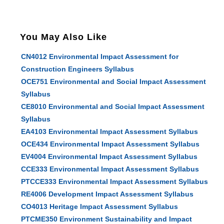
You May Also Like
CN4012 Environmental Impact Assessment for
Construction Engineers Syllabus
OCE751 Environmental and Social Impact Assessment
Syllabus
CE8010 Environmental and Social Impact Assessment
Syllabus
EA4103 Environmental Impact Assessment Syllabus
OCE434 Environmental Impact Assessment Syllabus
EV4004 Environmental Impact Assessment Syllabus
CCE333 Environmental Impact Assessment Syllabus
PTCCE333 Environmental Impact Assessment Syllabus
RE4006 Development Impact Assessment Syllabus
CO4013 Heritage Impact Assessment Syllabus
PTCME350 Environment Sustainability and Impact