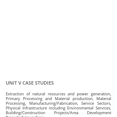
UNIT V CASE STUDIES
Extraction of natural resources and power generation,
Primary Processing and Material production, Material
Processing, Manufacturing/Fabrication, Service Sectors,
Physical Infrastructure including Environmental Services,
Building/Construction Projects/Area Development