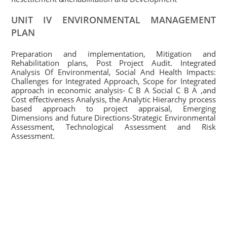
UNIT IV ENVIRONMENTAL MANAGEMENT
PLAN
Preparation and implementation, Mitigation and
Rehabilitation plans, Post Project Audit. Integrated
Analysis Of Environmental, Social And Health Impacts:
Challenges for Integrated Approach, Scope for Integrated
approach in economic analysis- C B A Social C B A ,and
Cost effectiveness Analysis, the Analytic Hierarchy process
based approach to project appraisal, Emerging
Dimensions and future Directions-Strategic Environmental
Assessment, Technological Assessment and Risk
Assessment.