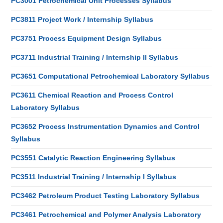
PC3001 Petrochemical Unit Processes Syllabus
PC3811 Project Work / Internship Syllabus
PC3751 Process Equipment Design Syllabus
PC3711 Industrial Training / Internship II Syllabus
PC3651 Computational Petrochemical Laboratory Syllabus
PC3611 Chemical Reaction and Process Control
Laboratory Syllabus
PC3652 Process Instrumentation Dynamics and Control
Syllabus
PC3551 Catalytic Reaction Engineering Syllabus
PC3511 Industrial Training / Internship I Syllabus
PC3462 Petroleum Product Testing Laboratory Syllabus
PC3461 Petrochemical and Polymer Analysis Laboratory