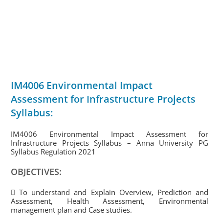
IM4006 Environmental Impact
Assessment for Infrastructure Projects
Syllabus:
IM4006 Environmental Impact Assessment for
Infrastructure Projects Syllabus – Anna University PG
Syllabus Regulation 2021
OBJECTIVES:
 To understand and Explain Overview, Prediction and
Assessment, Health Assessment, Environmental
management plan and Case studies.