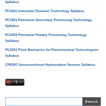
Syllabus
PC3401 Industrial Chemical Technology Syllabus
PC3451 Petroleum Secondary Processing Technology
Syllabus
PC3353 Petroleum Primary Processing Technology
Syllabus
PC3351 Fluid Mechanics for Petrochemical Technologists
Syllabus
CPE347 Unconventional Hydrocarbon Sources Syllabus
Search
for: