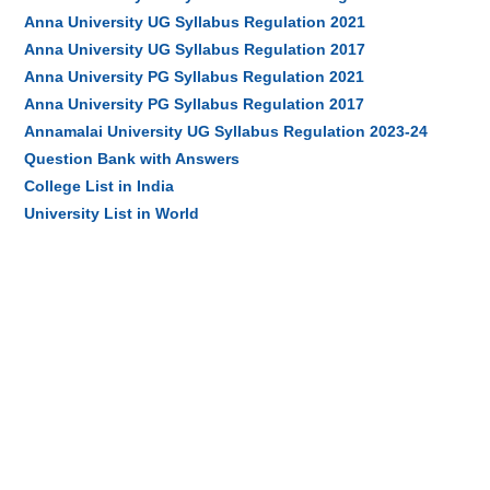
Anna University UG Syllabus Regulation 2021
Anna University UG Syllabus Regulation 2017
Anna University PG Syllabus Regulation 2021
Anna University PG Syllabus Regulation 2017
Annamalai University UG Syllabus Regulation 2023-24
Question Bank with Answers
College List in India
University List in World