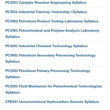
PC3551 Catalytic Reaction Engineering Syllabus
PC3511 Industrial Training / Internship I Syllabus
PC3462 Petroleum Product Testing Laboratory Syllabus
PC3461 Petrochemical and Polymer Analysis Laboratory
Syllabus
PC3401 Industrial Chemical Technology Syllabus
PC3451 Petroleum Secondary Processing Technology
Syllabus
PC3353 Petroleum Primary Processing Technology
Syllabus
PC3351 Fluid Mechanics for Petrochemical Technologists
Syllabus
CPE347 Unconventional Hydrocarbon Sources Syllabus