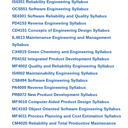
IS4351 Reliability Engineering Syllabus
OCS551 Software Engineering Syllabus
SE4301 Software Reliability and Quality Syllabus
PD4153 Reverse Engineering Syllabus
CD4151 Concepts of Engineering Design Syllabus
IL4013 Maintenance Engineering and Management
Syllabus
CX4015 Green Chemistry and Engineering Syllabus
PD4152 Integrated Product Development Syllabus
MF4002 Quality and Reliability Engineering Syllabus
IS4002 Maintainability Engineering Syllabus
CS8494 Software Engineering Syllabus
PA4009 Reverse Engineering Syllabus
PR8072 New Product Development Syllabus
MF4010 Computer Aided Product Design Syllabus
MC4102 Object Oriented Software Engineering Syllabus
MF4011 Process Planning and Cost Estimation Syllabus
CM4020 Reliability and Total Productive Maintenance