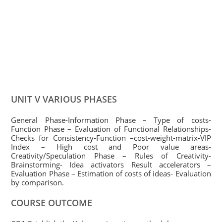
UNIT V VARIOUS PHASES
General Phase-Information Phase – Type of costs-
Function Phase – Evaluation of Functional Relationships-
Checks for Consistency-Function –cost-weight-matrix-VIP
Index – High cost and Poor value areas-
Creativity/Speculation Phase – Rules of Creativity-
Brainstorming- Idea activators Result accelerators –
Evaluation Phase – Estimation of costs of ideas- Evaluation
by comparison.
COURSE OUTCOME