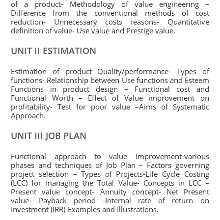
of a product- Methodology of value engineering –
Difference from the conventional methods of cost
reduction- Unnecessary costs reasons- Quantitative
definition of value- Use value and Prestige value.
UNIT II ESTIMATION
Estimation of product Quality/performance- Types of
functions- Relationship between Use functions and Esteem
Functions in product design – Functional cost and
Functional Worth – Effect of Value improvement on
profitability- Test for poor value –Aims of Systematic
Approach.
UNIT III JOB PLAN
Functional approach to value improvement-various
phases and techniques of Job Plan – Factors governing
project selection – Types of Projects-Life Cycle Costing
(LCC) for managing the Total Value- Concepts in LCC –
Present value concept- Annuity concept- Net Present
value- Payback period -Internal rate of return on
Investment (IRR)-Examples and Illustrations.