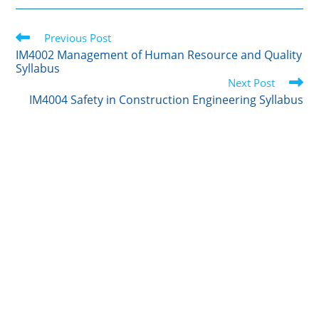
i
n
m
c
a
t
k
b
e
r
Read
t
Previous Post
e
l
b
e
more
e
d
r
o
IM4002 Management of Human Resource and Quality
articles
Syllabus
r
I
o
Next Post
n
k
IM4004 Safety in Construction Engineering Syllabus