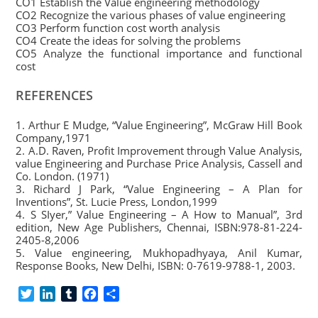
CO1 Establish the Value engineering methodology
CO2 Recognize the various phases of value engineering
CO3 Perform function cost worth analysis
CO4 Create the ideas for solving the problems
CO5 Analyze the functional importance and functional
cost
REFERENCES
1. Arthur E Mudge, “Value Engineering”, McGraw Hill Book
Company,1971
2. A.D. Raven, Profit Improvement through Value Analysis,
value Engineering and Purchase Price Analysis, Cassell and
Co. London. (1971)
3. Richard J Park, “Value Engineering – A Plan for
Inventions”, St. Lucie Press, London,1999
4. S SIyer,” Value Engineering – A How to Manual”, 3rd
edition, New Age Publishers, Chennai, ISBN:978-81-224-
2405-8,2006
5. Value engineering, Mukhopadhyaya, Anil Kumar,
Response Books, New Delhi, ISBN: 0-7619-9788-1, 2003.
T
L
T
F
S
w
i
u
a
h