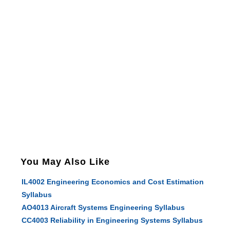
You May Also Like
IL4002 Engineering Economics and Cost Estimation
Syllabus
AO4013 Aircraft Systems Engineering Syllabus
CC4003 Reliability in Engineering Systems Syllabus