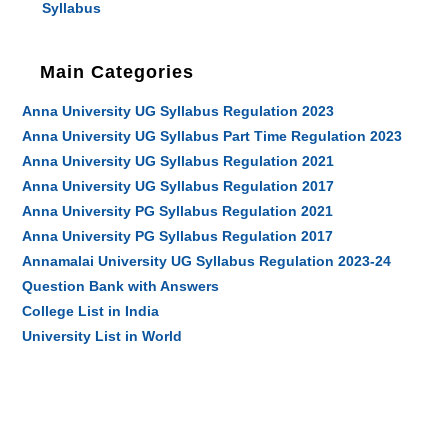
Syllabus
Main Categories
Anna University UG Syllabus Regulation 2023
Anna University UG Syllabus Part Time Regulation 2023
Anna University UG Syllabus Regulation 2021
Anna University UG Syllabus Regulation 2017
Anna University PG Syllabus Regulation 2021
Anna University PG Syllabus Regulation 2017
Annamalai University UG Syllabus Regulation 2023-24
Question Bank with Answers
College List in India
University List in World