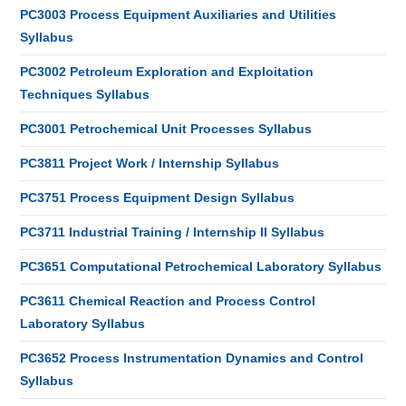
PC3003 Process Equipment Auxiliaries and Utilities
Syllabus
PC3002 Petroleum Exploration and Exploitation
Techniques Syllabus
PC3001 Petrochemical Unit Processes Syllabus
PC3811 Project Work / Internship Syllabus
PC3751 Process Equipment Design Syllabus
PC3711 Industrial Training / Internship II Syllabus
PC3651 Computational Petrochemical Laboratory Syllabus
PC3611 Chemical Reaction and Process Control
Laboratory Syllabus
PC3652 Process Instrumentation Dynamics and Control
Syllabus