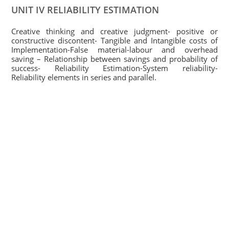
UNIT IV RELIABILITY ESTIMATION
Creative thinking and creative judgment- positive or
constructive discontent- Tangible and Intangible costs of
Implementation-False material-labour and overhead
saving – Relationship between savings and probability of
success- Reliability Estimation-System reliability-
Reliability elements in series and parallel.