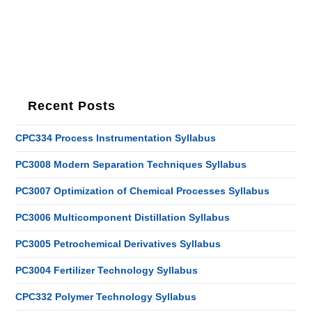
Recent Posts
CPC334 Process Instrumentation Syllabus
PC3008 Modern Separation Techniques Syllabus
PC3007 Optimization of Chemical Processes Syllabus
PC3006 Multicomponent Distillation Syllabus
PC3005 Petrochemical Derivatives Syllabus
PC3004 Fertilizer Technology Syllabus
CPC332 Polymer Technology Syllabus