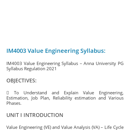
IM4003 Value Engineering Syllabus:
IM4003 Value Engineering Syllabus – Anna University PG
Syllabus Regulation 2021
OBJECTIVES:
 To Understand and Explain Value Engineering,
Estimation, Job Plan, Reliability estimation and Various
Phases.
UNIT I INTRODUCTION
Value Engineering (VE) and Value Analysis (VA) – Life Cycle