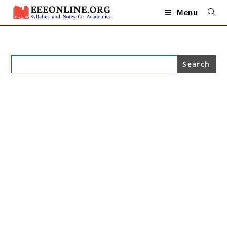
Skip
to
Menu
content
Search
for: