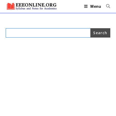
Skip
to
Menu
content
Search
for: