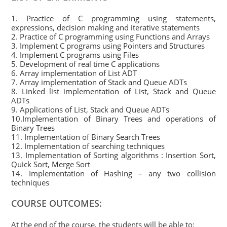
1. Practice of C programming using statements,
expressions, decision making and iterative statements
2. Practice of C programming using Functions and Arrays
3. Implement C programs using Pointers and Structures
4. Implement C programs using Files
5. Development of real time C applications
6. Array implementation of List ADT
7. Array implementation of Stack and Queue ADTs
8. Linked list implementation of List, Stack and Queue
ADTs
9. Applications of List, Stack and Queue ADTs
10.Implementation of Binary Trees and operations of
Binary Trees
11. Implementation of Binary Search Trees
12. Implementation of searching techniques
13. Implementation of Sorting algorithms : Insertion Sort,
Quick Sort, Merge Sort
14. Implementation of Hashing – any two collision
techniques
COURSE OUTCOMES:
At the end of the course, the students will be able to: