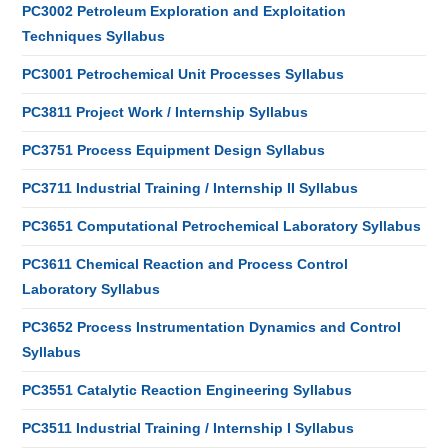
PC3002 Petroleum Exploration and Exploitation
Techniques Syllabus
PC3001 Petrochemical Unit Processes Syllabus
PC3811 Project Work / Internship Syllabus
PC3751 Process Equipment Design Syllabus
PC3711 Industrial Training / Internship II Syllabus
PC3651 Computational Petrochemical Laboratory Syllabus
PC3611 Chemical Reaction and Process Control
Laboratory Syllabus
PC3652 Process Instrumentation Dynamics and Control
Syllabus
PC3551 Catalytic Reaction Engineering Syllabus
PC3511 Industrial Training / Internship I Syllabus