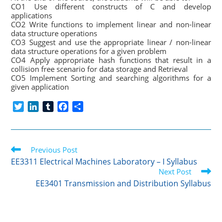
CO1 Use different constructs of C and develop
applications
CO2 Write functions to implement linear and non-linear
data structure operations
CO3 Suggest and use the appropriate linear / non-linear
data structure operations for a given problem
CO4 Apply appropriate hash functions that result in a
collision free scenario for data storage and Retrieval
CO5 Implement Sorting and searching algorithms for a
given application
T
L
T
F
S
w
i
u
a
h
i
n
m
c
a
t
k
b
e
r
Read
t
Previous Post
e
l
b
e
more
e
d
r
o
EE3311 Electrical Machines Laboratory – I Syllabus
articles
r
I
o
Next Post
n
k
EE3401 Transmission and Distribution Syllabus