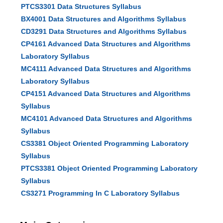
PTCS3301 Data Structures Syllabus
BX4001 Data Structures and Algorithms Syllabus
CD3291 Data Structures and Algorithms Syllabus
CP4161 Advanced Data Structures and Algorithms
Laboratory Syllabus
MC4111 Advanced Data Structures and Algorithms
Laboratory Syllabus
CP4151 Advanced Data Structures and Algorithms
Syllabus
MC4101 Advanced Data Structures and Algorithms
Syllabus
CS3381 Object Oriented Programming Laboratory
Syllabus
PTCS3381 Object Oriented Programming Laboratory
Syllabus
CS3271 Programming In C Laboratory Syllabus