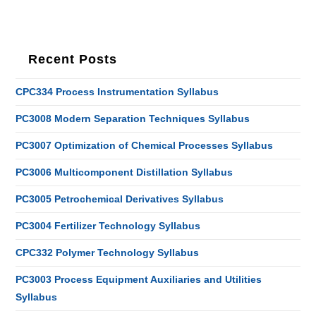
Recent Posts
CPC334 Process Instrumentation Syllabus
PC3008 Modern Separation Techniques Syllabus
PC3007 Optimization of Chemical Processes Syllabus
PC3006 Multicomponent Distillation Syllabus
PC3005 Petrochemical Derivatives Syllabus
PC3004 Fertilizer Technology Syllabus
CPC332 Polymer Technology Syllabus
PC3003 Process Equipment Auxiliaries and Utilities
Syllabus