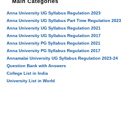
Main Categories
Anna University UG Syllabus Regulation 2023
Anna University UG Syllabus Part Time Regulation 2023
Anna University UG Syllabus Regulation 2021
Anna University UG Syllabus Regulation 2017
Anna University PG Syllabus Regulation 2021
Anna University PG Syllabus Regulation 2017
Annamalai University UG Syllabus Regulation 2023-24
Question Bank with Answers
College List in India
University List in World