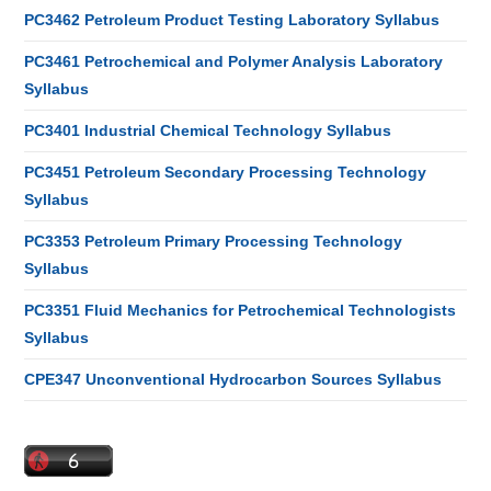
PC3462 Petroleum Product Testing Laboratory Syllabus
PC3461 Petrochemical and Polymer Analysis Laboratory
Syllabus
PC3401 Industrial Chemical Technology Syllabus
PC3451 Petroleum Secondary Processing Technology
Syllabus
PC3353 Petroleum Primary Processing Technology
Syllabus
PC3351 Fluid Mechanics for Petrochemical Technologists
Syllabus
CPE347 Unconventional Hydrocarbon Sources Syllabus