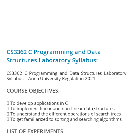
CS3362 C Programming and Data
Structures Laboratory Syllabus:
CS3362 C Programming and Data Structures Laboratory
Syllabus – Anna University Regulation 2021
COURSE OBJECTIVES:
 To develop applications in C
 To implement linear and non-linear data structures
 To understand the different operations of search trees
 To get familiarized to sorting and searching algorithms
LIST OF EXPERIMENTS