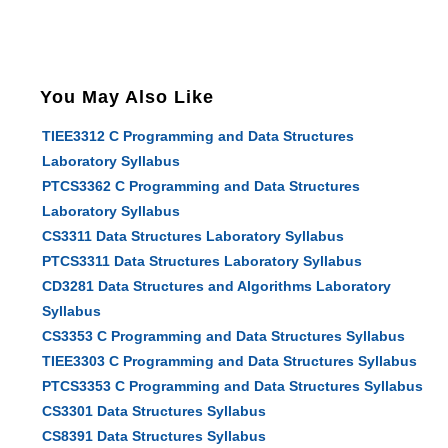
You May Also Like
TIEE3312 C Programming and Data Structures
Laboratory Syllabus
PTCS3362 C Programming and Data Structures
Laboratory Syllabus
CS3311 Data Structures Laboratory Syllabus
PTCS3311 Data Structures Laboratory Syllabus
CD3281 Data Structures and Algorithms Laboratory
Syllabus
CS3353 C Programming and Data Structures Syllabus
TIEE3303 C Programming and Data Structures Syllabus
PTCS3353 C Programming and Data Structures Syllabus
CS3301 Data Structures Syllabus
CS8391 Data Structures Syllabus