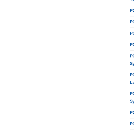
P
PC
P
PC
P
S
P
L
P
S
P
PC