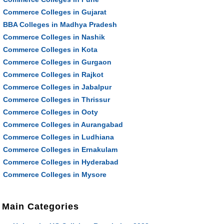
Commerce Colleges in Gujarat
BBA Colleges in Madhya Pradesh
Commerce Colleges in Nashik
Commerce Colleges in Kota
Commerce Colleges in Gurgaon
Commerce Colleges in Rajkot
Commerce Colleges in Jabalpur
Commerce Colleges in Thrissur
Commerce Colleges in Ooty
Commerce Colleges in Aurangabad
Commerce Colleges in Ludhiana
Commerce Colleges in Ernakulam
Commerce Colleges in Hyderabad
Commerce Colleges in Mysore
Main Categories