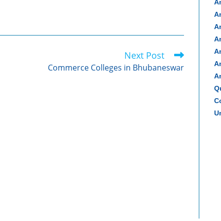
A
A
A
A
A
Next Post
A
Commerce Colleges in Bhubaneswar
A
Q
Co
Un