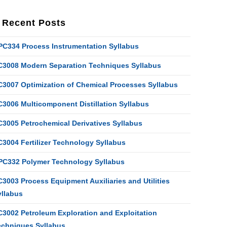
Recent Posts
PC334 Process Instrumentation Syllabus
C3008 Modern Separation Techniques Syllabus
C3007 Optimization of Chemical Processes Syllabus
C3006 Multicomponent Distillation Syllabus
C3005 Petrochemical Derivatives Syllabus
C3004 Fertilizer Technology Syllabus
PC332 Polymer Technology Syllabus
3003 Process Equipment Auxiliaries and Utilities
yllabus
C3002 Petroleum Exploration and Exploitation
echniques Syllabus