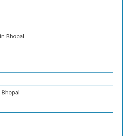
 in Bhopal
, Bhopal