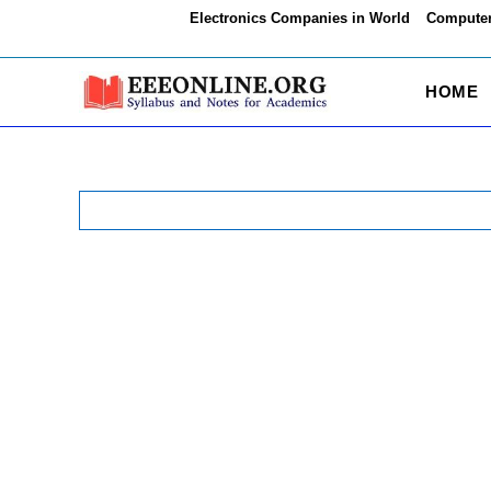
Skip
Electronics Companies in World
Computer
to
content
HOME
Search
for: