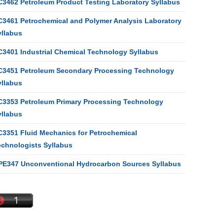
C3462 Petroleum Product Testing Laboratory Syllabus
C3461 Petrochemical and Polymer Analysis Laboratory
yllabus
C3401 Industrial Chemical Technology Syllabus
C3451 Petroleum Secondary Processing Technology
yllabus
C3353 Petroleum Primary Processing Technology
yllabus
C3351 Fluid Mechanics for Petrochemical
echnologists Syllabus
PE347 Unconventional Hydrocarbon Sources Syllabus