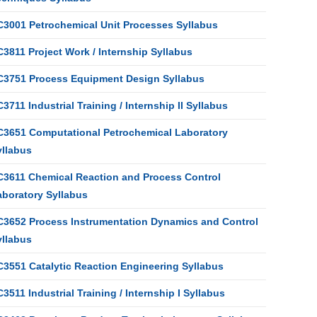
C3001 Petrochemical Unit Processes Syllabus
3811 Project Work / Internship Syllabus
C3751 Process Equipment Design Syllabus
3711 Industrial Training / Internship II Syllabus
C3651 Computational Petrochemical Laboratory
yllabus
C3611 Chemical Reaction and Process Control
aboratory Syllabus
C3652 Process Instrumentation Dynamics and Control
yllabus
C3551 Catalytic Reaction Engineering Syllabus
3511 Industrial Training / Internship I Syllabus