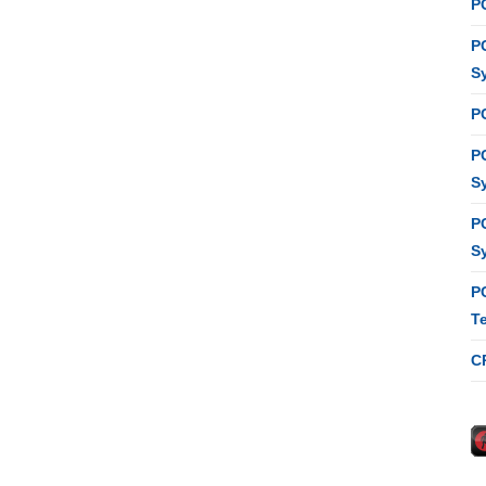
P
P
S
P
P
S
P
S
P
T
C