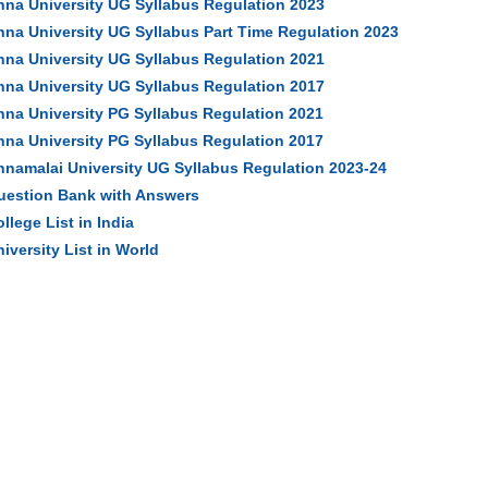
nna University UG Syllabus Regulation 2023
nna University UG Syllabus Part Time Regulation 2023
nna University UG Syllabus Regulation 2021
nna University UG Syllabus Regulation 2017
nna University PG Syllabus Regulation 2021
nna University PG Syllabus Regulation 2017
nnamalai University UG Syllabus Regulation 2023-24
uestion Bank with Answers
llege List in India
iversity List in World