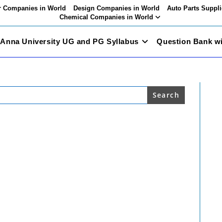
 Companies in World
Design Companies in World
Auto Parts Suppli
Chemical Companies in World
Anna University UG and PG Syllabus
Question Bank w