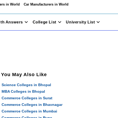
ers in World
Car Manufacturers in World
ith Answers
College List
University List
You May Also Like
Science Colleges in Bhopal
MBA Colleges in Bhopal
Commerce Colleges in Surat
Commerce Colleges in Bhavnagar
Commerce Colleges in Mumbai
Commerce Colleges in Pune