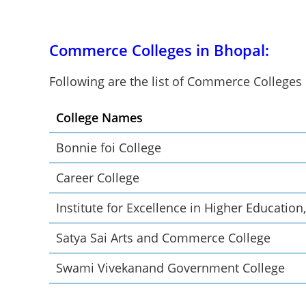
Commerce Colleges in Bhopal:
Following are the list of Commerce Colleges
College Names
Bonnie foi College
Career College
Institute for Excellence in Higher Education
Satya Sai Arts and Commerce College
Swami Vivekanand Government College